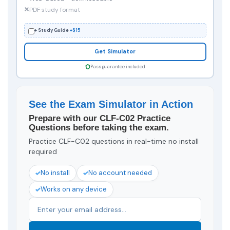
PDF study format
+ Study Guide
+$15
Get Simulator
Pass guarantee included
See the Exam Simulator in Action
Prepare with our CLF-C02 Practice
Questions before taking the exam.
Practice CLF-C02 questions in real-time no install
required
No install
No account needed
Works on any device