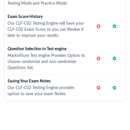
Testing Mode and Practice Mode.
Exam Score History
Our CLF-C02 Testing Engine will Save your
CLF-C02 Exam Score so you can Review it
later to improve your results.
Question Selection in Test engine
Marks4Sure Test engine Provides Option to
choose randomize and non-randomize
Questions Set.
Saving Your Exam Notes
Our CLF-C02 Testing Engine provides
option to save your exam Notes.