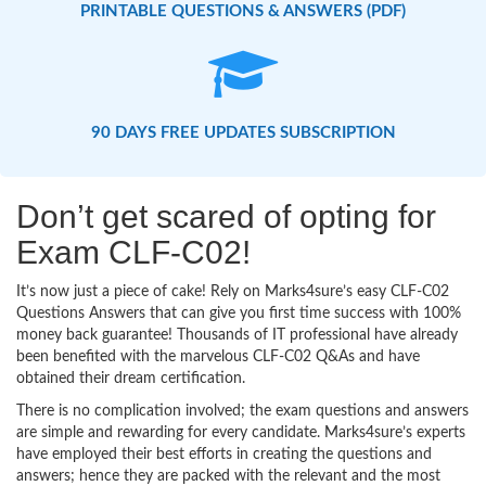
PRINTABLE QUESTIONS & ANSWERS (PDF)
90 DAYS FREE UPDATES SUBSCRIPTION
Don’t get scared of opting for
Exam CLF-C02!
It’s now just a piece of cake! Rely on Marks4sure’s easy CLF-C02
Questions Answers that can give you first time success with 100%
money back guarantee! Thousands of IT professional have already
been benefited with the marvelous CLF-C02 Q&As and have
obtained their dream certification.
There is no complication involved; the exam questions and answers
are simple and rewarding for every candidate. Marks4sure’s experts
have employed their best efforts in creating the questions and
answers; hence they are packed with the relevant and the most