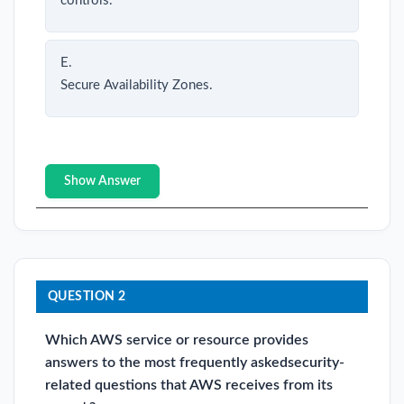
controls.
E.
Secure Availability Zones.
Show Answer
QUESTION 2
Which AWS service or resource provides
answers to the most frequently askedsecurity-
related questions that AWS receives from its