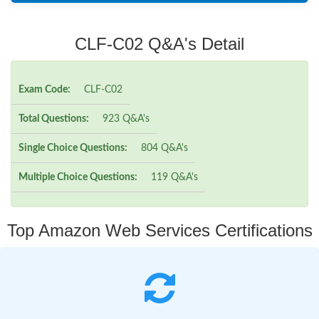
CLF-C02 Q&A's Detail
Exam Code:
CLF-C02
Total Questions:
923 Q&A's
Single Choice Questions:
804 Q&A's
Multiple Choice Questions:
119 Q&A's
Top Amazon Web Services Certifications