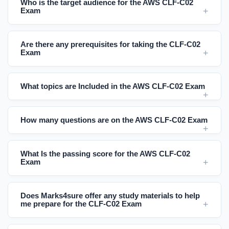
Who is the target audience for the AWS CLF-C02
Exam
Are there any prerequisites for taking the CLF-C02
Exam
What topics are Included in the AWS CLF-C02 Exam
How many questions are on the AWS CLF-C02 Exam
What Is the passing score for the AWS CLF-C02
Exam
Does Marks4sure offer any study materials to help
me prepare for the CLF-C02 Exam