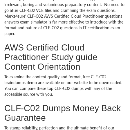
irrelevant, boring and voluminous preparatory content. No need to
go after CLF-C02 VCE files and cramming the exam questions.
Marks4sure’ CLF-C02 AWS Certified Cloud Practitioner questions
answers exam simulator is far more effective to introduce with the
format and nature of CLF-C02 questions in IT certification exam
paper.
AWS Certified Cloud
Practitioner Study guide
Content Orientation
To examine the content quality and format, free CLF-C02
braindumps demo are available on our website to be downloaded.
You can compare these top CLF-C02 dumps with any of the
accessible source with you.
CLF-C02 Dumps Money Back
Guarantee
To stamp reliability, perfection and the ultimate benefit of our