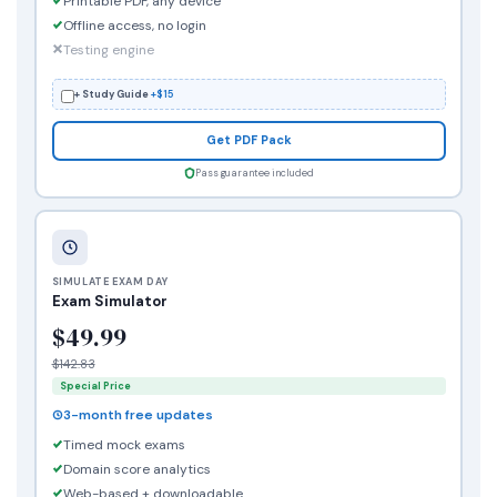
Printable PDF, any device
Offline access, no login
Testing engine
+ Study Guide
+$15
Get PDF Pack
Pass guarantee included
SIMULATE EXAM DAY
Exam Simulator
$49.99
$142.83
Special Price
3-month free updates
Timed mock exams
Domain score analytics
Web-based + downloadable