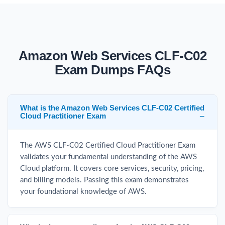
Amazon Web Services CLF-C02
Exam Dumps FAQs
What is the Amazon Web Services CLF-C02 Certified
Cloud Practitioner Exam
The AWS CLF-C02 Certified Cloud Practitioner Exam
validates your fundamental understanding of the AWS
Cloud platform. It covers core services, security, pricing,
and billing models. Passing this exam demonstrates
your foundational knowledge of AWS.