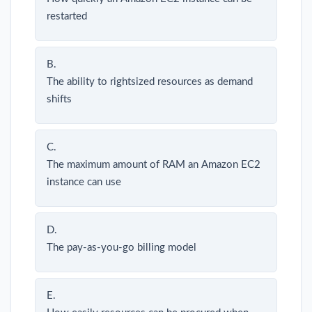
restarted
B.
The ability to rightsized resources as demand
shifts
C.
The maximum amount of RAM an Amazon EC2
instance can use
D.
The pay-as-you-go billing model
E.