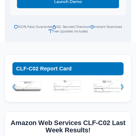
Launch Demo
100% Pass Guarantee
SSL Secured Checkout
Instant Download
Free Updates Included
CLF-C02 Report Card
Amazon Web Services CLF-C02 Last
Week Results!