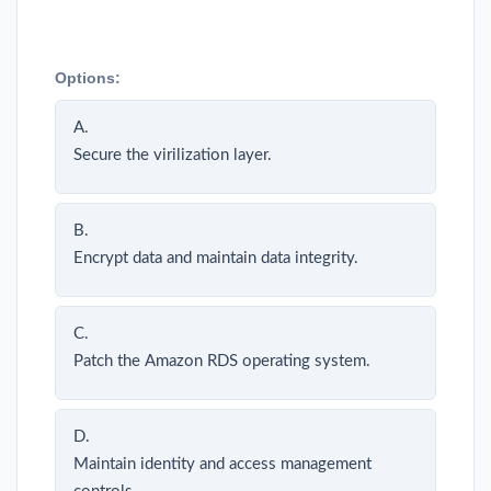
Options:
A.
Secure the virilization layer.
B.
Encrypt data and maintain data integrity.
C.
Patch the Amazon RDS operating system.
D.
Maintain identity and access management