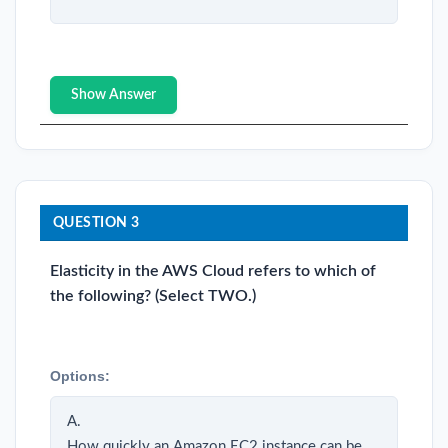
Show Answer
QUESTION 3
Elasticity in the AWS Cloud refers to which of
the following? (Select TWO.)
Options:
A.
How quickly an Amazon EC2 instance can be