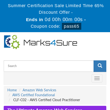
Summer Certification Sale Limited Time 65%
Discount Offer -
0d 00h 00m 00s
Ends in
-
Coupon code:
pass65
Toggle
navigati
Home
Amazon Web Services
AWS Certified Foundational
CLF-C02 - AWS Certified Cloud Practitioner