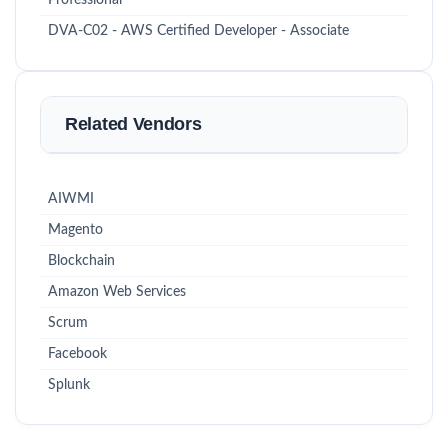
Professional
DVA-C02 - AWS Certified Developer - Associate
Related Vendors
AIWMI
Magento
Blockchain
Amazon Web Services
Scrum
Facebook
Splunk