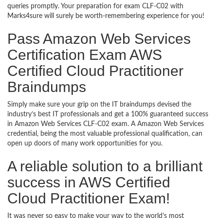
queries promptly. Your preparation for exam CLF-C02 with
Marks4sure will surely be worth-remembering experience for you!
Pass Amazon Web Services
Certification Exam AWS
Certified Cloud Practitioner
Braindumps
Simply make sure your grip on the IT braindumps devised the
industry’s best IT professionals and get a 100% guaranteed success
in Amazon Web Services CLF-C02 exam. A Amazon Web Services
credential, being the most valuable professional qualification, can
open up doors of many work opportunities for you.
A reliable solution to a brilliant
success in AWS Certified
Cloud Practitioner Exam!
It was never so easy to make your way to the world’s most