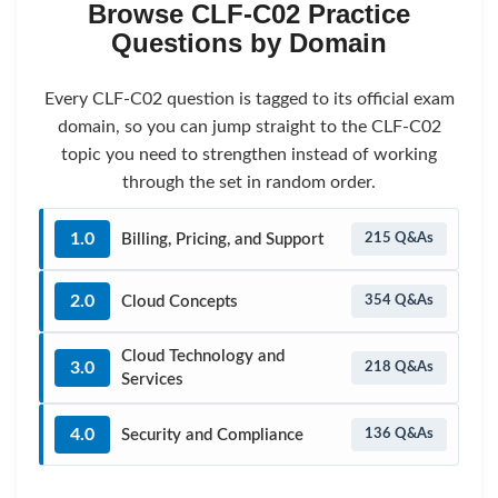
Browse CLF-C02 Practice
Questions by Domain
Every CLF-C02 question is tagged to its official exam
domain, so you can jump straight to the CLF-C02
topic you need to strengthen instead of working
through the set in random order.
1.0
Billing, Pricing, and Support
215 Q&As
2.0
Cloud Concepts
354 Q&As
Cloud Technology and
3.0
218 Q&As
Services
4.0
Security and Compliance
136 Q&As