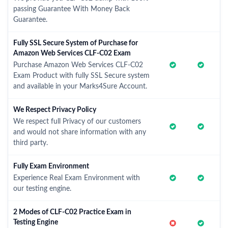
passing Guarantee With Money Back
Guarantee.
Fully SSL Secure System of Purchase for
Amazon Web Services CLF-C02 Exam
Purchase Amazon Web Services CLF-C02
Exam Product with fully SSL Secure system
and available in your Marks4Sure Account.
We Respect Privacy Policy
We respect full Privacy of our customers
and would not share information with any
third party.
Fully Exam Environment
Experience Real Exam Environment with
our testing engine.
2 Modes of CLF-C02 Practice Exam in
Testing Engine