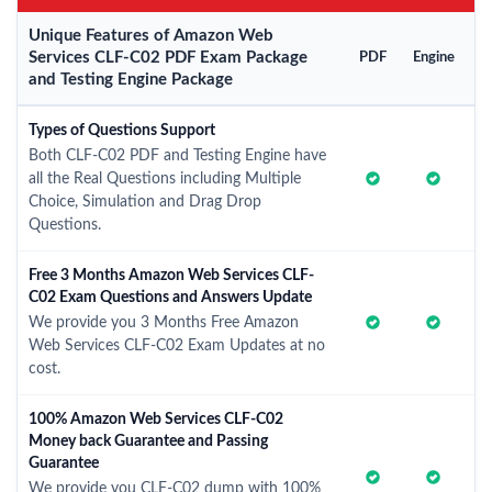
Unique Features of Amazon Web
Services CLF-C02 PDF Exam Package
PDF
Engine
and Testing Engine Package
Types of Questions Support
Both CLF-C02 PDF and Testing Engine have
all the Real Questions including Multiple
Choice, Simulation and Drag Drop
Questions.
Free 3 Months Amazon Web Services CLF-
C02 Exam Questions and Answers Update
We provide you 3 Months Free Amazon
Web Services CLF-C02 Exam Updates at no
cost.
100% Amazon Web Services CLF-C02
Money back Guarantee and Passing
Guarantee
We provide you CLF-C02 dump with 100%