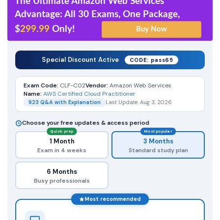
The Ultimate Amazon Web Services
Advantage: All 30 Exams, One Package,
$
299.99
Only!
Special Discount Active
CODE: pass65
Exam Code:
CLF-C02
Vendor:
Amazon Web Services
Name:
AWS Certified Cloud Practitioner
923 Q&A with Explanation
Last Update: Aug 3, 2026
Choose your free updates & access period
Quick prep
Most popular
1 Month
3 Months
Exam in 4 weeks
Standard study plan
6 Months
Busy professionals
Most recommended