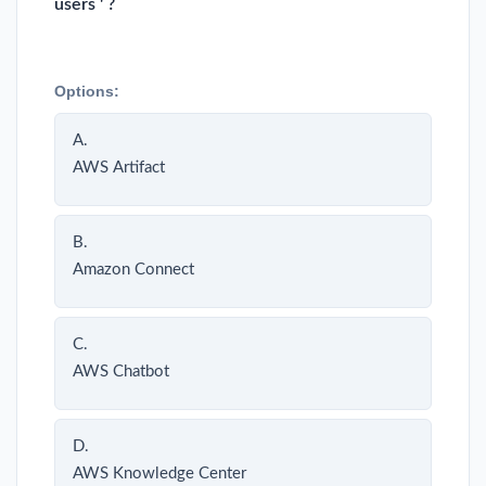
users ' ?
Options:
A.
AWS Artifact
B.
Amazon Connect
C.
AWS Chatbot
D.
AWS Knowledge Center