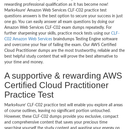
rewarding professional qualification as it has become now!
Marks4sure’ Amazon Web Services CLF-C02 practice test
questions answers is the best option to secure your success in just
one go. You can easily answer all exam questions by doing our
Amazon Web Services CLF-C02 exam dumps repeatedly. For
further sharpening your skills, practice mock tests using our
CLF-
C02 Amazon Web Services
braindumps Testing Engine software
and overcome your fear of failing the exam. Our AWS Certified
Cloud Practitioner dumps are the most trustworthy, reliable and the
best helpful study content that will prove the best alternative to
your time and money.
A supportive & rewarding AWS
Certified Cloud Practitioner
Practice Test
Marks4sure’ CLF-C02 practice test will enable you explore all areas
of course outlines, leaving no significant portion untouched.
However, these CLF-C02 dumps provide you exclusive, compact
and comprehensive content that saves your precious time
searching yourself the study content and wasting your energy on