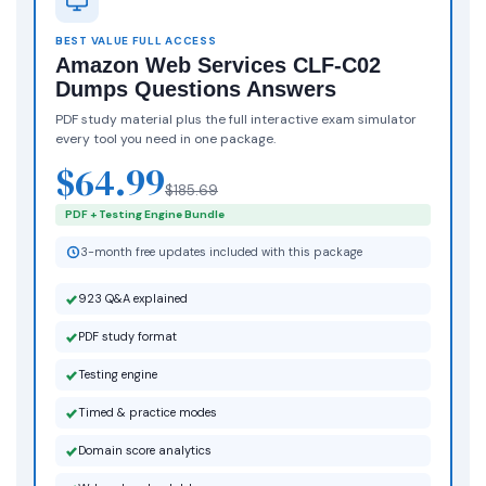
BEST VALUE FULL ACCESS
Amazon Web Services CLF-C02
Dumps Questions Answers
PDF study material plus the full interactive exam simulator
every tool you need in one package.
$64.99
$185.69
PDF + Testing Engine Bundle
3-month free updates included with this package
923 Q&A explained
PDF study format
Testing engine
Timed & practice modes
Domain score analytics