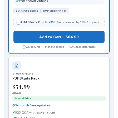
Web + downloadable
804 Single choice
119 Multiple choice
Add Study Guide
+$15
(recommended by 72% of buyers)
Add to Cart - $64.99
SSL secured - Instant access - 100% pass guarantee
STUDY OFFLINE
PDF Study Pack
$54.99
$157.11
Special Price
3-month free updates
923 Q&A with explanations