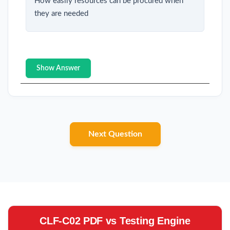
How easily resources can be procured when
they are needed
Show Answer
Next Question
CLF-C02 PDF vs Testing Engine