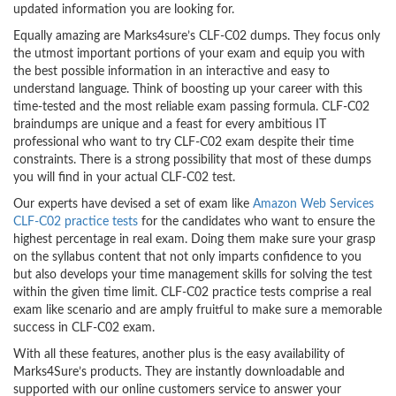
updated information you are looking for.
Equally amazing are Marks4sure’s CLF-C02 dumps. They focus only
the utmost important portions of your exam and equip you with
the best possible information in an interactive and easy to
understand language. Think of boosting up your career with this
time-tested and the most reliable exam passing formula. CLF-C02
braindumps are unique and a feast for every ambitious IT
professional who want to try CLF-C02 exam despite their time
constraints. There is a strong possibility that most of these dumps
you will find in your actual CLF-C02 test.
Our experts have devised a set of exam like
Amazon Web Services
CLF-C02 practice tests
for the candidates who want to ensure the
highest percentage in real exam. Doing them make sure your grasp
on the syllabus content that not only imparts confidence to you
but also develops your time management skills for solving the test
within the given time limit. CLF-C02 practice tests comprise a real
exam like scenario and are amply fruitful to make sure a memorable
success in CLF-C02 exam.
With all these features, another plus is the easy availability of
Marks4Sure’s products. They are instantly downloadable and
supported with our online customers service to answer your