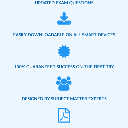
UPDATED EXAM QUESTIONS
EASILY DOWNLOADABLE ON ALL SMART DEVICES
100% GUARANTEED SUCCESS ON THE FIRST TRY
DESIGNED BY SUBJECT MATTER EXPERTS