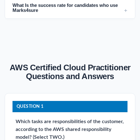
What Is the success rate for candidates who use
Marks4sure
AWS Certified Cloud Practitioner
Questions and Answers
QUESTION 1
Which tasks are responsibilities of the customer,
according to the AWS shared responsibility
model? (Select TWO.)