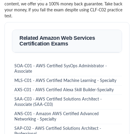
content, we offer you a 100% money back guarantee. Take back
your money, if you fail the exam despite using CLF-C02 practice
test.
Related Amazon Web Services
Certification Exams
SOA-C01 - AWS Certified SysOps Administrator -
Associate
MLS-C01 - AWS Certified Machine Learning - Specialty
AXS-C01 - AWS Certified Alexa Skill Builder-Specialty
SAA-C03 - AWS Certified Solutions Architect -
Associate (SAA-C03)
ANS-C01 - Amazon AWS Certified Advanced
Networking - Specialty
SAP-C02 - AWS Certified Solutions Architect -