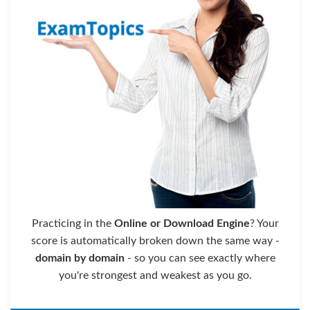
Practicing in the
Online or Download Engine
? Your
score is automatically broken down the same way -
domain by domain
- so you can see exactly where
you're strongest and weakest as you go.