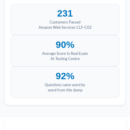
231
Customers Passed
Amazon Web Services CLF-C02
90%
Average Score In Real Exam
At Testing Centre
92%
Questions came word by
word from this dump