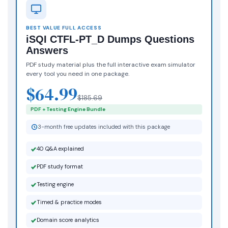
BEST VALUE FULL ACCESS
iSQI CTFL-PT_D Dumps Questions
Answers
PDF study material plus the full interactive exam simulator
every tool you need in one package.
$64.99
$185.69
PDF + Testing Engine Bundle
3-month free updates included with this package
40 Q&A explained
PDF study format
Testing engine
Timed & practice modes
Domain score analytics