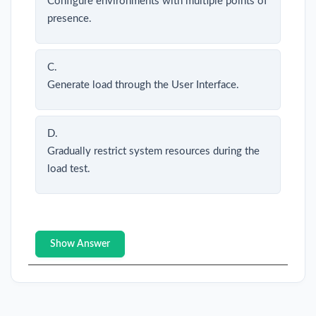
Configure environments with multiple points of
presence.
C.
Generate load through the User Interface.
D.
Gradually restrict system resources during the
load test.
Show Answer