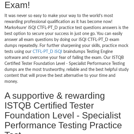
Exam!
It was never so easy to make your way to the world’s most
rewarding professional qualification as it has become now!
Marks4sure’ iSQI CTFL-PT_D practice test questions answers is the
best option to secure your success in just one go. You can easily
answer all exam questions by doing our iSQI CTFL-PT_D exam
dumps repeatedly. For further sharpening your skills, practice mock
tests using our
CTFL-PT_D iSQI
braindumps Testing Engine
software and overcome your fear of failing the exam. Our ISTQB
Certified Tester Foundation Level - Specialist Performance Testing
dumps are the most trustworthy, reliable and the best helpful study
content that will prove the best alternative to your time and
money.
A supportive & rewarding
ISTQB Certified Tester
Foundation Level - Specialist
Performance Testing Practice