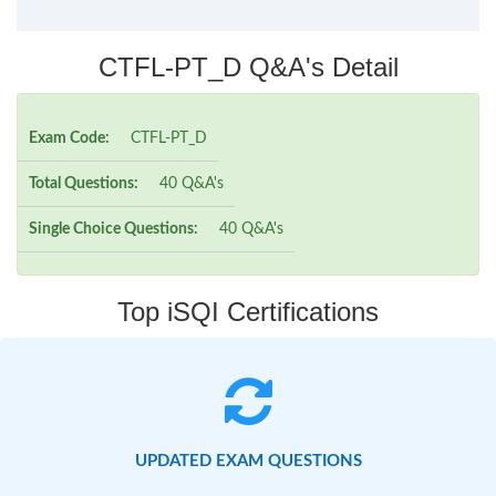
CTFL-PT_D Q&A's Detail
Exam Code:
CTFL-PT_D
Total Questions:
40 Q&A's
Single Choice Questions:
40 Q&A's
Top iSQI Certifications
UPDATED EXAM QUESTIONS