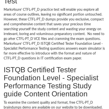
Test
Marks4sure’ CTFL-PT_D practice test will enable you explore all
areas of course outlines, leaving no significant portion untouched.
However, these CTFL-PT_D dumps provide you exclusive, compact
and comprehensive content that saves your precious time
searching yourself the study content and wasting your energy on
irrelevant, boring and voluminous preparatory content. No need to
go after CTFL-PT_D VCE files and cramming the exam questions.
Marks4sure’ CTFL-PT_D ISTQB Certified Tester Foundation Level -
Specialist Performance Testing questions answers exam simulator is
far more effective to introduce with the format and nature of
CTFL-PT_D questions in IT certification exam paper.
ISTQB Certified Tester
Foundation Level - Specialist
Performance Testing Study
guide Content Orientation
To examine the content quality and format, free CTFL-PT_D
braindumps demo are available on our website to be downloaded.