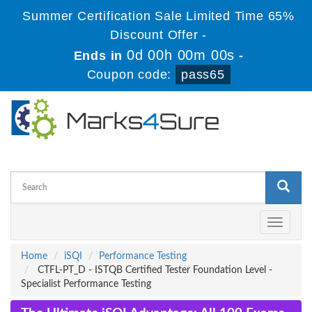
Summer Certification Sale Limited Time 65%
Discount Offer -
0d 00h 00m 00s
Ends in
-
Coupon code:
pass65
Toggle
navigati
Home
iSQI
Performance Testing
CTFL-PT_D - ISTQB Certified Tester Foundation Level -
Specialist Performance Testing