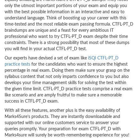
only the utmost important portions of your exam and equip you
with the best possible information in an interactive and easy to
understand language. Think of boosting up your career with this
time-tested and the most reliable exam passing formula. CTFL-PT_D
braindumps are unique and a feast for every ambitious IT
professional who want to try CTFL-PT_D exam despite their time
constraints. There is a strong possibility that most of these dumps
you will find in your actual CTFL-PT_D test.
Our experts have devised a set of exam like
iSQI CTFL-PT_D
practice tests
for the candidates who want to ensure the highest
percentage in real exam. Doing them make sure your grasp on the
syllabus content that not only imparts confidence to you but also
develops your time management skills for solving the test within
the given time limit. CTFL-PT_D practice tests comprise a real exam
like scenario and are amply fruitful to make sure a memorable
success in CTFL-PT_D exam.
With all these features, another plus is the easy availability of
Marks4Sure’s products. They are instantly downloadable and
supported with our online customers service to answer your
queries promptly. Your preparation for exam CTFL-PT_D with
Marks4sure will surely be worth-remembering experience for you!