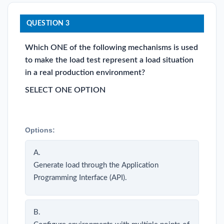
QUESTION 3
Which ONE of the following mechanisms is used
to make the load test represent a load situation
in a real production environment?
SELECT ONE OPTION
Options:
A.
Generate load through the Application
Programming Interface (API).
B.