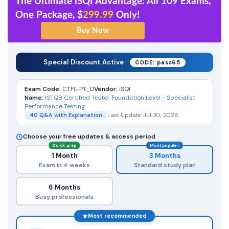
The Ultimate iSQI Advantage: All 109 Exams,
One Package, $
299.99
Only!
Special Discount Active
CODE: pass65
Exam Code:
CTFL-PT_D
Vendor:
iSQI
Name:
ISTQB Certified Tester Foundation Level - Specialist
Performance Testing
40 Q&A with Explanation
Last Update: Jul 30, 2026
Choose your free updates & access period
Quick prep
Most popular
1 Month
3 Months
Exam in 4 weeks
Standard study plan
6 Months
Busy professionals
Most recommended