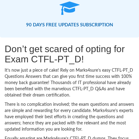
90 DAYS FREE UPDATES SUBSCRIPTION
Don’t get scared of opting for
Exam CTFL-PT_D!
It’s now just a piece of cake! Rely on Marks4sure’s easy CTFL-PT_D
Questions Answers that can give you first time success with 100%
money back guarantee! Thousands of IT professional have already
been benefited with the marvelous CTFL-PT_D Q&As and have
obtained their dream certification.
There is no complication involved; the exam questions and answers
are simple and rewarding for every candidate. Marks4sure’s experts
have employed their best efforts in creating the questions and
answers; hence they are packed with the relevant and the most
updated information you are looking for.
Equally amazing are Marks4sure’s CTFL-PT_D dumps. They focus