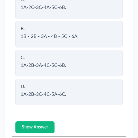
1A-2C-3C-4A-5C-6B.
B.
1B - 2B - 3A - 4B - 5C - 6A.
C.
1A-2B-3A-4C-5C-6B.
D.
1A-2B-3C-4C-5A-6C.
Show Answer