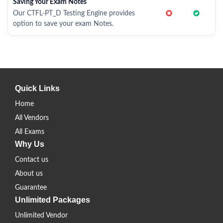
Saving Your Exam Notes
Our CTFL-PT_D Testing Engine provides
option to save your exam Notes.
Quick Links
Home
All Vendors
All Exams
Why Us
Contact us
About us
Guarantee
Unlimited Packages
Unlimited Vendor