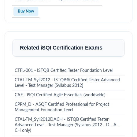
Buy Now
Related iSQI Certification Exams
CTFL-001 - ISTQB Certified Tester Foundation Level
CTAL-TM_Syll2012 - ISTQB® Certified Tester Advanced
Level - Test Manager [Syllabus 2012]
CAE - iSQI Certified Agile Essentials (worldwide)
CPPM_D - ASQF Certified Professional for Project
Management Foundation Level
CTAL-TM_Syll2012DACH - ISTQB Certified Tester
Advanced Level - Test Manager (Syllabus 2012 - D - A -
CH only)