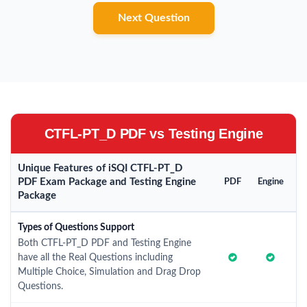
Next Question
CTFL-PT_D PDF vs Testing Engine
Unique Features of iSQI CTFL-PT_D
PDF Exam Package and Testing Engine
PDF
Engine
Package
Types of Questions Support
Both CTFL-PT_D PDF and Testing Engine
have all the Real Questions including
Multiple Choice, Simulation and Drag Drop
Questions.