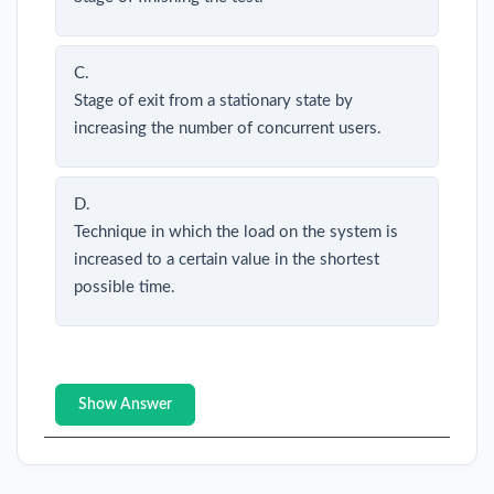
C.
Stage of exit from a stationary state by
increasing the number of concurrent users.
D.
Technique in which the load on the system is
increased to a certain value in the shortest
possible time.
Show Answer