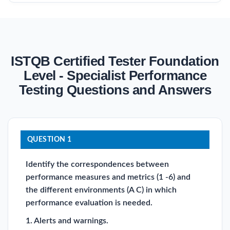
ISTQB Certified Tester Foundation
Level - Specialist Performance
Testing Questions and Answers
QUESTION 1
Identify the correspondences between
performance measures and metrics (1 -6) and
the different environments (A C) in which
performance evaluation is needed.
1. Alerts and warnings.