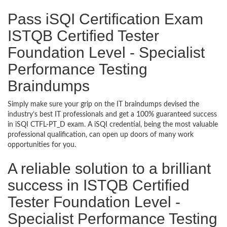
Pass iSQI Certification Exam
ISTQB Certified Tester
Foundation Level - Specialist
Performance Testing
Braindumps
Simply make sure your grip on the IT braindumps devised the
industry’s best IT professionals and get a 100% guaranteed success
in iSQI CTFL-PT_D exam. A iSQI credential, being the most valuable
professional qualification, can open up doors of many work
opportunities for you.
A reliable solution to a brilliant
success in ISTQB Certified
Tester Foundation Level -
Specialist Performance Testing