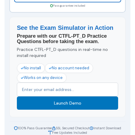
Pass guarantee included
See the Exam Simulator in Action
Prepare with our CTFL-PT_D Practice
Questions before taking the exam.
Practice CTFL-PT_D questions in real-time no
install required
No install
No account needed
Works on any device
Launch Demo
100% Pass Guarantee
SSL Secured Checkout
Instant Download
Free Updates Included