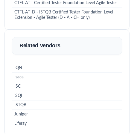
CTFL-AT - Certified Tester Foundation Level Agile Tester
CTFL-AT_D - ISTQB Certified Tester Foundation Level
Extension - Agile Tester (D - A - CH only)
Related Vendors
IQN
Isaca
ISC
iSQI
ISTQB
Juniper
Liferay