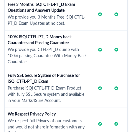
Free 3 Months iSQI CTFL-PT_D Exam
Questions and Answers Update
We provide you 3 Months Free iSQI CTFL-
PT_D Exam Updates at no cost.
100% iSQI CTFL-PT_D Money back
Guarantee and Passing Guarantee
We provide you CTFL-PT_D dump with
100% passing Guarantee With Money Back
Guarantee.
Fully SSL Secure System of Purchase for
iSQI CTFL-PT_D Exam
Purchase iSQI CTFL-PT_D Exam Product
with fully SSL Secure system and available
in your Marks4Sure Account.
We Respect Privacy Policy
We respect full Privacy of our customers
and would not share information with any