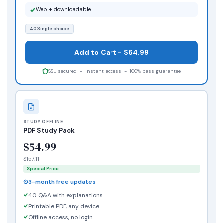
Web + downloadable
40 Single choice
Add to Cart - $64.99
SSL secured - Instant access - 100% pass guarantee
STUDY OFFLINE
PDF Study Pack
$54.99
$157.11
Special Price
3-month free updates
40 Q&A with explanations
Printable PDF, any device
Offline access, no login