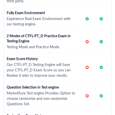
third party.
Fully Exam Environment
Experience Real Exam Environment with
our testing engine.
2 Modes of CTFL-PT_D Practice Exam in
Testing Engine
Testing Mode and Practice Mode.
Exam Score History
Our CTFL-PT_D Testing Engine will Save
your CTFL-PT_D Exam Score so you can
Review it later to improve your results.
Question Selection in Test engine
Marks4Sure Test engine Provides Option to
choose randomize and non-randomize
Questions Set.