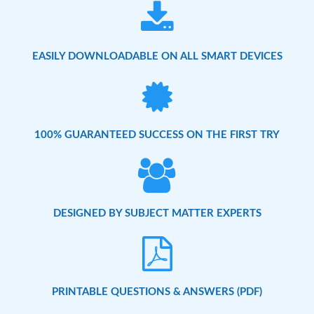
EASILY DOWNLOADABLE ON ALL SMART DEVICES
100% GUARANTEED SUCCESS ON THE FIRST TRY
DESIGNED BY SUBJECT MATTER EXPERTS
PRINTABLE QUESTIONS & ANSWERS (PDF)