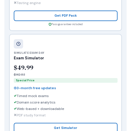
Testing engine
Get PDF Pack
Pass guarantee included
SIMULATE EXAM DAY
Exam Simulator
$49.99
$142.83
Special Price
3-month free updates
Timed mock exams
Domain score analytics
Web-based + downloadable
PDF study format
Get Simulator