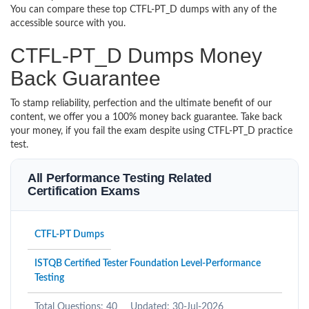
You can compare these top CTFL-PT_D dumps with any of the
accessible source with you.
CTFL-PT_D Dumps Money
Back Guarantee
To stamp reliability, perfection and the ultimate benefit of our
content, we offer you a 100% money back guarantee. Take back
your money, if you fail the exam despite using CTFL-PT_D practice
test.
All Performance Testing Related
Certification Exams
CTFL-PT Dumps
ISTQB Certified Tester Foundation Level-Performance
Testing
Total Questions: 40
Updated: 30-Jul-2026