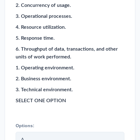
2. Concurrency of usage.
3. Operational processes.
4. Resource utilization.
5. Response time.
6. Throughput of data, transactions, and other
units of work performed.
1. Operating environment.
2. Business environment.
3. Technical environment.
SELECT ONE OPTION
Options:
A.