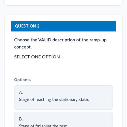
QUESTION 2
Choose the VALID description of the ramp-up
concept.
SELECT ONE OPTION
Options:
A.
Stage of reaching the stationary state.
B.
Stage of finishing the test.