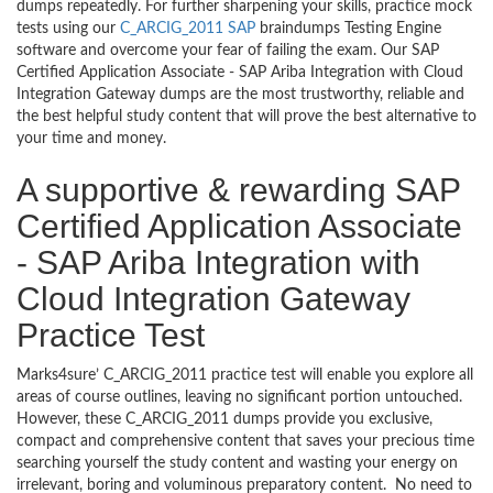
dumps repeatedly. For further sharpening your skills, practice mock
tests using our
C_ARCIG_2011 SAP
braindumps Testing Engine
software and overcome your fear of failing the exam. Our SAP
Certified Application Associate - SAP Ariba Integration with Cloud
Integration Gateway dumps are the most trustworthy, reliable and
the best helpful study content that will prove the best alternative to
your time and money.
A supportive & rewarding SAP
Certified Application Associate
- SAP Ariba Integration with
Cloud Integration Gateway
Practice Test
Marks4sure’ C_ARCIG_2011 practice test will enable you explore all
areas of course outlines, leaving no significant portion untouched.
However, these C_ARCIG_2011 dumps provide you exclusive,
compact and comprehensive content that saves your precious time
searching yourself the study content and wasting your energy on
irrelevant, boring and voluminous preparatory content. No need to