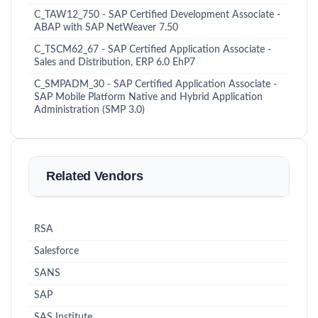
C_TAW12_750 - SAP Certified Development Associate -
ABAP with SAP NetWeaver 7.50
C_TSCM62_67 - SAP Certified Application Associate -
Sales and Distribution, ERP 6.0 EhP7
C_SMPADM_30 - SAP Certified Application Associate -
SAP Mobile Platform Native and Hybrid Application
Administration (SMP 3.0)
Related Vendors
RSA
Salesforce
SANS
SAP
SAS Institute