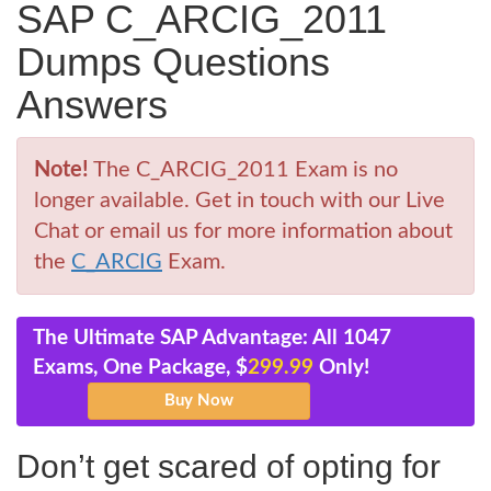
SAP C_ARCIG_2011
Dumps Questions
Answers
Note!
The C_ARCIG_2011 Exam is no
longer available. Get in touch with our Live
Chat or email us for more information about
the
C_ARCIG
Exam.
The Ultimate SAP Advantage: All 1047
Exams, One Package, $
299.99
Only!
Don’t get scared of opting for