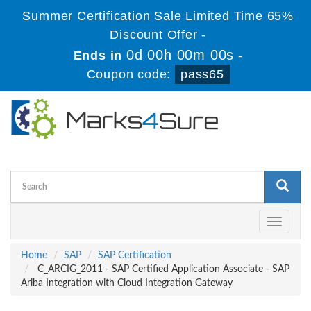
Summer Certification Sale Limited Time 65%
Discount Offer -
0d 00h 00m 00s
Ends in
-
Coupon code:
pass65
Toggle
navigati
Home
SAP
SAP Certification
C_ARCIG_2011 - SAP Certified Application Associate - SAP
Ariba Integration with Cloud Integration Gateway