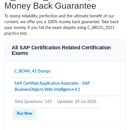
Money Back Guarantee
To stamp reliability, perfection and the ultimate benefit of our
content, we offer you a 100% money back guarantee. Take back
your money, if you fail the exam despite using C_ARCIG_2011
practice test.
All SAP Certification Related Certification
Exams
C_BOWI_41 Dumps
SAP Certified Application Associate – SAP
BusinessObjects Web Intelligence 4.1
Total Questions: 143
Updated: 29-Jul-2026
Buy Now