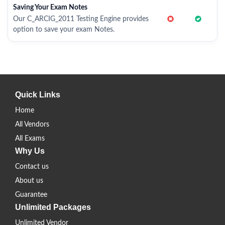
Saving Your Exam Notes
Our C_ARCIG_2011 Testing Engine provides
option to save your exam Notes.
Quick Links
Home
All Vendors
All Exams
Why Us
Contact us
About us
Guarantee
Unlimited Packages
Unlimited Vendor