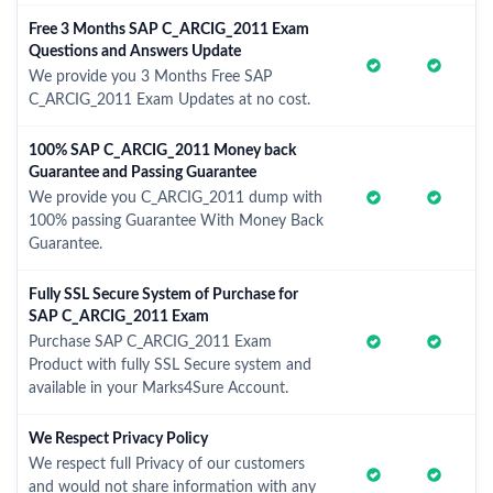
Free 3 Months SAP C_ARCIG_2011 Exam
Questions and Answers Update
We provide you 3 Months Free SAP
C_ARCIG_2011 Exam Updates at no cost.
100% SAP C_ARCIG_2011 Money back
Guarantee and Passing Guarantee
We provide you C_ARCIG_2011 dump with
100% passing Guarantee With Money Back
Guarantee.
Fully SSL Secure System of Purchase for
SAP C_ARCIG_2011 Exam
Purchase SAP C_ARCIG_2011 Exam
Product with fully SSL Secure system and
available in your Marks4Sure Account.
We Respect Privacy Policy
We respect full Privacy of our customers
and would not share information with any