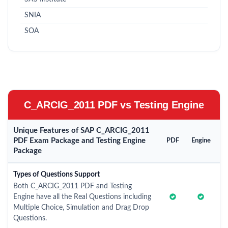
SNIA
SOA
C_ARCIG_2011 PDF vs Testing Engine
Unique Features of SAP C_ARCIG_2011
PDF Exam Package and Testing Engine
PDF
Engine
Package
Types of Questions Support
Both C_ARCIG_2011 PDF and Testing
Engine have all the Real Questions including
Multiple Choice, Simulation and Drag Drop
Questions.