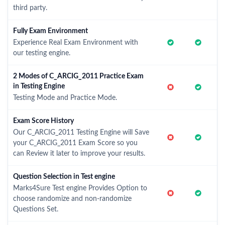
third party.
Fully Exam Environment
Experience Real Exam Environment with
our testing engine.
2 Modes of C_ARCIG_2011 Practice Exam
in Testing Engine
Testing Mode and Practice Mode.
Exam Score History
Our C_ARCIG_2011 Testing Engine will Save
your C_ARCIG_2011 Exam Score so you
can Review it later to improve your results.
Question Selection in Test engine
Marks4Sure Test engine Provides Option to
choose randomize and non-randomize
Questions Set.