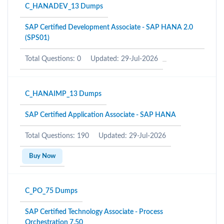
C_HANADEV_13 Dumps
SAP Certified Development Associate - SAP HANA 2.0
(SPS01)
Total Questions: 0
Updated: 29-Jul-2026
C_HANAIMP_13 Dumps
SAP Certified Application Associate - SAP HANA
Total Questions: 190
Updated: 29-Jul-2026
Buy Now
C_PO_75 Dumps
SAP Certified Technology Associate - Process
Orchestration 7.50