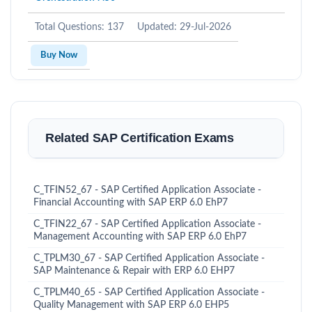
Total Questions: 137
Updated: 29-Jul-2026
Buy Now
Related SAP Certification Exams
C_TFIN52_67 - SAP Certified Application Associate -
Financial Accounting with SAP ERP 6.0 EhP7
C_TFIN22_67 - SAP Certified Application Associate -
Management Accounting with SAP ERP 6.0 EhP7
C_TPLM30_67 - SAP Certified Application Associate -
SAP Maintenance & Repair with ERP 6.0 EHP7
C_TPLM40_65 - SAP Certified Application Associate -
Quality Management with SAP ERP 6.0 EHP5