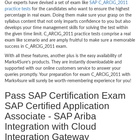
Our experts have devised a set of exam like
SAP C_ARCIG_2011
practice tests
for the candidates who want to ensure the highest
percentage in real exam. Doing them make sure your grasp on the
syllabus content that not only imparts confidence to you but also
develops your time management skills for solving the test within
the given time limit. C_ARCIG_2011 practice tests comprise a real
exam like scenario and are amply fruitful to make sure a memorable
success in C_ARCIG_2011 exam.
With all these features, another plus is the easy availability of
Marks4Sure’s products. They are instantly downloadable and
supported with our online customers service to answer your
queries promptly. Your preparation for exam C_ARCIG_2011 with
Marks4sure will surely be worth-remembering experience for you!
Pass SAP Certification Exam
SAP Certified Application
Associate - SAP Ariba
Integration with Cloud
Integration Gateway