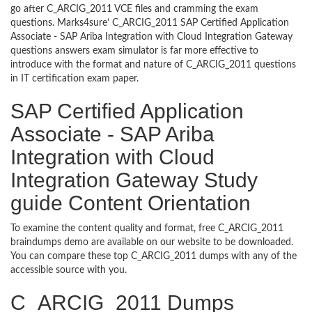
go after C_ARCIG_2011 VCE files and cramming the exam
questions. Marks4sure’ C_ARCIG_2011 SAP Certified Application
Associate - SAP Ariba Integration with Cloud Integration Gateway
questions answers exam simulator is far more effective to
introduce with the format and nature of C_ARCIG_2011 questions
in IT certification exam paper.
SAP Certified Application
Associate - SAP Ariba
Integration with Cloud
Integration Gateway Study
guide Content Orientation
To examine the content quality and format, free C_ARCIG_2011
braindumps demo are available on our website to be downloaded.
You can compare these top C_ARCIG_2011 dumps with any of the
accessible source with you.
C_ARCIG_2011 Dumps