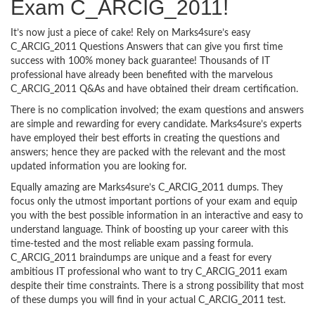
Exam C_ARCIG_2011!
It’s now just a piece of cake! Rely on Marks4sure’s easy
C_ARCIG_2011 Questions Answers that can give you first time
success with 100% money back guarantee! Thousands of IT
professional have already been benefited with the marvelous
C_ARCIG_2011 Q&As and have obtained their dream certification.
There is no complication involved; the exam questions and answers
are simple and rewarding for every candidate. Marks4sure’s experts
have employed their best efforts in creating the questions and
answers; hence they are packed with the relevant and the most
updated information you are looking for.
Equally amazing are Marks4sure’s C_ARCIG_2011 dumps. They
focus only the utmost important portions of your exam and equip
you with the best possible information in an interactive and easy to
understand language. Think of boosting up your career with this
time-tested and the most reliable exam passing formula.
C_ARCIG_2011 braindumps are unique and a feast for every
ambitious IT professional who want to try C_ARCIG_2011 exam
despite their time constraints. There is a strong possibility that most
of these dumps you will find in your actual C_ARCIG_2011 test.