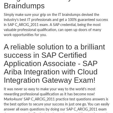
Braindumps
Simply make sure your grip on the IT braindumps devised the
industry’s best IT professionals and get a 100% guaranteed success
in SAP C_ARCIG_2011 exam. A SAP credential, being the most
valuable professional qualification, can open up doors of many
work opportunities for you.
A reliable solution to a brilliant
success in SAP Certified
Application Associate - SAP
Ariba Integration with Cloud
Integration Gateway Exam!
It was never so easy to make your way to the world’s most
rewarding professional qualification as it has become now!
Marks4sure’ SAP C_ARCIG_2011 practice test questions answers is
the best option to secure your success in just one go. You can easily
answer all exam questions by doing our SAP C_ARCIG_2011 exam