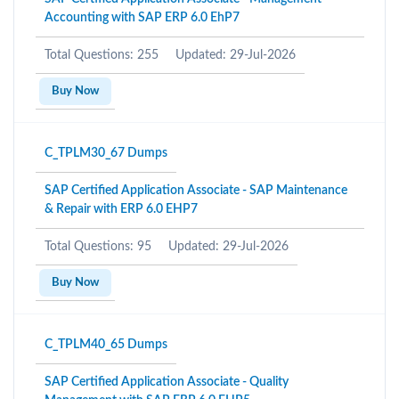
Accounting with SAP ERP 6.0 EhP7
Total Questions: 255
Updated: 29-Jul-2026
Buy Now
C_TPLM30_67 Dumps
SAP Certified Application Associate - SAP Maintenance
& Repair with ERP 6.0 EHP7
Total Questions: 95
Updated: 29-Jul-2026
Buy Now
C_TPLM40_65 Dumps
SAP Certified Application Associate - Quality