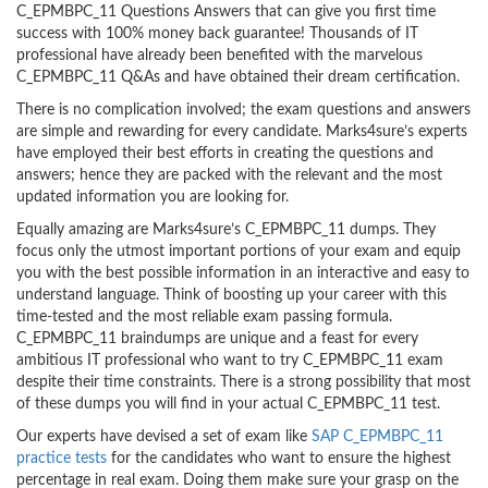
C_EPMBPC_11 Questions Answers that can give you first time
success with 100% money back guarantee! Thousands of IT
professional have already been benefited with the marvelous
C_EPMBPC_11 Q&As and have obtained their dream certification.
There is no complication involved; the exam questions and answers
are simple and rewarding for every candidate. Marks4sure’s experts
have employed their best efforts in creating the questions and
answers; hence they are packed with the relevant and the most
updated information you are looking for.
Equally amazing are Marks4sure’s C_EPMBPC_11 dumps. They
focus only the utmost important portions of your exam and equip
you with the best possible information in an interactive and easy to
understand language. Think of boosting up your career with this
time-tested and the most reliable exam passing formula.
C_EPMBPC_11 braindumps are unique and a feast for every
ambitious IT professional who want to try C_EPMBPC_11 exam
despite their time constraints. There is a strong possibility that most
of these dumps you will find in your actual C_EPMBPC_11 test.
Our experts have devised a set of exam like
SAP C_EPMBPC_11
practice tests
for the candidates who want to ensure the highest
percentage in real exam. Doing them make sure your grasp on the