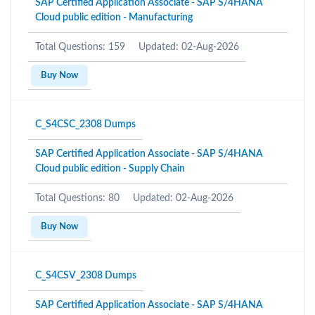
SAP Certified Application Associate - SAP S/4HANA
Cloud public edition - Manufacturing
Total Questions: 159
Updated: 02-Aug-2026
Buy Now
C_S4CSC_2308 Dumps
SAP Certified Application Associate - SAP S/4HANA
Cloud public edition - Supply Chain
Total Questions: 80
Updated: 02-Aug-2026
Buy Now
C_S4CSV_2308 Dumps
SAP Certified Application Associate - SAP S/4HANA