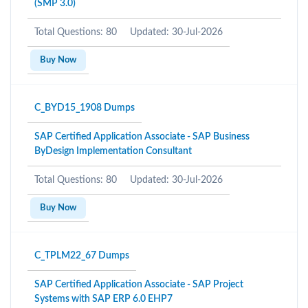
(SMP 3.0)
Total Questions: 80
Updated: 30-Jul-2026
Buy Now
C_BYD15_1908 Dumps
SAP Certified Application Associate - SAP Business
ByDesign Implementation Consultant
Total Questions: 80
Updated: 30-Jul-2026
Buy Now
C_TPLM22_67 Dumps
SAP Certified Application Associate - SAP Project
Systems with SAP ERP 6.0 EHP7