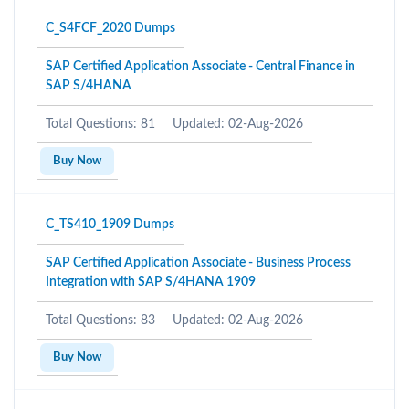
C_S4FCF_2020 Dumps
SAP Certified Application Associate - Central Finance in
SAP S/4HANA
Total Questions: 81
Updated: 02-Aug-2026
Buy Now
C_TS410_1909 Dumps
SAP Certified Application Associate - Business Process
Integration with SAP S/4HANA 1909
Total Questions: 83
Updated: 02-Aug-2026
Buy Now