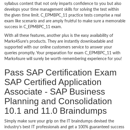
syllabus content that not only imparts confidence to you but also
develops your time management skills for solving the test within
the given time limit. C_EPMBPC_11 practice tests comprise a real
exam like scenario and are amply fruitful to make sure a memorable
success in C_EPMBPC_11 exam.
With all these features, another plus is the easy availability of
Marks4Sure’s products. They are instantly downloadable and
supported with our online customers service to answer your
queries promptly. Your preparation for exam C_EPMBPC_11 with
Marks4sure will surely be worth-remembering experience for you!
Pass SAP Certification Exam
SAP Certified Application
Associate - SAP Business
Planning and Consolidation
10.1 and 11.0 Braindumps
Simply make sure your grip on the IT braindumps devised the
industry’s best IT professionals and get a 100% guaranteed success