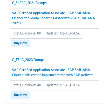
C_S4FCC_2021 Dumps
SAP Certified Application Associate - SAP S/4HANA
Finance for Group Reporting Associates (SAP S/4HANA
2021)
Total Questions: 80
Updated: 02-Aug-2026
Buy Now
C_TS4C_2023 Dumps
SAP Certified Application Associate - SAP S/4HANA
Cloud public edition implementation with SAP Activate
Total Questions: 40
Updated: 02-Aug-2026
Buy Now