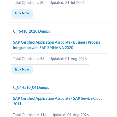
Total Questions: 80
Updated: 31-Jul-2026
Buy Now
C_TS410_2020 Dumps
SAP Certified Application Associate - Business Process
Integration with SAP S/4HANA 2020
Total Questions: 98
Updated: 01-Aug-2026
Buy Now
C_C4H510_04 Dumps
SAP Certified Application Associate - SAP Service Cloud
2011
Total Questions: 114
Updated: 01-Aug-2026