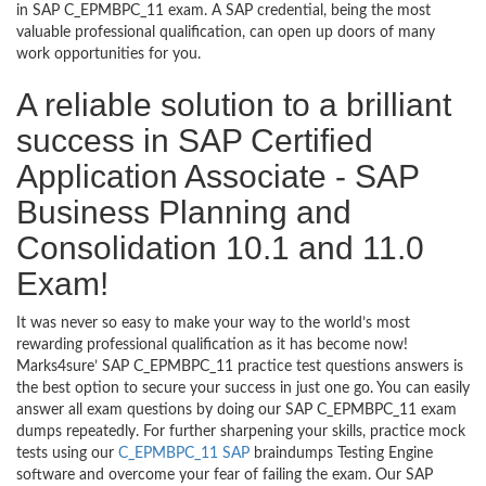
in SAP C_EPMBPC_11 exam. A SAP credential, being the most
valuable professional qualification, can open up doors of many
work opportunities for you.
A reliable solution to a brilliant
success in SAP Certified
Application Associate - SAP
Business Planning and
Consolidation 10.1 and 11.0
Exam!
It was never so easy to make your way to the world’s most
rewarding professional qualification as it has become now!
Marks4sure’ SAP C_EPMBPC_11 practice test questions answers is
the best option to secure your success in just one go. You can easily
answer all exam questions by doing our SAP C_EPMBPC_11 exam
dumps repeatedly. For further sharpening your skills, practice mock
tests using our
C_EPMBPC_11 SAP
braindumps Testing Engine
software and overcome your fear of failing the exam. Our SAP