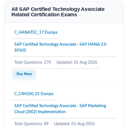
All SAP Certified Technology Associate
Related Certification Exams
C_HANATEC_17 Dumps
SAP Certified Technology Associate - SAP HANA 2.0
SPS05
Total Questions: 270
Updated: 01-Aug-2026
Buy Now
C_C4H260_01 Dumps
SAP Certified Technology Associate - SAP Marketing
Cloud (2002) Implementation
Total Questions: 89
Updated: 01-Aug-2026