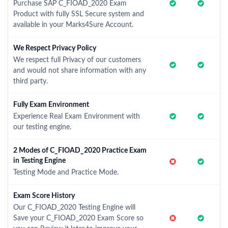
Purchase SAP C_FIOAD_2020 Exam
Product with fully SSL Secure system and
available in your Marks4Sure Account.
We Respect Privacy Policy
We respect full Privacy of our customers
and would not share information with any
third party.
Fully Exam Environment
Experience Real Exam Environment with
our testing engine.
2 Modes of C_FIOAD_2020 Practice Exam
in Testing Engine
Testing Mode and Practice Mode.
Exam Score History
Our C_FIOAD_2020 Testing Engine will
Save your C_FIOAD_2020 Exam Score so