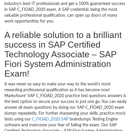
industry’s best IT professionals and get a 100% guaranteed success
in SAP C_FIOAD_2020 exam. A SAP credential, being the most
valuable professional qualification, can open up doors of many
work opportunities for you.
A reliable solution to a brilliant
success in SAP Certified
Technology Associate – SAP
Fiori System Administration
Exam!
It was never so easy to make your way to the world’s most
rewarding professional qualification as it has become now!
Marks4sure’ SAP C_FIOAD_2020 practice test questions answers is
the best option to secure your success in just one go. You can easily
answer all exam questions by doing our SAP C_FIOAD_2020 exam
dumps repeatedly. For further sharpening your skills, practice mock
tests using our
C_FIOAD_2020 SAP
braindumps Testing Engine
software and overcome your fear of failing the exam. Our SAP