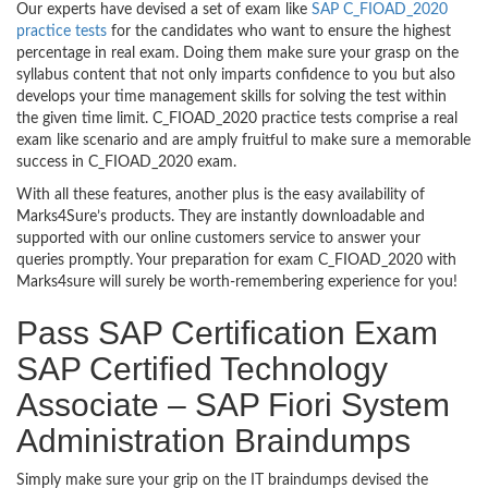
Our experts have devised a set of exam like
SAP C_FIOAD_2020
practice tests
for the candidates who want to ensure the highest
percentage in real exam. Doing them make sure your grasp on the
syllabus content that not only imparts confidence to you but also
develops your time management skills for solving the test within
the given time limit. C_FIOAD_2020 practice tests comprise a real
exam like scenario and are amply fruitful to make sure a memorable
success in C_FIOAD_2020 exam.
With all these features, another plus is the easy availability of
Marks4Sure’s products. They are instantly downloadable and
supported with our online customers service to answer your
queries promptly. Your preparation for exam C_FIOAD_2020 with
Marks4sure will surely be worth-remembering experience for you!
Pass SAP Certification Exam
SAP Certified Technology
Associate – SAP Fiori System
Administration Braindumps
Simply make sure your grip on the IT braindumps devised the