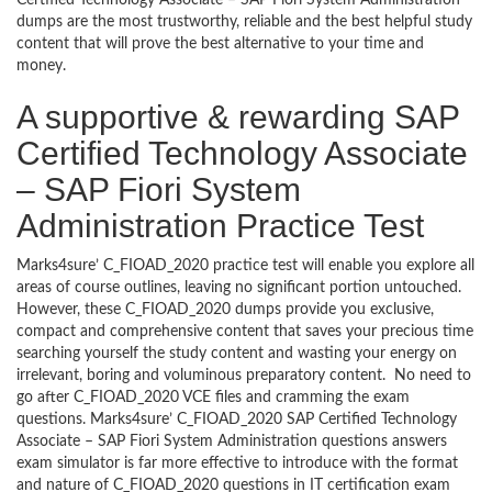
Certified Technology Associate – SAP Fiori System Administration
dumps are the most trustworthy, reliable and the best helpful study
content that will prove the best alternative to your time and
money.
A supportive & rewarding SAP
Certified Technology Associate
– SAP Fiori System
Administration Practice Test
Marks4sure’ C_FIOAD_2020 practice test will enable you explore all
areas of course outlines, leaving no significant portion untouched.
However, these C_FIOAD_2020 dumps provide you exclusive,
compact and comprehensive content that saves your precious time
searching yourself the study content and wasting your energy on
irrelevant, boring and voluminous preparatory content. No need to
go after C_FIOAD_2020 VCE files and cramming the exam
questions. Marks4sure’ C_FIOAD_2020 SAP Certified Technology
Associate – SAP Fiori System Administration questions answers
exam simulator is far more effective to introduce with the format
and nature of C_FIOAD_2020 questions in IT certification exam