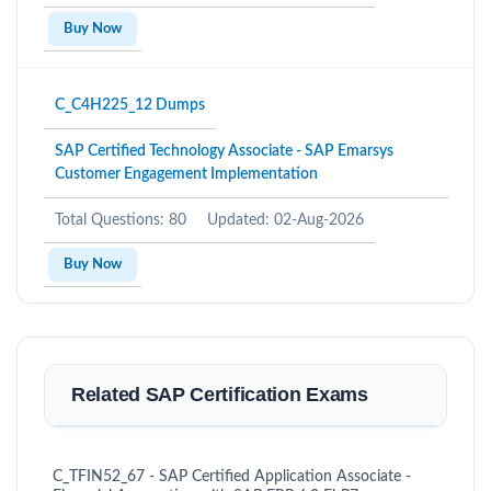
Buy Now
C_C4H225_12 Dumps
SAP Certified Technology Associate - SAP Emarsys
Customer Engagement Implementation
Total Questions: 80
Updated: 02-Aug-2026
Buy Now
Related SAP Certification Exams
C_TFIN52_67 - SAP Certified Application Associate -