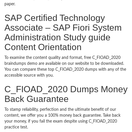
paper.
SAP Certified Technology
Associate – SAP Fiori System
Administration Study guide
Content Orientation
To examine the content quality and format, free C_FIOAD_2020
braindumps demo are available on our website to be downloaded.
You can compare these top C_FIOAD_2020 dumps with any of the
accessible source with you.
C_FIOAD_2020 Dumps Money
Back Guarantee
To stamp reliability, perfection and the ultimate benefit of our
content, we offer you a 100% money back guarantee. Take back
your money, if you fail the exam despite using C_FIOAD_2020
practice test.