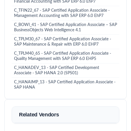
Financial Accounting with SAP ERP 6.0 EhP7
C_TFIN22_67 - SAP Certified Application Associate -
Management Accounting with SAP ERP 6.0 EhP7
C_BOWI_41 - SAP Certified Application Associate – SAP
BusinessObjects Web Intelligence 4.1
C_TPLM30_67 - SAP Certified Application Associate -
SAP Maintenance & Repair with ERP 6.0 EHP7
C_TPLM40_65 - SAP Certified Application Associate -
Quality Management with SAP ERP 6.0 EHP5
C_HANADEV_13 - SAP Certified Development
Associate - SAP HANA 2.0 (SPS01)
C_HANAIMP_13 - SAP Certified Application Associate -
SAP HANA
Related Vendors