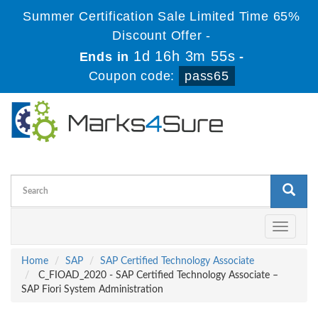
Summer Certification Sale Limited Time 65%
Discount Offer -
1d 16h 3m 55s
Ends in
-
Coupon code:
pass65
Toggle
navigati
Home
SAP
SAP Certified Technology Associate
C_FIOAD_2020 - SAP Certified Technology Associate –
SAP Fiori System Administration