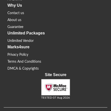
Why Us
Contact us
About us
Guarantee
Unlimited Packages
Unlimited Vendor
Marks4sure
Privacy Policy
Terms And Conditions
DMCA & Copyrights
Site Secure
TESTED 07 Aug 2026