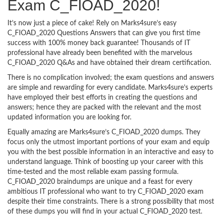
Exam C_FIOAD_2020!
It’s now just a piece of cake! Rely on Marks4sure’s easy
C_FIOAD_2020 Questions Answers that can give you first time
success with 100% money back guarantee! Thousands of IT
professional have already been benefited with the marvelous
C_FIOAD_2020 Q&As and have obtained their dream certification.
There is no complication involved; the exam questions and answers
are simple and rewarding for every candidate. Marks4sure’s experts
have employed their best efforts in creating the questions and
answers; hence they are packed with the relevant and the most
updated information you are looking for.
Equally amazing are Marks4sure’s C_FIOAD_2020 dumps. They
focus only the utmost important portions of your exam and equip
you with the best possible information in an interactive and easy to
understand language. Think of boosting up your career with this
time-tested and the most reliable exam passing formula.
C_FIOAD_2020 braindumps are unique and a feast for every
ambitious IT professional who want to try C_FIOAD_2020 exam
despite their time constraints. There is a strong possibility that most
of these dumps you will find in your actual C_FIOAD_2020 test.