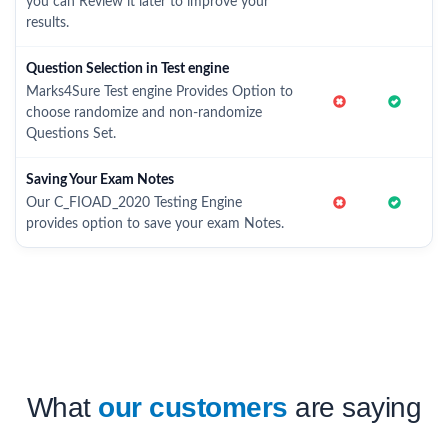
you can Review it later to improve your
results.
Question Selection in Test engine
Marks4Sure Test engine Provides Option to
choose randomize and non-randomize
Questions Set.
Saving Your Exam Notes
Our C_FIOAD_2020 Testing Engine
provides option to save your exam Notes.
What
our customers
are saying