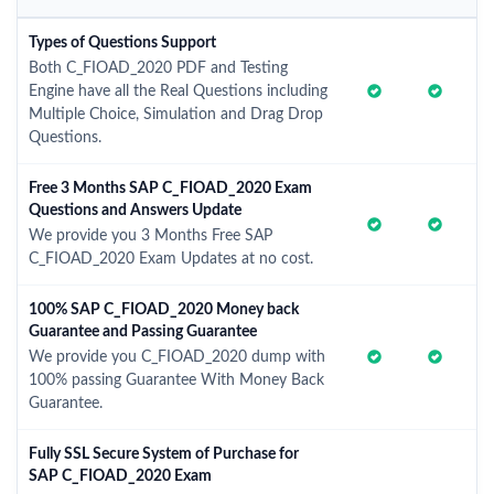
Types of Questions Support
Both C_FIOAD_2020 PDF and Testing
Engine have all the Real Questions including
Multiple Choice, Simulation and Drag Drop
Questions.
Free 3 Months SAP C_FIOAD_2020 Exam
Questions and Answers Update
We provide you 3 Months Free SAP
C_FIOAD_2020 Exam Updates at no cost.
100% SAP C_FIOAD_2020 Money back
Guarantee and Passing Guarantee
We provide you C_FIOAD_2020 dump with
100% passing Guarantee With Money Back
Guarantee.
Fully SSL Secure System of Purchase for
SAP C_FIOAD_2020 Exam