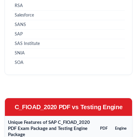
RSA
Salesforce
SANS
SAP
SAS Institute
SNIA
SOA
C_FIOAD_2020 PDF vs Testing Engine
Unique Features of SAP C_FIOAD_2020
PDF Exam Package and Testing Engine
PDF
Engine
Package