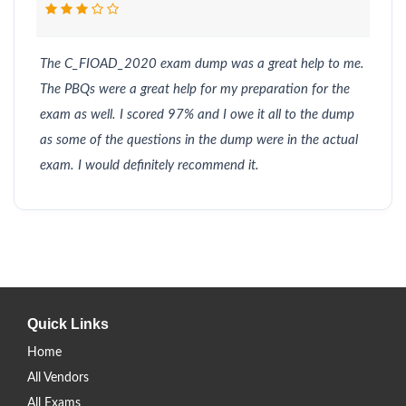
The C_FIOAD_2020 exam dump was a great help to me.
The PBQs were a great help for my preparation for the
exam as well. I scored 97% and I owe it all to the dump
as some of the questions in the dump were in the actual
exam. I would definitely recommend it.
Quick Links
Home
All Vendors
All Exams