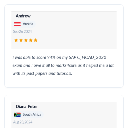
Andrew
Austria
Sep 26, 2024
I was able to score 94% on my SAP C_FIOAD_2020
exam and I owe it all to marks4sure as it helped me a lot
with its past papers and tutorials.
Diana Peter
South Africa
Aug 23, 2024