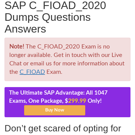
SAP C_FIOAD_2020
Dumps Questions
Answers
Note!
The C_FIOAD_2020 Exam is no
longer available. Get in touch with our Live
Chat or email us for more information about
the
C_FIOAD
Exam.
The Ultimate SAP Advantage: All 1047
Exams, One Package, $
299.99
Only!
Don’t get scared of opting for