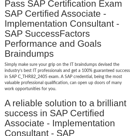
Pass SAP Certification Exam
SAP Certified Associate -
Implementation Consultant -
SAP SuccessFactors
Performance and Goals
Braindumps
Simply make sure your grip on the IT braindumps devised the
industry’s best IT professionals and get a 100% guaranteed success
in SAP C_THR82_2405 exam. A SAP credential, being the most
valuable professional qualification, can open up doors of many
work opportunities for you.
A reliable solution to a brilliant
success in SAP Certified
Associate - Implementation
Consultant - SAP