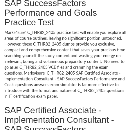
SAP SuccessFactors
Performance and Goals
Practice Test
Marks4sure’ C_THR82_2405 practice test will enable you explore all
areas of course outlines, leaving no significant portion untouched.
However, these C_THR82_2405 dumps provide you exclusive,
compact and comprehensive content that saves your precious time
searching yourself the study content and wasting your energy on
irrelevant, boring and voluminous preparatory content. No need to
go after C_THR82_2405 VCE files and cramming the exam
questions. Marks4sure’ C_THR82_2405 SAP Certified Associate -
Implementation Consultant - SAP SuccessFactors Performance and
Goals questions answers exam simulator is far more effective to
introduce with the format and nature of C_THR82_2405 questions
in IT certification exam paper.
SAP Certified Associate -
Implementation Consultant -
SAP SuccessFactors