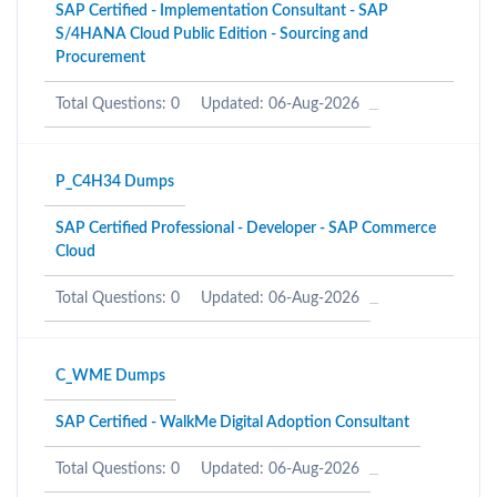
SAP Certified - Implementation Consultant - SAP
S/4HANA Cloud Public Edition - Sourcing and
Procurement
Total Questions: 0
Updated: 06-Aug-2026
P_C4H34 Dumps
SAP Certified Professional - Developer - SAP Commerce
Cloud
Total Questions: 0
Updated: 06-Aug-2026
C_WME Dumps
SAP Certified - WalkMe Digital Adoption Consultant
Total Questions: 0
Updated: 06-Aug-2026