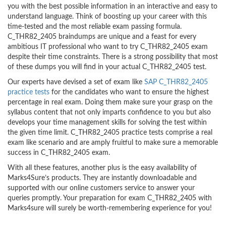
you with the best possible information in an interactive and easy to
understand language. Think of boosting up your career with this
time-tested and the most reliable exam passing formula.
C_THR82_2405 braindumps are unique and a feast for every
ambitious IT professional who want to try C_THR82_2405 exam
despite their time constraints. There is a strong possibility that most
of these dumps you will find in your actual C_THR82_2405 test.
Our experts have devised a set of exam like
SAP C_THR82_2405
practice tests
for the candidates who want to ensure the highest
percentage in real exam. Doing them make sure your grasp on the
syllabus content that not only imparts confidence to you but also
develops your time management skills for solving the test within
the given time limit. C_THR82_2405 practice tests comprise a real
exam like scenario and are amply fruitful to make sure a memorable
success in C_THR82_2405 exam.
With all these features, another plus is the easy availability of
Marks4Sure’s products. They are instantly downloadable and
supported with our online customers service to answer your
queries promptly. Your preparation for exam C_THR82_2405 with
Marks4sure will surely be worth-remembering experience for you!