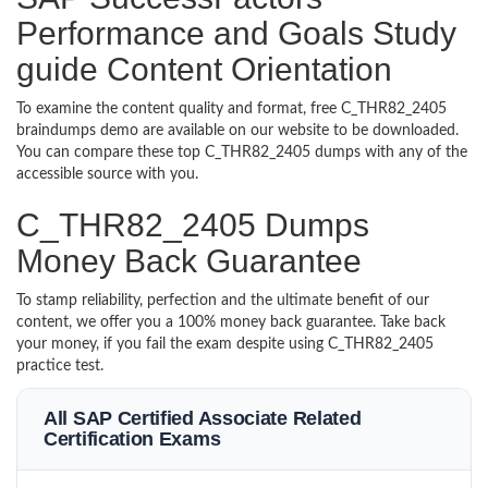
Performance and Goals Study
guide Content Orientation
To examine the content quality and format, free C_THR82_2405
braindumps demo are available on our website to be downloaded.
You can compare these top C_THR82_2405 dumps with any of the
accessible source with you.
C_THR82_2405 Dumps
Money Back Guarantee
To stamp reliability, perfection and the ultimate benefit of our
content, we offer you a 100% money back guarantee. Take back
your money, if you fail the exam despite using C_THR82_2405
practice test.
All SAP Certified Associate Related
Certification Exams