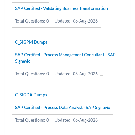
SAP Certified - Validating Business Transformation
Total Questions: 0
Updated: 06-Aug-2026
C_SIGPM Dumps
SAP Certified - Process Management Consultant - SAP
Signavio
Total Questions: 0
Updated: 06-Aug-2026
C_SIGDA Dumps
SAP Certified - Process Data Analyst - SAP Signavio
Total Questions: 0
Updated: 06-Aug-2026