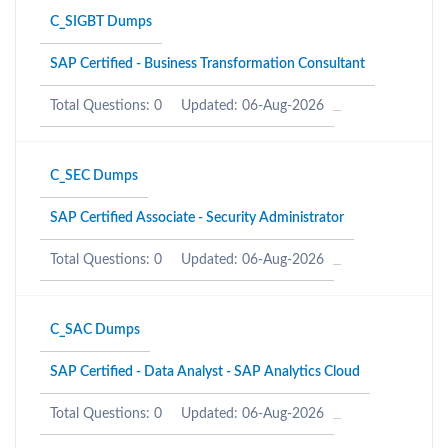
C_SIGBT Dumps
SAP Certified - Business Transformation Consultant
Total Questions: 0
Updated: 06-Aug-2026
C_SEC Dumps
SAP Certified Associate - Security Administrator
Total Questions: 0
Updated: 06-Aug-2026
C_SAC Dumps
SAP Certified - Data Analyst - SAP Analytics Cloud
Total Questions: 0
Updated: 06-Aug-2026