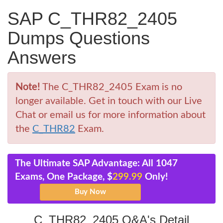
SAP C_THR82_2405
Dumps Questions
Answers
Note!
The C_THR82_2405 Exam is no
longer available. Get in touch with our Live
Chat or email us for more information about
the
C_THR82
Exam.
The Ultimate SAP Advantage: All 1047
Exams, One Package, $
299.99
Only!
C_THR82_2405 Q&A's Detail