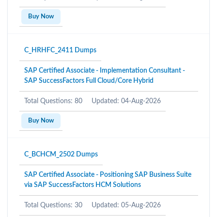
Buy Now
C_HRHFC_2411 Dumps
SAP Certified Associate - Implementation Consultant -
SAP SuccessFactors Full Cloud/Core Hybrid
Total Questions: 80
Updated: 04-Aug-2026
Buy Now
C_BCHCM_2502 Dumps
SAP Certified Associate - Positioning SAP Business Suite
via SAP SuccessFactors HCM Solutions
Total Questions: 30
Updated: 05-Aug-2026