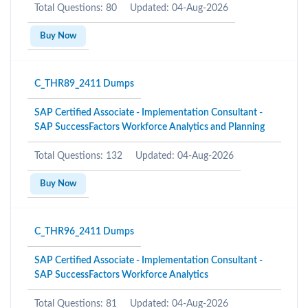
Total Questions: 80
Updated: 04-Aug-2026
Buy Now
C_THR89_2411 Dumps
SAP Certified Associate - Implementation Consultant -
SAP SuccessFactors Workforce Analytics and Planning
Total Questions: 132
Updated: 04-Aug-2026
Buy Now
C_THR96_2411 Dumps
SAP Certified Associate - Implementation Consultant -
SAP SuccessFactors Workforce Analytics
Total Questions: 81
Updated: 04-Aug-2026