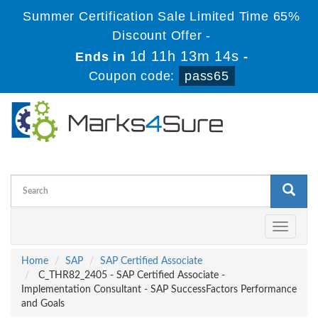
Summer Certification Sale Limited Time 65%
Discount Offer -
1d 11h 13m 13s
Ends in
-
Coupon code:
pass65
Toggle
navigati
Home
SAP
SAP Certified Associate
C_THR82_2405 - SAP Certified Associate -
Implementation Consultant - SAP SuccessFactors Performance
and Goals