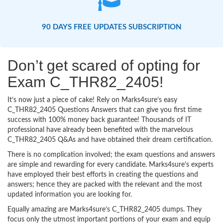
90 DAYS FREE UPDATES SUBSCRIPTION
Don’t get scared of opting for
Exam C_THR82_2405!
It’s now just a piece of cake! Rely on Marks4sure’s easy
C_THR82_2405 Questions Answers that can give you first time
success with 100% money back guarantee! Thousands of IT
professional have already been benefited with the marvelous
C_THR82_2405 Q&As and have obtained their dream certification.
There is no complication involved; the exam questions and answers
are simple and rewarding for every candidate. Marks4sure’s experts
have employed their best efforts in creating the questions and
answers; hence they are packed with the relevant and the most
updated information you are looking for.
Equally amazing are Marks4sure’s C_THR82_2405 dumps. They
focus only the utmost important portions of your exam and equip