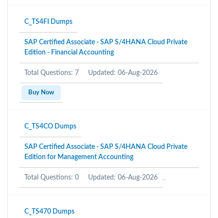
C_TS4FI Dumps
SAP Certified Associate - SAP S/4HANA Cloud Private
Edition - Financial Accounting
Total Questions: 7
Updated: 06-Aug-2026
Buy Now
C_TS4CO Dumps
SAP Certified Associate - SAP S/4HANA Cloud Private
Edition for Management Accounting
Total Questions: 0
Updated: 06-Aug-2026
C_TS470 Dumps