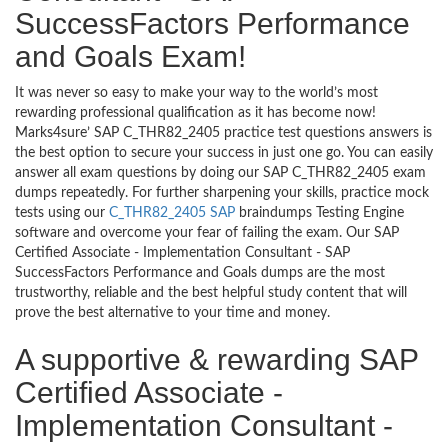
SuccessFactors Performance
and Goals Exam!
It was never so easy to make your way to the world’s most
rewarding professional qualification as it has become now!
Marks4sure’ SAP C_THR82_2405 practice test questions answers is
the best option to secure your success in just one go. You can easily
answer all exam questions by doing our SAP C_THR82_2405 exam
dumps repeatedly. For further sharpening your skills, practice mock
tests using our
C_THR82_2405 SAP
braindumps Testing Engine
software and overcome your fear of failing the exam. Our SAP
Certified Associate - Implementation Consultant - SAP
SuccessFactors Performance and Goals dumps are the most
trustworthy, reliable and the best helpful study content that will
prove the best alternative to your time and money.
A supportive & rewarding SAP
Certified Associate -
Implementation Consultant -