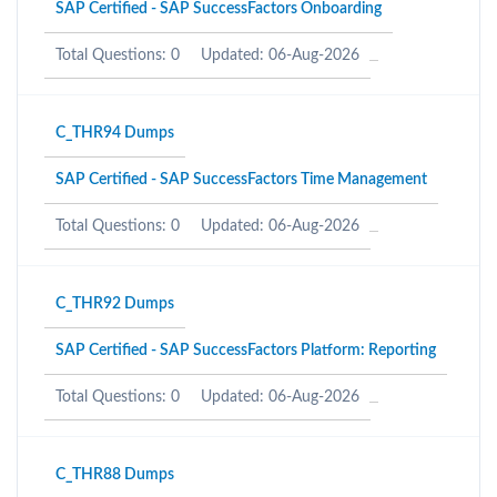
SAP Certified - SAP SuccessFactors Onboarding
Total Questions: 0
Updated: 06-Aug-2026
C_THR94 Dumps
SAP Certified - SAP SuccessFactors Time Management
Total Questions: 0
Updated: 06-Aug-2026
C_THR92 Dumps
SAP Certified - SAP SuccessFactors Platform: Reporting
Total Questions: 0
Updated: 06-Aug-2026
C_THR88 Dumps