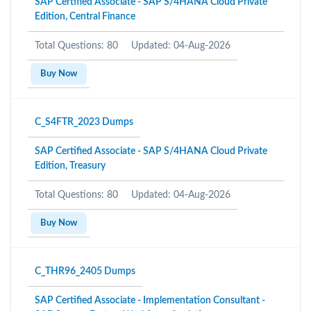
SAP Certified Associate - SAP S/4HANA Cloud Private
Edition, Central Finance
Total Questions: 80
Updated: 04-Aug-2026
Buy Now
C_S4FTR_2023 Dumps
SAP Certified Associate - SAP S/4HANA Cloud Private
Edition, Treasury
Total Questions: 80
Updated: 04-Aug-2026
Buy Now
C_THR96_2405 Dumps
SAP Certified Associate - Implementation Consultant -