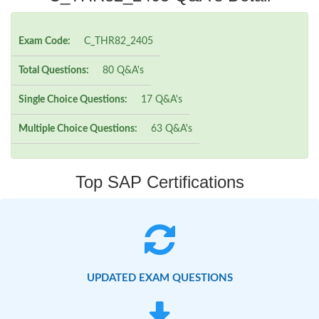
Exam Code:
C_THR82_2405
Total Questions:
80 Q&A's
Single Choice Questions:
17 Q&A's
Multiple Choice Questions:
63 Q&A's
Top SAP Certifications
UPDATED EXAM QUESTIONS