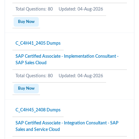
Total Questions: 80
Updated: 04-Aug-2026
Buy Now
C_C4H41_2405 Dumps
SAP Certified Associate - Implementation Consultant -
SAP Sales Cloud
Total Questions: 80
Updated: 04-Aug-2026
Buy Now
C_C4H45_2408 Dumps
SAP Certified Associate - Integration Consultant - SAP
Sales and Service Cloud