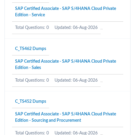
SAP Certified Associate - SAP S/4HANA Cloud Private
Edition - Service
Total Questions: 0
Updated: 06-Aug-2026
C_TS462 Dumps
SAP Certified Associate - SAP S/4HANA Cloud Private
Edition - Sales
Total Questions: 0
Updated: 06-Aug-2026
C_TS452 Dumps
SAP Certified Associate - SAP S/4HANA Cloud Private
Edition - Sourcing and Procurement
Total Questions: 0
Updated: 06-Aug-2026