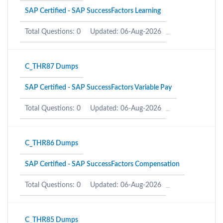
SAP Certified - SAP SuccessFactors Learning
Total Questions: 0
Updated: 06-Aug-2026
C_THR87 Dumps
SAP Certified - SAP SuccessFactors Variable Pay
Total Questions: 0
Updated: 06-Aug-2026
C_THR86 Dumps
SAP Certified - SAP SuccessFactors Compensation
Total Questions: 0
Updated: 06-Aug-2026
C_THR85 Dumps