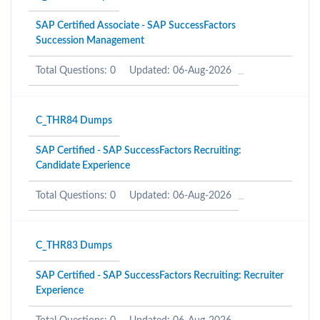
SAP Certified Associate - SAP SuccessFactors
Succession Management
Total Questions: 0
Updated: 06-Aug-2026
C_THR84 Dumps
SAP Certified - SAP SuccessFactors Recruiting:
Candidate Experience
Total Questions: 0
Updated: 06-Aug-2026
C_THR83 Dumps
SAP Certified - SAP SuccessFactors Recruiting: Recruiter
Experience