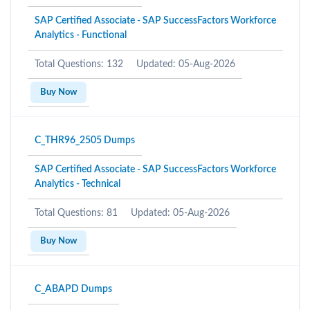
SAP Certified Associate - SAP SuccessFactors Workforce
Analytics - Functional
Total Questions: 132
Updated: 05-Aug-2026
Buy Now
C_THR96_2505 Dumps
SAP Certified Associate - SAP SuccessFactors Workforce
Analytics - Technical
Total Questions: 81
Updated: 05-Aug-2026
Buy Now
C_ABAPD Dumps