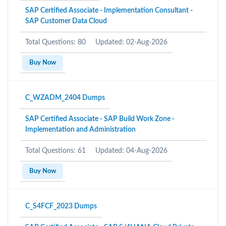
SAP Certified Associate - Implementation Consultant -
SAP Customer Data Cloud
Total Questions: 80
Updated: 02-Aug-2026
Buy Now
C_WZADM_2404 Dumps
SAP Certified Associate - SAP Build Work Zone -
Implementation and Administration
Total Questions: 61
Updated: 04-Aug-2026
Buy Now
C_S4FCF_2023 Dumps