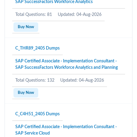
SAP SuccessFactors Workforce Analytics
Total Questions: 81
Updated: 04-Aug-2026
Buy Now
C_THR89_2405 Dumps
SAP Certified Associate - Implementation Consultant -
SAP SuccessFactors Workforce Analytics and Planning
Total Questions: 132
Updated: 04-Aug-2026
Buy Now
C_C4H51_2405 Dumps
SAP Certified Associate - Implementation Consultant -
SAP Service Cloud