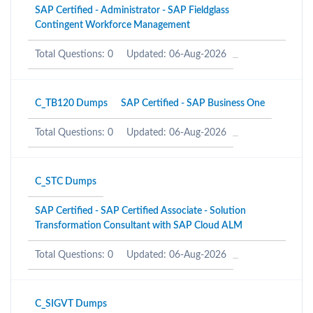
SAP Certified - Administrator - SAP Fieldglass
Contingent Workforce Management
Total Questions: 0
Updated: 06-Aug-2026
C_TB120 Dumps
SAP Certified - SAP Business One
Total Questions: 0
Updated: 06-Aug-2026
C_STC Dumps
SAP Certified - SAP Certified Associate - Solution
Transformation Consultant with SAP Cloud ALM
Total Questions: 0
Updated: 06-Aug-2026
C_SIGVT Dumps