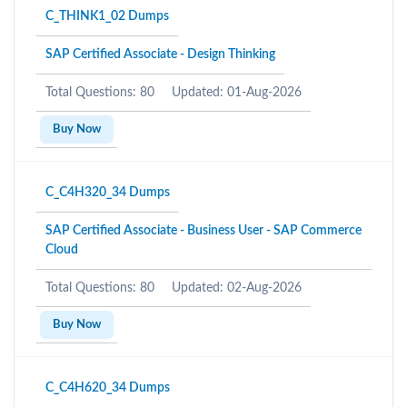
C_THINK1_02 Dumps
SAP Certified Associate - Design Thinking
Total Questions: 80
Updated: 01-Aug-2026
Buy Now
C_C4H320_34 Dumps
SAP Certified Associate - Business User - SAP Commerce
Cloud
Total Questions: 80
Updated: 02-Aug-2026
Buy Now
C_C4H620_34 Dumps