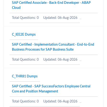
SAP Certified Associate - Back-End Developer - ABAP
Cloud
Total Questions: 0
Updated: 06-Aug-2026
C_IEE2E Dumps
SAP Certified - Implementation Consultant - End-to-End
Business Processes for SAP Business Suite
Total Questions: 0
Updated: 06-Aug-2026
C_THR81 Dumps
SAP Certified - SAP SuccessFactors Employee Central
Core and Position Management
Total Questions: 0
Updated: 06-Aug-2026