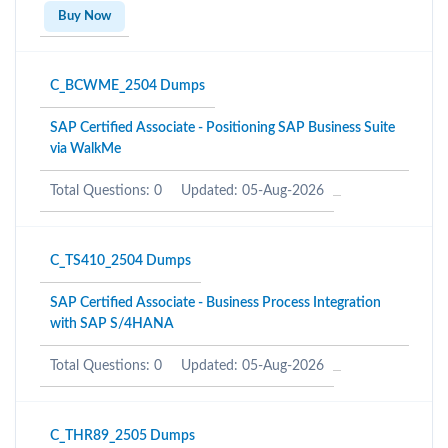
Buy Now
C_BCWME_2504 Dumps
SAP Certified Associate - Positioning SAP Business Suite
via WalkMe
Total Questions: 0
Updated: 05-Aug-2026
C_TS410_2504 Dumps
SAP Certified Associate - Business Process Integration
with SAP S/4HANA
Total Questions: 0
Updated: 05-Aug-2026
C_THR89_2505 Dumps