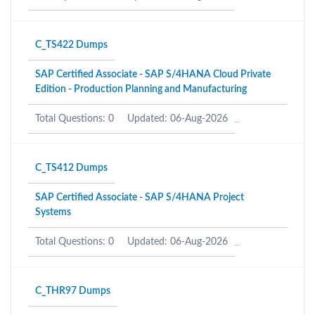
C_TS422 Dumps
SAP Certified Associate - SAP S/4HANA Cloud Private
Edition - Production Planning and Manufacturing
Total Questions: 0
Updated: 06-Aug-2026
C_TS412 Dumps
SAP Certified Associate - SAP S/4HANA Project
Systems
Total Questions: 0
Updated: 06-Aug-2026
C_THR97 Dumps