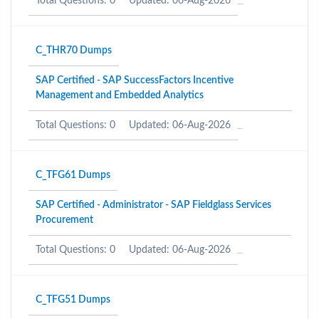
Total Questions: 0
Updated: 06-Aug-2026
C_THR70 Dumps
SAP Certified - SAP SuccessFactors Incentive
Management and Embedded Analytics
Total Questions: 0
Updated: 06-Aug-2026
C_TFG61 Dumps
SAP Certified - Administrator - SAP Fieldglass Services
Procurement
Total Questions: 0
Updated: 06-Aug-2026
C_TFG51 Dumps