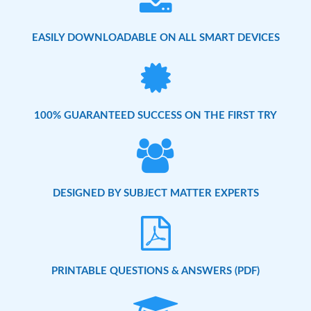
EASILY DOWNLOADABLE ON ALL SMART DEVICES
100% GUARANTEED SUCCESS ON THE FIRST TRY
DESIGNED BY SUBJECT MATTER EXPERTS
PRINTABLE QUESTIONS & ANSWERS (PDF)