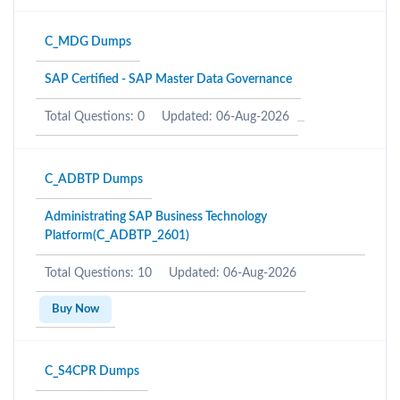
C_MDG Dumps
SAP Certified - SAP Master Data Governance
Total Questions: 0
Updated: 06-Aug-2026
C_ADBTP Dumps
Administrating SAP Business Technology
Platform(C_ADBTP_2601)
Total Questions: 10
Updated: 06-Aug-2026
Buy Now
C_S4CPR Dumps