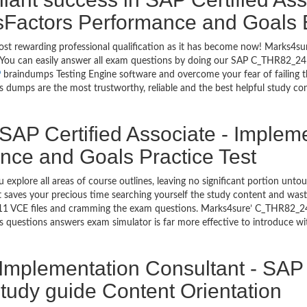
sFactors Performance and Goals
most rewarding professional qualification as it has become now! Marks4
go. You can easily answer all exam questions by doing our SAP C_THR82_2
P
braindumps Testing Engine software and overcome your fear of failing 
umps are the most trustworthy, reliable and the best helpful study conte
SAP Certified Associate - Implem
ce and Goals Practice Test
 explore all areas of course outlines, leaving no significant portion 
saves your precious time searching yourself the study content and wast
1 VCE files and cramming the exam questions. Marks4sure’ C_THR82_24
 questions answers exam simulator is far more effective to introduce 
- Implementation Consultant - SA
udy guide Content Orientation