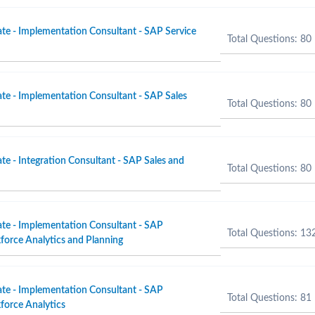
ate - Implementation Consultant - SAP Service
Total Questions: 80
ate - Implementation Consultant - SAP Sales
Total Questions: 80
te - Integration Consultant - SAP Sales and
Total Questions: 80
ate - Implementation Consultant - SAP
Total Questions: 13
orce Analytics and Planning
ate - Implementation Consultant - SAP
Total Questions: 81
force Analytics