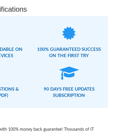
fications
DABLE ON
100% GUARANTEED SUCCESS
EVICES
ON THE FIRST TRY
STIONS &
90 DAYS FREE UPDATES
PDF)
SUBSCRIPTION
s with 100% money back guarantee! Thousands of IT