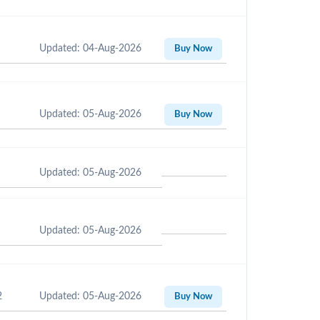
Updated: 04-Aug-2026
Buy Now
Updated: 05-Aug-2026
Buy Now
Updated: 05-Aug-2026
Updated: 05-Aug-2026
2
Updated: 05-Aug-2026
Buy Now