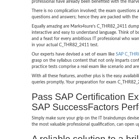
professional have already been benefited with the mar
There is no complication involved; the exam questions a
questions and answers; hence they are packed with the 
Equally amazing are Marks4sure’s C_THR82_2411 dumps. 
interactive and easy to understand language. Think of 
and a feast for every ambitious IT professional who wan
in your actual C_THR82_2411 test.
Our experts have devised a set of exam like
SAP C_THR8
grasp on the syllabus content that not only imparts con
practice tests comprise a real exam like scenario and 
With all these features, another plus is the easy availa
queries promptly. Your preparation for exam C_THR82_2
Pass SAP Certification Ex
SAP SuccessFactors Per
Simply make sure your grip on the IT braindumps devise
the most valuable professional qualification, can open 
A reliable solution to a b