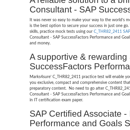
Consultant - SAP Succes
It was never so easy to make your way to the world’s 
is the best option to secure your success in just one 
skills, practice mock tests using our
C_THR82_2411 SA
Consultant - SAP SuccessFactors Performance and Goals d
and money.
A supportive & rewarding 
SuccessFactors Performan
Marks4sure’ C_THR82_2411 practice test will enable you
you exclusive, compact and comprehensive content that 
preparatory content. No need to go after C_THR82_241
Consultant - SAP SuccessFactors Performance and Goals
in IT certification exam paper.
SAP Certified Associate 
Performance and Goals St