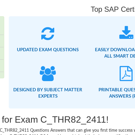
Top SAP Certi
UPDATED EXAM QUESTIONS
EASILY DOWNLOA
ALL SMART D
DESIGNED BY SUBJECT MATTER
PRINTABLE QUE
EXPERTS
ANSWERS (
ng for Exam C_THR82_2411!
asy C_THR82_2411 Questions Answers that can give you first time succes