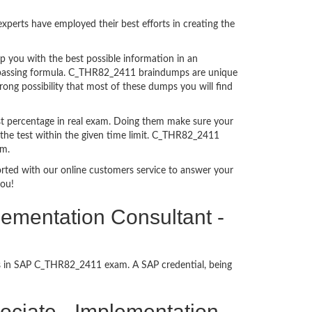
perts have employed their best efforts in creating the
you with the best possible information in an
am passing formula. C_THR82_2411 braindumps are unique
ong possibility that most of these dumps you will find
t percentage in real exam. Doing them make sure your
 the test within the given time limit. C_THR82_2411
am.
ported with our online customers service to answer your
you!
lementation Consultant -
ess in SAP C_THR82_2411 exam. A SAP credential, being
ssociate - Implementation