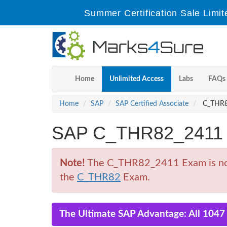
Summer Certification Sale Limit
Home
Unlimited Access
Labs
FAQs
Home
SAP
SAP Certified Associate
C_THR82
SAP C_THR82_2411 
Note!
The C_THR82_2411 Exam is no lo
the
C_THR82
Exam.
The Ultimate SAP Advantage: All 1047