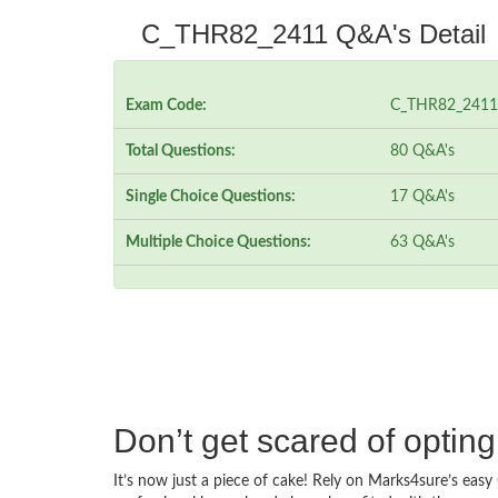
C_THR82_2411 Q&A's Detail
Exam Code:
C_THR82_2411
Total Questions:
80 Q&A's
Single Choice Questions:
17 Q&A's
Multiple Choice Questions:
63 Q&A's
Don’t get scared of opti
It’s now just a piece of cake! Rely on Marks4sure’s e