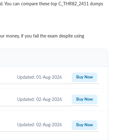
aded. You can compare these top C_THR82_2411 dumps
ur money, if you fail the exam despite using
Updated: 01-Aug-2026
Buy Now
Updated: 02-Aug-2026
Buy Now
Updated: 02-Aug-2026
Buy Now