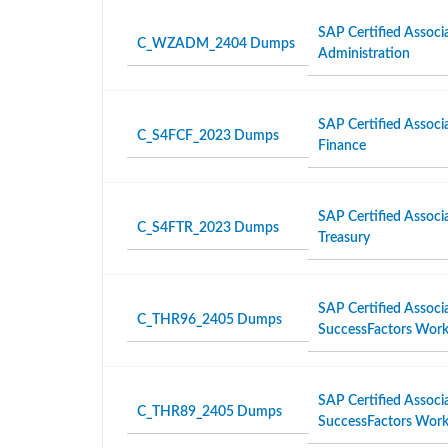
SAP Certified Associ
C_WZADM_2404 Dumps
Administration
SAP Certified Associ
C_S4FCF_2023 Dumps
Finance
SAP Certified Associ
C_S4FTR_2023 Dumps
Treasury
SAP Certified Associ
C_THR96_2405 Dumps
SuccessFactors Work
SAP Certified Associ
C_THR89_2405 Dumps
SuccessFactors Workf