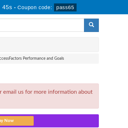
 44s
-
Coupon code:
pass65
ccessFactors Performance and Goals
 email us for more information about