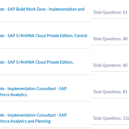
ate - SAP Build Work Zone - Implementation and
Total Questions: 61
ate - SAP S/4HANA Cloud Private Edition, Central
Total Questions: 80
ate - SAP S/4HANA Cloud Private Edition,
Total Questions: 80
ate - Implementation Consultant - SAP
Total Questions: 81
force Analytics
ate - Implementation Consultant - SAP
Total Questions: 13
orce Analytics and Planning