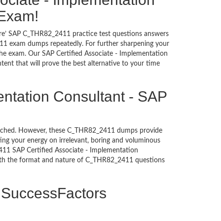
 Exam!
sure’ SAP C_THR82_2411 practice test questions answers
411 exam dumps repeatedly. For further sharpening your
the exam. Our SAP Certified Associate - Implementation
nt that will prove the best alternative to your time
entation Consultant - SAP
untouched. However, these C_THR82_2411 dumps provide
ing your energy on irrelevant, boring and voluminous
11 SAP Certified Associate - Implementation
with the format and nature of C_THR82_2411 questions
P SuccessFactors