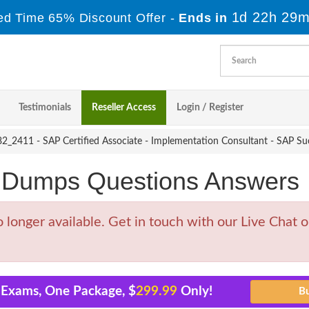
1d 22h 29m
ed Time 65% Discount Offer -
Ends in
Testimonials
Reseller Access
Login / Register
_2411 - SAP Certified Associate - Implementation Consultant - SAP Su
Dumps Questions Answers
nger available. Get in touch with our Live Chat or
 Exams, One Package, $
299.99
Only!