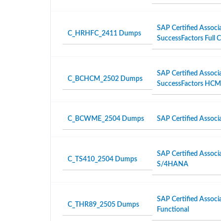
SAP Certified Associ
C_HRHFC_2411 Dumps
SuccessFactors Full 
SAP Certified Associa
C_BCHCM_2502 Dumps
SuccessFactors HCM 
C_BCWME_2504 Dumps
SAP Certified Associ
SAP Certified Associa
C_TS410_2504 Dumps
S/4HANA
SAP Certified Associ
C_THR89_2505 Dumps
Functional