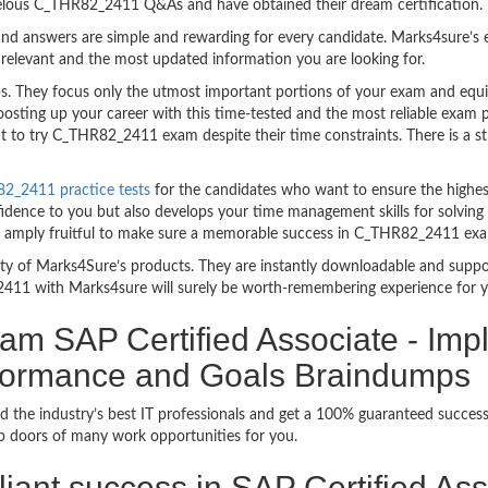
velous C_THR82_2411 Q&As and have obtained their dream certification.
nd answers are simple and rewarding for every candidate. Marks4sure’s ex
relevant and the most updated information you are looking for.
They focus only the utmost important portions of your exam and equip 
boosting up your career with this time-tested and the most reliable ex
t to try C_THR82_2411 exam despite their time constraints. There is a str
2_2411 practice tests
for the candidates who want to ensure the highes
fidence to you but also develops your time management skills for solving
are amply fruitful to make sure a memorable success in C_THR82_2411 ex
bility of Marks4Sure’s products. They are instantly downloadable and sup
411 with Marks4sure will surely be worth-remembering experience for 
am SAP Certified Associate - Imp
formance and Goals Braindumps
d the industry’s best IT professionals and get a 100% guaranteed succ
up doors of many work opportunities for you.
rilliant success in SAP Certified A