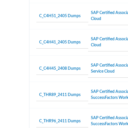
SAP Certified Associ
C_C4H51_2405 Dumps
Cloud
SAP Certified Associ
C_C4H41_2405 Dumps
Cloud
SAP Certified Associa
C_C4H45_2408 Dumps
Service Cloud
SAP Certified Associ
C_THR89_2411 Dumps
SuccessFactors Workf
SAP Certified Associ
C_THR96_2411 Dumps
SuccessFactors Work