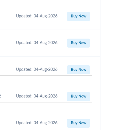
Updated: 04-Aug-2026
Buy Now
Updated: 04-Aug-2026
Buy Now
Updated: 04-Aug-2026
Buy Now
2
Updated: 04-Aug-2026
Buy Now
Updated: 04-Aug-2026
Buy Now