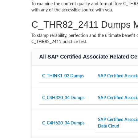
To examine the content quality and format, free C_T
with any of the accessible source with you.
C_THR82_2411 Dumps M
To stamp reliability, perfection and the ultimate benef
C_THR82_2411 practice test.
All SAP Certified Associate Related Ce
C_THINK1_02 Dumps
SAP Certified Associa
C_C4H320_34 Dumps
SAP Certified Associ
SAP Certified Associ
C_C4H620_34 Dumps
Data Cloud