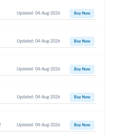
Updated: 04-Aug-2026
Buy Now
Updated: 04-Aug-2026
Buy Now
Updated: 04-Aug-2026
Buy Now
Updated: 04-Aug-2026
Buy Now
2
Updated: 04-Aug-2026
Buy Now