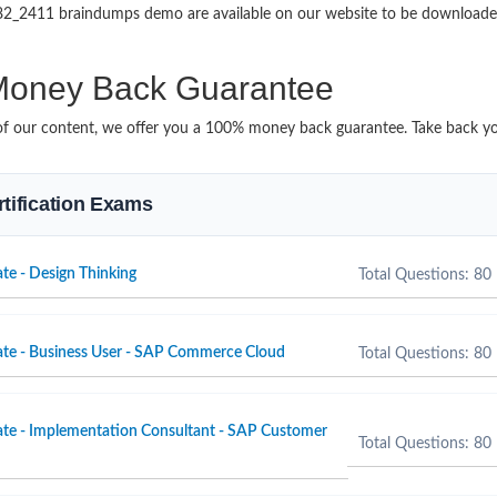
HR82_2411 braindumps demo are available on our website to be downlo
oney Back Guarantee
it of our content, we offer you a 100% money back guarantee. Take back yo
rtification Exams
te - Design Thinking
Total Questions: 80
ate - Business User - SAP Commerce Cloud
Total Questions: 80
ate - Implementation Consultant - SAP Customer
Total Questions: 80