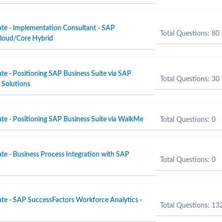
ate - Implementation Consultant - SAP
Total Questions: 80
Cloud/Core Hybrid
te - Positioning SAP Business Suite via SAP
Total Questions: 30
Solutions
ate - Positioning SAP Business Suite via WalkMe
Total Questions: 0
te - Business Process Integration with SAP
Total Questions: 0
ate - SAP SuccessFactors Workforce Analytics -
Total Questions: 13