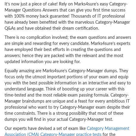
It’s now just a piece of cake! Rely on Marks4sure’s easy Category-
Manager Questions Answers that can give you first time success
with 100% money back guarantee! Thousands of IT professional
have already been benefited with the marvelous Category-Manager
Q&As and have obtained their dream certification.
There is no complication involved; the exam questions and answers
are simple and rewarding for every candidate. Marks4sure’s experts
have employed their best efforts in creating the questions and
answers; hence they are packed with the relevant and the most
updated information you are looking for.
Equally amazing are Marks4sure’s Category-Manager dumps. They
focus only the utmost important portions of your exam and equip
you with the best possible information in an interactive and easy to
understand language. Think of boosting up your career with this
time-tested and the most reliable exam passing formula. Category-
Manager braindumps are unique and a feast for every ambitious IT
professional who want to try Category-Manager exam despite their
time constraints. There is a strong possibility that most of these
dumps you will find in your actual Category-Manager test.
Our experts have devised a set of exam like
Category Management
Association (CMA) Category-Manager practice tests
for the