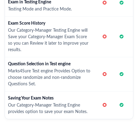
Exam in Testing Engine
Testing Mode and Practice Mode.
Exam Score History
Our Category-Manager Testing Engine will
Save your Category-Manager Exam Score
so you can Review it later to improve your
results.
Question Selection in Test engine
Marks4Sure Test engine Provides Option to
choose randomize and non-randomize
Questions Set.
Saving Your Exam Notes
Our Category-Manager Testing Engine
provides option to save your exam Notes.