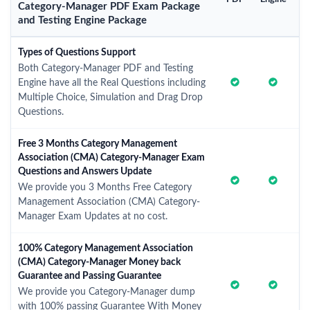
Category-Manager PDF Exam Package
and Testing Engine Package
Types of Questions Support
Both Category-Manager PDF and Testing
Engine have all the Real Questions including
Multiple Choice, Simulation and Drag Drop
Questions.
Free 3 Months Category Management
Association (CMA) Category-Manager Exam
Questions and Answers Update
We provide you 3 Months Free Category
Management Association (CMA) Category-
Manager Exam Updates at no cost.
100% Category Management Association
(CMA) Category-Manager Money back
Guarantee and Passing Guarantee
We provide you Category-Manager dump
with 100% passing Guarantee With Money