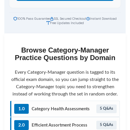
100% Pass Guarantee
SSL Secured Checkout
Instant Download
Free Updates Included
Browse Category-Manager
Practice Questions by Domain
Every Category-Manager question is tagged to its
official exam domain, so you can jump straight to the
Category-Manager topic you need to strengthen
instead of working through the set in random order.
1.0
Category Health Assessments
5 Q&As
2.0
Efficient Assortment Process
5 Q&As