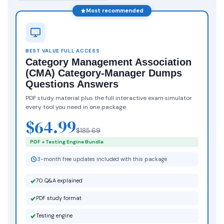
Most recommended
BEST VALUE FULL ACCESS
Category Management Association
(CMA) Category-Manager Dumps
Questions Answers
PDF study material plus the full interactive exam simulator
every tool you need in one package.
$64.99
$185.69
PDF + Testing Engine Bundle
3-month free updates included with this package
70 Q&A explained
PDF study format
Testing engine