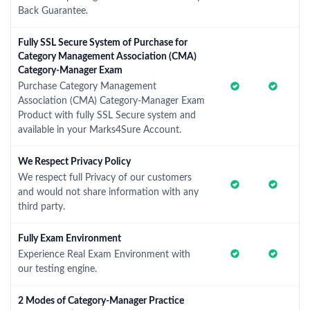
Back Guarantee.
Fully SSL Secure System of Purchase for
Category Management Association (CMA)
Category-Manager Exam
Purchase Category Management
Association (CMA) Category-Manager Exam
Product with fully SSL Secure system and
available in your Marks4Sure Account.
We Respect Privacy Policy
We respect full Privacy of our customers
and would not share information with any
third party.
Fully Exam Environment
Experience Real Exam Environment with
our testing engine.
2 Modes of Category-Manager Practice