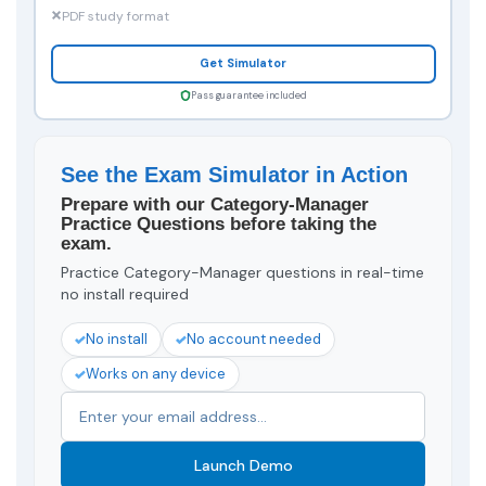
PDF study format
Get Simulator
Pass guarantee included
See the Exam Simulator in Action
Prepare with our Category-Manager
Practice Questions before taking the
exam.
Practice Category-Manager questions in real-time
no install required
No install
No account needed
Works on any device
Launch Demo