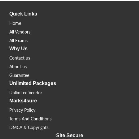
Quick Links
Home
All Vendors
All Exams
Why Us
Contact us
About us
Guarantee
Unlimited Packages
Unlimited Vendor
Marks4sure
Privacy Policy
Terms And Conditions
DMCA & Copyrights
Site Secure