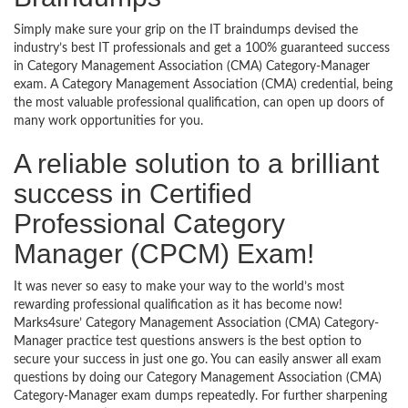
Simply make sure your grip on the IT braindumps devised the
industry’s best IT professionals and get a 100% guaranteed success
in Category Management Association (CMA) Category-Manager
exam. A Category Management Association (CMA) credential, being
the most valuable professional qualification, can open up doors of
many work opportunities for you.
A reliable solution to a brilliant
success in Certified
Professional Category
Manager (CPCM) Exam!
It was never so easy to make your way to the world’s most
rewarding professional qualification as it has become now!
Marks4sure’ Category Management Association (CMA) Category-
Manager practice test questions answers is the best option to
secure your success in just one go. You can easily answer all exam
questions by doing our Category Management Association (CMA)
Category-Manager exam dumps repeatedly. For further sharpening