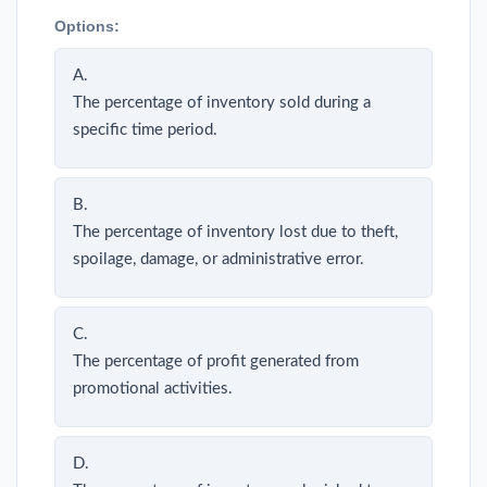
Options:
A.
The percentage of inventory sold during a
specific time period.
B.
The percentage of inventory lost due to theft,
spoilage, damage, or administrative error.
C.
The percentage of profit generated from
promotional activities.
D.