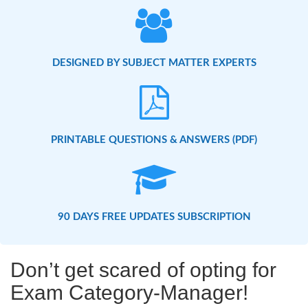
DESIGNED BY SUBJECT MATTER EXPERTS
PRINTABLE QUESTIONS & ANSWERS (PDF)
90 DAYS FREE UPDATES SUBSCRIPTION
Don’t get scared of opting for
Exam Category-Manager!