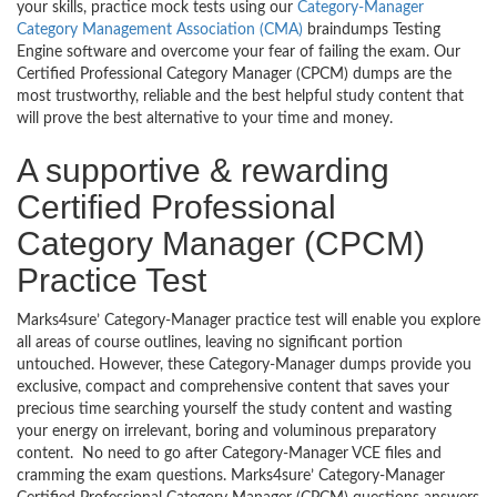
your skills, practice mock tests using our
Category-Manager
Category Management Association (CMA)
braindumps Testing
Engine software and overcome your fear of failing the exam. Our
Certified Professional Category Manager (CPCM) dumps are the
most trustworthy, reliable and the best helpful study content that
will prove the best alternative to your time and money.
A supportive & rewarding
Certified Professional
Category Manager (CPCM)
Practice Test
Marks4sure’ Category-Manager practice test will enable you explore
all areas of course outlines, leaving no significant portion
untouched. However, these Category-Manager dumps provide you
exclusive, compact and comprehensive content that saves your
precious time searching yourself the study content and wasting
your energy on irrelevant, boring and voluminous preparatory
content. No need to go after Category-Manager VCE files and
cramming the exam questions. Marks4sure’ Category-Manager