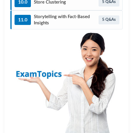
10.0
Store Clustering
5 Q&As
Storytelling with Fact-Based
11.0
5 Q&As
Insights