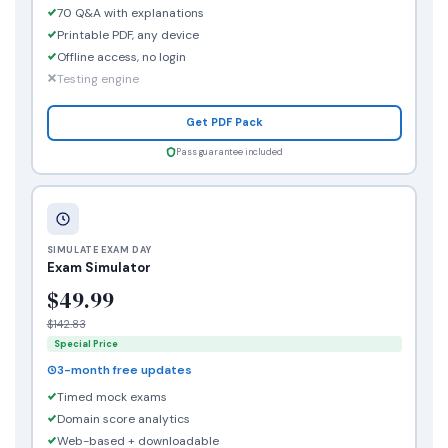
70 Q&A with explanations
Printable PDF, any device
Offline access, no login
Testing engine
Get PDF Pack
Pass guarantee included
SIMULATE EXAM DAY
Exam Simulator
$49.99
$142.83
Special Price
3-month free updates
Timed mock exams
Domain score analytics
Web-based + downloadable