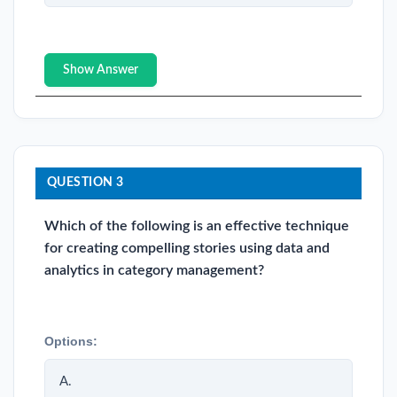
Show Answer
QUESTION 3
Which of the following is an effective technique
for creating compelling stories using data and
analytics in category management?
Options:
A.