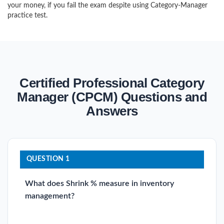
your money, if you fail the exam despite using Category-Manager
practice test.
Certified Professional Category
Manager (CPCM) Questions and
Answers
QUESTION 1
What does Shrink % measure in inventory
management?