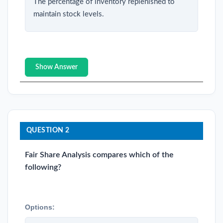
The percentage of inventory replenished to
maintain stock levels.
Show Answer
QUESTION 2
Fair Share Analysis compares which of the
following?
Options: