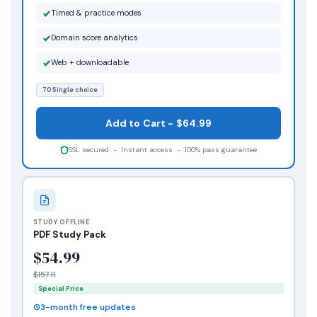
Timed & practice modes
Domain score analytics
Web + downloadable
70 Single choice
Add to Cart - $64.99
SSL secured - Instant access - 100% pass guarantee
STUDY OFFLINE
PDF Study Pack
$54.99
$157.11
Special Price
3-month free updates