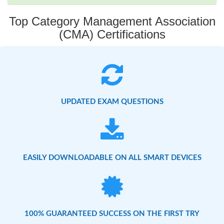
Top Category Management Association
(CMA) Certifications
UPDATED EXAM QUESTIONS
EASILY DOWNLOADABLE ON ALL SMART DEVICES
100% GUARANTEED SUCCESS ON THE FIRST TRY