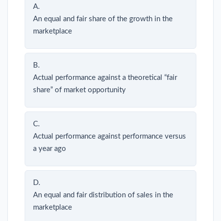
A.
An equal and fair share of the growth in the
marketplace
B.
Actual performance against a theoretical “fair
share” of market opportunity
C.
Actual performance against performance versus
a year ago
D.
An equal and fair distribution of sales in the
marketplace