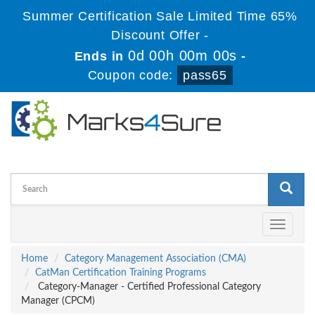
Summer Certification Sale Limited Time 65%
Discount Offer -
0d 00h 00m 00s
Ends in
-
Coupon code:
pass65
Toggle
navigati
Home
Category Management Association (CMA)
CatMan Certification Training Programs
Category-Manager - Certified Professional Category
Manager (CPCM)