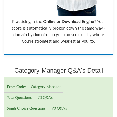
Practicing in the
Online or Download Engine
? Your
score is automatically broken down the same way -
domain by domain
- so you can see exactly where
you're strongest and weakest as you go.
Category-Manager Q&A's Detail
Exam Code:
Category-Manager
Total Questions:
70 Q&A's
Single Choice Questions:
70 Q&A's