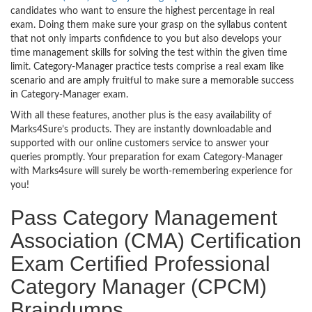
candidates who want to ensure the highest percentage in real
exam. Doing them make sure your grasp on the syllabus content
that not only imparts confidence to you but also develops your
time management skills for solving the test within the given time
limit. Category-Manager practice tests comprise a real exam like
scenario and are amply fruitful to make sure a memorable success
in Category-Manager exam.
With all these features, another plus is the easy availability of
Marks4Sure’s products. They are instantly downloadable and
supported with our online customers service to answer your
queries promptly. Your preparation for exam Category-Manager
with Marks4sure will surely be worth-remembering experience for
you!
Pass Category Management
Association (CMA) Certification
Exam Certified Professional
Category Manager (CPCM)
Braindumps