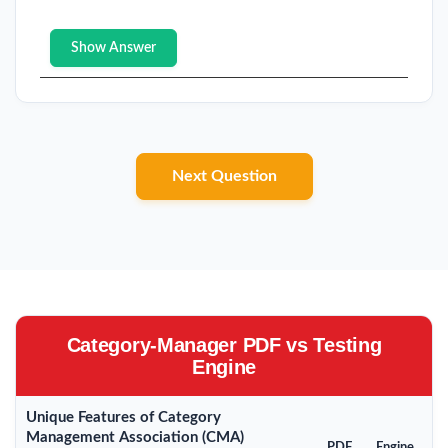
Show Answer
Next Question
Category-Manager PDF vs Testing
Engine
Unique Features of Category
Management Association (CMA)
PDF
Engine