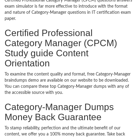
Certified Professional Category Manager (CPCM) questions answers
exam simulator is far more effective to introduce with the format
and nature of Category-Manager questions in IT certification exam
paper.
Certified Professional
Category Manager (CPCM)
Study guide Content
Orientation
To examine the content quality and format, free Category-Manager
braindumps demo are available on our website to be downloaded.
You can compare these top Category-Manager dumps with any of
the accessible source with you.
Category-Manager Dumps
Money Back Guarantee
To stamp reliability, perfection and the ultimate benefit of our
content, we offer you a 100% money back guarantee. Take back