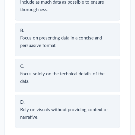
Include as much data as possible to ensure
thoroughness.
B.
Focus on presenting data in a concise and
persuasive format.
C.
Focus solely on the technical details of the
data.
D.
Rely on visuals without providing context or
narrative.