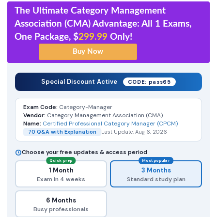
The Ultimate Category Management
Association (CMA) Advantage: All 1 Exams,
One Package, $
299.99
Only!
Special Discount Active
CODE: pass65
Exam Code:
Category-Manager
Vendor:
Category Management Association (CMA)
Name:
Certified Professional Category Manager (CPCM)
70 Q&A with Explanation
Last Update: Aug 6, 2026
Choose your free updates & access period
Quick prep
Most popular
1 Month
3 Months
Exam in 4 weeks
Standard study plan
6 Months
Busy professionals