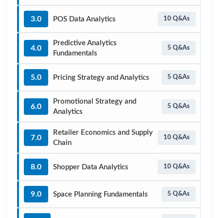
3.0
POS Data Analytics
10 Q&As
Predictive Analytics
4.0
5 Q&As
Fundamentals
5.0
Pricing Strategy and Analytics
5 Q&As
Promotional Strategy and
6.0
5 Q&As
Analytics
Retailer Economics and Supply
7.0
10 Q&As
Chain
8.0
Shopper Data Analytics
10 Q&As
9.0
Space Planning Fundamentals
5 Q&As