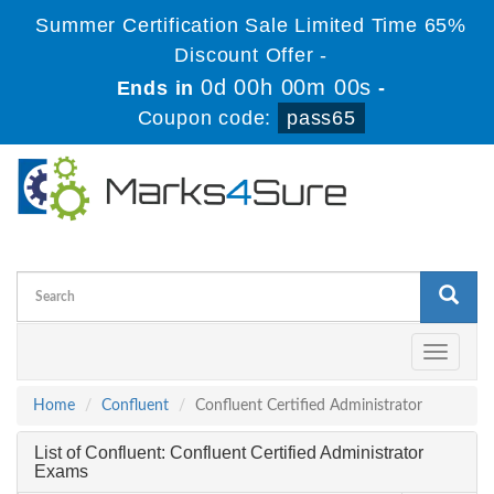
Summer Certification Sale Limited Time 65%
Discount Offer -
0d 00h 00m 00s
Ends in
-
Coupon code:
pass65
Toggle
navigati
Home
Confluent
Confluent Certified Administrator
List of Confluent: Confluent Certified Administrator
Exams