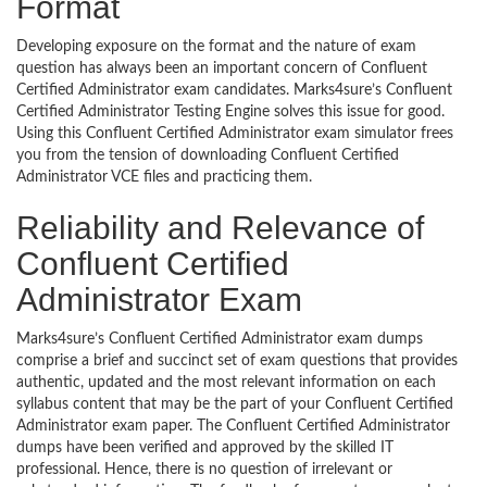
Format
Developing exposure on the format and the nature of exam
question has always been an important concern of Confluent
Certified Administrator exam candidates. Marks4sure’s Confluent
Certified Administrator Testing Engine solves this issue for good.
Using this Confluent Certified Administrator exam simulator frees
you from the tension of downloading Confluent Certified
Administrator VCE files and practicing them.
Reliability and Relevance of
Confluent Certified
Administrator Exam
Marks4sure’s Confluent Certified Administrator exam dumps
comprise a brief and succinct set of exam questions that provides
authentic, updated and the most relevant information on each
syllabus content that may be the part of your Confluent Certified
Administrator exam paper. The Confluent Certified Administrator
dumps have been verified and approved by the skilled IT
professional. Hence, there is no question of irrelevant or