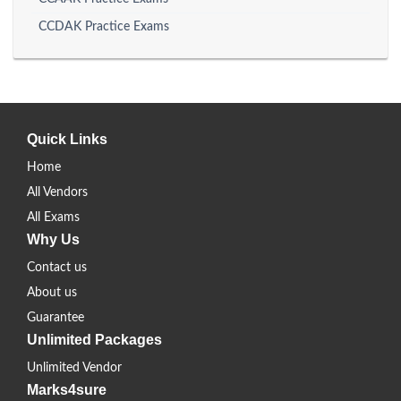
CCDAK Practice Exams
Quick Links
Home
All Vendors
All Exams
Why Us
Contact us
About us
Guarantee
Unlimited Packages
Unlimited Vendor
Marks4sure