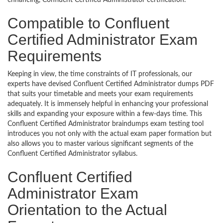
enhancing, Confluent Certified Administrator certification.
Compatible to Confluent
Certified Administrator Exam
Requirements
Keeping in view, the time constraints of IT professionals, our
experts have devised Confluent Certified Administrator dumps PDF
that suits your timetable and meets your exam requirements
adequately. It is immensely helpful in enhancing your professional
skills and expanding your exposure within a few-days time. This
Confluent Certified Administrator braindumps exam testing tool
introduces you not only with the actual exam paper formation but
also allows you to master various significant segments of the
Confluent Certified Administrator syllabus.
Confluent Certified
Administrator Exam
Orientation to the Actual