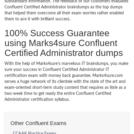
substandard information. The feedback of our customers evaluates
Confluent Certified Administrator braindumps as the top dumps
that helped them overcome all their exam worries rather enabled
them to ace it with brilliant success.
100% Success Guarantee
using Marks4sure Confluent
Certified Administrator dumps
With the help of Marks4sure’s marvelous IT braindumps, you make
sure your success in Confluent Certified Administrator IT
certification exam with money back guarantee. Marks4sure.com
serves a huge network of its clientele with the state of the art and
exam-oriented short-term study content that requires as little as a
two-week time to get ready the entire Confluent Certified
Administrator certification syllabus.
Other Confluent Exams
CCAAK Practice Exams