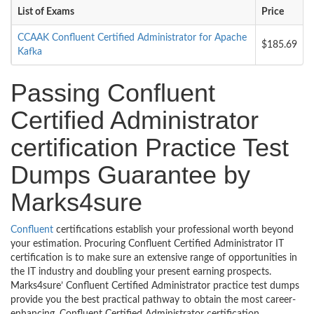
List of Exams
Price
CCAAK Confluent Certified Administrator for Apache
$185.69
Kafka
Passing Confluent
Certified Administrator
certification Practice Test
Dumps Guarantee by
Marks4sure
Confluent
certifications establish your professional worth beyond
your estimation. Procuring Confluent Certified Administrator IT
certification is to make sure an extensive range of opportunities in
the IT industry and doubling your present earning prospects.
Marks4sure’ Confluent Certified Administrator practice test dumps
provide you the best practical pathway to obtain the most career-