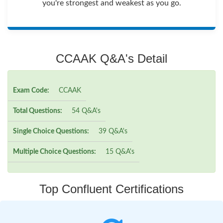
you're strongest and weakest as you go.
CCAAK Q&A's Detail
Exam Code:
CCAAK
Total Questions:
54 Q&A's
Single Choice Questions:
39 Q&A's
Multiple Choice Questions:
15 Q&A's
Top Confluent Certifications