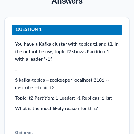
Answers
QUESTION 1
You have a Kafka cluster with topics t1 and t2. In
the output below, topic t2 shows Partition 1
with a leader “-1”.
...
$ kafka-topics --zookeeper localhost:2181 --
describe --topic t2
Topic: t2 Partition: 1 Leader: -1 Replicas: 1 Isr:
What is the most likely reason for this?
Options: