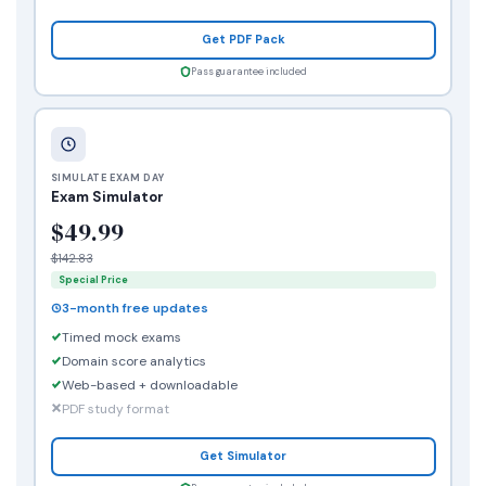
Get PDF Pack
Pass guarantee included
SIMULATE EXAM DAY
Exam Simulator
$49.99
$142.83
Special Price
3-month free updates
Timed mock exams
Domain score analytics
Web-based + downloadable
PDF study format
Get Simulator