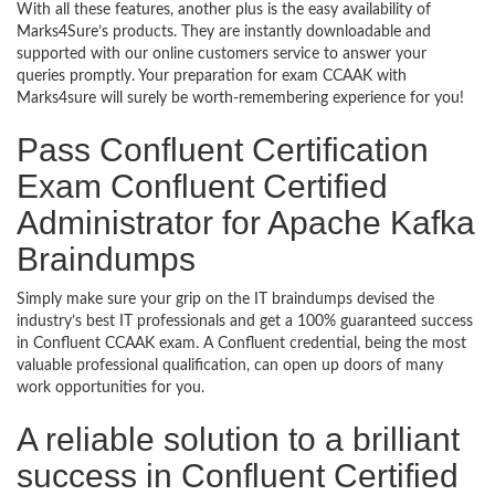
With all these features, another plus is the easy availability of
Marks4Sure’s products. They are instantly downloadable and
supported with our online customers service to answer your
queries promptly. Your preparation for exam CCAAK with
Marks4sure will surely be worth-remembering experience for you!
Pass Confluent Certification
Exam Confluent Certified
Administrator for Apache Kafka
Braindumps
Simply make sure your grip on the IT braindumps devised the
industry’s best IT professionals and get a 100% guaranteed success
in Confluent CCAAK exam. A Confluent credential, being the most
valuable professional qualification, can open up doors of many
work opportunities for you.
A reliable solution to a brilliant
success in Confluent Certified