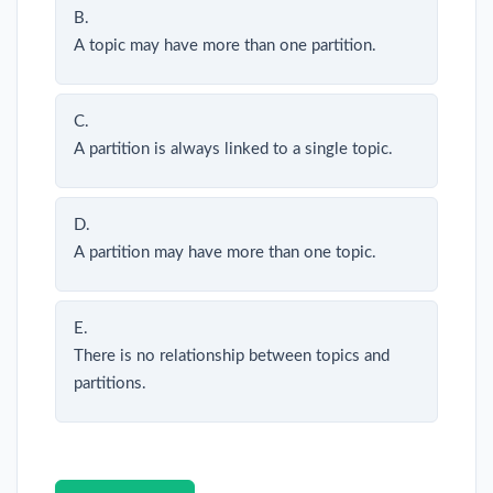
B.
A topic may have more than one partition.
C.
A partition is always linked to a single topic.
D.
A partition may have more than one topic.
E.
There is no relationship between topics and
partitions.