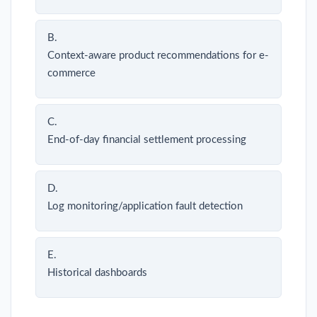
B.
Context-aware product recommendations for e-
commerce
C.
End-of-day financial settlement processing
D.
Log monitoring/application fault detection
E.
Historical dashboards