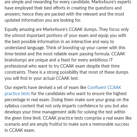
are simple and rewarding for every candidate. Marks4sure’s experts
have employed their best efforts in creating the questions and
answers; hence they are packed with the relevant and the most
updated information you are looking for.
Equally amazing are Marks4sure’s CCAAK dumps. They focus only
the utmost important portions of your exam and equip you with
the best possible information in an interactive and easy to
understand language. Think of boosting up your career with this
time-tested and the most reliable exam passing formula. CCAAK
braindumps are unique and a feast for every ambitious IT
professional who want to try CCAAK exam despite their time
constraints. There is a strong possibility that most of these dumps
you will find in your actual CCAAK test.
Our experts have devised a set of exam like
Confluent CCAAK
practice tests
for the candidates who want to ensure the highest
percentage in real exam. Doing them make sure your grasp on the
syllabus content that not only imparts confidence to you but also
develops your time management skills for solving the test within
the given time limit. CCAAK practice tests comprise a real exam like
scenario and are amply fruitful to make sure a memorable success
in CCAAK exam.