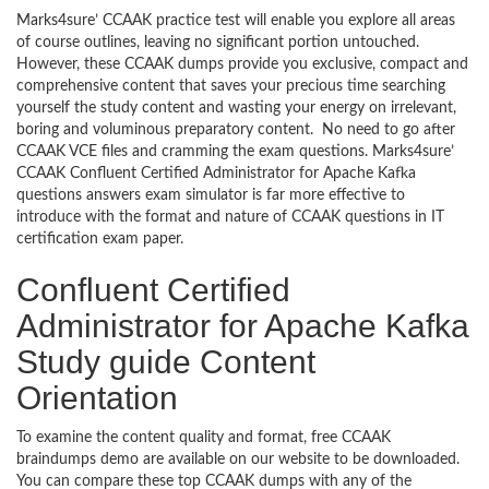
Marks4sure’ CCAAK practice test will enable you explore all areas
of course outlines, leaving no significant portion untouched.
However, these CCAAK dumps provide you exclusive, compact and
comprehensive content that saves your precious time searching
yourself the study content and wasting your energy on irrelevant,
boring and voluminous preparatory content. No need to go after
CCAAK VCE files and cramming the exam questions. Marks4sure’
CCAAK Confluent Certified Administrator for Apache Kafka
questions answers exam simulator is far more effective to
introduce with the format and nature of CCAAK questions in IT
certification exam paper.
Confluent Certified
Administrator for Apache Kafka
Study guide Content
Orientation
To examine the content quality and format, free CCAAK
braindumps demo are available on our website to be downloaded.
You can compare these top CCAAK dumps with any of the