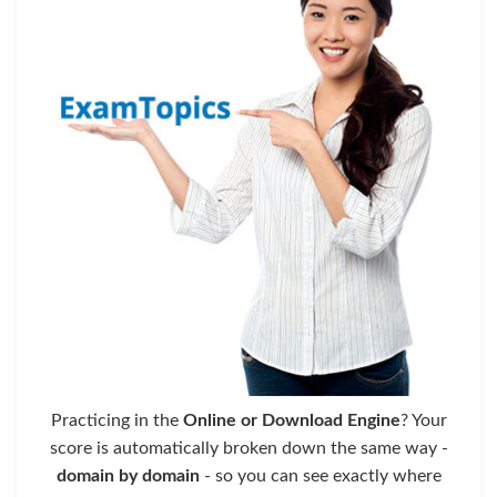
Practicing in the
Online or Download Engine
? Your
score is automatically broken down the same way -
domain by domain
- so you can see exactly where