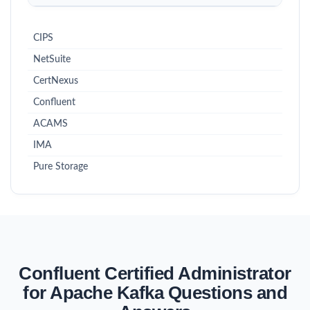
CIPS
NetSuite
CertNexus
Confluent
ACAMS
IMA
Pure Storage
Confluent Certified Administrator
for Apache Kafka Questions and