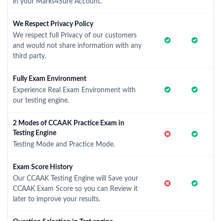
in your Marks4Sure Account.
We Respect Privacy Policy
We respect full Privacy of our customers
and would not share information with any
third party.
Fully Exam Environment
Experience Real Exam Environment with
our testing engine.
2 Modes of CCAAK Practice Exam in
Testing Engine
Testing Mode and Practice Mode.
Exam Score History
Our CCAAK Testing Engine will Save your
CCAAK Exam Score so you can Review it
later to improve your results.