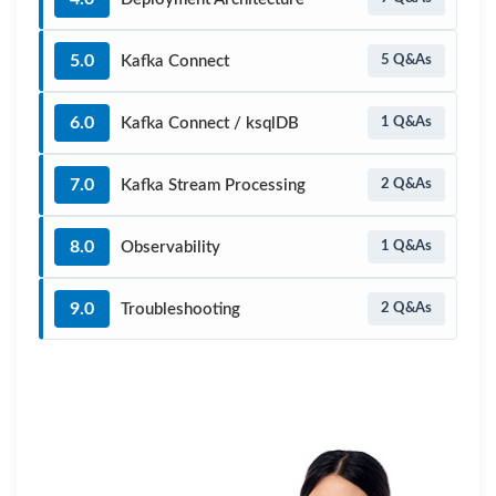
5.0
Kafka Connect
5 Q&As
6.0
Kafka Connect / ksqlDB
1 Q&As
7.0
Kafka Stream Processing
2 Q&As
8.0
Observability
1 Q&As
9.0
Troubleshooting
2 Q&As