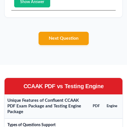
Show Answer
Next Question
CCAAK PDF vs Testing Engine
Unique Features of Confluent CCAAK
PDF Exam Package and Testing Engine
PDF
Engine
Package
Types of Questions Support