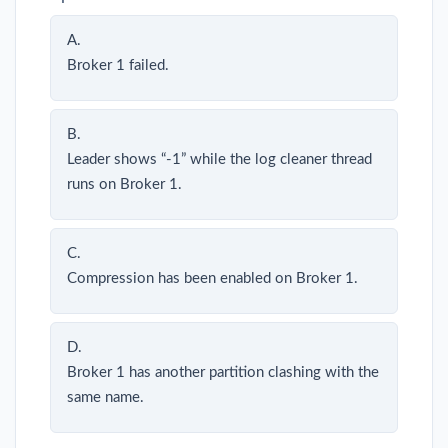
A.
Broker 1 failed.
B.
Leader shows “-1” while the log cleaner thread
runs on Broker 1.
C.
Compression has been enabled on Broker 1.
D.
Broker 1 has another partition clashing with the
same name.