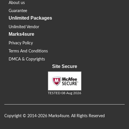
About us
Guarantee
Unlimited Packages
Unlimited Vendor
Marks4sure
Privacy Policy
Terms And Conditions
DMCA & Copyrights
Site Secure
TESTED 08 Aug 2026
Copyright © 2014-2026 Marks4sure. All Rights Reserved