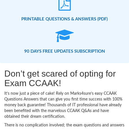
PRINTABLE QUESTIONS & ANSWERS (PDF)
90 DAYS FREE UPDATES SUBSCRIPTION
Don’t get scared of opting for
Exam CCAAK!
It’s now just a piece of cake! Rely on Marks4sure’s easy CCAAK
Questions Answers that can give you first time success with 100%
money back guarantee! Thousands of IT professional have already
been benefited with the marvelous CCAAK Q&As and have
obtained their dream certification.
There is no complication involved; the exam questions and answers