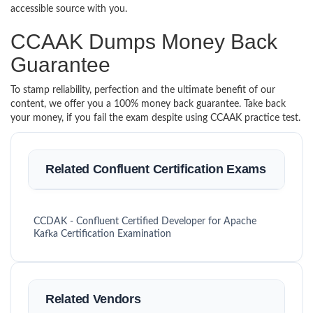
accessible source with you.
CCAAK Dumps Money Back
Guarantee
To stamp reliability, perfection and the ultimate benefit of our
content, we offer you a 100% money back guarantee. Take back
your money, if you fail the exam despite using CCAAK practice test.
Related Confluent Certification Exams
CCDAK - Confluent Certified Developer for Apache
Kafka Certification Examination
Related Vendors