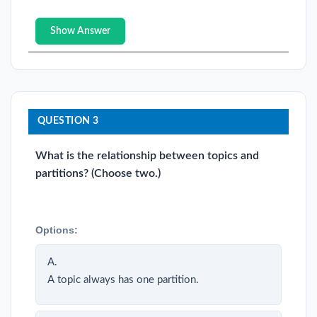
Show Answer
QUESTION 3
What is the relationship between topics and
partitions? (Choose two.)
Options:
A.
A topic always has one partition.