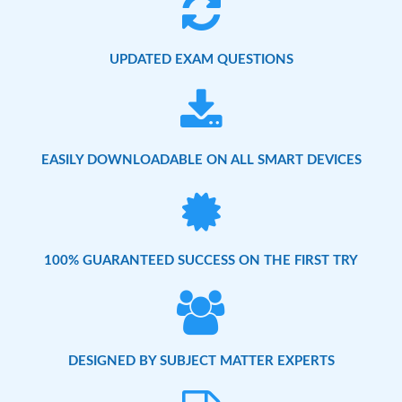
UPDATED EXAM QUESTIONS
EASILY DOWNLOADABLE ON ALL SMART DEVICES
100% GUARANTEED SUCCESS ON THE FIRST TRY
DESIGNED BY SUBJECT MATTER EXPERTS