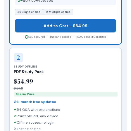
Web + downloadable
39 Single choice
15 Multiple choice
Add to Cart - $64.99
SSL secured - Instant access - 100% pass guarantee
STUDY OFFLINE
PDF Study Pack
$54.99
$157.11
Special Price
3-month free updates
54 Q&A with explanations
Printable PDF, any device
Offline access, no login
Testing engine