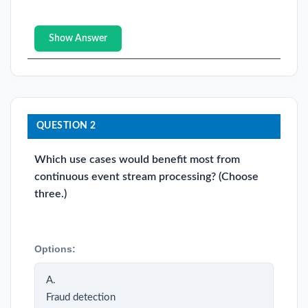
Show Answer
QUESTION 2
Which use cases would benefit most from
continuous event stream processing? (Choose
three.)
Options:
A.
Fraud detection