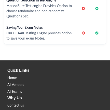
Question Selection in Test engine
Marks4Sure Test engine Provides Option to
choose randomize and non-randomize
Questions Set.
Saving Your Exam Notes
Our CCAAK Testing Engine provides option
to save your exam Notes.
Quick Links
Home
All Vendors
All Exams
Why Us
Contact us