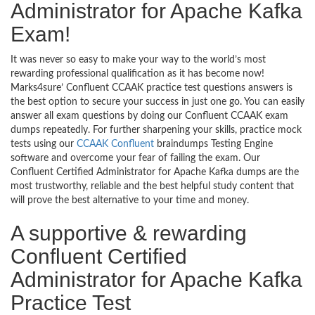
Administrator for Apache Kafka
Exam!
It was never so easy to make your way to the world’s most
rewarding professional qualification as it has become now!
Marks4sure’ Confluent CCAAK practice test questions answers is
the best option to secure your success in just one go. You can easily
answer all exam questions by doing our Confluent CCAAK exam
dumps repeatedly. For further sharpening your skills, practice mock
tests using our
CCAAK Confluent
braindumps Testing Engine
software and overcome your fear of failing the exam. Our
Confluent Certified Administrator for Apache Kafka dumps are the
most trustworthy, reliable and the best helpful study content that
will prove the best alternative to your time and money.
A supportive & rewarding
Confluent Certified
Administrator for Apache Kafka
Practice Test