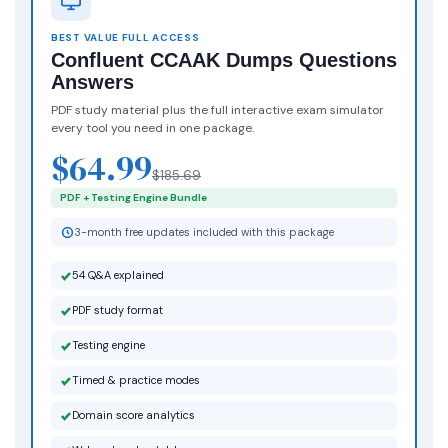
BEST VALUE FULL ACCESS
Confluent CCAAK Dumps Questions
Answers
PDF study material plus the full interactive exam simulator
every tool you need in one package.
$64.99
$185.69
PDF + Testing Engine Bundle
3-month free updates included with this package
54 Q&A explained
PDF study format
Testing engine
Timed & practice modes
Domain score analytics