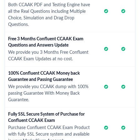
Both CCAAK PDF and Testing Engine have
all the Real Questions including Multiple
Choice, Simulation and Drag Drop
Questions.
Free 3 Months Confluent CCAAK Exam
Questions and Answers Update
We provide you 3 Months Free Confluent
CCAAK Exam Updates at no cost.
100% Confluent CCAAK Money back
Guarantee and Passing Guarantee
We provide you CCAAK dump with 100%
passing Guarantee With Money Back
Guarantee.
Fully SSL Secure System of Purchase for
Confluent CCAAK Exam
Purchase Confluent CCAAK Exam Product
with fully SSL Secure system and available