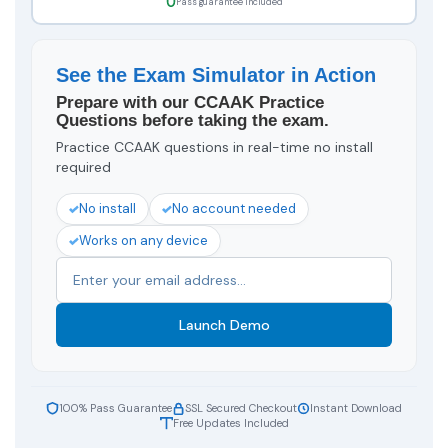
Pass guarantee included
See the Exam Simulator in Action
Prepare with our CCAAK Practice
Questions before taking the exam.
Practice CCAAK questions in real-time no install
required
No install
No account needed
Works on any device
Launch Demo
100% Pass Guarantee
SSL Secured Checkout
Instant Download
Free Updates Included