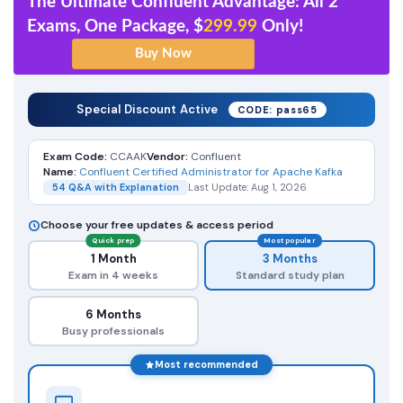
The Ultimate Confluent Advantage: All 2
Exams, One Package, $
299.99
Only!
Special Discount Active
CODE: pass65
Exam Code:
CCAAK
Vendor:
Confluent
Name:
Confluent Certified Administrator for Apache Kafka
54 Q&A with Explanation
Last Update: Aug 1, 2026
Choose your free updates & access period
Quick prep
Most popular
1 Month
3 Months
Exam in 4 weeks
Standard study plan
6 Months
Busy professionals
Most recommended