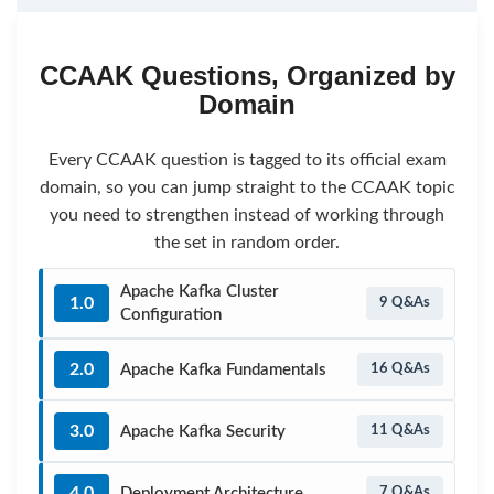
CCAAK Questions, Organized by
Domain
Every CCAAK question is tagged to its official exam
domain, so you can jump straight to the CCAAK topic
you need to strengthen instead of working through
the set in random order.
Apache Kafka Cluster
1.0
9 Q&As
Configuration
2.0
Apache Kafka Fundamentals
16 Q&As
3.0
Apache Kafka Security
11 Q&As
4.0
Deployment Architecture
7 Q&As