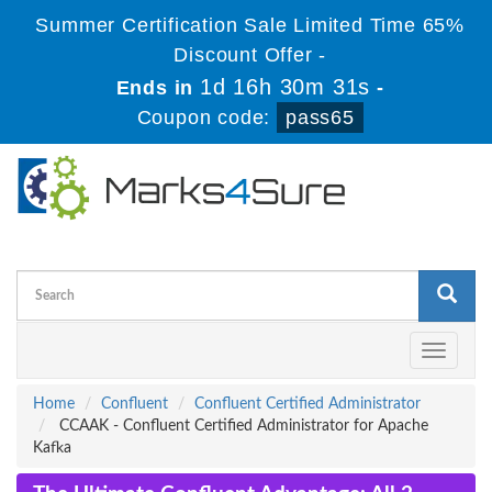
Summer Certification Sale Limited Time 65%
Discount Offer -
1d 16h 30m 31s
Ends in
-
Coupon code:
pass65
Toggle
navigati
Home
Confluent
Confluent Certified Administrator
CCAAK - Confluent Certified Administrator for Apache
Kafka