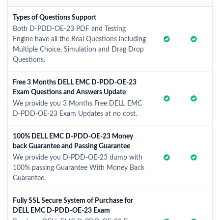
Types of Questions Support
Both D-PDD-OE-23 PDF and Testing
Engine have all the Real Questions including
Multiple Choice, Simulation and Drag Drop
Questions.
Free 3 Months DELL EMC D-PDD-OE-23
Exam Questions and Answers Update
We provide you 3 Months Free DELL EMC
D-PDD-OE-23 Exam Updates at no cost.
100% DELL EMC D-PDD-OE-23 Money
back Guarantee and Passing Guarantee
We provide you D-PDD-OE-23 dump with
100% passing Guarantee With Money Back
Guarantee.
Fully SSL Secure System of Purchase for
DELL EMC D-PDD-OE-23 Exam