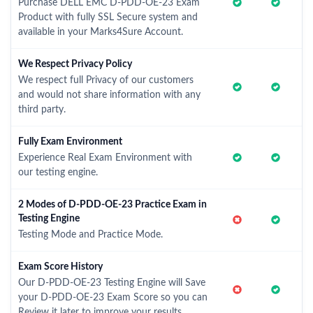
Purchase DELL EMC D-PDD-OE-23 Exam
Product with fully SSL Secure system and
available in your Marks4Sure Account.
We Respect Privacy Policy
We respect full Privacy of our customers
and would not share information with any
third party.
Fully Exam Environment
Experience Real Exam Environment with
our testing engine.
2 Modes of D-PDD-OE-23 Practice Exam in
Testing Engine
Testing Mode and Practice Mode.
Exam Score History
Our D-PDD-OE-23 Testing Engine will Save
your D-PDD-OE-23 Exam Score so you can
Review it later to improve your results.