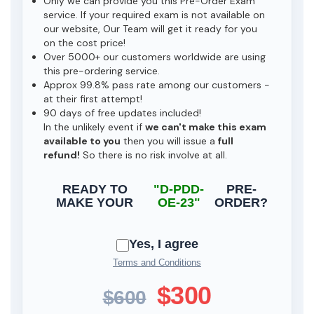
Only we can provide you this Pre-Order Exam
service. If your required exam is not available on
our website, Our Team will get it ready for you
on the cost price!
Over 5000+ our customers worldwide are using
this pre-ordering service.
Approx 99.8% pass rate among our customers -
at their first attempt!
90 days of free updates included!
In the unlikely event if
we can't make this exam
available to you
then you will issue a
full
refund!
So there is no risk involve at all.
READY TO
"D-PDD-
PRE-
MAKE YOUR
OE-23"
ORDER?
Yes, I agree
Terms and Conditions
$300
$600