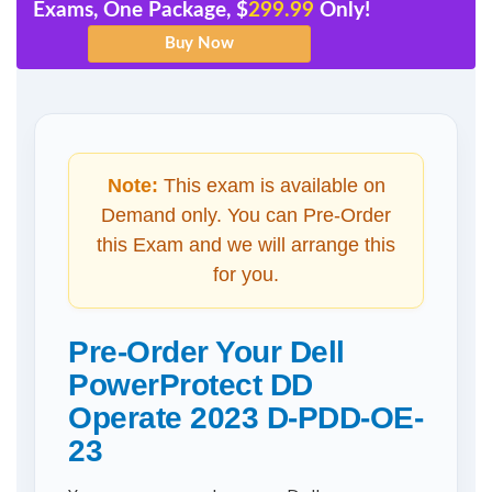
Exams, One Package, $
299.99
Only!
Note:
This exam is available on
Demand only. You can Pre-Order
this Exam and we will arrange this
for you.
Pre-Order Your Dell
PowerProtect DD
Operate 2023 D-PDD-OE-
23