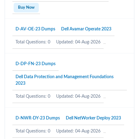
Buy Now
D-AV-OE-23 Dumps
Dell Avamar Operate 2023
Total Questions: 0
Updated: 04-Aug-2026
D-DP-FN-23 Dumps
Dell Data Protection and Management Foundations
2023
Total Questions: 0
Updated: 04-Aug-2026
D-NWR-DY-23 Dumps
Dell NetWorker Deploy 2023
Total Questions: 0
Updated: 04-Aug-2026