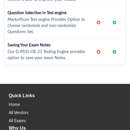
Question Selection in Test engine
Marks4Sure Test engine Provides Option to
choose randomize and non-randomize
Questions Set.
Saving Your Exam Notes
Our D-PDD-OE-23 Testing Engine provides
option to save your exam Notes.
Quick Links
Home
All Vendors
All Exams
Why Us