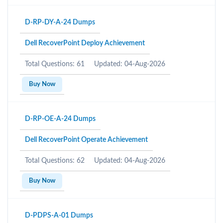
D-RP-DY-A-24 Dumps
Dell RecoverPoint Deploy Achievement
Total Questions: 61
Updated: 04-Aug-2026
Buy Now
D-RP-OE-A-24 Dumps
Dell RecoverPoint Operate Achievement
Total Questions: 62
Updated: 04-Aug-2026
Buy Now
D-PDPS-A-01 Dumps