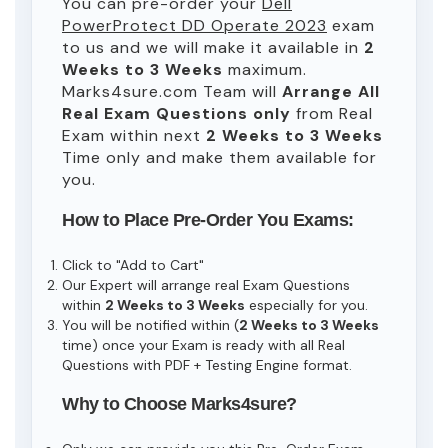
You can pre-order your
Dell
PowerProtect DD Operate 2023
exam
to us and we will make it available in
2
Weeks to 3 Weeks
maximum.
Marks4sure.com Team will
Arrange All
Real
Exam Questions only
from Real
Exam within next
2 Weeks to 3 Weeks
Time only and make them available for
you.
How to Place Pre-Order You Exams:
Click to "Add to Cart"
Our Expert will arrange real Exam Questions
within
2 Weeks to 3 Weeks
especially for you.
You will be notified within (
2 Weeks to 3 Weeks
time) once your Exam is ready with all Real
Questions with PDF + Testing Engine format.
Why to Choose Marks4sure?