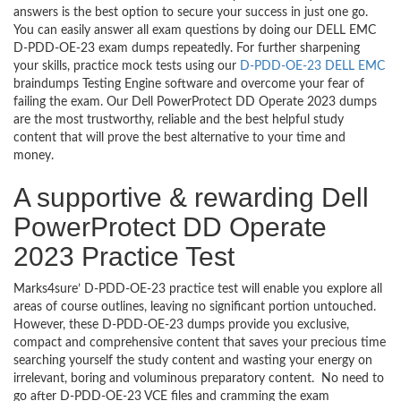
answers is the best option to secure your success in just one go.
You can easily answer all exam questions by doing our DELL EMC
D-PDD-OE-23 exam dumps repeatedly. For further sharpening
your skills, practice mock tests using our
D-PDD-OE-23 DELL EMC
braindumps Testing Engine software and overcome your fear of
failing the exam. Our Dell PowerProtect DD Operate 2023 dumps
are the most trustworthy, reliable and the best helpful study
content that will prove the best alternative to your time and
money.
A supportive & rewarding Dell
PowerProtect DD Operate
2023 Practice Test
Marks4sure’ D-PDD-OE-23 practice test will enable you explore all
areas of course outlines, leaving no significant portion untouched.
However, these D-PDD-OE-23 dumps provide you exclusive,
compact and comprehensive content that saves your precious time
searching yourself the study content and wasting your energy on
irrelevant, boring and voluminous preparatory content. No need to
go after D-PDD-OE-23 VCE files and cramming the exam