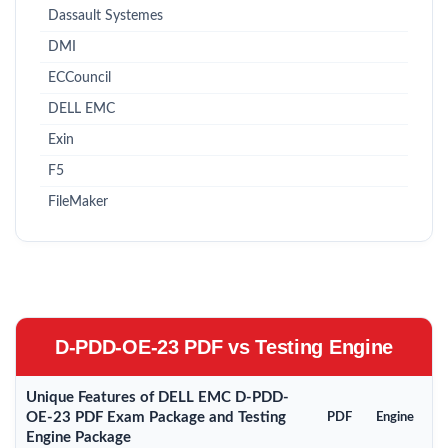
Dassault Systemes
DMI
ECCouncil
DELL EMC
Exin
F5
FileMaker
D-PDD-OE-23 PDF vs Testing Engine
Unique Features of DELL EMC D-PDD-
OE-23 PDF Exam Package and Testing
PDF
Engine
Engine Package