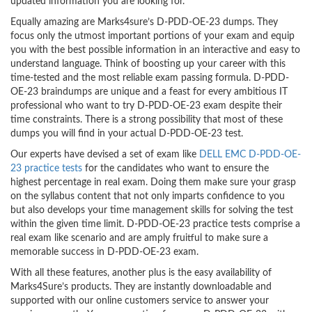
updated information you are looking for.
Equally amazing are Marks4sure’s D-PDD-OE-23 dumps. They
focus only the utmost important portions of your exam and equip
you with the best possible information in an interactive and easy to
understand language. Think of boosting up your career with this
time-tested and the most reliable exam passing formula. D-PDD-
OE-23 braindumps are unique and a feast for every ambitious IT
professional who want to try D-PDD-OE-23 exam despite their
time constraints. There is a strong possibility that most of these
dumps you will find in your actual D-PDD-OE-23 test.
Our experts have devised a set of exam like
DELL EMC D-PDD-OE-
23 practice tests
for the candidates who want to ensure the
highest percentage in real exam. Doing them make sure your grasp
on the syllabus content that not only imparts confidence to you
but also develops your time management skills for solving the test
within the given time limit. D-PDD-OE-23 practice tests comprise a
real exam like scenario and are amply fruitful to make sure a
memorable success in D-PDD-OE-23 exam.
With all these features, another plus is the easy availability of
Marks4Sure’s products. They are instantly downloadable and
supported with our online customers service to answer your