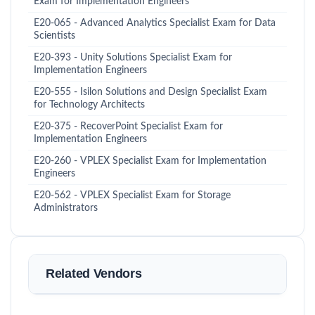
Exam for Implementation Engineers
E20-065 - Advanced Analytics Specialist Exam for Data
Scientists
E20-393 - Unity Solutions Specialist Exam for
Implementation Engineers
E20-555 - Isilon Solutions and Design Specialist Exam
for Technology Architects
E20-375 - RecoverPoint Specialist Exam for
Implementation Engineers
E20-260 - VPLEX Specialist Exam for Implementation
Engineers
E20-562 - VPLEX Specialist Exam for Storage
Administrators
Related Vendors