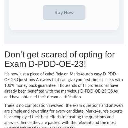
Don’t get scared of opting for
Exam D-PDD-OE-23!
It’s now just a piece of cake! Rely on Marks4sure’s easy D-PDD-
OE-23 Questions Answers that can give you first time success with
100% money back guarantee! Thousands of IT professional have
already been benefited with the marvelous D-PDD-OE-23 Q&As
and have obtained their dream certification.
There is no complication involved; the exam questions and answers
are simple and rewarding for every candidate. Marks4sure’s experts
have employed their best efforts in creating the questions and
answers; hence they are packed with the relevant and the most