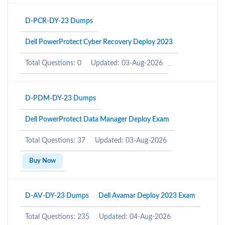
D-PCR-DY-23 Dumps
Dell PowerProtect Cyber Recovery Deploy 2023
Total Questions: 0
Updated: 03-Aug-2026
D-PDM-DY-23 Dumps
Dell PowerProtect Data Manager Deploy Exam
Total Questions: 37
Updated: 03-Aug-2026
Buy Now
D-AV-DY-23 Dumps
Dell Avamar Deploy 2023 Exam
Total Questions: 235
Updated: 04-Aug-2026