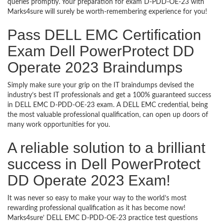
queries promptly. Your preparation for exam D-PDD-OE-23 with
Marks4sure will surely be worth-remembering experience for you!
Pass DELL EMC Certification
Exam Dell PowerProtect DD
Operate 2023 Braindumps
Simply make sure your grip on the IT braindumps devised the
industry’s best IT professionals and get a 100% guaranteed success
in DELL EMC D-PDD-OE-23 exam. A DELL EMC credential, being
the most valuable professional qualification, can open up doors of
many work opportunities for you.
A reliable solution to a brilliant
success in Dell PowerProtect
DD Operate 2023 Exam!
It was never so easy to make your way to the world’s most
rewarding professional qualification as it has become now!
Marks4sure’ DELL EMC D-PDD-OE-23 practice test questions