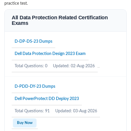
practice test.
All Data Protection Related Certification
Exams
D-DP-DS-23 Dumps
Dell Data Protection Design 2023 Exam
Total Questions: 0
Updated: 02-Aug-2026
D-PDD-DY-23 Dumps
Dell PowerProtect DD Deploy 2023
Total Questions: 91
Updated: 03-Aug-2026
Buy Now