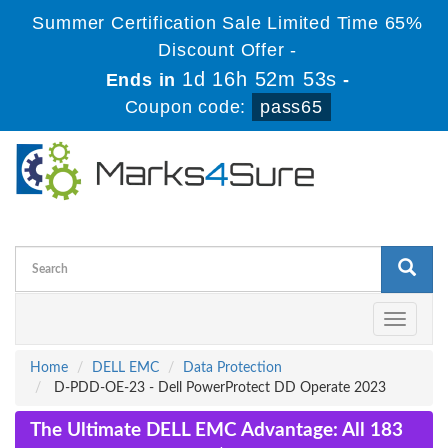
Summer Certification Sale Limited Time 65%
Discount Offer -
1d 16h 52m 53s
Ends in
-
Coupon code:
pass65
Toggle
navigati
Home
DELL EMC
Data Protection
D-PDD-OE-23 - Dell PowerProtect DD Operate 2023
The Ultimate DELL EMC Advantage: All 183