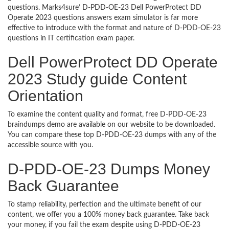
questions. Marks4sure’ D-PDD-OE-23 Dell PowerProtect DD
Operate 2023 questions answers exam simulator is far more
effective to introduce with the format and nature of D-PDD-OE-23
questions in IT certification exam paper.
Dell PowerProtect DD Operate
2023 Study guide Content
Orientation
To examine the content quality and format, free D-PDD-OE-23
braindumps demo are available on our website to be downloaded.
You can compare these top D-PDD-OE-23 dumps with any of the
accessible source with you.
D-PDD-OE-23 Dumps Money
Back Guarantee
To stamp reliability, perfection and the ultimate benefit of our
content, we offer you a 100% money back guarantee. Take back
your money, if you fail the exam despite using D-PDD-OE-23