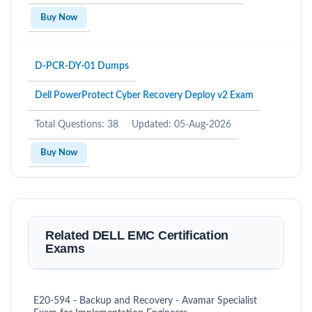
Buy Now
D-PCR-DY-01 Dumps
Dell PowerProtect Cyber Recovery Deploy v2 Exam
Total Questions: 38
Updated: 05-Aug-2026
Buy Now
Related DELL EMC Certification
Exams
E20-594 - Backup and Recovery - Avamar Specialist