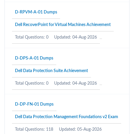
D-RPVM-A-01 Dumps
Dell RecoverPoint for Virtual Machines Achievement
Total Questions: 0
Updated: 04-Aug-2026
D-DPS-A-01 Dumps
Dell Data Protection Suite Achievement
Total Questions: 0
Updated: 04-Aug-2026
D-DP-FN-01 Dumps
Dell Data Protection Management Foundations v2 Exam
Total Questions: 118
Updated: 05-Aug-2026