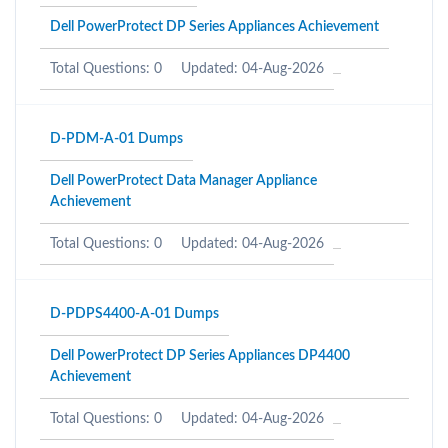
Dell PowerProtect DP Series Appliances Achievement
Total Questions: 0
Updated: 04-Aug-2026
D-PDM-A-01 Dumps
Dell PowerProtect Data Manager Appliance
Achievement
Total Questions: 0
Updated: 04-Aug-2026
D-PDPS4400-A-01 Dumps
Dell PowerProtect DP Series Appliances DP4400
Achievement
Total Questions: 0
Updated: 04-Aug-2026