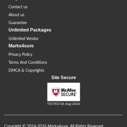
Contact us
About us
Guarantee
Unlimited Packages
Unlimited Vendor
Marks4sure
Privacy Policy
Terms And Conditions
DMCA & Copyrights
Site Secure
TESTED 06 Aug 2026
Copyright © 2014-2026 Marks4sure. All Rights Reserved