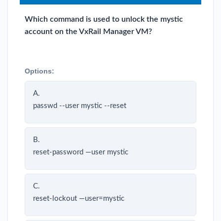
Which command is used to unlock the mystic
account on the VxRail Manager VM?
Options:
A.
passwd --user mystic --reset
B.
reset-password —user mystic
C.
reset-lockout —user=mystic