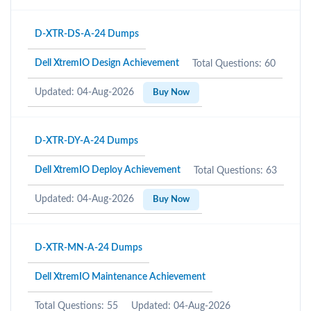
D-XTR-DS-A-24 Dumps
Dell XtremIO Design Achievement
Total Questions: 60
Updated: 04-Aug-2026
Buy Now
D-XTR-DY-A-24 Dumps
Dell XtremIO Deploy Achievement
Total Questions: 63
Updated: 04-Aug-2026
Buy Now
D-XTR-MN-A-24 Dumps
Dell XtremIO Maintenance Achievement
Total Questions: 55
Updated: 04-Aug-2026