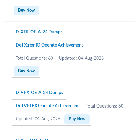
Buy Now
D-XTR-OE-A-24 Dumps
Dell XtremIO Operate Achievement
Total Questions: 60
Updated: 04-Aug-2026
Buy Now
D-VPX-OE-A-24 Dumps
Dell VPLEX Operate Achievement
Total Questions: 60
Updated: 04-Aug-2026
Buy Now