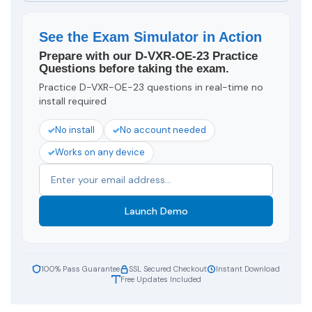
See the Exam Simulator in Action
Prepare with our D-VXR-OE-23 Practice
Questions before taking the exam.
Practice D-VXR-OE-23 questions in real-time no
install required
No install
No account needed
Works on any device
Launch Demo
100% Pass Guarantee
SSL Secured Checkout
Instant Download
Free Updates Included