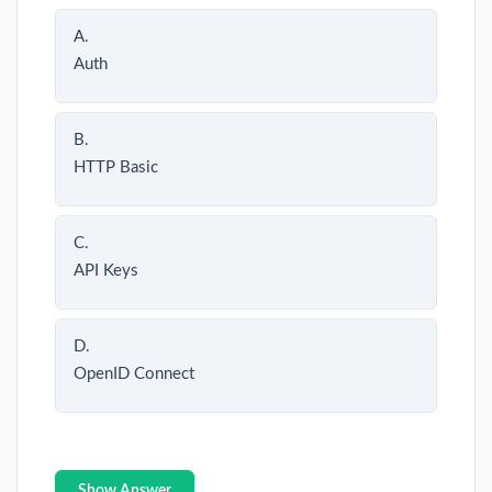
A.
Auth
B.
HTTP Basic
C.
API Keys
D.
OpenID Connect
Show Answer