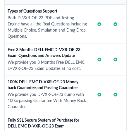
Types of Questions Support
Both D-VXR-OE-23 PDF and Testing
Engine have all the Real Questions including
Multiple Choice, Simulation and Drag Drop
Questions.
Free 3 Months DELL EMC D-VXR-OE-23
Exam Questions and Answers Update
We provide you 3 Months Free DELL EMC
D-VXR-OE-23 Exam Updates at no cost.
100% DELL EMC D-VXR-OE-23 Money
back Guarantee and Passing Guarantee
We provide you D-VXR-OE-23 dump with
100% passing Guarantee With Money Back
Guarantee.
Fully SSL Secure System of Purchase for
DELL EMC D-VXR-OE-23 Exam