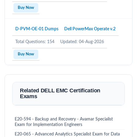
Buy Now
D-PVM-OE-01 Dumps
Dell PowerMax Operate v.2
Total Questions: 154
Updated: 04-Aug-2026
Buy Now
Related DELL EMC Certification
Exams
E20-594 - Backup and Recovery - Avamar Specialist
Exam for Implementation Engineers
E20-065 - Advanced Analytics Specialist Exam for Data