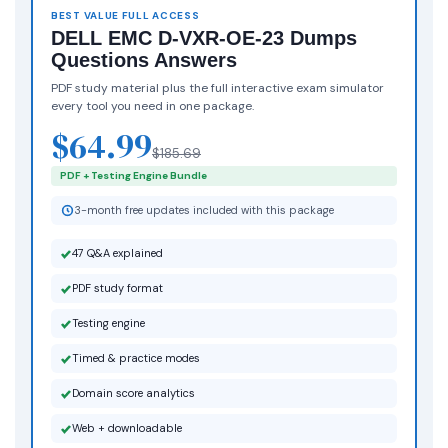
BEST VALUE FULL ACCESS
DELL EMC D-VXR-OE-23 Dumps
Questions Answers
PDF study material plus the full interactive exam simulator
every tool you need in one package.
$64.99
$185.69
PDF + Testing Engine Bundle
3-month free updates included with this package
47 Q&A explained
PDF study format
Testing engine
Timed & practice modes
Domain score analytics
Web + downloadable