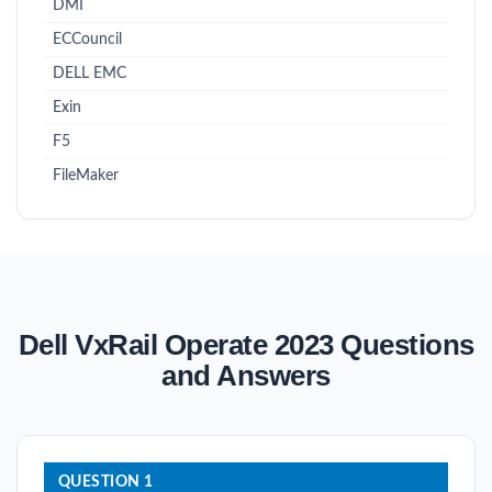
DMI
ECCouncil
DELL EMC
Exin
F5
FileMaker
Dell VxRail Operate 2023 Questions
and Answers
QUESTION 1