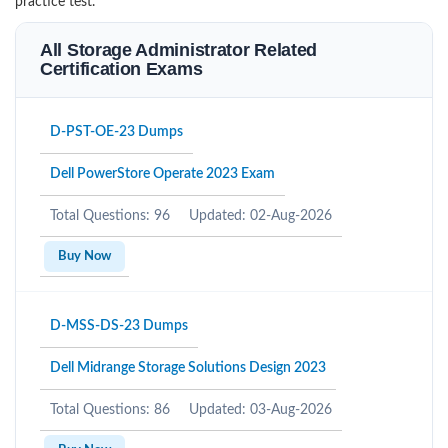
practice test.
All Storage Administrator Related
Certification Exams
D-PST-OE-23 Dumps
Dell PowerStore Operate 2023 Exam
Total Questions: 96
Updated: 02-Aug-2026
Buy Now
D-MSS-DS-23 Dumps
Dell Midrange Storage Solutions Design 2023
Total Questions: 86
Updated: 03-Aug-2026