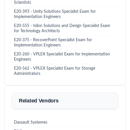
Scientists
E20-393 - Unity Solutions Specialist Exam for
Implementation Engineers
E20-555 - Isilon Solutions and Design Specialist Exam
for Technology Architects
E20-375 - RecoverPoint Specialist Exam for
Implementation Engineers
E20-260 - VPLEX Specialist Exam for Implementation
Engineers
E20-562 - VPLEX Specialist Exam for Storage
Administrators
Related Vendors
Dassault Systemes