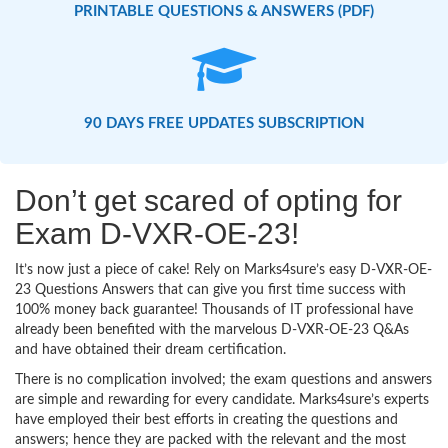
PRINTABLE QUESTIONS & ANSWERS (PDF)
90 DAYS FREE UPDATES SUBSCRIPTION
Don’t get scared of opting for
Exam D-VXR-OE-23!
It’s now just a piece of cake! Rely on Marks4sure’s easy D-VXR-OE-
23 Questions Answers that can give you first time success with
100% money back guarantee! Thousands of IT professional have
already been benefited with the marvelous D-VXR-OE-23 Q&As
and have obtained their dream certification.
There is no complication involved; the exam questions and answers
are simple and rewarding for every candidate. Marks4sure’s experts
have employed their best efforts in creating the questions and
answers; hence they are packed with the relevant and the most