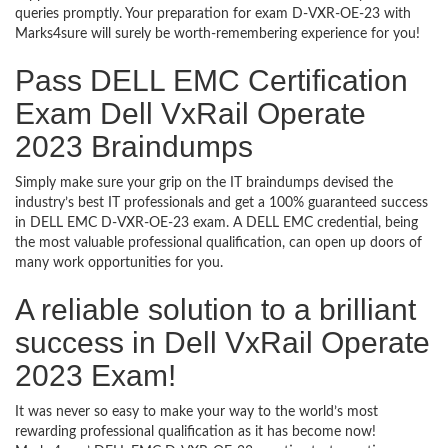
queries promptly. Your preparation for exam D-VXR-OE-23 with
Marks4sure will surely be worth-remembering experience for you!
Pass DELL EMC Certification
Exam Dell VxRail Operate
2023 Braindumps
Simply make sure your grip on the IT braindumps devised the
industry’s best IT professionals and get a 100% guaranteed success
in DELL EMC D-VXR-OE-23 exam. A DELL EMC credential, being
the most valuable professional qualification, can open up doors of
many work opportunities for you.
A reliable solution to a brilliant
success in Dell VxRail Operate
2023 Exam!
It was never so easy to make your way to the world’s most
rewarding professional qualification as it has become now!