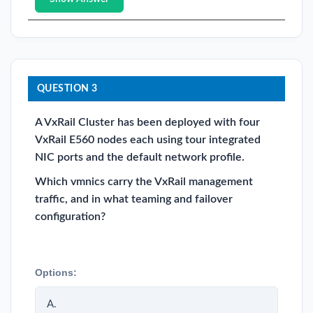
QUESTION 3
A VxRail Cluster has been deployed with four
VxRail E560 nodes each using tour integrated
NIC ports and the default network profile.
Which vmnics carry the VxRail management
traffic, and in what teaming and failover
configuration?
Options:
A.