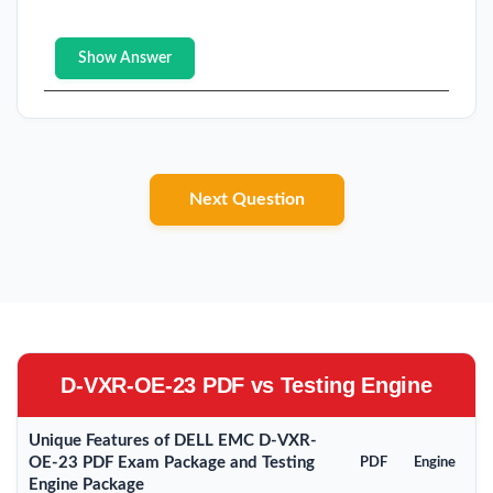
Show Answer
Next Question
D-VXR-OE-23 PDF vs Testing Engine
Unique Features of DELL EMC D-VXR-
OE-23 PDF Exam Package and Testing
PDF
Engine
Engine Package