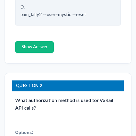
D.
pam_tally2 --user=mystic --reset
Show Answer
QUESTION 2
What authorization method is used tor VxRail
API calls?
Options: