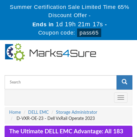
Summer Certification Sale Limited Time 65%
Discount Offer -
1d 19h 21m 16s
Ends in
-
Coupon code:
pass65
Toggle
navigati
Home
DELL EMC
Storage Administrator
D-VXR-OE-23 - Dell VxRail Operate 2023
The Ultimate DELL EMC Advantage: All 183