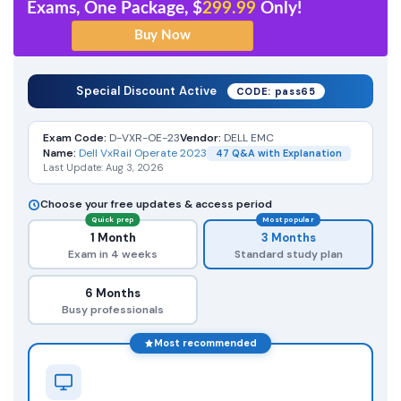
Exams, One Package, $
299.99
Only!
Special Discount Active
CODE: pass65
Exam Code:
D-VXR-OE-23
Vendor:
DELL EMC
Name:
Dell VxRail Operate 2023
47 Q&A with Explanation
Last Update: Aug 3, 2026
Choose your free updates & access period
Quick prep
Most popular
1 Month
3 Months
Exam in 4 weeks
Standard study plan
6 Months
Busy professionals
Most recommended