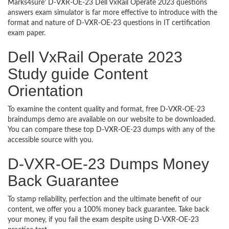
Marks4sure’ D-VXR-OE-23 Dell VxRail Operate 2023 questions
answers exam simulator is far more effective to introduce with the
format and nature of D-VXR-OE-23 questions in IT certification
exam paper.
Dell VxRail Operate 2023
Study guide Content
Orientation
To examine the content quality and format, free D-VXR-OE-23
braindumps demo are available on our website to be downloaded.
You can compare these top D-VXR-OE-23 dumps with any of the
accessible source with you.
D-VXR-OE-23 Dumps Money
Back Guarantee
To stamp reliability, perfection and the ultimate benefit of our
content, we offer you a 100% money back guarantee. Take back
your money, if you fail the exam despite using D-VXR-OE-23