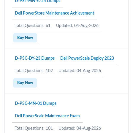
D-PST-MN-A-24 Dumps
Dell PowerStore Maintenance Achievement
Total Questions: 61
Updated: 04-Aug-2026
Buy Now
D-PSC-DY-23 Dumps
Dell PowerScale Deploy 2023
Total Questions: 102
Updated: 04-Aug-2026
Buy Now
D-PSC-MN-01 Dumps
Dell PowerScale Maintenance Exam
Total Questions: 101
Updated: 04-Aug-2026