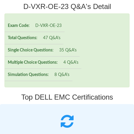
D-VXR-OE-23 Q&A's Detail
Exam Code:
D-VXR-OE-23
Total Questions:
47 Q&A's
Single Choice Questions:
35 Q&A's
Multiple Choice Questions:
4 Q&A's
Simulation Questions:
8 Q&A's
Top DELL EMC Certifications