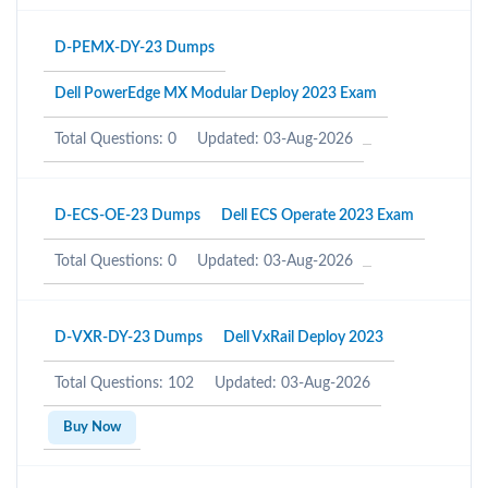
D-PEMX-DY-23 Dumps
Dell PowerEdge MX Modular Deploy 2023 Exam
Total Questions: 0
Updated: 03-Aug-2026
D-ECS-OE-23 Dumps
Dell ECS Operate 2023 Exam
Total Questions: 0
Updated: 03-Aug-2026
D-VXR-DY-23 Dumps
Dell VxRail Deploy 2023
Total Questions: 102
Updated: 03-Aug-2026
Buy Now