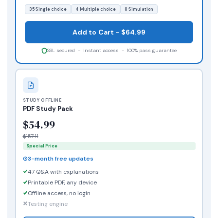
35 Single choice
4 Multiple choice
8 Simulation
Add to Cart - $64.99
SSL secured - Instant access - 100% pass guarantee
STUDY OFFLINE
PDF Study Pack
$54.99
$157.11
Special Price
3-month free updates
47 Q&A with explanations
Printable PDF, any device
Offline access, no login
Testing engine