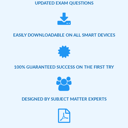
UPDATED EXAM QUESTIONS
EASILY DOWNLOADABLE ON ALL SMART DEVICES
100% GUARANTEED SUCCESS ON THE FIRST TRY
DESIGNED BY SUBJECT MATTER EXPERTS