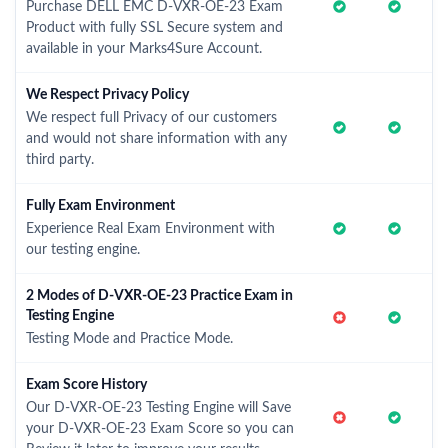
Purchase DELL EMC D-VXR-OE-23 Exam
Product with fully SSL Secure system and
available in your Marks4Sure Account.
We Respect Privacy Policy
We respect full Privacy of our customers
and would not share information with any
third party.
Fully Exam Environment
Experience Real Exam Environment with
our testing engine.
2 Modes of D-VXR-OE-23 Practice Exam in
Testing Engine
Testing Mode and Practice Mode.
Exam Score History
Our D-VXR-OE-23 Testing Engine will Save
your D-VXR-OE-23 Exam Score so you can