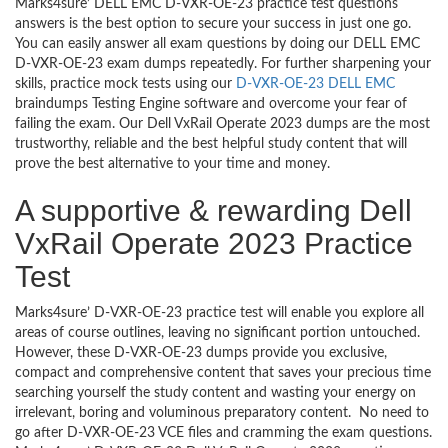
Marks4sure’ DELL EMC D-VXR-OE-23 practice test questions
answers is the best option to secure your success in just one go.
You can easily answer all exam questions by doing our DELL EMC
D-VXR-OE-23 exam dumps repeatedly. For further sharpening your
skills, practice mock tests using our
D-VXR-OE-23 DELL EMC
braindumps Testing Engine software and overcome your fear of
failing the exam. Our Dell VxRail Operate 2023 dumps are the most
trustworthy, reliable and the best helpful study content that will
prove the best alternative to your time and money.
A supportive & rewarding Dell
VxRail Operate 2023 Practice
Test
Marks4sure’ D-VXR-OE-23 practice test will enable you explore all
areas of course outlines, leaving no significant portion untouched.
However, these D-VXR-OE-23 dumps provide you exclusive,
compact and comprehensive content that saves your precious time
searching yourself the study content and wasting your energy on
irrelevant, boring and voluminous preparatory content. No need to
go after D-VXR-OE-23 VCE files and cramming the exam questions.