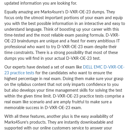
updated information you are looking for.
Equally amazing are Marks4sure’s D-VXR-OE-23 dumps. They
focus only the utmost important portions of your exam and equip
you with the best possible information in an interactive and easy to
understand language. Think of boosting up your career with this
time-tested and the most reliable exam passing formula. D-VXR-
OE-23 braindumps are unique and a feast for every ambitious IT
professional who want to try D-VXR-OE-23 exam despite their
time constraints. There is a strong possibility that most of these
dumps you will find in your actual D-VXR-OE-23 test.
Our experts have devised a set of exam like
DELL EMC D-VXR-OE-
23 practice tests
for the candidates who want to ensure the
highest percentage in real exam. Doing them make sure your grasp
on the syllabus content that not only imparts confidence to you
but also develops your time management skills for solving the test
within the given time limit. D-VXR-OE-23 practice tests comprise a
real exam like scenario and are amply fruitful to make sure a
memorable success in D-VXR-OE-23 exam.
With all these features, another plus is the easy availability of
Marks4Sure’s products. They are instantly downloadable and
supported with our online customers service to answer your