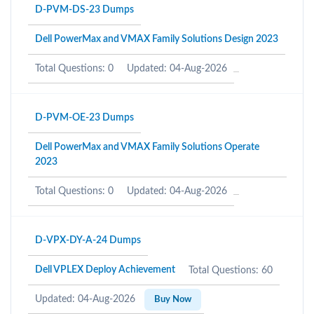
D-PVM-DS-23 Dumps
Dell PowerMax and VMAX Family Solutions Design 2023
Total Questions: 0
Updated: 04-Aug-2026
D-PVM-OE-23 Dumps
Dell PowerMax and VMAX Family Solutions Operate
2023
Total Questions: 0
Updated: 04-Aug-2026
D-VPX-DY-A-24 Dumps
Dell VPLEX Deploy Achievement
Total Questions: 60
Updated: 04-Aug-2026
Buy Now