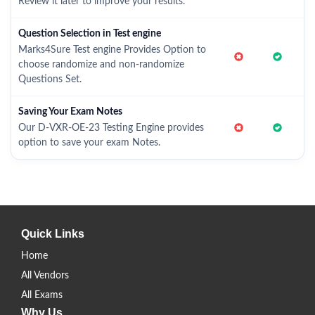
Review it later to improve your results.
Question Selection in Test engine
Marks4Sure Test engine Provides Option to
choose randomize and non-randomize
Questions Set.
Saving Your Exam Notes
Our D-VXR-OE-23 Testing Engine provides
option to save your exam Notes.
Quick Links
Home
All Vendors
All Exams
Why Us