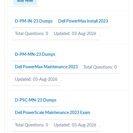
Buy Now
D-PM-IN-23 Dumps
Dell PowerMax Install 2023
Total Questions: 0
Updated: 03-Aug-2026
D-PM-MN-23 Dumps
Dell PowerMax Maintenance 2023
Total Questions: 0
Updated: 03-Aug-2026
D-PSC-MN-23 Dumps
Dell PowerScale Maintenance 2023 Exam
Total Questions: 0
Updated: 03-Aug-2026