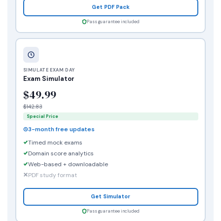
Get PDF Pack
Pass guarantee included
SIMULATE EXAM DAY
Exam Simulator
$49.99
$142.83
Special Price
3-month free updates
Timed mock exams
Domain score analytics
Web-based + downloadable
PDF study format
Get Simulator
Pass guarantee included