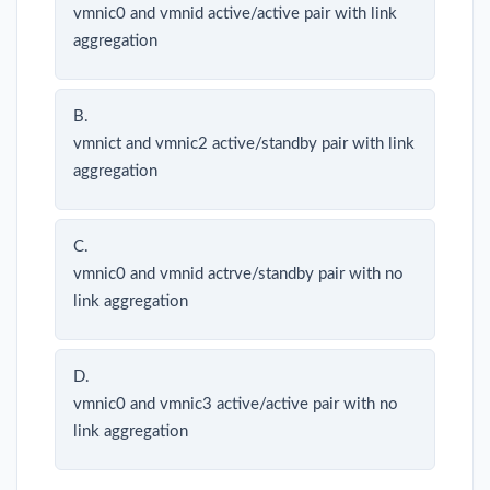
vmnic0 and vmnid active/active pair with link
aggregation
B.
vmnict and vmnic2 active/standby pair with link
aggregation
C.
vmnic0 and vmnid actrve/standby pair with no
link aggregation
D.
vmnic0 and vmnic3 active/active pair with no
link aggregation