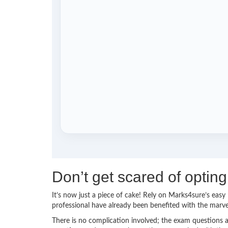
Don’t get scared of optin
It’s now just a piece of cake! Rely on Marks4sure’s ea
professional have already been benefited with the marv
There is no complication involved; the exam questions a