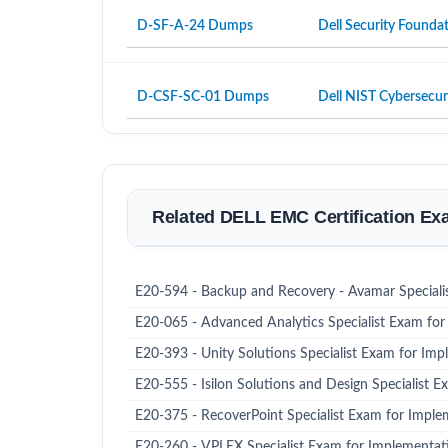
D-SF-A-24 Dumps
Dell Security Founda
D-CSF-SC-01 Dumps
Dell NIST Cybersecur
Related DELL EMC Certification E
E20-594 - Backup and Recovery - Avamar Speciali
E20-065 - Advanced Analytics Specialist Exam for 
E20-393 - Unity Solutions Specialist Exam for Imp
E20-555 - Isilon Solutions and Design Specialist E
E20-375 - RecoverPoint Specialist Exam for Imple
E20-260 - VPLEX Specialist Exam for Implementat