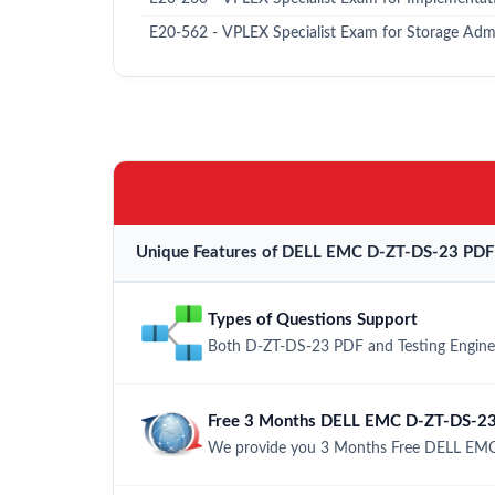
E20-562 - VPLEX Specialist Exam for Storage Admi
Unique Features of DELL EMC D-ZT-DS-23 PDF 
Types of Questions Support
Both D-ZT-DS-23 PDF and Testing Engine h
Free 3 Months DELL EMC D-ZT-DS-23
We provide you 3 Months Free DELL EMC