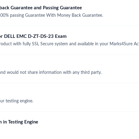
ck Guarantee and Passing Guarantee
00% passing Guarantee With Money Back Guarantee.
 for DELL EMC D-ZT-DS-23 Exam
ct with fully SSL Secure system and available in your Marks4Sure Ac
and would not share information with any third party.
r testing engine.
 in Testing Engine