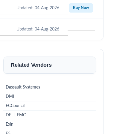
Updated: 04-Aug-2026
Buy Now
Updated: 04-Aug-2026
Related Vendors
Dassault Systemes
DMI
ECCouncil
DELL EMC
Exin
F5