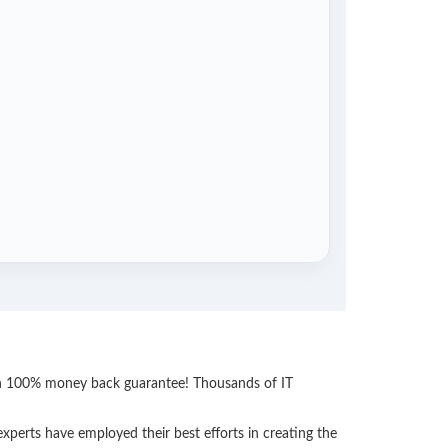
ith 100% money back guarantee! Thousands of IT
perts have employed their best efforts in creating the