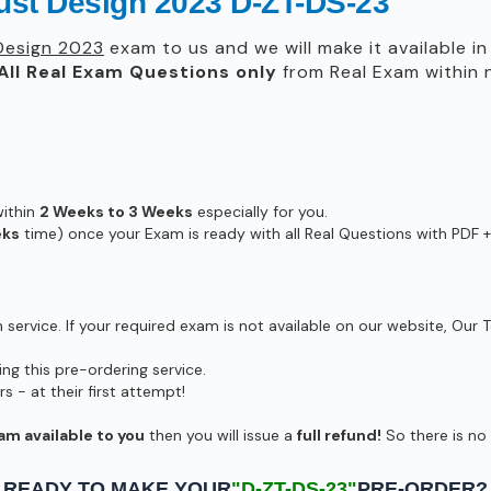
rust Design 2023 D-ZT-DS-23
Design 2023
exam to us and we will make it available i
All
Real
Exam Questions only
from Real Exam within
within
2 Weeks to 3 Weeks
especially for you.
eks
time) once your Exam is ready with all Real Questions with PDF +
ervice. If your required exam is not available on our website, Our T
g this pre-ordering service.
- at their first attempt!
am available to you
then you will issue a
full refund!
So there is no r
READY TO MAKE YOUR
"D-ZT-DS-23"
PRE-ORDER?