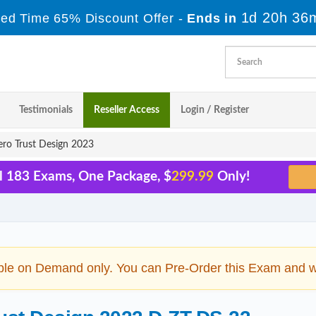
1d 20h 36
ted Time 65% Discount Offer -
Ends in
Testimonials
Reseller Access
Login / Register
ro Trust Design 2023
l 183 Exams, One Package, $
299.99
Only!
ble on Demand only. You can Pre-Order this Exam and we 