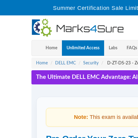
Summer Certification Sale Limi
Home
Unlimited Access
Labs
FAQs
Home
DELL EMC
Security
D-ZT-DS-23 - Ze
The Ultimate DELL EMC Advantage: Al
Note:
This exam is availa