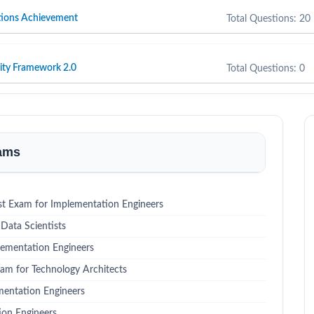
tions Achievement
Total Questions: 20
ity Framework 2.0
Total Questions: 0
xams
st Exam for Implementation Engineers
Data Scientists
lementation Engineers
xam for Technology Architects
mentation Engineers
ion Engineers