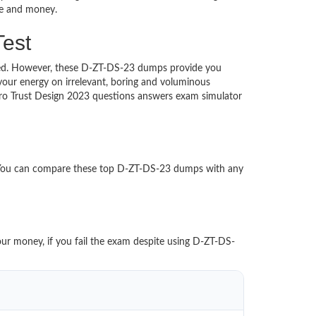
ime and money.
Test
uched. However, these D-ZT-DS-23 dumps provide you
our energy on irrelevant, boring and voluminous
ro Trust Design 2023 questions answers exam simulator
. You can compare these top D-ZT-DS-23 dumps with any
our money, if you fail the exam despite using D-ZT-DS-