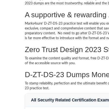
2023 dumps are the most trustworthy, reliable and the b
A supportive & rewarding 
Marks4sure’ D-ZT-DS-23 practice test will enable you e
exclusive, compact and comprehensive content that save
preparatory content. No need to go after D-ZT-DS-23 
is far more effective to introduce with the format and
Zero Trust Design 2023 S
To examine the content quality and format, free D-ZT
of the accessible source with you.
D-ZT-DS-23 Dumps Mone
To stamp reliability, perfection and the ultimate benef
23 practice test.
All Security Related Certification Exa