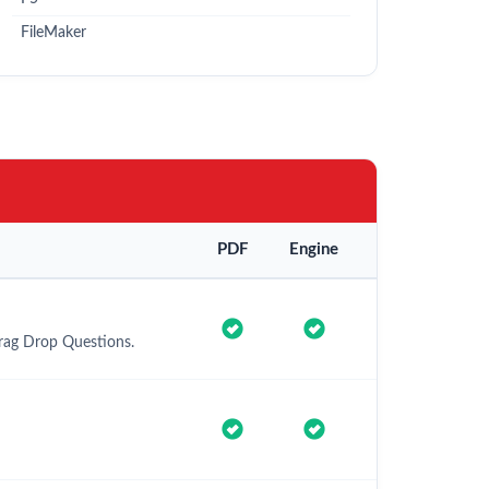
FileMaker
PDF
Engine
Drag Drop Questions.