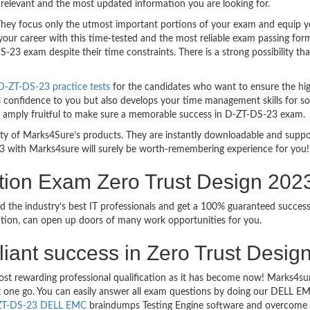
relevant and the most updated information you are looking for.
y focus only the utmost important portions of your exam and equip you 
your career with this time-tested and the most reliable exam passing fo
23 exam despite their time constraints. There is a strong possibility th
-ZT-DS-23 practice tests
for the candidates who want to ensure the hi
s confidence to you but also develops your time management skills for sol
are amply fruitful to make sure a memorable success in D-ZT-DS-23 exam.
bility of Marks4Sure’s products. They are instantly downloadable and sup
3 with Marks4sure will surely be worth-remembering experience for you!
tion Exam Zero Trust Design 20
sed the industry’s best IT professionals and get a 100% guaranteed su
ication, can open up doors of many work opportunities for you.
rilliant success in Zero Trust Des
most rewarding professional qualification as it has become now! Marks4
ust one go. You can easily answer all exam questions by doing our DELL
ZT-DS-23 DELL EMC
braindumps Testing Engine software and overcome yo