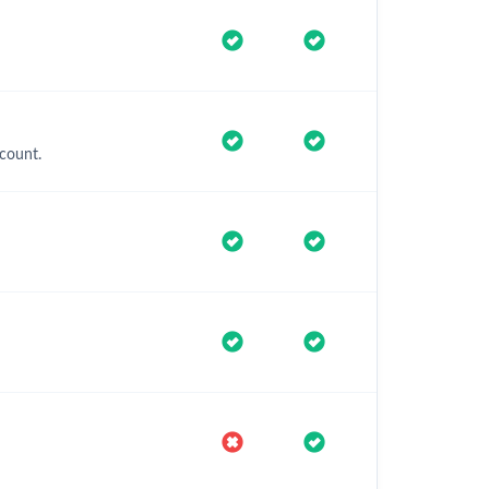
count.