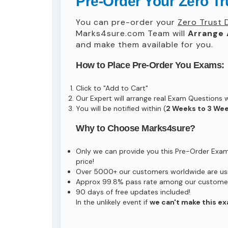
Pre-Order Your Zero T
You can pre-order your
Zero Trust 
Marks4sure.com Team will
Arrange 
and make them available for you.
How to Place Pre-Order You Exams:
Click to "Add to Cart"
Our Expert will arrange real Exam Questions 
You will be notified within (
2 Weeks to 3 We
Why to Choose Marks4sure?
Only we can provide you this Pre-Order Exam s
price!
Over 5000+ our customers worldwide are usin
Approx 99.8% pass rate among our customers 
90 days of free updates included!
In the unlikely event if
we can't make this ex