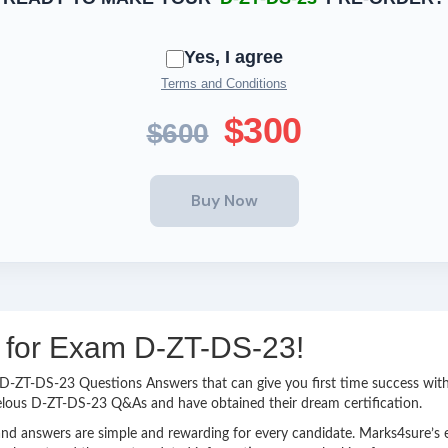
Yes, I agree
Terms and Conditions
$300
$600
g for Exam D-ZT-DS-23!
sy D-ZT-DS-23 Questions Answers that can give you first time success w
elous D-ZT-DS-23 Q&As and have obtained their dream certification.
nd answers are simple and rewarding for every candidate. Marks4sure’s ex