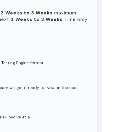
n
2 Weeks to 3 Weeks
maximum.
 next
2 Weeks to 3 Weeks
Time only
 Testing Engine format.
eam will get it ready for you on the cost
isk involve at all.