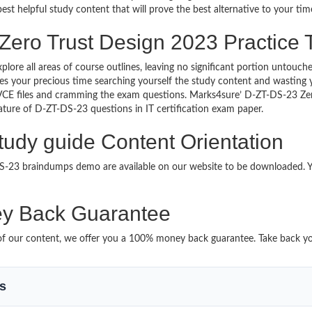
est helpful study content that will prove the best alternative to your t
Zero Trust Design 2023 Practice 
xplore all areas of course outlines, leaving no significant portion unto
s your precious time searching yourself the study content and wasting y
VCE files and cramming the exam questions. Marks4sure’ D-ZT-DS-23 Ze
 nature of D-ZT-DS-23 questions in IT certification exam paper.
tudy guide Content Orientation
-DS-23 braindumps demo are available on our website to be downloaded
y Back Guarantee
it of our content, we offer you a 100% money back guarantee. Take back y
ms