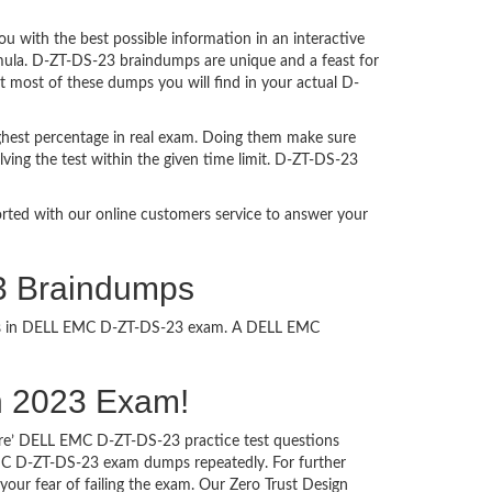
with the best possible information in an interactive
rmula. D-ZT-DS-23 braindumps are unique and a feast for
at most of these dumps you will find in your actual D-
ghest percentage in real exam. Doing them make sure
ving the test within the given time limit. D-ZT-DS-23
ported with our online customers service to answer your
23 Braindumps
ccess in DELL EMC D-ZT-DS-23 exam. A DELL EMC
ign 2023 Exam!
sure’ DELL EMC D-ZT-DS-23 practice test questions
 EMC D-ZT-DS-23 exam dumps repeatedly. For further
ur fear of failing the exam. Our Zero Trust Design