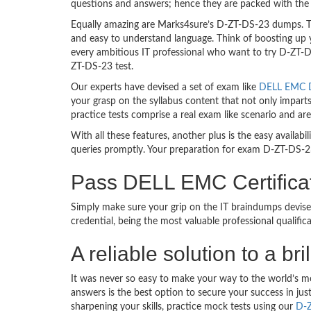
questions and answers; hence they are packed with the 
Equally amazing are Marks4sure’s D-ZT-DS-23 dumps. The
and easy to understand language. Think of boosting up 
every ambitious IT professional who want to try D-ZT-DS-
ZT-DS-23 test.
Our experts have devised a set of exam like
DELL EMC D
your grasp on the syllabus content that not only impart
practice tests comprise a real exam like scenario and 
With all these features, another plus is the easy availa
queries promptly. Your preparation for exam D-ZT-DS-2
Pass DELL EMC Certifica
Simply make sure your grip on the IT braindumps devi
credential, being the most valuable professional qualif
A reliable solution to a b
It was never so easy to make your way to the world’s 
answers is the best option to secure your success in j
sharpening your skills, practice mock tests using our
D-