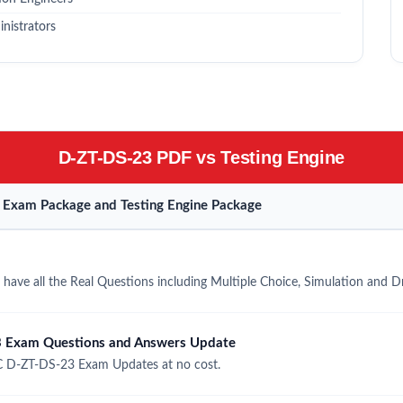
nistrators
D-ZT-DS-23 PDF vs Testing Engine
Exam Package and Testing Engine Package
ave all the Real Questions including Multiple Choice, Simulation and 
 Exam Questions and Answers Update
 D-ZT-DS-23 Exam Updates at no cost.