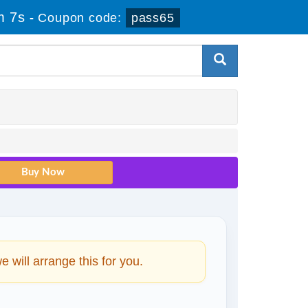
m 6s
-
Coupon code:
pass65
will arrange this for you.