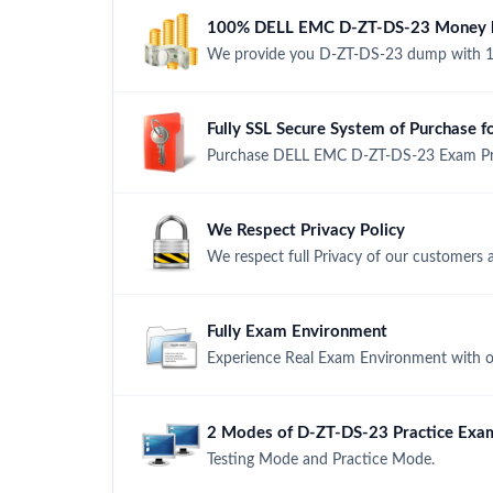
100% DELL EMC D-ZT-DS-23 Money ba
We provide you D-ZT-DS-23 dump with 1
Fully SSL Secure System of Purchase
Purchase DELL EMC D-ZT-DS-23 Exam Produ
We Respect Privacy Policy
We respect full Privacy of our customers 
Fully Exam Environment
Experience Real Exam Environment with ou
2 Modes of D-ZT-DS-23 Practice Exam
Testing Mode and Practice Mode.