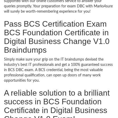
supported with our online customers service to answer your
queries promptly. Your preparation for exam DBC with Marks4sure
will surely be worth-remembering experience for you!
Pass BCS Certification Exam
BCS Foundation Certificate in
Digital Business Change V1.0
Braindumps
Simply make sure your grip on the IT braindumps devised the
industry’s best IT professionals and get a 100% guaranteed success
in BCS DBC exam. A BCS credential, being the most valuable
professional qualification, can open up doors of many work
opportunities for you.
A reliable solution to a brilliant
success in BCS Foundation
Certificate in Digital Business