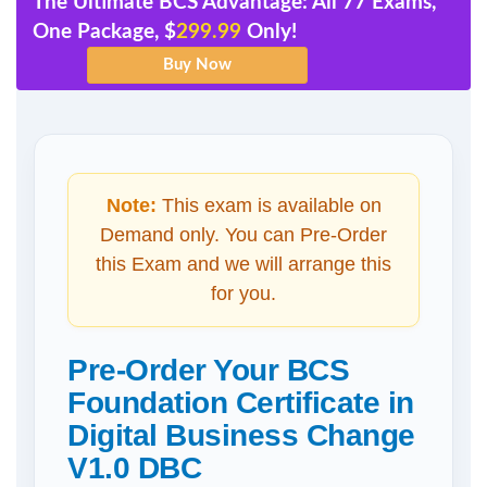
The Ultimate BCS Advantage: All 77 Exams,
One Package, $
299.99
Only!
Note:
This exam is available on
Demand only. You can Pre-Order
this Exam and we will arrange this
for you.
Pre-Order Your BCS
Foundation Certificate in
Digital Business Change
V1.0 DBC