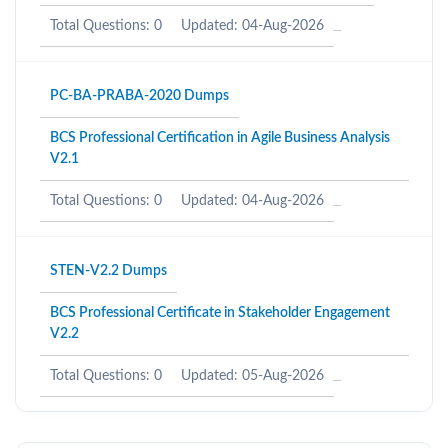
Total Questions: 0
Updated: 04-Aug-2026
PC-BA-PRABA-2020 Dumps
BCS Professional Certification in Agile Business Analysis
V2.1
Total Questions: 0
Updated: 04-Aug-2026
STEN-V2.2 Dumps
BCS Professional Certificate in Stakeholder Engagement
V2.2
Total Questions: 0
Updated: 05-Aug-2026