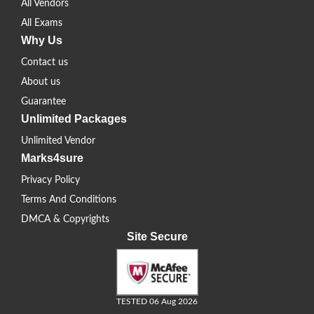
All Vendors
All Exams
Why Us
Contact us
About us
Guarantee
Unlimited Packages
Unlimited Vendor
Marks4sure
Privacy Policy
Terms And Conditions
DMCA & Copyrights
Site Secure
TESTED 06 Aug 2026