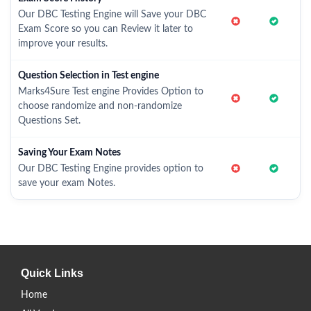
Our DBC Testing Engine will Save your DBC
Exam Score so you can Review it later to
improve your results.
Question Selection in Test engine
Marks4Sure Test engine Provides Option to
choose randomize and non-randomize
Questions Set.
Saving Your Exam Notes
Our DBC Testing Engine provides option to
save your exam Notes.
Quick Links
Home