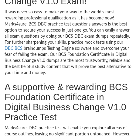
Change V1.0 Exam!
It was never so easy to make your way to the world’s most
rewarding professional qualification as it has become now!
Marks4sure’ BCS DBC practice test questions answers is the best
option to secure your success in just one go. You can easily answer
all exam questions by doing our BCS DBC exam dumps repeatedly.
For further sharpening your skills, practice mock tests using our
DBC BCS
braindumps Testing Engine software and overcome your
fear of failing the exam. Our BCS Foundation Certificate in Digital
Business Change V1.0 dumps are the most trustworthy, reliable and
the best helpful study content that will prove the best alternative to
your time and money.
A supportive & rewarding BCS
Foundation Certificate in
Digital Business Change V1.0
Practice Test
Marks4sure’ DBC practice test will enable you explore all areas of
course outlines, leaving no significant portion untouched. However,