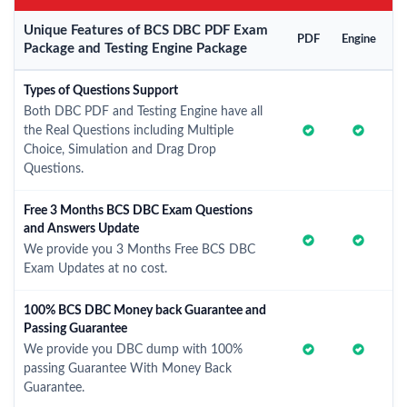
Unique Features of BCS DBC PDF Exam
PDF
Engine
Package and Testing Engine Package
Types of Questions Support
Both DBC PDF and Testing Engine have all
the Real Questions including Multiple
Choice, Simulation and Drag Drop
Questions.
Free 3 Months BCS DBC Exam Questions
and Answers Update
We provide you 3 Months Free BCS DBC
Exam Updates at no cost.
100% BCS DBC Money back Guarantee and
Passing Guarantee
We provide you DBC dump with 100%
passing Guarantee With Money Back
Guarantee.