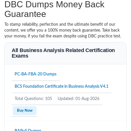
DBC Dumps Money Back
Guarantee
To stamp reliability, perfection and the ultimate benefit of our
content, we offer you a 100% money back guarantee. Take back
your money, if you fail the exam despite using DBC practice test.
All Business Analysis Related Certification
Exams
PC-BA-FBA-20 Dumps
BCS Foundation Certificate in Business Analysis V4.1
Total Questions: 105
Updated: 01-Aug-2026
Buy Now