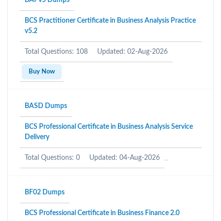
BAPv5 Dumps
BCS Practitioner Certificate in Business Analysis Practice
v5.2
Total Questions: 108
Updated: 02-Aug-2026
Buy Now
BASD Dumps
BCS Professional Certificate in Business Analysis Service
Delivery
Total Questions: 0
Updated: 04-Aug-2026
BF02 Dumps
BCS Professional Certificate in Business Finance 2.0