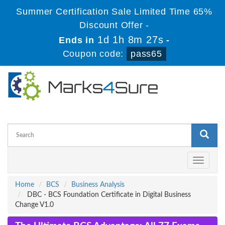
Summer Certification Sale Limited Time 65%
Discount Offer -
1d 1h 8m 27s
Ends in
-
Coupon code:
pass65
Toggle
navigati
Home
BCS
Business Analysis
DBC - BCS Foundation Certificate in Digital Business
Change V1.0