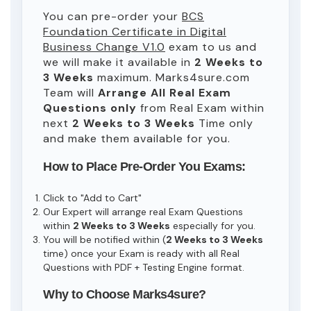
You can pre-order your
BCS
Foundation Certificate in Digital
Business Change V1.0
exam to us and
we will make it available in
2 Weeks to
3 Weeks
maximum. Marks4sure.com
Team will
Arrange All
Real
Exam
Questions only
from Real Exam within
next
2 Weeks to 3 Weeks
Time only
and make them available for you.
How to Place Pre-Order You Exams:
Click to "Add to Cart"
Our Expert will arrange real Exam Questions
within
2 Weeks to 3 Weeks
especially for you.
You will be notified within (
2 Weeks to 3 Weeks
time) once your Exam is ready with all Real
Questions with PDF + Testing Engine format.
Why to Choose Marks4sure?