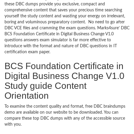
these DBC dumps provide you exclusive, compact and
comprehensive content that saves your precious time searching
yourself the study content and wasting your energy on irrelevant,
boring and voluminous preparatory content. No need to go after
DBC VCE files and cramming the exam questions. Marks4sure’ DBC
BCS Foundation Certificate in Digital Business Change V1.0
questions answers exam simulator is far more effective to
introduce with the format and nature of DBC questions in IT
certification exam paper.
BCS Foundation Certificate in
Digital Business Change V1.0
Study guide Content
Orientation
To examine the content quality and format, free DBC braindumps
demo are available on our website to be downloaded. You can
compare these top DBC dumps with any of the accessible source
with you.