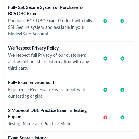
Fully SSL Secure System of Purchase for
BCS DBC Exam
Purchase BCS DBC Exam Product with fully
SSL Secure system and available in your
Marks4Sure Account.
We Respect Privacy Policy
We respect full Privacy of our customers
and would not share information with any
third party.
Fully Exam Environment
Experience Real Exam Environment with
our testing engine.
2 Modes of DBC Practice Exam in Testing
Engine
Testing Mode and Practice Mode.
Exam Score History