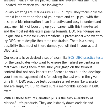
answers; hence they are packed with the relevant and the most
updated information you are looking for.
Equally amazing are Marks4sure’s DBC dumps. They focus only the
utmost important portions of your exam and equip you with the
best possible information in an interactive and easy to understand
language. Think of boosting up your career with this time-tested
and the most reliable exam passing formula. DBC braindumps are
unique and a feast for every ambitious IT professional who want to
try DBC exam despite their time constraints. There is a strong
possibility that most of these dumps you will find in your actual
DBC test.
Our experts have devised a set of exam like
BCS DBC practice tests
for the candidates who want to ensure the highest percentage in
real exam. Doing them make sure your grasp on the syllabus
content that not only imparts confidence to you but also develops
your time management skills for solving the test within the given
time limit. DBC practice tests comprise a real exam like scenario
and are amply fruitful to make sure a memorable success in DBC
exam.
With all these features, another plus is the easy availability of
Marks4Sure’s products. They are instantly downloadable and