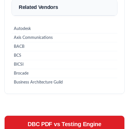
Related Vendors
Autodesk
Axis Communications
BACB
BCS
BICSI
Brocade
Business Architecture Guild
DBC PDF vs Testing Engine