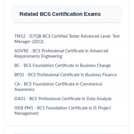
Related BCS Certification Exams
TM12 - ISTQB-BCS Certified Tester Advanced Level- Test
Manager (2012)
ADVRE - BCS Professional Certificate in Advanced
Requirements Engineering
BC - BCS Foundation Certificate in Business Change
BF01 - BCS Professional Certificate in Business Finance
CA - BCS Foundation Certificate in Commerical
Awareness
DA01 - BCS Professional Certificate in Data Analysis
ISEB-PM1 - BCS Foundation Certificate in IS Project
Management