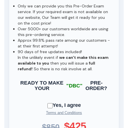
Only we can provide you this Pre-Order Exam
service. If your required exam is not available on
our website, Our Team will get it ready for you
on the cost price!
Over 5000+ our customers worldwide are using
this pre-ordering service.
Approx 99.8% pass rate among our customers -
at their first attempt!
90 days of free updates included!
In the unlikely event if
we can't make this exam
available to you
then you will issue a
full
refund!
So there is no risk involve at all.
READY TO MAKE
PRE-
"DBC"
YOUR
ORDER?
Yes, I agree
Terms and Conditions
$425
$850