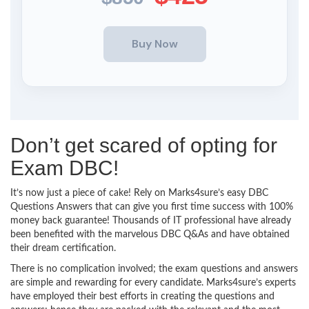
Don’t get scared of opting for
Exam DBC!
It’s now just a piece of cake! Rely on Marks4sure’s easy DBC
Questions Answers that can give you first time success with 100%
money back guarantee! Thousands of IT professional have already
been benefited with the marvelous DBC Q&As and have obtained
their dream certification.
There is no complication involved; the exam questions and answers
are simple and rewarding for every candidate. Marks4sure’s experts
have employed their best efforts in creating the questions and