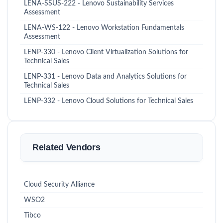
LENA-SSUS-222 - Lenovo Sustainability Services
Assessment
LENA-WS-122 - Lenovo Workstation Fundamentals
Assessment
LENP-330 - Lenovo Client Virtualization Solutions for
Technical Sales
LENP-331 - Lenovo Data and Analytics Solutions for
Technical Sales
LENP-332 - Lenovo Cloud Solutions for Technical Sales
Related Vendors
Cloud Security Alliance
WSO2
Tibco