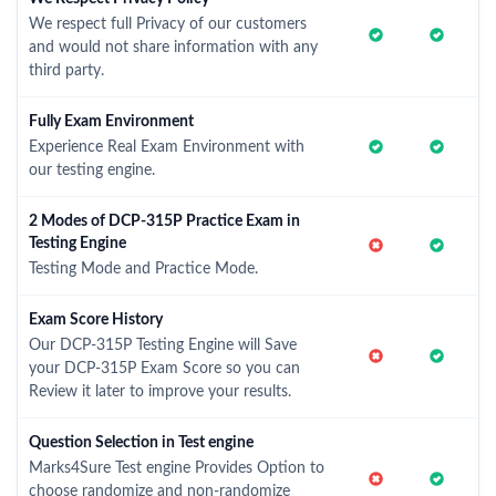
We respect full Privacy of our customers
and would not share information with any
third party.
Fully Exam Environment
Experience Real Exam Environment with
our testing engine.
2 Modes of DCP-315P Practice Exam in
Testing Engine
Testing Mode and Practice Mode.
Exam Score History
Our DCP-315P Testing Engine will Save
your DCP-315P Exam Score so you can
Review it later to improve your results.
Question Selection in Test engine
Marks4Sure Test engine Provides Option to
choose randomize and non-randomize