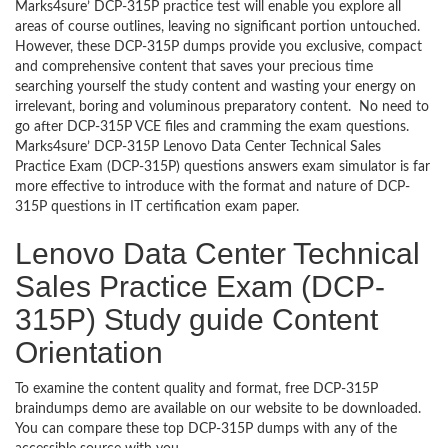
Marks4sure’ DCP-315P practice test will enable you explore all
areas of course outlines, leaving no significant portion untouched.
However, these DCP-315P dumps provide you exclusive, compact
and comprehensive content that saves your precious time
searching yourself the study content and wasting your energy on
irrelevant, boring and voluminous preparatory content. No need to
go after DCP-315P VCE files and cramming the exam questions.
Marks4sure’ DCP-315P Lenovo Data Center Technical Sales
Practice Exam (DCP-315P) questions answers exam simulator is far
more effective to introduce with the format and nature of DCP-
315P questions in IT certification exam paper.
Lenovo Data Center Technical
Sales Practice Exam (DCP-
315P) Study guide Content
Orientation
To examine the content quality and format, free DCP-315P
braindumps demo are available on our website to be downloaded.
You can compare these top DCP-315P dumps with any of the