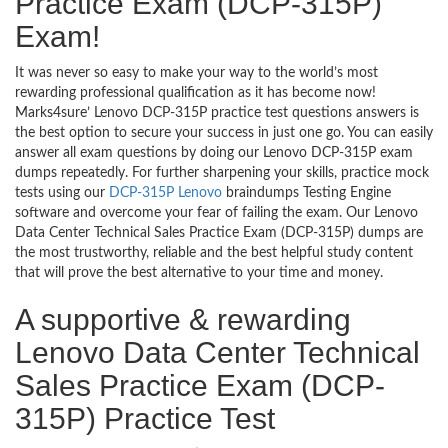
Practice Exam (DCP-315P)
Exam!
It was never so easy to make your way to the world’s most
rewarding professional qualification as it has become now!
Marks4sure’ Lenovo DCP-315P practice test questions answers is
the best option to secure your success in just one go. You can easily
answer all exam questions by doing our Lenovo DCP-315P exam
dumps repeatedly. For further sharpening your skills, practice mock
tests using our
DCP-315P Lenovo
braindumps Testing Engine
software and overcome your fear of failing the exam. Our Lenovo
Data Center Technical Sales Practice Exam (DCP-315P) dumps are
the most trustworthy, reliable and the best helpful study content
that will prove the best alternative to your time and money.
A supportive & rewarding
Lenovo Data Center Technical
Sales Practice Exam (DCP-
315P) Practice Test