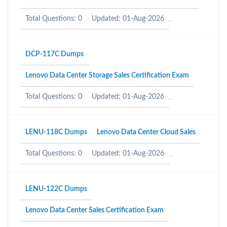
Total Questions: 0
Updated: 01-Aug-2026
DCP-117C Dumps
Lenovo Data Center Storage Sales Certification Exam
Total Questions: 0
Updated: 01-Aug-2026
LENU-118C Dumps
Lenovo Data Center Cloud Sales
Total Questions: 0
Updated: 01-Aug-2026
LENU-122C Dumps
Lenovo Data Center Sales Certification Exam