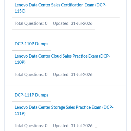
Lenovo Data Center Sales Certification Exam (DCP-
115C)
Total Questions: 0
Updated: 31-Jul-2026
DCP-110P Dumps
Lenovo Data Center Cloud Sales Practice Exam (DCP-
110P)
Total Questions: 0
Updated: 31-Jul-2026
DCP-111P Dumps
Lenovo Data Center Storage Sales Practice Exam (DCP-
111P)
Total Questions: 0
Updated: 31-Jul-2026