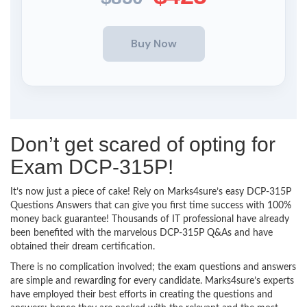
Don’t get scared of opting for
Exam DCP-315P!
It’s now just a piece of cake! Rely on Marks4sure’s easy DCP-315P
Questions Answers that can give you first time success with 100%
money back guarantee! Thousands of IT professional have already
been benefited with the marvelous DCP-315P Q&As and have
obtained their dream certification.
There is no complication involved; the exam questions and answers
are simple and rewarding for every candidate. Marks4sure’s experts
have employed their best efforts in creating the questions and