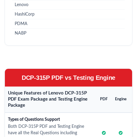
Lenovo
HashiCorp
PDMA
NABP
DCP-315P PDF vs Testing Engine
Unique Features of Lenovo DCP-315P
PDF Exam Package and Testing Engine
PDF
Engine
Package
Types of Questions Support
Both DCP-315P PDF and Testing Engine
have all the Real Questions including