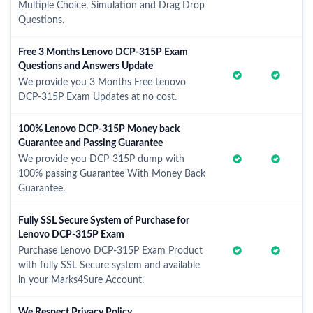
Multiple Choice, Simulation and Drag Drop
Questions.
Free 3 Months Lenovo DCP-315P Exam
Questions and Answers Update
We provide you 3 Months Free Lenovo
DCP-315P Exam Updates at no cost.
100% Lenovo DCP-315P Money back
Guarantee and Passing Guarantee
We provide you DCP-315P dump with
100% passing Guarantee With Money Back
Guarantee.
Fully SSL Secure System of Purchase for
Lenovo DCP-315P Exam
Purchase Lenovo DCP-315P Exam Product
with fully SSL Secure system and available
in your Marks4Sure Account.
We Respect Privacy Policy