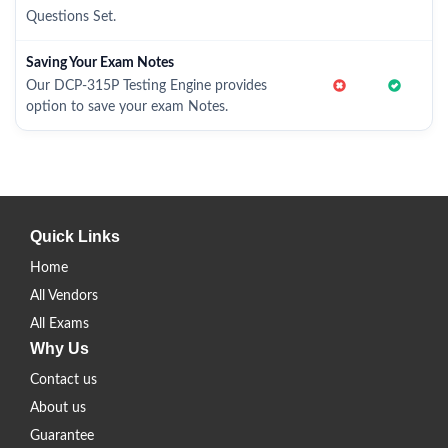
Questions Set.
Saving Your Exam Notes
Our DCP-315P Testing Engine provides
option to save your exam Notes.
Quick Links
Home
All Vendors
All Exams
Why Us
Contact us
About us
Guarantee