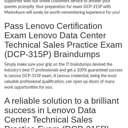
supported with our online customers service to answer your
queries promptly. Your preparation for exam DCP-315P with
Marks4sure will surely be worth-remembering experience for you!
Pass Lenovo Certification
Exam Lenovo Data Center
Technical Sales Practice Exam
(DCP-315P) Braindumps
Simply make sure your grip on the IT braindumps devised the
industry’s best IT professionals and get a 100% guaranteed success
in Lenovo DCP-315P exam. A Lenovo credential, being the most
valuable professional qualification, can open up doors of many
work opportunities for you.
A reliable solution to a brilliant
success in Lenovo Data
Center Technical Sales