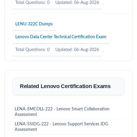
Total Questions: 0
Updated: 06-Aug-2026
LENU-322C Dumps
Lenovo Data Center Technical Certification Exam
Total Questions: 0
Updated: 06-Aug-2026
Related Lenovo Certification Exams
LENA-SMCOLL-222 - Lenovo Smart Collaboration
Assessment
LENA-SSIDG-222 - Lenovo Support Services IDG
Assessment