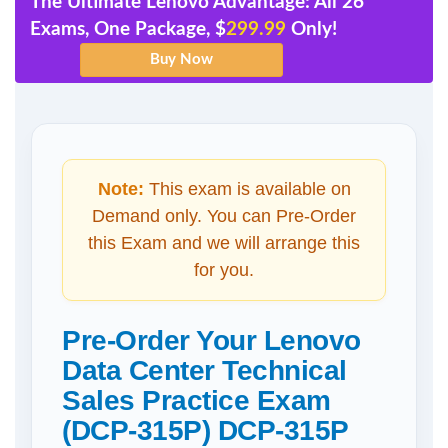
The Ultimate Lenovo Advantage: All 26
Exams, One Package, $
299.99
Only!
Note:
This exam is available on
Demand only. You can Pre-Order
this Exam and we will arrange this
for you.
Pre-Order Your Lenovo
Data Center Technical
Sales Practice Exam
(DCP-315P) DCP-315P