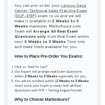
You can pre-order your
Lenovo Data
Center Technical Sales Practice Exam
(DCP-315P)
exam to us and we will
make it available in
2 Weeks to 3
Weeks
maximum. Marks4sure.com
Team will
Arrange All
Real
Exam
Questions only
from Real Exam within
next
2 Weeks to 3 Weeks
Time only
and make them available for you.
How to Place Pre-Order You Exams:
Click to "Add to Cart"
Our Expert will arrange real Exam Questions
within
2 Weeks to 3 Weeks
especially for you.
You will be notified within (
2 Weeks to 3 Weeks
time) once your Exam is ready with all Real
Questions with PDF + Testing Engine format.
Why to Choose Marks4sure?