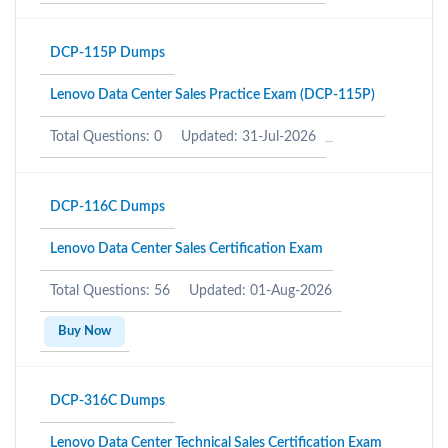
DCP-115P Dumps
Lenovo Data Center Sales Practice Exam (DCP-115P)
Total Questions: 0
Updated: 31-Jul-2026
DCP-116C Dumps
Lenovo Data Center Sales Certification Exam
Total Questions: 56
Updated: 01-Aug-2026
Buy Now
DCP-316C Dumps
Lenovo Data Center Technical Sales Certification Exam