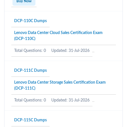
Buy Now
DCP-110C Dumps
Lenovo Data Center Cloud Sales Certification Exam
(DCP-110C)
Total Questions: 0
Updated: 31-Jul-2026
DCP-111C Dumps
Lenovo Data Center Storage Sales Certification Exam
(DCP-111C)
Total Questions: 0
Updated: 31-Jul-2026
DCP-115C Dumps