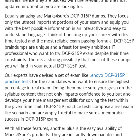
answers; hence they are packed with the relevant and the most
updated information you are looking for.
Equally amazing are Marks4sure’s DCP-315P dumps. They focus
only the utmost important portions of your exam and equip you
with the best possible information in an interactive and easy to
understand language. Think of boosting up your career with this
time-tested and the most reliable exam passing formula. DCP-315P
braindumps are unique and a feast for every ambitious IT
professional who want to try DCP-315P exam despite their time
constraints. There is a strong possibility that most of these dumps
you will find in your actual DCP-315P test.
Our experts have devised a set of exam like
Lenovo DCP-315P
practice tests
for the candidates who want to ensure the highest
percentage in real exam. Doing them make sure your grasp on the
syllabus content that not only imparts confidence to you but also
develops your time management skills for solving the test within
the given time limit. DCP-315P practice tests comprise a real exam
like scenario and are amply fruitful to make sure a memorable
success in DCP-315P exam.
With all these features, another plus is the easy availability of
Marks4Sure’s products. They are instantly downloadable and