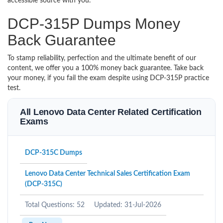
accessible source with you.
DCP-315P Dumps Money
Back Guarantee
To stamp reliability, perfection and the ultimate benefit of our
content, we offer you a 100% money back guarantee. Take back
your money, if you fail the exam despite using DCP-315P practice
test.
All Lenovo Data Center Related Certification
Exams
DCP-315C Dumps
Lenovo Data Center Technical Sales Certification Exam
(DCP-315C)
Total Questions: 52
Updated: 31-Jul-2026