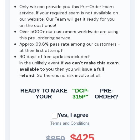
Only we can provide you this Pre-Order Exam
service. If your required exam is not available on
our website, Our Team will get it ready for you
on the cost price!
Over 5000+ our customers worldwide are using
this pre-ordering service.
Approx 99.8% pass rate among our customers -
at their first attempt!
90 days of free updates included!
In the unlikely event if
we can't make this exam
available to you
then you will issue a
full
refund!
So there is no risk involve at all.
READY TO MAKE
"DCP-
PRE-
YOUR
315P"
ORDER?
Yes, I agree
Terms and Conditions
$425
$850