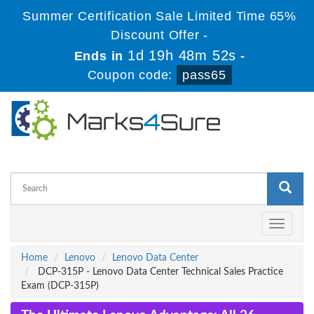
Summer Certification Sale Limited Time 65%
Discount Offer -
1d 19h 48m 51s
Ends in
-
Coupon code:
pass65
Toggle
navigati
Home
Lenovo
Lenovo Data Center
DCP-315P - Lenovo Data Center Technical Sales Practice
Exam (DCP-315P)