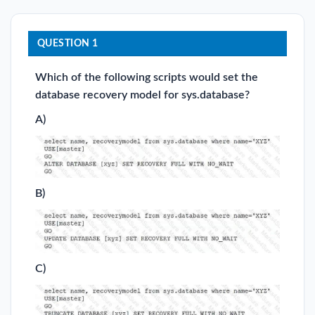
QUESTION 1
Which of the following scripts would set the
database recovery model for sys.database?
A)
B)
C)