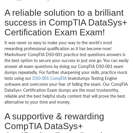
A reliable solution to a brilliant
success in CompTIA DataSys+
Certification Exam Exam!
It was never so easy to make your way to the world’s most
rewarding professional qualification as it has become now!
Marks4sure’ CompTIA DS0-001 practice test questions answers is
the best option to secure your success in just one go. You can easily
answer all exam questions by doing our CompTIA DS0-001 exam
dumps repeatedly. For further sharpening your skills, practice mock
tests using our
DS0-001 CompTIA
braindumps Testing Engine
software and overcome your fear of failing the exam. Our CompTIA
DataSys+ Certification Exam dumps are the most trustworthy,
reliable and the best helpful study content that will prove the best
alternative to your time and money.
A supportive & rewarding
CompTIA DataSys+