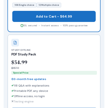
106 Single choice
12 Multiple choice
Add to Cart - $64.99
SSL secured - Instant access - 100% pass guarantee
STUDY OFFLINE
PDF Study Pack
$54.99
$157.11
Special Price
3-month free updates
118 Q&A with explanations
Printable PDF, any device
Offline access, no login
Testing engine