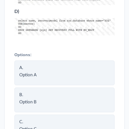
D)
Options:
A.
Option A
B.
Option B
C.