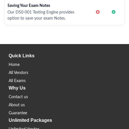
Saving Your Exam Notes
Our DS0-001 Testing Engine provides
option to save your exam Notes.
Quick Links
Home
All Vendors
All Exams
Why Us
Contact us
About us
Guarantee
Unlimited Packages