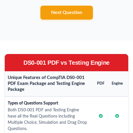
Next Question
DS0-001 PDF vs Testing Engine
Unique Features of CompTIA DS0-001
PDF Exam Package and Testing Engine
PDF
Engine
Package
Types of Questions Support
Both DS0-001 PDF and Testing Engine
have all the Real Questions including
Multiple Choice, Simulation and Drag Drop
Questions.