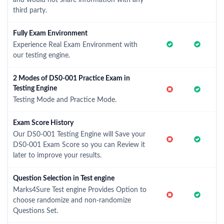
third party.
Fully Exam Environment
Experience Real Exam Environment with
our testing engine.
2 Modes of DS0-001 Practice Exam in
Testing Engine
Testing Mode and Practice Mode.
Exam Score History
Our DS0-001 Testing Engine will Save your
DS0-001 Exam Score so you can Review it
later to improve your results.
Question Selection in Test engine
Marks4Sure Test engine Provides Option to
choose randomize and non-randomize
Questions Set.