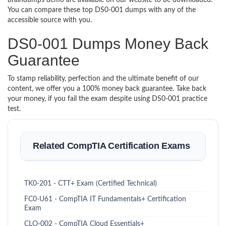
braindumps demo are available on our website to be downloaded.
You can compare these top DS0-001 dumps with any of the
accessible source with you.
DS0-001 Dumps Money Back
Guarantee
To stamp reliability, perfection and the ultimate benefit of our
content, we offer you a 100% money back guarantee. Take back
your money, if you fail the exam despite using DS0-001 practice
test.
Related CompTIA Certification Exams
TK0-201 - CTT+ Exam (Certified Technical)
FC0-U61 - CompTIA IT Fundamentals+ Certification
Exam
CLO-002 - CompTIA Cloud Essentials+