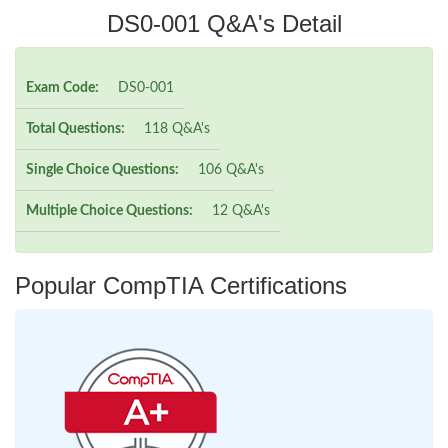
DS0-001 Q&A's Detail
Exam Code:
DS0-001
Total Questions:
118 Q&A's
Single Choice Questions:
106 Q&A's
Multiple Choice Questions:
12 Q&A's
Popular CompTIA Certifications