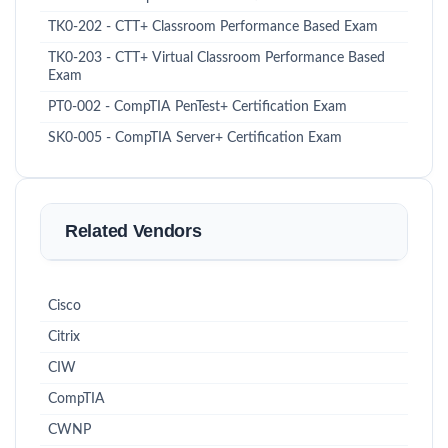
TK0-202 - CTT+ Classroom Performance Based Exam
TK0-203 - CTT+ Virtual Classroom Performance Based
Exam
PT0-002 - CompTIA PenTest+ Certification Exam
SK0-005 - CompTIA Server+ Certification Exam
Related Vendors
Cisco
Citrix
CIW
CompTIA
CWNP