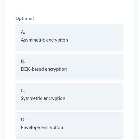
Options:
A.
Asymmetric encryption
B.
DEK-based encryption
C.
Symmetric encryption
D.
Envelope encryption