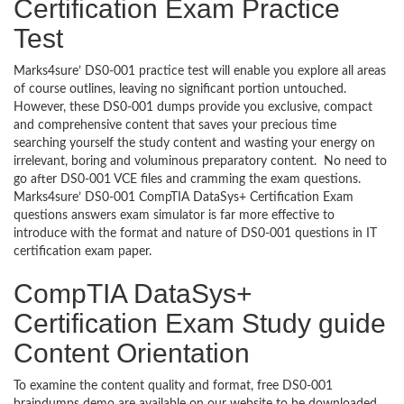
Certification Exam Practice
Test
Marks4sure’ DS0-001 practice test will enable you explore all areas
of course outlines, leaving no significant portion untouched.
However, these DS0-001 dumps provide you exclusive, compact
and comprehensive content that saves your precious time
searching yourself the study content and wasting your energy on
irrelevant, boring and voluminous preparatory content. No need to
go after DS0-001 VCE files and cramming the exam questions.
Marks4sure’ DS0-001 CompTIA DataSys+ Certification Exam
questions answers exam simulator is far more effective to
introduce with the format and nature of DS0-001 questions in IT
certification exam paper.
CompTIA DataSys+
Certification Exam Study guide
Content Orientation
To examine the content quality and format, free DS0-001