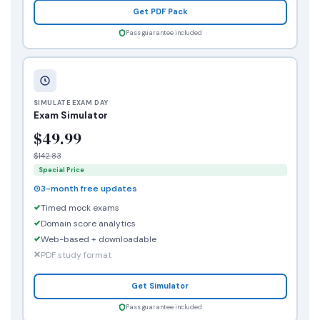
Get PDF Pack
Pass guarantee included
SIMULATE EXAM DAY
Exam Simulator
$49.99
$142.83
Special Price
3-month free updates
Timed mock exams
Domain score analytics
Web-based + downloadable
PDF study format
Get Simulator
Pass guarantee included