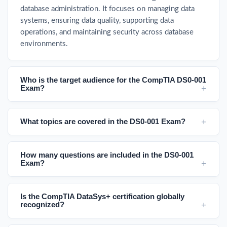
database administration. It focuses on managing data
systems, ensuring data quality, supporting data
operations, and maintaining security across database
environments.
Who is the target audience for the CompTIA DS0-001
Exam?
What topics are covered in the DS0-001 Exam?
How many questions are included in the DS0-001
Exam?
Is the CompTIA DataSys+ certification globally
recognized?