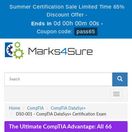
Summer Certification Sale Limited Time 65%
Discount Offer -
0d 00h 00m 00s
Ends in
-
Coupon code:
pass65
Toggle
navigati
Home
CompTIA
CompTIA DataSys+
DS0-001 - CompTIA DataSys+ Certification Exam
The Ultimate CompTIA Advantage: All 66