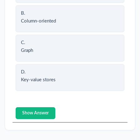
B.
Column-oriented
C.
Graph
D.
Key-value stores
Show Answer