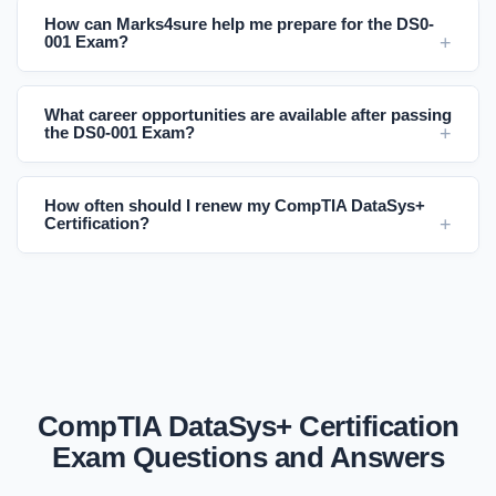
How can Marks4sure help me prepare for the DS0-
001 Exam?
What career opportunities are available after passing
the DS0-001 Exam?
How often should I renew my CompTIA DataSys+
Certification?
CompTIA DataSys+ Certification
Exam Questions and Answers