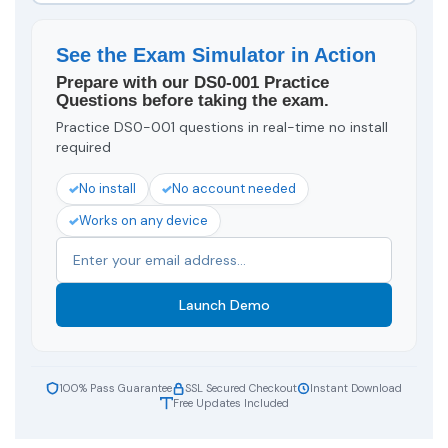
See the Exam Simulator in Action
Prepare with our DS0-001 Practice
Questions before taking the exam.
Practice DS0-001 questions in real-time no install
required
No install
No account needed
Works on any device
Launch Demo
100% Pass Guarantee
SSL Secured Checkout
Instant Download
Free Updates Included