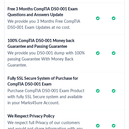
Free 3 Months CompTIA DS0-001 Exam
Questions and Answers Update
We provide you 3 Months Free CompTIA
DS0-001 Exam Updates at no cost.
100% CompTIA DS0-001 Money back
Guarantee and Passing Guarantee
We provide you DS0-001 dump with 100%
passing Guarantee With Money Back
Guarantee.
Fully SSL Secure System of Purchase for
CompTIA DS0-001 Exam
Purchase CompTIA DS0-001 Exam Product
with fully SSL Secure system and available
in your Marks4Sure Account.
We Respect Privacy Policy
We respect full Privacy of our customers
and would not share information with any