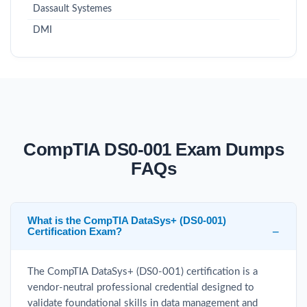
Dassault Systemes
DMI
CompTIA DS0-001 Exam Dumps
FAQs
What is the CompTIA DataSys+ (DS0-001)
Certification Exam?
The CompTIA DataSys+ (DS0-001) certification is a
vendor-neutral professional credential designed to
validate foundational skills in data management and