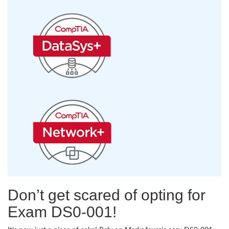
Don’t get scared of opting for
Exam DS0-001!