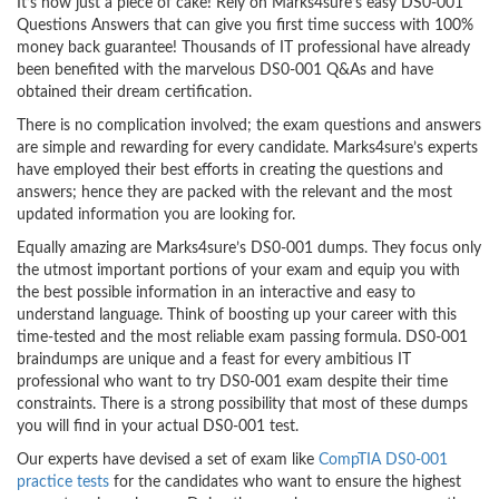
It’s now just a piece of cake! Rely on Marks4sure’s easy DS0-001
Questions Answers that can give you first time success with 100%
money back guarantee! Thousands of IT professional have already
been benefited with the marvelous DS0-001 Q&As and have
obtained their dream certification.
There is no complication involved; the exam questions and answers
are simple and rewarding for every candidate. Marks4sure’s experts
have employed their best efforts in creating the questions and
answers; hence they are packed with the relevant and the most
updated information you are looking for.
Equally amazing are Marks4sure’s DS0-001 dumps. They focus only
the utmost important portions of your exam and equip you with
the best possible information in an interactive and easy to
understand language. Think of boosting up your career with this
time-tested and the most reliable exam passing formula. DS0-001
braindumps are unique and a feast for every ambitious IT
professional who want to try DS0-001 exam despite their time
constraints. There is a strong possibility that most of these dumps
you will find in your actual DS0-001 test.
Our experts have devised a set of exam like
CompTIA DS0-001
practice tests
for the candidates who want to ensure the highest