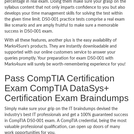
percentage in real exam. Doing them make sure your grasp on the
syllabus content that not only imparts confidence to you but also
develops your time management skills for solving the test within
the given time limit. DS0-001 practice tests comprise a real exam
like scenario and are amply fruitful to make sure a memorable
success in DS0-001 exam.
With all these features, another plus is the easy availability of
Marks4Sure’s products. They are instantly downloadable and
supported with our online customers service to answer your
queries promptly. Your preparation for exam DS0-001 with
Marks4sure will surely be worth-remembering experience for you!
Pass CompTIA Certification
Exam CompTIA DataSys+
Certification Exam Braindumps
Simply make sure your grip on the IT braindumps devised the
industry’s best IT professionals and get a 100% guaranteed success
in CompTIA DS0-001 exam. A CompTIA credential, being the most
valuable professional qualification, can open up doors of many
work opportunities for you.