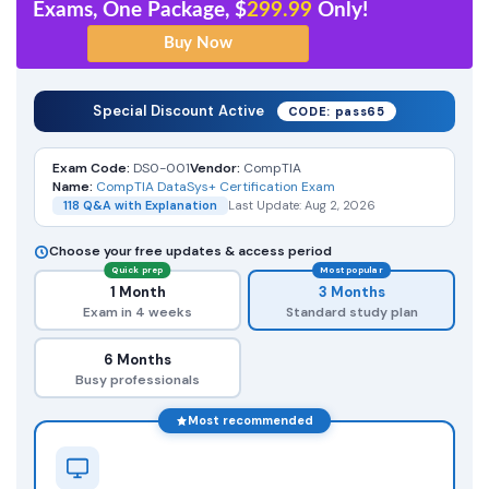
Exams, One Package, $
299.99
Only!
Special Discount Active
CODE: pass65
Exam Code:
DS0-001
Vendor:
CompTIA
Name:
CompTIA DataSys+ Certification Exam
118 Q&A with Explanation
Last Update: Aug 2, 2026
Choose your free updates & access period
Quick prep
Most popular
1 Month
3 Months
Exam in 4 weeks
Standard study plan
6 Months
Busy professionals
Most recommended