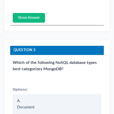
Show Answer
QUESTION 3
Which of the following NoSQL database types
best categorizes MongoDB?
Options:
A.
Document