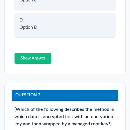
Option C
D.
Option D
Show Answer
QUESTION 2
(Which of the following describes the method in
which data is encrypted first with an encryption
key and then wrapped by a managed root key?)