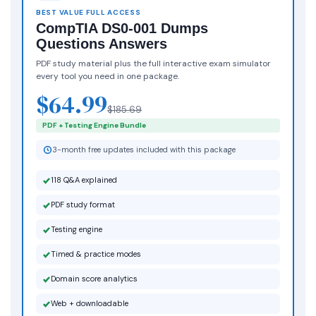
BEST VALUE FULL ACCESS
CompTIA DS0-001 Dumps
Questions Answers
PDF study material plus the full interactive exam simulator
every tool you need in one package.
$64.99
$185.69
PDF + Testing Engine Bundle
3-month free updates included with this package
118 Q&A explained
PDF study format
Testing engine
Timed & practice modes
Domain score analytics
Web + downloadable