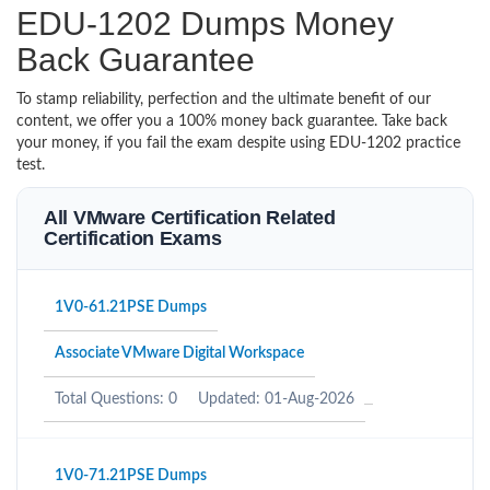
EDU-1202 Dumps Money
Back Guarantee
To stamp reliability, perfection and the ultimate benefit of our
content, we offer you a 100% money back guarantee. Take back
your money, if you fail the exam despite using EDU-1202 practice
test.
All VMware Certification Related
Certification Exams
1V0-61.21PSE Dumps
Associate VMware Digital Workspace
Total Questions: 0
Updated: 01-Aug-2026
1V0-71.21PSE Dumps