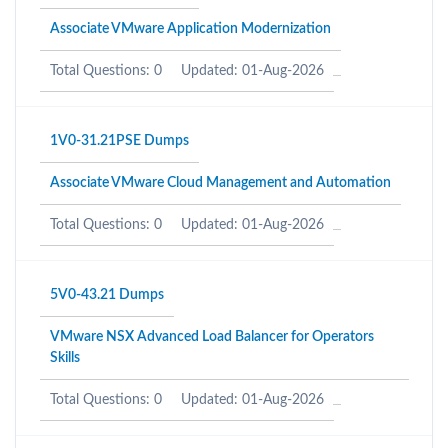
Associate VMware Application Modernization
Total Questions: 0
Updated: 01-Aug-2026
1V0-31.21PSE Dumps
Associate VMware Cloud Management and Automation
Total Questions: 0
Updated: 01-Aug-2026
5V0-43.21 Dumps
VMware NSX Advanced Load Balancer for Operators
Skills
Total Questions: 0
Updated: 01-Aug-2026