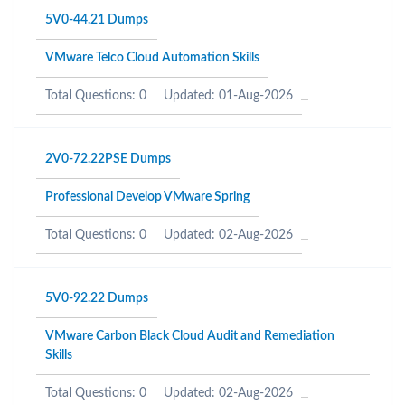
5V0-44.21 Dumps
VMware Telco Cloud Automation Skills
Total Questions: 0
Updated: 01-Aug-2026
2V0-72.22PSE Dumps
Professional Develop VMware Spring
Total Questions: 0
Updated: 02-Aug-2026
5V0-92.22 Dumps
VMware Carbon Black Cloud Audit and Remediation
Skills
Total Questions: 0
Updated: 02-Aug-2026