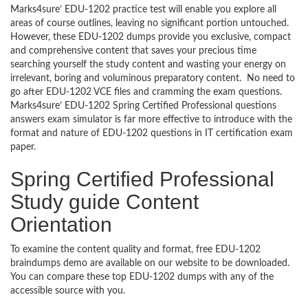
Marks4sure’ EDU-1202 practice test will enable you explore all
areas of course outlines, leaving no significant portion untouched.
However, these EDU-1202 dumps provide you exclusive, compact
and comprehensive content that saves your precious time
searching yourself the study content and wasting your energy on
irrelevant, boring and voluminous preparatory content. No need to
go after EDU-1202 VCE files and cramming the exam questions.
Marks4sure’ EDU-1202 Spring Certified Professional questions
answers exam simulator is far more effective to introduce with the
format and nature of EDU-1202 questions in IT certification exam
paper.
Spring Certified Professional
Study guide Content
Orientation
To examine the content quality and format, free EDU-1202
braindumps demo are available on our website to be downloaded.
You can compare these top EDU-1202 dumps with any of the
accessible source with you.