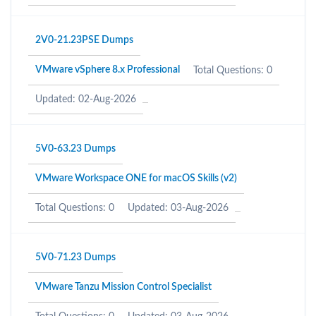
2V0-21.23PSE Dumps
VMware vSphere 8.x Professional
Total Questions: 0
Updated: 02-Aug-2026
5V0-63.23 Dumps
VMware Workspace ONE for macOS Skills (v2)
Total Questions: 0
Updated: 03-Aug-2026
5V0-71.23 Dumps
VMware Tanzu Mission Control Specialist