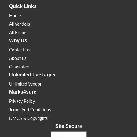
Quick Links
Home
All Vendors
All Exams
Why Us
Contact us
About us
Guarantee
Unlimited Packages
Unlimited Vendor
Marks4sure
Privacy Policy
Terms And Conditions
DMCA & Copyrights
Site Secure