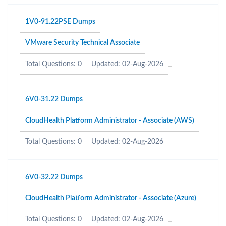
1V0-91.22PSE Dumps
VMware Security Technical Associate
Total Questions: 0
Updated: 02-Aug-2026
6V0-31.22 Dumps
CloudHealth Platform Administrator - Associate (AWS)
Total Questions: 0
Updated: 02-Aug-2026
6V0-32.22 Dumps
CloudHealth Platform Administrator - Associate (Azure)
Total Questions: 0
Updated: 02-Aug-2026