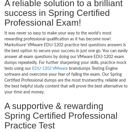
A reliable solution to a brilliant
success in Spring Certified
Professional Exam!
It was never so easy to make your way to the world’s most
rewarding professional qualification as it has become now!
Marks4sure’ VMware EDU-1202 practice test questions answers is
the best option to secure your success in just one go. You can easily
answer all exam questions by doing our VMware EDU-1202 exam
dumps repeatedly. For further sharpening your skills, practice mock
tests using our
EDU-1202 VMware
braindumps Testing Engine
software and overcome your fear of failing the exam. Our Spring
Certified Professional dumps are the most trustworthy, reliable and
the best helpful study content that will prove the best alternative to
your time and money.
A supportive & rewarding
Spring Certified Professional
Practice Test