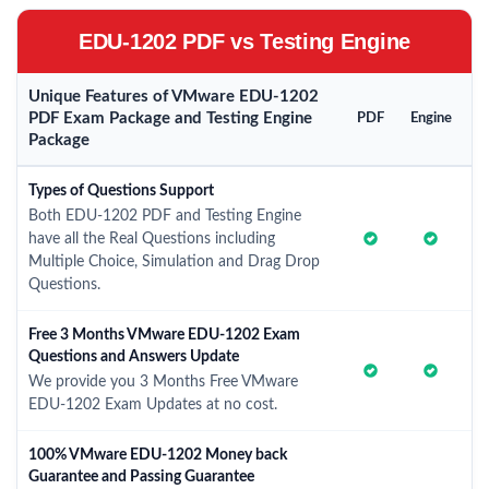
EDU-1202 PDF vs Testing Engine
Unique Features of VMware EDU-1202
PDF Exam Package and Testing Engine
PDF
Engine
Package
Types of Questions Support
Both EDU-1202 PDF and Testing Engine
have all the Real Questions including
Multiple Choice, Simulation and Drag Drop
Questions.
Free 3 Months VMware EDU-1202 Exam
Questions and Answers Update
We provide you 3 Months Free VMware
EDU-1202 Exam Updates at no cost.
100% VMware EDU-1202 Money back
Guarantee and Passing Guarantee