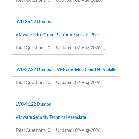
Total Questions: 0
Updated: 02-Aug-2026
5V0-36.22 Dumps
VMware Telco Cloud Platform Specialist Skills
Total Questions: 0
Updated: 02-Aug-2026
5V0-37.22 Dumps
VMware Telco Cloud NFV Skills
Total Questions: 0
Updated: 02-Aug-2026
1V0-91.22 Dumps
VMware Security Technical Associate
Total Questions: 0
Updated: 02-Aug-2026