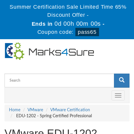
Summer Certification Sale Limited Time 65%
Discount Offer -
0d 00h 00m 00s
Ends in
-
Coupon code:
pass65
Toggle
navigati
Home
VMware
VMware Certification
EDU-1202 - Spring Certified Professional
VMware EDU-1202