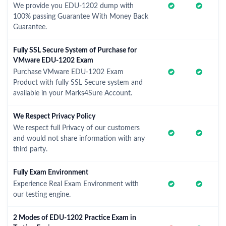
We provide you EDU-1202 dump with
100% passing Guarantee With Money Back
Guarantee.
Fully SSL Secure System of Purchase for
VMware EDU-1202 Exam
Purchase VMware EDU-1202 Exam
Product with fully SSL Secure system and
available in your Marks4Sure Account.
We Respect Privacy Policy
We respect full Privacy of our customers
and would not share information with any
third party.
Fully Exam Environment
Experience Real Exam Environment with
our testing engine.
2 Modes of EDU-1202 Practice Exam in