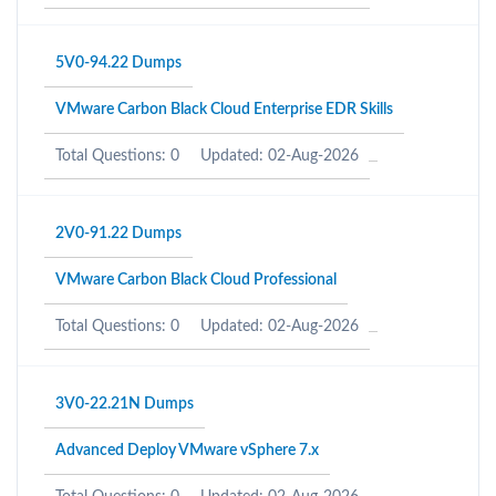
5V0-94.22 Dumps
VMware Carbon Black Cloud Enterprise EDR Skills
Total Questions: 0
Updated: 02-Aug-2026
2V0-91.22 Dumps
VMware Carbon Black Cloud Professional
Total Questions: 0
Updated: 02-Aug-2026
3V0-22.21N Dumps
Advanced Deploy VMware vSphere 7.x