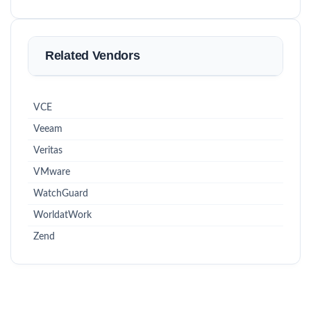
Related Vendors
VCE
Veeam
Veritas
VMware
WatchGuard
WorldatWork
Zend