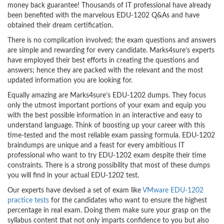
money back guarantee! Thousands of IT professional have already
been benefited with the marvelous EDU-1202 Q&As and have
obtained their dream certification.
There is no complication involved; the exam questions and answers
are simple and rewarding for every candidate. Marks4sure’s experts
have employed their best efforts in creating the questions and
answers; hence they are packed with the relevant and the most
updated information you are looking for.
Equally amazing are Marks4sure’s EDU-1202 dumps. They focus
only the utmost important portions of your exam and equip you
with the best possible information in an interactive and easy to
understand language. Think of boosting up your career with this
time-tested and the most reliable exam passing formula. EDU-1202
braindumps are unique and a feast for every ambitious IT
professional who want to try EDU-1202 exam despite their time
constraints. There is a strong possibility that most of these dumps
you will find in your actual EDU-1202 test.
Our experts have devised a set of exam like
VMware EDU-1202
practice tests
for the candidates who want to ensure the highest
percentage in real exam. Doing them make sure your grasp on the
syllabus content that not only imparts confidence to you but also