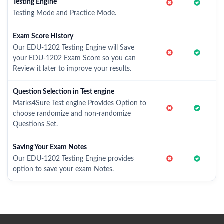
Testing Engine
Testing Mode and Practice Mode.
Exam Score History
Our EDU-1202 Testing Engine will Save
your EDU-1202 Exam Score so you can
Review it later to improve your results.
Question Selection in Test engine
Marks4Sure Test engine Provides Option to
choose randomize and non-randomize
Questions Set.
Saving Your Exam Notes
Our EDU-1202 Testing Engine provides
option to save your exam Notes.