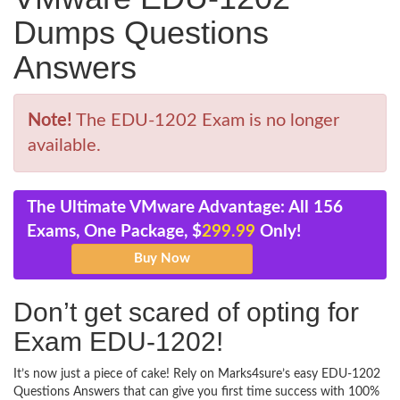
Dumps Questions
Answers
Note!
The EDU-1202 Exam is no longer
available.
The Ultimate VMware Advantage: All 156
Exams, One Package, $
299.99
Only!
Don’t get scared of opting for
Exam EDU-1202!
It’s now just a piece of cake! Rely on Marks4sure’s easy EDU-1202
Questions Answers that can give you first time success with 100%