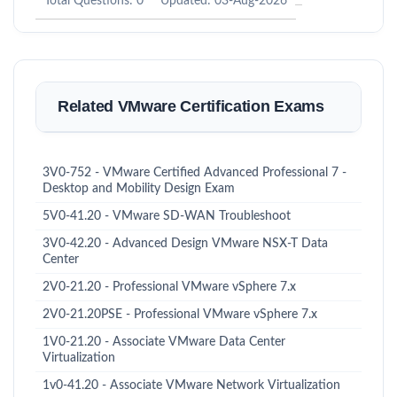
Total Questions: 0
Updated: 03-Aug-2026
Related VMware Certification Exams
3V0-752 - VMware Certified Advanced Professional 7 -
Desktop and Mobility Design Exam
5V0-41.20 - VMware SD-WAN Troubleshoot
3V0-42.20 - Advanced Design VMware NSX-T Data
Center
2V0-21.20 - Professional VMware vSphere 7.x
2V0-21.20PSE - Professional VMware vSphere 7.x
1V0-21.20 - Associate VMware Data Center
Virtualization
1v0-41.20 - Associate VMware Network Virtualization