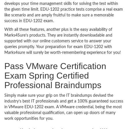
develops your time management skills for solving the test within
the given time limit. EDU-1202 practice tests comprise a real exam
like scenario and are amply fruitful to make sure a memorable
success in EDU-1202 exam.
With all these features, another plus is the easy availability of
Marks4Sure’s products. They are instantly downloadable and
supported with our online customers service to answer your
queries promptly. Your preparation for exam EDU-1202 with
Marks4sure will surely be worth-remembering experience for you!
Pass VMware Certification
Exam Spring Certified
Professional Braindumps
Simply make sure your grip on the IT braindumps devised the
industry’s best IT professionals and get a 100% guaranteed success
in VMware EDU-1202 exam. A VMware credential, being the most
valuable professional qualification, can open up doors of many
work opportunities for you.