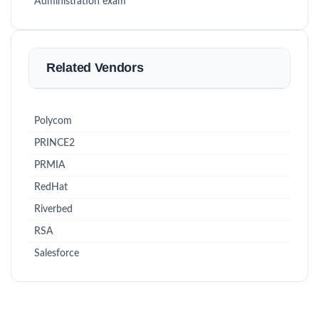
Administration exam
Related Vendors
Polycom
PRINCE2
PRMIA
RedHat
Riverbed
RSA
Salesforce