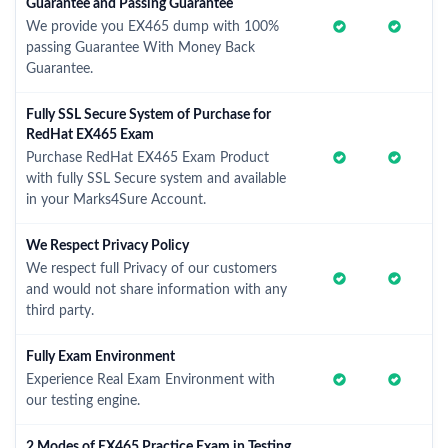
Guarantee and Passing Guarantee
We provide you EX465 dump with 100%
passing Guarantee With Money Back
Guarantee.
Fully SSL Secure System of Purchase for
RedHat EX465 Exam
Purchase RedHat EX465 Exam Product
with fully SSL Secure system and available
in your Marks4Sure Account.
We Respect Privacy Policy
We respect full Privacy of our customers
and would not share information with any
third party.
Fully Exam Environment
Experience Real Exam Environment with
our testing engine.
2 Modes of EX465 Practice Exam in Testing