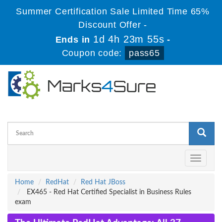
Summer Certification Sale Limited Time 65%
Discount Offer -
1d 4h 23m 55s
Ends in
-
Coupon code:
pass65
Toggle
navigati
Home
RedHat
Red Hat JBoss
EX465 - Red Hat Certified Specialist in Business Rules
exam