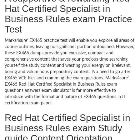
Hat Certified Specialist in
Business Rules exam Practice
Test
Marks4sure’ EX465 practice test will enable you explore all areas of
course outlines, leaving no significant portion untouched. However,
these EX465 dumps provide you exclusive, compact and
comprehensive content that saves your precious time searching
yourself the study content and wasting your energy on irrelevant,
boring and voluminous preparatory content. No need to go after
EX465 VCE files and cramming the exam questions. Marks4sure’
EX465 Red Hat Certified Specialist in Business Rules exam
questions answers exam simulator is far more effective to
introduce with the format and nature of EX465 questions in IT
certification exam paper.
Red Hat Certified Specialist in
Business Rules exam Study
guide Content Orientation