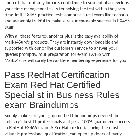
content that not only imparts confidence to you but also develops
your time management skills for solving the test within the given
time limit. EX465 practice tests comprise a real exam like scenario
and are amply fruitful to make sure a memorable success in EX465
exam.
With all these features, another plus is the easy availability of
Marks4Sure’s products. They are instantly downloadable and
supported with our online customers service to answer your
queries promptly. Your preparation for exam EX465 with
Marks4sure will surely be worth-remembering experience for you!
Pass RedHat Certification
Exam Red Hat Certified
Specialist in Business Rules
exam Braindumps
Simply make sure your grip on the IT braindumps devised the
industry’s best IT professionals and get a 100% guaranteed success
in RedHat EX465 exam. A RedHat credential, being the most
valuable professional qualification, can open up doors of many