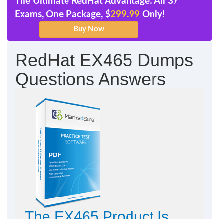
The Ultimate RedHat Advantage: All 37
Exams, One Package, $
299.99
Only!
RedHat EX465 Dumps
Questions Answers
The EX465 Product Is