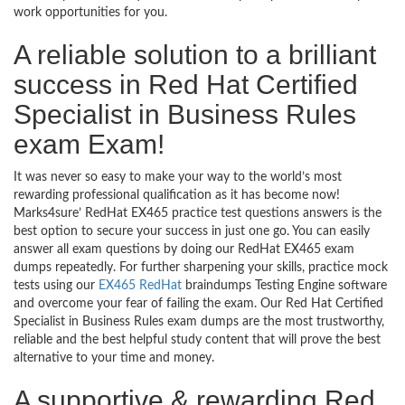
work opportunities for you.
A reliable solution to a brilliant
success in Red Hat Certified
Specialist in Business Rules
exam Exam!
It was never so easy to make your way to the world’s most
rewarding professional qualification as it has become now!
Marks4sure’ RedHat EX465 practice test questions answers is the
best option to secure your success in just one go. You can easily
answer all exam questions by doing our RedHat EX465 exam
dumps repeatedly. For further sharpening your skills, practice mock
tests using our
EX465 RedHat
braindumps Testing Engine software
and overcome your fear of failing the exam. Our Red Hat Certified
Specialist in Business Rules exam dumps are the most trustworthy,
reliable and the best helpful study content that will prove the best
alternative to your time and money.
A supportive & rewarding Red