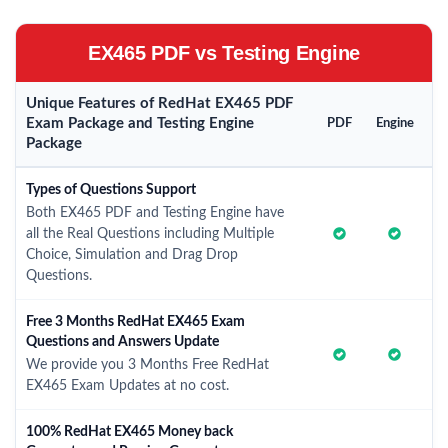
EX465 PDF vs Testing Engine
Unique Features of RedHat EX465 PDF
Exam Package and Testing Engine
PDF
Engine
Package
Types of Questions Support
Both EX465 PDF and Testing Engine have
all the Real Questions including Multiple
Choice, Simulation and Drag Drop
Questions.
Free 3 Months RedHat EX465 Exam
Questions and Answers Update
We provide you 3 Months Free RedHat
EX465 Exam Updates at no cost.
100% RedHat EX465 Money back