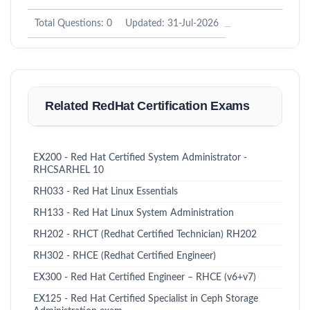
Total Questions: 0
Updated: 31-Jul-2026
Related RedHat Certification Exams
EX200 - Red Hat Certified System Administrator -
RHCSARHEL 10
RH033 - Red Hat Linux Essentials
RH133 - Red Hat Linux System Administration
RH202 - RHCT (Redhat Certified Technician) RH202
RH302 - RHCE (Redhat Certified Engineer)
EX300 - Red Hat Certified Engineer – RHCE (v6+v7)
EX125 - Red Hat Certified Specialist in Ceph Storage