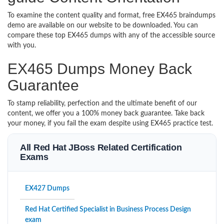
To examine the content quality and format, free EX465 braindumps
demo are available on our website to be downloaded. You can
compare these top EX465 dumps with any of the accessible source
with you.
EX465 Dumps Money Back
Guarantee
To stamp reliability, perfection and the ultimate benefit of our
content, we offer you a 100% money back guarantee. Take back
your money, if you fail the exam despite using EX465 practice test.
All Red Hat JBoss Related Certification
Exams
EX427 Dumps
Red Hat Certified Specialist in Business Process Design
exam