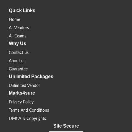
Quick Links
Home
All Vendors
All Exams
Why Us
Contact us
About us
Guarantee
Unlimited Packages
Unlimited Vendor
Marks4sure
Privacy Policy
Terms And Conditions
DMCA & Copyrights
Site Secure