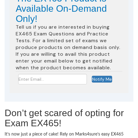
Available On-Demand
Only!
Tell us if you are interested in buying
EX465 Exam Questions and Practice
Tests. For a limited set of exams we
produce products on demand basis only.
If you are willing to avail this product
enter your email below to get notified
when the product becomes available.
Don’t get scared of opting for
Exam EX465!
It’s now just a piece of cake! Rely on Marks4sure’s easy EX465