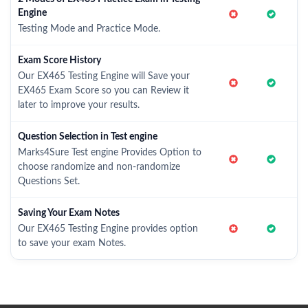
Engine
Testing Mode and Practice Mode.
Exam Score History
Our EX465 Testing Engine will Save your
EX465 Exam Score so you can Review it
later to improve your results.
Question Selection in Test engine
Marks4Sure Test engine Provides Option to
choose randomize and non-randomize
Questions Set.
Saving Your Exam Notes
Our EX465 Testing Engine provides option
to save your exam Notes.