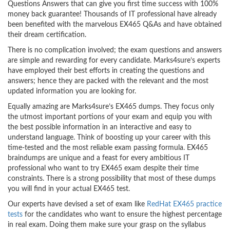
Questions Answers that can give you first time success with 100%
money back guarantee! Thousands of IT professional have already
been benefited with the marvelous EX465 Q&As and have obtained
their dream certification.
There is no complication involved; the exam questions and answers
are simple and rewarding for every candidate. Marks4sure’s experts
have employed their best efforts in creating the questions and
answers; hence they are packed with the relevant and the most
updated information you are looking for.
Equally amazing are Marks4sure’s EX465 dumps. They focus only
the utmost important portions of your exam and equip you with
the best possible information in an interactive and easy to
understand language. Think of boosting up your career with this
time-tested and the most reliable exam passing formula. EX465
braindumps are unique and a feast for every ambitious IT
professional who want to try EX465 exam despite their time
constraints. There is a strong possibility that most of these dumps
you will find in your actual EX465 test.
Our experts have devised a set of exam like
RedHat EX465 practice
tests
for the candidates who want to ensure the highest percentage
in real exam. Doing them make sure your grasp on the syllabus