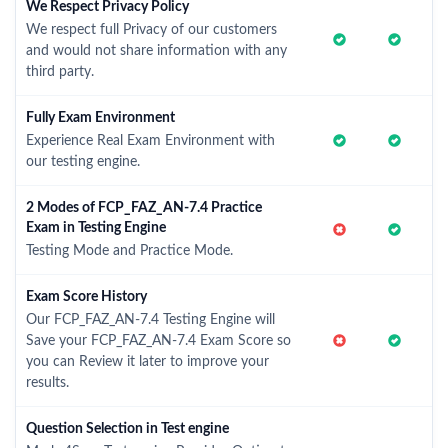
We Respect Privacy Policy
We respect full Privacy of our customers
and would not share information with any
third party.
Fully Exam Environment
Experience Real Exam Environment with
our testing engine.
2 Modes of FCP_FAZ_AN-7.4 Practice
Exam in Testing Engine
Testing Mode and Practice Mode.
Exam Score History
Our FCP_FAZ_AN-7.4 Testing Engine will
Save your FCP_FAZ_AN-7.4 Exam Score so
you can Review it later to improve your
results.
Question Selection in Test engine