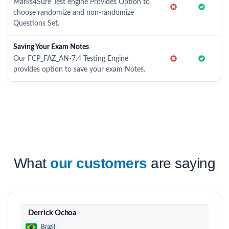
Marks4Sure Test engine Provides Option to
choose randomize and non-randomize
Questions Set.
Saving Your Exam Notes
Our FCP_FAZ_AN-7.4 Testing Engine
provides option to save your exam Notes.
What
our customers
are saying
Derrick Ochoa
Brazil