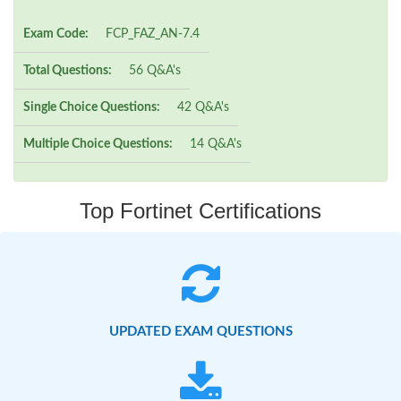
Exam Code:
FCP_FAZ_AN-7.4
Total Questions:
56 Q&A's
Single Choice Questions:
42 Q&A's
Multiple Choice Questions:
14 Q&A's
Top Fortinet Certifications
UPDATED EXAM QUESTIONS