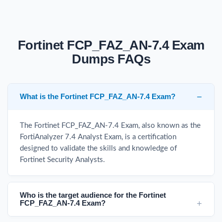
Fortinet FCP_FAZ_AN-7.4 Exam
Dumps FAQs
What is the Fortinet FCP_FAZ_AN-7.4 Exam?
The Fortinet FCP_FAZ_AN-7.4 Exam, also known as the
FortiAnalyzer 7.4 Analyst Exam, is a certification
designed to validate the skills and knowledge of
Fortinet Security Analysts.
Who is the target audience for the Fortinet
FCP_FAZ_AN-7.4 Exam?