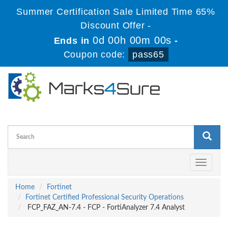
Summer Certification Sale Limited Time 65%
Discount Offer -
0d 00h 00m 00s
Ends in
-
Coupon code:
pass65
Toggle
navigati
Home
Fortinet
Fortinet Certified Professional Security Operations
FCP_FAZ_AN-7.4 - FCP - FortiAnalyzer 7.4 Analyst