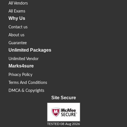
All Vendors
All Exams
Why Us
Contact us
About us
Guarantee
Unlimited Packages
Unlimited Vendor
Marks4sure
Privacy Policy
Terms And Conditions
DMCA & Copyrights
Site Secure
TESTED 08 Aug 2026