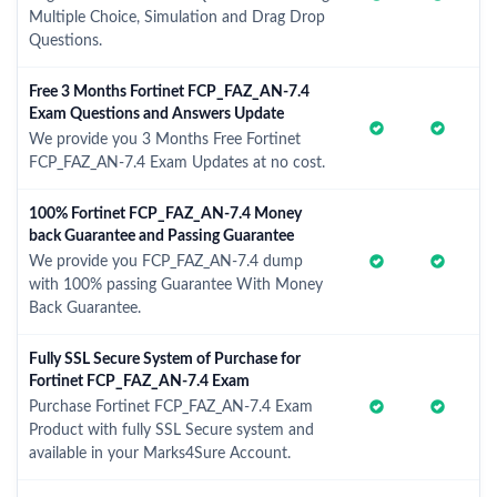
Multiple Choice, Simulation and Drag Drop
Questions.
Free 3 Months Fortinet FCP_FAZ_AN-7.4
Exam Questions and Answers Update
We provide you 3 Months Free Fortinet
FCP_FAZ_AN-7.4 Exam Updates at no cost.
100% Fortinet FCP_FAZ_AN-7.4 Money
back Guarantee and Passing Guarantee
We provide you FCP_FAZ_AN-7.4 dump
with 100% passing Guarantee With Money
Back Guarantee.
Fully SSL Secure System of Purchase for
Fortinet FCP_FAZ_AN-7.4 Exam
Purchase Fortinet FCP_FAZ_AN-7.4 Exam
Product with fully SSL Secure system and
available in your Marks4Sure Account.