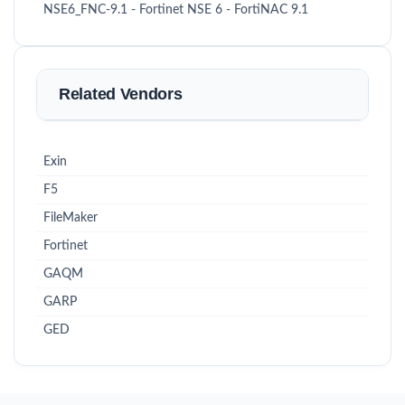
NSE6_FNC-9.1 - Fortinet NSE 6 - FortiNAC 9.1
Related Vendors
Exin
F5
FileMaker
Fortinet
GAQM
GARP
GED