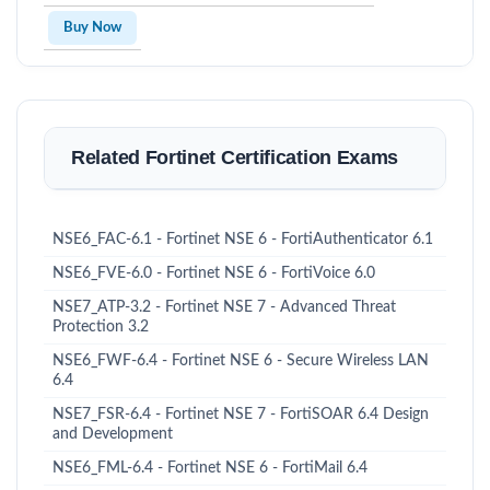
Buy Now
Related Fortinet Certification Exams
NSE6_FAC-6.1 - Fortinet NSE 6 - FortiAuthenticator 6.1
NSE6_FVE-6.0 - Fortinet NSE 6 - FortiVoice 6.0
NSE7_ATP-3.2 - Fortinet NSE 7 - Advanced Threat
Protection 3.2
NSE6_FWF-6.4 - Fortinet NSE 6 - Secure Wireless LAN
6.4
NSE7_FSR-6.4 - Fortinet NSE 7 - FortiSOAR 6.4 Design
and Development
NSE6_FML-6.4 - Fortinet NSE 6 - FortiMail 6.4