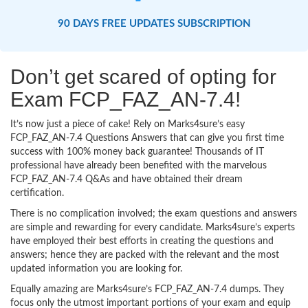
90 DAYS FREE UPDATES SUBSCRIPTION
Don’t get scared of opting for
Exam FCP_FAZ_AN-7.4!
It’s now just a piece of cake! Rely on Marks4sure’s easy
FCP_FAZ_AN-7.4 Questions Answers that can give you first time
success with 100% money back guarantee! Thousands of IT
professional have already been benefited with the marvelous
FCP_FAZ_AN-7.4 Q&As and have obtained their dream
certification.
There is no complication involved; the exam questions and answers
are simple and rewarding for every candidate. Marks4sure’s experts
have employed their best efforts in creating the questions and
answers; hence they are packed with the relevant and the most
updated information you are looking for.
Equally amazing are Marks4sure’s FCP_FAZ_AN-7.4 dumps. They
focus only the utmost important portions of your exam and equip