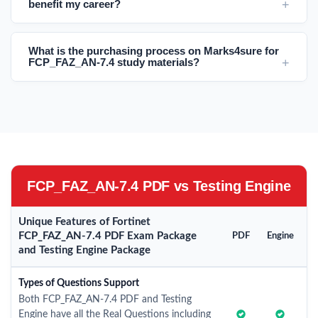
benefit my career?
What is the purchasing process on Marks4sure for
FCP_FAZ_AN-7.4 study materials?
FCP_FAZ_AN-7.4 PDF vs Testing Engine
Unique Features of Fortinet
FCP_FAZ_AN-7.4 PDF Exam Package
PDF
Engine
and Testing Engine Package
Types of Questions Support
Both FCP_FAZ_AN-7.4 PDF and Testing
Engine have all the Real Questions including