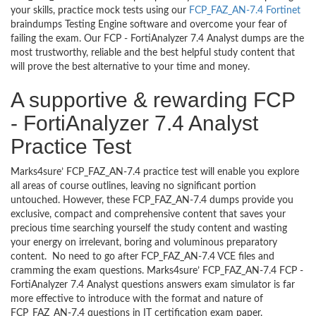
your skills, practice mock tests using our
FCP_FAZ_AN-7.4 Fortinet
braindumps Testing Engine software and overcome your fear of
failing the exam. Our FCP - FortiAnalyzer 7.4 Analyst dumps are the
most trustworthy, reliable and the best helpful study content that
will prove the best alternative to your time and money.
A supportive & rewarding FCP
- FortiAnalyzer 7.4 Analyst
Practice Test
Marks4sure’ FCP_FAZ_AN-7.4 practice test will enable you explore
all areas of course outlines, leaving no significant portion
untouched. However, these FCP_FAZ_AN-7.4 dumps provide you
exclusive, compact and comprehensive content that saves your
precious time searching yourself the study content and wasting
your energy on irrelevant, boring and voluminous preparatory
content. No need to go after FCP_FAZ_AN-7.4 VCE files and
cramming the exam questions. Marks4sure’ FCP_FAZ_AN-7.4 FCP -
FortiAnalyzer 7.4 Analyst questions answers exam simulator is far
more effective to introduce with the format and nature of
FCP_FAZ_AN-7.4 questions in IT certification exam paper.