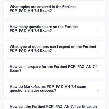
What topics are covered in the Fortinet
FCP_FAZ_AN-7.4 Exam?
How many questions are on the Fortinet
FCP_FAZ_AN-7.4 Exam?
What type of questions can I expect on the Fortinet
FCP_FAZ_AN-7.4 Exam?
How can I prepare for the Fortinet FCP_FAZ_AN-7.4
Exam?
How do Marks4sures FCP_FAZ_AN-7.4 exam
questions ensure success?
How can the Fortinet FCP_FAZ_AN-7.4 certification