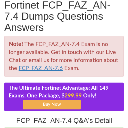
Fortinet FCP_FAZ_AN-
7.4 Dumps Questions
Answers
Note!
The FCP_FAZ_AN-7.4 Exam is no
longer available. Get in touch with our Live
Chat or email us for more information about
the
FCP_FAZ_AN-7.6
Exam.
The Ultimate Fortinet Advantage: All 149
Exams, One Package, $
299.99
Only!
FCP_FAZ_AN-7.4 Q&A's Detail