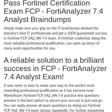
Pass Fortinet Certification
Exam FCP - FortiAnalyzer 7.4
Analyst Braindumps
Simply make sure your grip on the IT braindumps devised the
industry’s best IT professionals and get a 100% guaranteed success
in Fortinet FCP_FAZ_AN-7.4 exam. A Fortinet credential, being the
most valuable professional qualification, can open up doors of
many work opportunities for you.
A reliable solution to a brilliant
success in FCP - FortiAnalyzer
7.4 Analyst Exam!
It was never so easy to make your way to the world’s most
rewarding professional qualification as it has become now!
Marks4sure’ Fortinet FCP_FAZ_AN-7.4 practice test questions
answers is the best option to secure your success in just one go.
You can easily answer all exam questions by doing our Fortinet
FCP_FAZ_AN-7.4 exam dumps repeatedly. For further sharpening