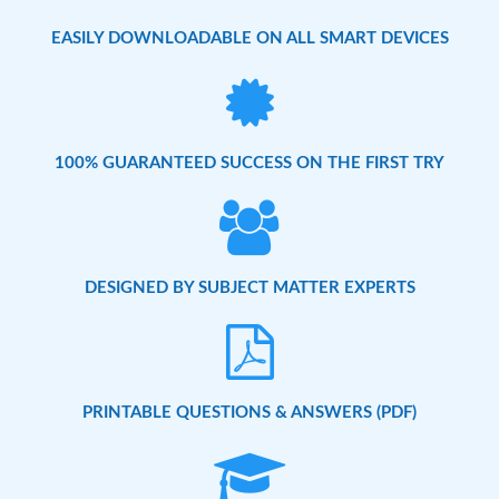
EASILY DOWNLOADABLE ON ALL SMART DEVICES
100% GUARANTEED SUCCESS ON THE FIRST TRY
DESIGNED BY SUBJECT MATTER EXPERTS
PRINTABLE QUESTIONS & ANSWERS (PDF)