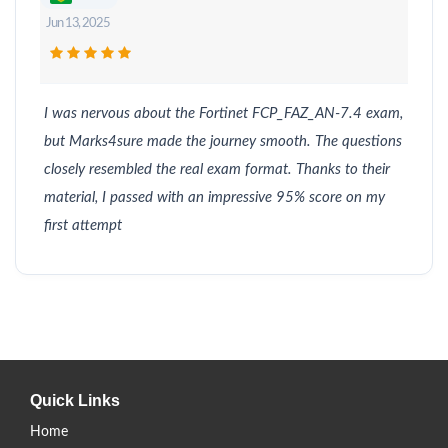
Jun 13, 2025
I was nervous about the Fortinet FCP_FAZ_AN-7.4 exam,
but Marks4sure made the journey smooth. The questions
closely resembled the real exam format. Thanks to their
material, I passed with an impressive 95% score on my
first attempt
Quick Links
Home