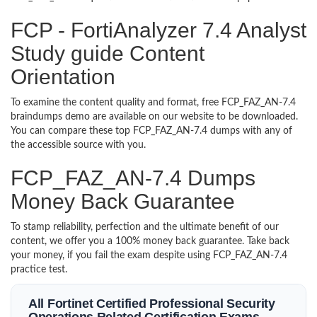
FCP - FortiAnalyzer 7.4 Analyst
Study guide Content
Orientation
To examine the content quality and format, free FCP_FAZ_AN-7.4
braindumps demo are available on our website to be downloaded.
You can compare these top FCP_FAZ_AN-7.4 dumps with any of
the accessible source with you.
FCP_FAZ_AN-7.4 Dumps
Money Back Guarantee
To stamp reliability, perfection and the ultimate benefit of our
content, we offer you a 100% money back guarantee. Take back
your money, if you fail the exam despite using FCP_FAZ_AN-7.4
practice test.
All Fortinet Certified Professional Security