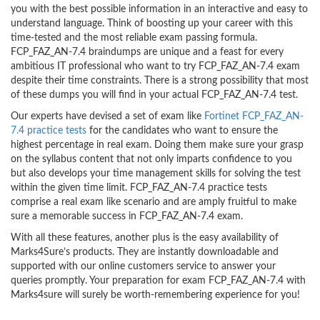
you with the best possible information in an interactive and easy to
understand language. Think of boosting up your career with this
time-tested and the most reliable exam passing formula.
FCP_FAZ_AN-7.4 braindumps are unique and a feast for every
ambitious IT professional who want to try FCP_FAZ_AN-7.4 exam
despite their time constraints. There is a strong possibility that most
of these dumps you will find in your actual FCP_FAZ_AN-7.4 test.
Our experts have devised a set of exam like
Fortinet FCP_FAZ_AN-
7.4 practice tests
for the candidates who want to ensure the
highest percentage in real exam. Doing them make sure your grasp
on the syllabus content that not only imparts confidence to you
but also develops your time management skills for solving the test
within the given time limit. FCP_FAZ_AN-7.4 practice tests
comprise a real exam like scenario and are amply fruitful to make
sure a memorable success in FCP_FAZ_AN-7.4 exam.
With all these features, another plus is the easy availability of
Marks4Sure’s products. They are instantly downloadable and
supported with our online customers service to answer your
queries promptly. Your preparation for exam FCP_FAZ_AN-7.4 with
Marks4sure will surely be worth-remembering experience for you!