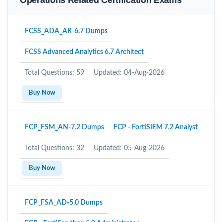
Operations Related Certification Exams
FCSS_ADA_AR-6.7 Dumps
FCSS Advanced Analytics 6.7 Architect
Total Questions: 59
Updated: 04-Aug-2026
Buy Now
FCP_FSM_AN-7.2 Dumps
FCP - FortiSIEM 7.2 Analyst
Total Questions: 32
Updated: 05-Aug-2026
Buy Now
FCP_FSA_AD-5.0 Dumps