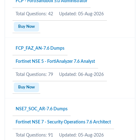
FCP - FortiSandbox 5.0 Administrator
Total Questions: 42
Updated: 05-Aug-2026
Buy Now
FCP_FAZ_AN-7.6 Dumps
Fortinet NSE 5 - FortiAnalyzer 7.6 Analyst
Total Questions: 79
Updated: 06-Aug-2026
Buy Now
NSE7_SOC_AR-7.6 Dumps
Fortinet NSE 7 - Security Operations 7.6 Architect
Total Questions: 91
Updated: 05-Aug-2026