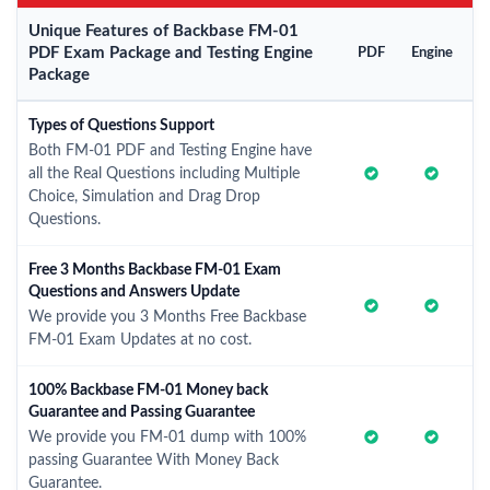
Unique Features of Backbase FM-01
PDF Exam Package and Testing Engine
PDF
Engine
Package
Types of Questions Support
Both FM-01 PDF and Testing Engine have
all the Real Questions including Multiple
Choice, Simulation and Drag Drop
Questions.
Free 3 Months Backbase FM-01 Exam
Questions and Answers Update
We provide you 3 Months Free Backbase
FM-01 Exam Updates at no cost.
100% Backbase FM-01 Money back
Guarantee and Passing Guarantee
We provide you FM-01 dump with 100%
passing Guarantee With Money Back
Guarantee.