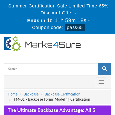
Summer Certification Sale Limited Time 65%
Discount Offer -
1d 11h 59m 17s
Ends in
-
Coupon code:
pass65
Toggle
navigati
Home
Backbase
Backbase Certification
FM-01 - Backbase Forms Modeling Certification
The Ultimate Backbase Advantage: All 5