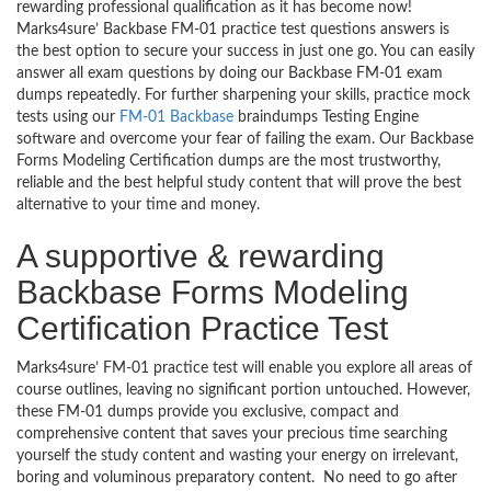
rewarding professional qualification as it has become now!
Marks4sure’ Backbase FM-01 practice test questions answers is
the best option to secure your success in just one go. You can easily
answer all exam questions by doing our Backbase FM-01 exam
dumps repeatedly. For further sharpening your skills, practice mock
tests using our
FM-01 Backbase
braindumps Testing Engine
software and overcome your fear of failing the exam. Our Backbase
Forms Modeling Certification dumps are the most trustworthy,
reliable and the best helpful study content that will prove the best
alternative to your time and money.
A supportive & rewarding
Backbase Forms Modeling
Certification Practice Test
Marks4sure’ FM-01 practice test will enable you explore all areas of
course outlines, leaving no significant portion untouched. However,
these FM-01 dumps provide you exclusive, compact and
comprehensive content that saves your precious time searching
yourself the study content and wasting your energy on irrelevant,
boring and voluminous preparatory content. No need to go after