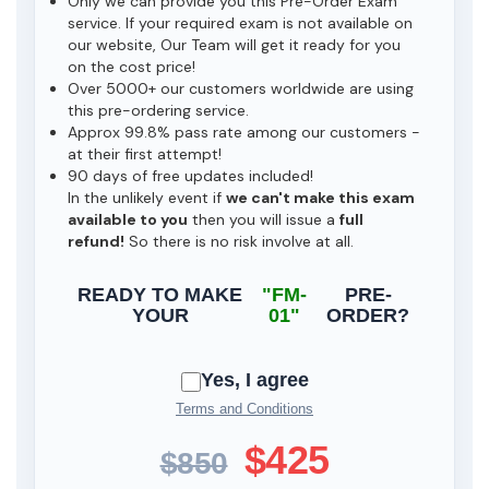
Only we can provide you this Pre-Order Exam
service. If your required exam is not available on
our website, Our Team will get it ready for you
on the cost price!
Over 5000+ our customers worldwide are using
this pre-ordering service.
Approx 99.8% pass rate among our customers -
at their first attempt!
90 days of free updates included!
In the unlikely event if
we can't make this exam
available to you
then you will issue a
full
refund!
So there is no risk involve at all.
READY TO MAKE
"FM-
PRE-
YOUR
01"
ORDER?
Yes, I agree
Terms and Conditions
$425
$850