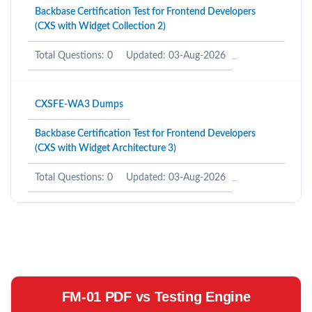
Backbase Certification Test for Frontend Developers
(CXS with Widget Collection 2)
Total Questions: 0
Updated: 03-Aug-2026
CXSFE-WA3 Dumps
Backbase Certification Test for Frontend Developers
(CXS with Widget Architecture 3)
Total Questions: 0
Updated: 03-Aug-2026
FM-01 PDF vs Testing Engine