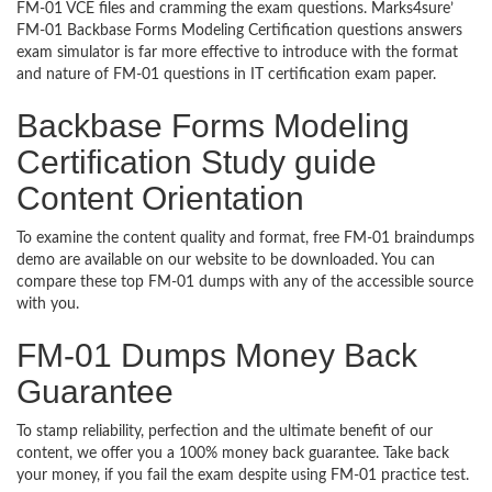
FM-01 VCE files and cramming the exam questions. Marks4sure’
FM-01 Backbase Forms Modeling Certification questions answers
exam simulator is far more effective to introduce with the format
and nature of FM-01 questions in IT certification exam paper.
Backbase Forms Modeling
Certification Study guide
Content Orientation
To examine the content quality and format, free FM-01 braindumps
demo are available on our website to be downloaded. You can
compare these top FM-01 dumps with any of the accessible source
with you.
FM-01 Dumps Money Back
Guarantee
To stamp reliability, perfection and the ultimate benefit of our
content, we offer you a 100% money back guarantee. Take back
your money, if you fail the exam despite using FM-01 practice test.