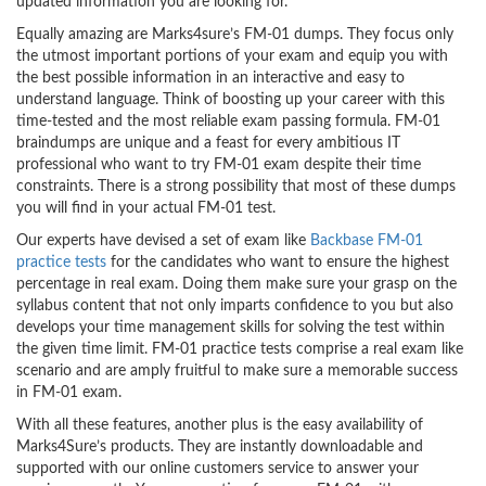
updated information you are looking for.
Equally amazing are Marks4sure’s FM-01 dumps. They focus only
the utmost important portions of your exam and equip you with
the best possible information in an interactive and easy to
understand language. Think of boosting up your career with this
time-tested and the most reliable exam passing formula. FM-01
braindumps are unique and a feast for every ambitious IT
professional who want to try FM-01 exam despite their time
constraints. There is a strong possibility that most of these dumps
you will find in your actual FM-01 test.
Our experts have devised a set of exam like
Backbase FM-01
practice tests
for the candidates who want to ensure the highest
percentage in real exam. Doing them make sure your grasp on the
syllabus content that not only imparts confidence to you but also
develops your time management skills for solving the test within
the given time limit. FM-01 practice tests comprise a real exam like
scenario and are amply fruitful to make sure a memorable success
in FM-01 exam.
With all these features, another plus is the easy availability of
Marks4Sure’s products. They are instantly downloadable and
supported with our online customers service to answer your