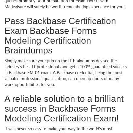
queries promptly. Your preparation for exam FM-01 with
Marks4sure will surely be worth-remembering experience for you!
Pass Backbase Certification
Exam Backbase Forms
Modeling Certification
Braindumps
Simply make sure your grip on the IT braindumps devised the
industry’s best IT professionals and get a 100% guaranteed success
in Backbase FM-01 exam. A Backbase credential, being the most
valuable professional qualification, can open up doors of many
work opportunities for you.
A reliable solution to a brilliant
success in Backbase Forms
Modeling Certification Exam!
It was never so easy to make your way to the world’s most