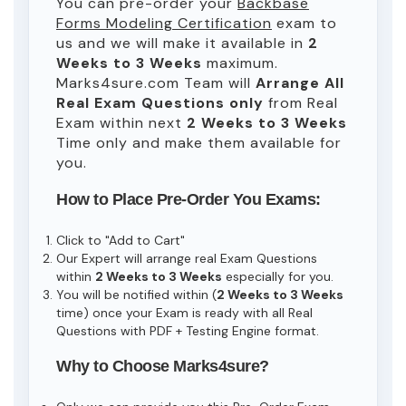
You can pre-order your
Backbase
Forms Modeling Certification
exam to
us and we will make it available in
2
Weeks to 3 Weeks
maximum.
Marks4sure.com Team will
Arrange All
Real
Exam Questions only
from Real
Exam within next
2 Weeks to 3 Weeks
Time only and make them available for
you.
How to Place Pre-Order You Exams:
Click to "Add to Cart"
Our Expert will arrange real Exam Questions
within
2 Weeks to 3 Weeks
especially for you.
You will be notified within (
2 Weeks to 3 Weeks
time) once your Exam is ready with all Real
Questions with PDF + Testing Engine format.
Why to Choose Marks4sure?