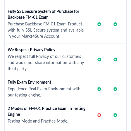
Fully SSL Secure System of Purchase for
Backbase FM-01 Exam
Purchase Backbase FM-01 Exam Product
with fully SSL Secure system and available
in your Marks4Sure Account.
We Respect Privacy Policy
We respect full Privacy of our customers
and would not share information with any
third party.
Fully Exam Environment
Experience Real Exam Environment with
our testing engine.
2 Modes of FM-01 Practice Exam in Testing
Engine
Testing Mode and Practice Mode.