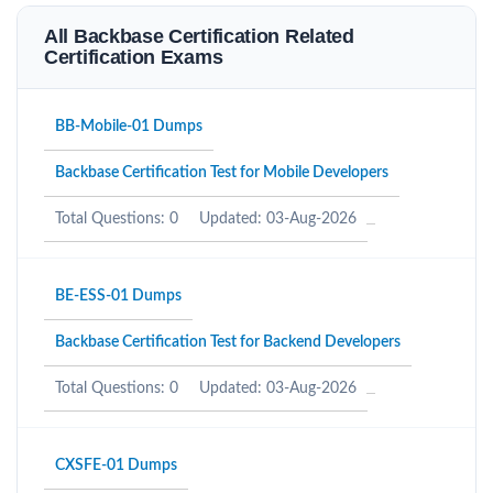
All Backbase Certification Related
Certification Exams
BB-Mobile-01 Dumps
Backbase Certification Test for Mobile Developers
Total Questions: 0
Updated: 03-Aug-2026
BE-ESS-01 Dumps
Backbase Certification Test for Backend Developers
Total Questions: 0
Updated: 03-Aug-2026
CXSFE-01 Dumps