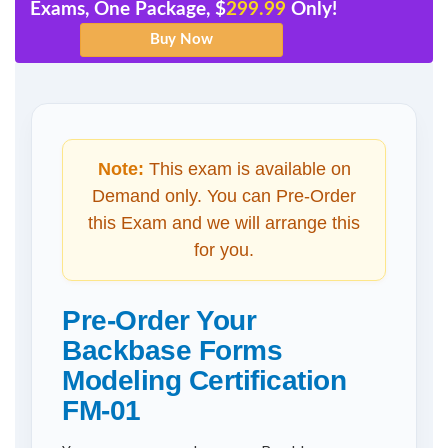
Exams, One Package, $
299.99
Only!
Note:
This exam is available on
Demand only. You can Pre-Order
this Exam and we will arrange this
for you.
Pre-Order Your
Backbase Forms
Modeling Certification
FM-01