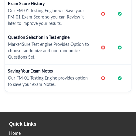
Exam Score History
Our FM-01 Testing Engine will Save your
FM-01 Exam Score so you can Review it
later to improve your results.
Question Selection in Test engine
Marks4Sure Test engine Provides Option to
choose randomize and non-randomize
Questions Set.
Saving Your Exam Notes
Our FM-01 Testing Engine provides option
to save your exam Notes.
Quick Links
Home