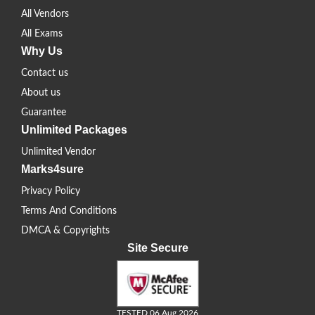
All Vendors
All Exams
Why Us
Contact us
About us
Guarantee
Unlimited Packages
Unlimited Vendor
Marks4sure
Privacy Policy
Terms And Conditions
DMCA & Copyrights
Site Secure
TESTED 06 Aug 2026