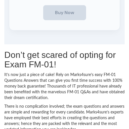
Don’t get scared of opting for
Exam FM-01!
It’s now just a piece of cake! Rely on Marks4sure’s easy FM-01
Questions Answers that can give you first time success with 100%
money back guarantee! Thousands of IT professional have already
been benefited with the marvelous FM-01 Q&As and have obtained
their dream certification.
There is no complication involved; the exam questions and answers
are simple and rewarding for every candidate. Marks4sure’s experts
have employed their best efforts in creating the questions and
answers; hence they are packed with the relevant and the most