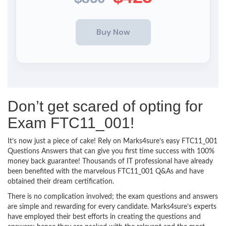
Don’t get scared of opting for
Exam FTC11_001!
It’s now just a piece of cake! Rely on Marks4sure’s easy FTC11_001
Questions Answers that can give you first time success with 100%
money back guarantee! Thousands of IT professional have already
been benefited with the marvelous FTC11_001 Q&As and have
obtained their dream certification.
There is no complication involved; the exam questions and answers
are simple and rewarding for every candidate. Marks4sure’s experts
have employed their best efforts in creating the questions and