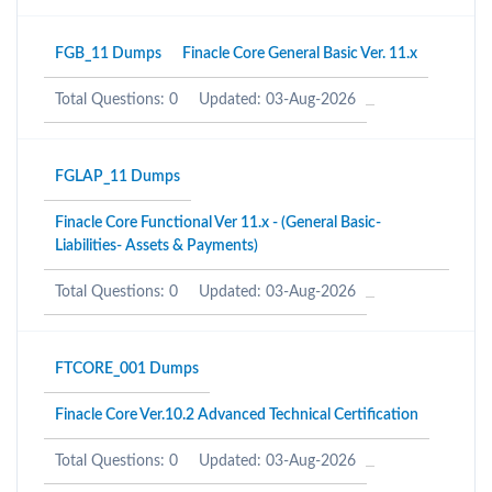
FGB_11 Dumps
Finacle Core General Basic Ver. 11.x
Total Questions: 0
Updated: 03-Aug-2026
FGLAP_11 Dumps
Finacle Core Functional Ver 11.x - (General Basic-
Liabilities- Assets & Payments)
Total Questions: 0
Updated: 03-Aug-2026
FTCORE_001 Dumps
Finacle Core Ver.10.2 Advanced Technical Certification
Total Questions: 0
Updated: 03-Aug-2026