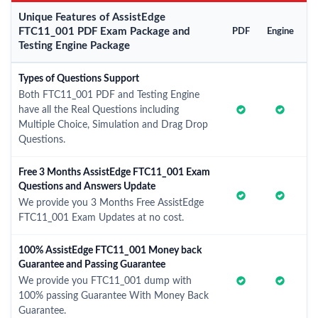
Unique Features of AssistEdge
FTC11_001 PDF Exam Package and
PDF
Engine
Testing Engine Package
Types of Questions Support
Both FTC11_001 PDF and Testing Engine
have all the Real Questions including
Multiple Choice, Simulation and Drag Drop
Questions.
Free 3 Months AssistEdge FTC11_001 Exam
Questions and Answers Update
We provide you 3 Months Free AssistEdge
FTC11_001 Exam Updates at no cost.
100% AssistEdge FTC11_001 Money back
Guarantee and Passing Guarantee
We provide you FTC11_001 dump with
100% passing Guarantee With Money Back
Guarantee.