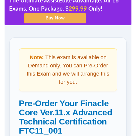
The Ultimate AssistEdge Advantage: All 16
Exams, One Package, $
299.99
Only!
Note:
This exam is available on
Demand only. You can Pre-Order
this Exam and we will arrange this
for you.
Pre-Order Your Finacle
Core Ver.11.x Advanced
Technical Certification
FTC11_001