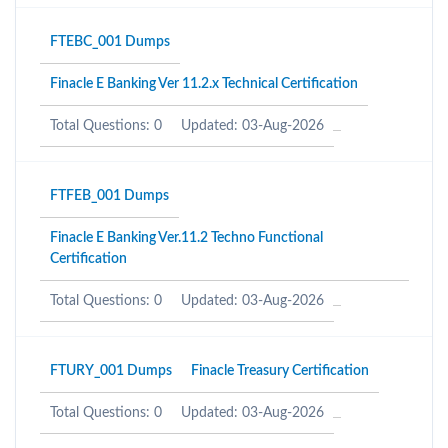
FTEBC_001 Dumps
Finacle E Banking Ver 11.2.x Technical Certification
Total Questions: 0
Updated: 03-Aug-2026
FTFEB_001 Dumps
Finacle E Banking Ver.11.2 Techno Functional
Certification
Total Questions: 0
Updated: 03-Aug-2026
FTURY_001 Dumps
Finacle Treasury Certification
Total Questions: 0
Updated: 03-Aug-2026