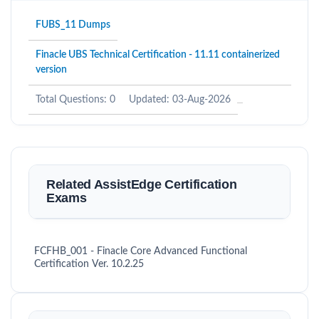
FUBS_11 Dumps
Finacle UBS Technical Certification - 11.11 containerized
version
Total Questions: 0
Updated: 03-Aug-2026
Related AssistEdge Certification
Exams
FCFHB_001 - Finacle Core Advanced Functional
Certification Ver. 10.2.25