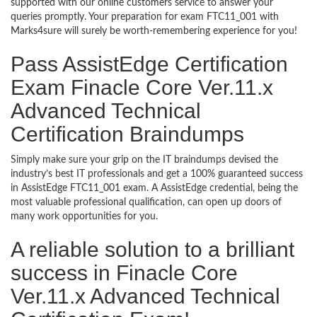
supported with our online customers service to answer your
queries promptly. Your preparation for exam FTC11_001 with
Marks4sure will surely be worth-remembering experience for you!
Pass AssistEdge Certification
Exam Finacle Core Ver.11.x
Advanced Technical
Certification Braindumps
Simply make sure your grip on the IT braindumps devised the
industry’s best IT professionals and get a 100% guaranteed success
in AssistEdge FTC11_001 exam. A AssistEdge credential, being the
most valuable professional qualification, can open up doors of
many work opportunities for you.
A reliable solution to a brilliant
success in Finacle Core
Ver.11.x Advanced Technical