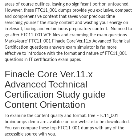
areas of course outlines, leaving no significant portion untouched.
However, these FTC11_001 dumps provide you exclusive, compact
and comprehensive content that saves your precious time
searching yourself the study content and wasting your energy on
irrelevant, boring and voluminous preparatory content. No need to
go after FTC11_001 VCE files and cramming the exam questions.
Marks4sure’ FTC11_001 Finacle Core Ver.11.x Advanced Technical
Certification questions answers exam simulator is far more
effective to introduce with the format and nature of FTC11_001
questions in IT certification exam paper.
Finacle Core Ver.11.x
Advanced Technical
Certification Study guide
Content Orientation
To examine the content quality and format, free FTC11_001
braindumps demo are available on our website to be downloaded.
You can compare these top FTC11_001 dumps with any of the
accessible source with you.