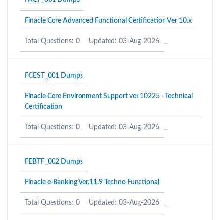
FACF_001 Dumps
Finacle Core Advanced Functional Certification Ver 10.x
Total Questions: 0
Updated: 03-Aug-2026
FCEST_001 Dumps
Finacle Core Environment Support ver 10225 - Technical
Certification
Total Questions: 0
Updated: 03-Aug-2026
FEBTF_002 Dumps
Finacle e-Banking Ver.11.9 Techno Functional
Total Questions: 0
Updated: 03-Aug-2026