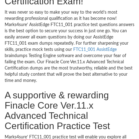
Certification Exam!
It was never so easy to make your way to the world’s most
rewarding professional qualification as it has become now!
Marks4sure’ AssistEdge FTC11_001 practice test questions answers
is the best option to secure your success in just one go. You can
easily answer all exam questions by doing our AssistEdge
FTC11_001 exam dumps repeatedly. For further sharpening your
skills, practice mock tests using our
FTC11_001 AssistEdge
braindumps Testing Engine software and overcome your fear of
failing the exam. Our Finacle Core Ver.11.x Advanced Technical
Certification dumps are the most trustworthy, reliable and the best
helpful study content that will prove the best alternative to your
time and money.
A supportive & rewarding
Finacle Core Ver.11.x
Advanced Technical
Certification Practice Test
Marks4sure’ FTC11_001 practice test will enable you explore all