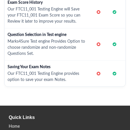
Exam Score History
Our FTC11_001 Testing Engine will Save
your FTC11_001 Exam Score so you can
Review it later to improve your results.
Question Selection in Test engine
Marks4Sure Test engine Provides Option to
choose randomize and non-randomize
Questions Set.
Saving Your Exam Notes
Our FTC11_001 Testing Engine provides
option to save your exam Notes.
Quick Links
Home