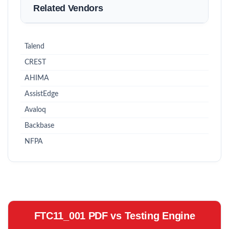
Related Vendors
Talend
CREST
AHIMA
AssistEdge
Avaloq
Backbase
NFPA
FTC11_001 PDF vs Testing Engine