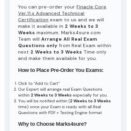
You can pre-order your
Finacle Core
Ver.11.x Advanced Technical
Certification
exam to us and we will
make it available in
2 Weeks to 3
Weeks
maximum. Marks4sure.com
Team will
Arrange All
Real
Exam
Questions only
from Real Exam within
next
2 Weeks to 3 Weeks
Time only
and make them available for you.
How to Place Pre-Order You Exams:
Click to "Add to Cart"
Our Expert will arrange real Exam Questions
within
2 Weeks to 3 Weeks
especially for you.
You will be notified within (
2 Weeks to 3 Weeks
time) once your Exam is ready with all Real
Questions with PDF + Testing Engine format.
Why to Choose Marks4sure?