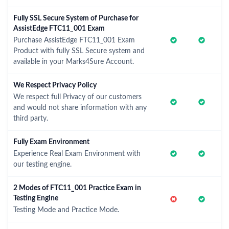
Fully SSL Secure System of Purchase for
AssistEdge FTC11_001 Exam
Purchase AssistEdge FTC11_001 Exam
Product with fully SSL Secure system and
available in your Marks4Sure Account.
We Respect Privacy Policy
We respect full Privacy of our customers
and would not share information with any
third party.
Fully Exam Environment
Experience Real Exam Environment with
our testing engine.
2 Modes of FTC11_001 Practice Exam in
Testing Engine
Testing Mode and Practice Mode.