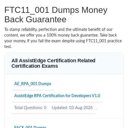
FTC11_001 Dumps Money
Back Guarantee
To stamp reliability, perfection and the ultimate benefit of our
content, we offer you a 100% money back guarantee. Take back
your money, if you fail the exam despite using FTC11_001 practice
test.
All AssistEdge Certification Related
Certification Exams
AE_RPA_001 Dumps
AssistEdge RPA Certification for Developers V1.0
Total Questions: 0
Updated: 03-Aug-2026