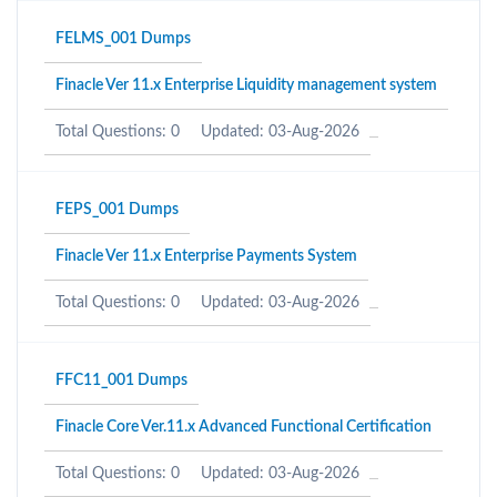
FELMS_001 Dumps
Finacle Ver 11.x Enterprise Liquidity management system
Total Questions: 0
Updated: 03-Aug-2026
FEPS_001 Dumps
Finacle Ver 11.x Enterprise Payments System
Total Questions: 0
Updated: 03-Aug-2026
FFC11_001 Dumps
Finacle Core Ver.11.x Advanced Functional Certification
Total Questions: 0
Updated: 03-Aug-2026