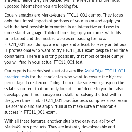
answers; hence they are packed with the relevant and the most
updated information you are looking for.
Equally amazing are Marks4sure’s FTC11_001 dumps. They focus
only the utmost important portions of your exam and equip you
with the best possible information in an interactive and easy to
understand language. Think of boosting up your career with this
time-tested and the most reliable exam passing formula.
FTC11_001 braindumps are unique and a feast for every ambitious
IT professional who want to try FTC11_001 exam despite their time
constraints. There is a strong possibility that most of these dumps
you will find in your actual FTC11_001 test.
Our experts have devised a set of exam like
AssistEdge FTC11_001
practice tests
for the candidates who want to ensure the highest
percentage in real exam. Doing them make sure your grasp on the
syllabus content that not only imparts confidence to you but also
develops your time management skills for solving the test within
the given time limit. FTC11_001 practice tests comprise a real exam
like scenario and are amply fruitful to make sure a memorable
success in FTC11_001 exam.
With all these features, another plus is the easy availability of
Marks4Sure’s products. They are instantly downloadable and