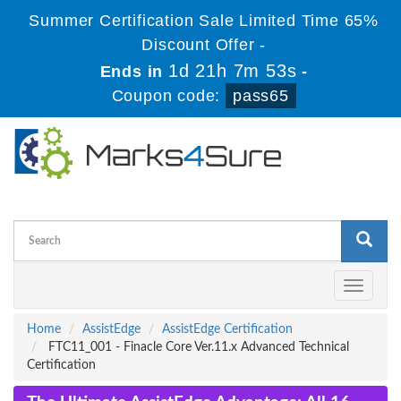
Summer Certification Sale Limited Time 65%
Discount Offer -
1d 21h 7m 53s
Ends in
-
Coupon code:
pass65
Toggle
navigati
Home
AssistEdge
AssistEdge Certification
FTC11_001 - Finacle Core Ver.11.x Advanced Technical
Certification