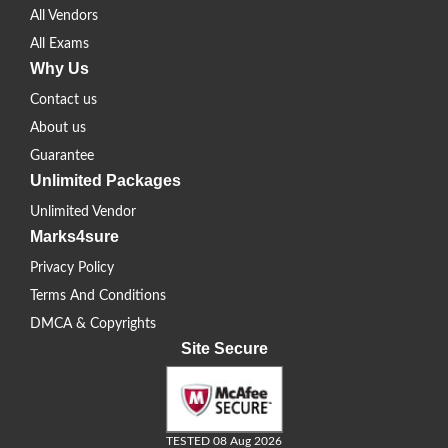
All Vendors
All Exams
Why Us
Contact us
About us
Guarantee
Unlimited Packages
Unlimited Vendor
Marks4sure
Privacy Policy
Terms And Conditions
DMCA & Copyrights
Site Secure
TESTED 08 Aug 2026