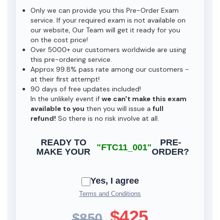
Only we can provide you this Pre-Order Exam
service. If your required exam is not available on
our website, Our Team will get it ready for you
on the cost price!
Over 5000+ our customers worldwide are using
this pre-ordering service.
Approx 99.8% pass rate among our customers -
at their first attempt!
90 days of free updates included!
In the unlikely event if
we can't make this exam
available to you
then you will issue a
full
refund!
So there is no risk involve at all.
READY TO
PRE-
"FTC11_001"
MAKE YOUR
ORDER?
Yes, I agree
Terms and Conditions
$425
$850