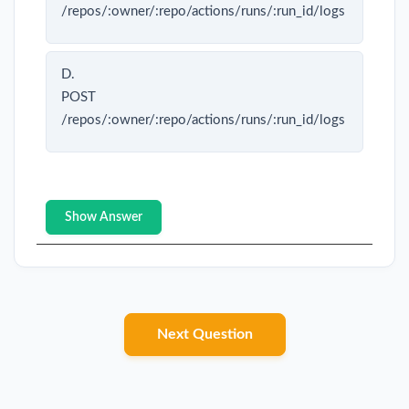
/repos/:owner/:repo/actions/runs/:run_id/logs
D.
POST
/repos/:owner/:repo/actions/runs/:run_id/logs
Show Answer
Next Question