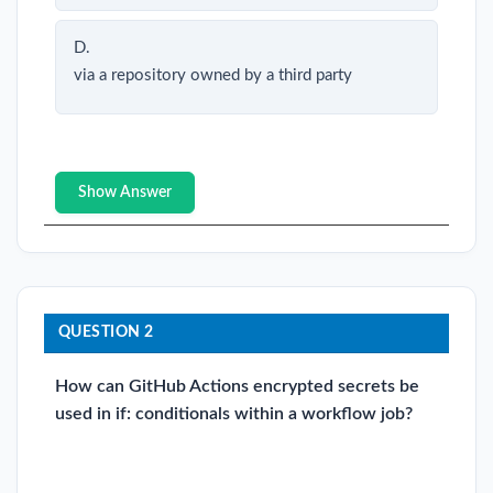
D.
via a repository owned by a third party
Show Answer
QUESTION 2
How can GitHub Actions encrypted secrets be
used in if: conditionals within a workflow job?