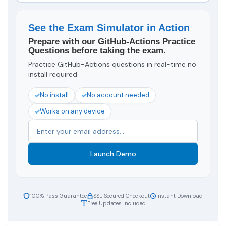
See the Exam Simulator in Action
Prepare with our GitHub-Actions Practice
Questions before taking the exam.
Practice GitHub-Actions questions in real-time no
install required
No install
No account needed
Works on any device
Launch Demo
100% Pass Guarantee
SSL Secured Checkout
Instant Download
Free Updates Included