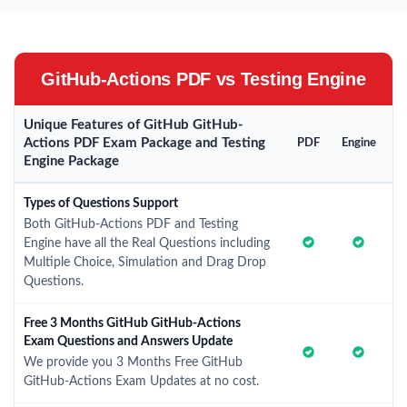
GitHub-Actions PDF vs Testing Engine
Unique Features of GitHub GitHub-
Actions PDF Exam Package and Testing
PDF
Engine
Engine Package
Types of Questions Support
Both GitHub-Actions PDF and Testing
Engine have all the Real Questions including
Multiple Choice, Simulation and Drag Drop
Questions.
Free 3 Months GitHub GitHub-Actions
Exam Questions and Answers Update
We provide you 3 Months Free GitHub
GitHub-Actions Exam Updates at no cost.