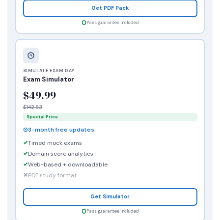
Get PDF Pack
Pass guarantee included
SIMULATE EXAM DAY
Exam Simulator
$49.99
$142.83
Special Price
3-month free updates
Timed mock exams
Domain score analytics
Web-based + downloadable
PDF study format
Get Simulator
Pass guarantee included