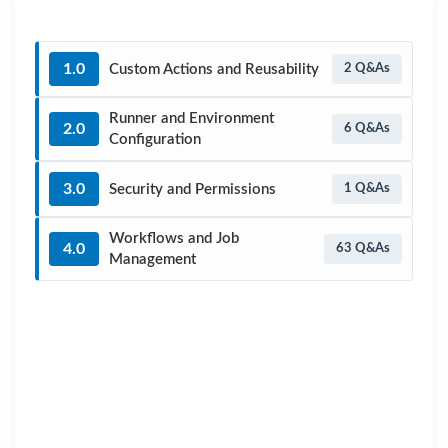
1.0
Custom Actions and Reusability
2 Q&As
Runner and Environment
2.0
6 Q&As
Configuration
3.0
Security and Permissions
1 Q&As
Workflows and Job
4.0
63 Q&As
Management