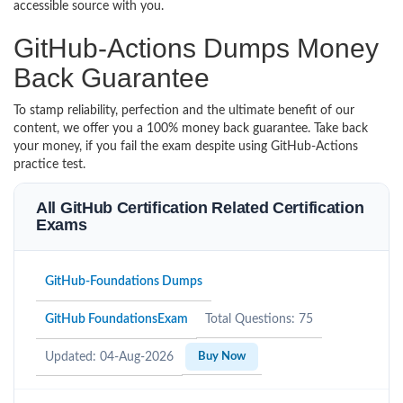
accessible source with you.
GitHub-Actions Dumps Money
Back Guarantee
To stamp reliability, perfection and the ultimate benefit of our
content, we offer you a 100% money back guarantee. Take back
your money, if you fail the exam despite using GitHub-Actions
practice test.
All GitHub Certification Related Certification
Exams
GitHub-Foundations Dumps
GitHub FoundationsExam
Total Questions: 75
Updated: 04-Aug-2026
Buy Now