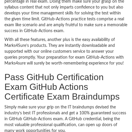
percentage in real exam. Doing them make sure your grasp on the
syllabus content that not only imparts confidence to you but also
develops your time management skills for solving the test within
the given time limit. GitHub-Actions practice tests comprise a real
exam like scenario and are amply fruitful to make sure a memorable
success in GitHub-Actions exam.
With all these features, another plus is the easy availability of
Marks4Sure’s products. They are instantly downloadable and
supported with our online customers service to answer your
queries promptly. Your preparation for exam GitHub-Actions with
Marks4sure will surely be worth-remembering experience for you!
Pass GitHub Certification
Exam GitHub Actions
Certificate Exam Braindumps
Simply make sure your grip on the IT braindumps devised the
industry’s best IT professionals and get a 100% guaranteed success
in GitHub GitHub-Actions exam. A GitHub credential, being the
most valuable professional qualification, can open up doors of
many work opportunities for you.