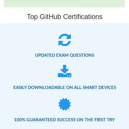
Top GitHub Certifications
UPDATED EXAM QUESTIONS
EASILY DOWNLOADABLE ON ALL SMART DEVICES
100% GUARANTEED SUCCESS ON THE FIRST TRY