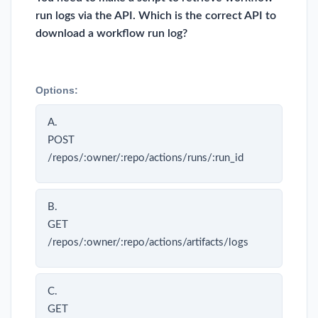
run logs via the API. Which is the correct API to
download a workflow run log?
Options:
A.
POST
/repos/:owner/:repo/actions/runs/:run_id
B.
GET
/repos/:owner/:repo/actions/artifacts/logs
C.
GET