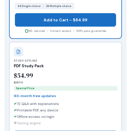
46 Single choice
26 Multiple choice
Add to Cart - $64.99
SSL secured - Instant access - 100% pass guarantee
STUDY OFFLINE
PDF Study Pack
$54.99
$157.11
Special Price
3-month free updates
72 Q&A with explanations
Printable PDF, any device
Offline access, no login
Testing engine