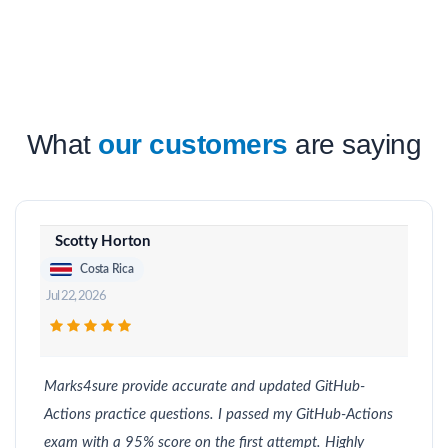
What
our customers
are saying
Scotty Horton
Costa Rica
Jul 22, 2026
Marks4sure provide accurate and updated GitHub-
Actions practice questions. I passed my GitHub-Actions
exam with a 95% score on the first attempt. Highly