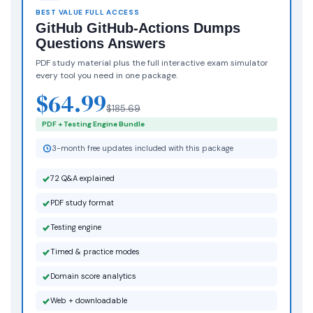
BEST VALUE FULL ACCESS
GitHub GitHub-Actions Dumps
Questions Answers
PDF study material plus the full interactive exam simulator
every tool you need in one package.
$64.99
$185.69
PDF + Testing Engine Bundle
3-month free updates included with this package
72 Q&A explained
PDF study format
Testing engine
Timed & practice modes
Domain score analytics
Web + downloadable