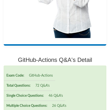
GitHub-Actions Q&A's Detail
Exam Code:
GitHub-Actions
Total Questions:
72 Q&A's
Single Choice Questions:
46 Q&A's
Multiple Choice Questions:
26 Q&A's