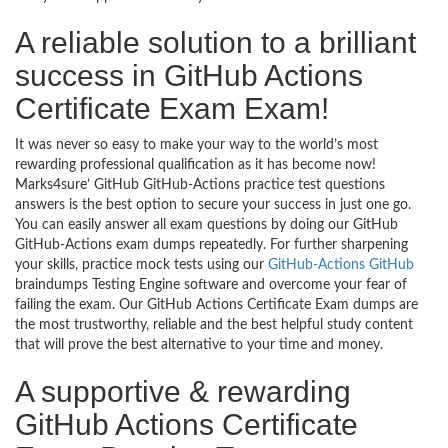
A reliable solution to a brilliant
success in GitHub Actions
Certificate Exam Exam!
It was never so easy to make your way to the world’s most
rewarding professional qualification as it has become now!
Marks4sure’ GitHub GitHub-Actions practice test questions
answers is the best option to secure your success in just one go.
You can easily answer all exam questions by doing our GitHub
GitHub-Actions exam dumps repeatedly. For further sharpening
your skills, practice mock tests using our
GitHub-Actions GitHub
braindumps Testing Engine software and overcome your fear of
failing the exam. Our GitHub Actions Certificate Exam dumps are
the most trustworthy, reliable and the best helpful study content
that will prove the best alternative to your time and money.
A supportive & rewarding
GitHub Actions Certificate