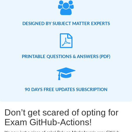
DESIGNED BY SUBJECT MATTER EXPERTS
PRINTABLE QUESTIONS & ANSWERS (PDF)
90 DAYS FREE UPDATES SUBSCRIPTION
Don’t get scared of opting for
Exam GitHub-Actions!