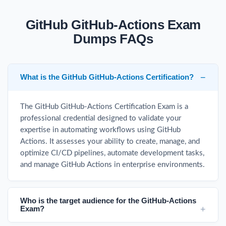
GitHub GitHub-Actions Exam
Dumps FAQs
What is the GitHub GitHub-Actions Certification?
The GitHub GitHub-Actions Certification Exam is a
professional credential designed to validate your
expertise in automating workflows using GitHub
Actions. It assesses your ability to create, manage, and
optimize CI/CD pipelines, automate development tasks,
and manage GitHub Actions in enterprise environments.
Who is the target audience for the GitHub-Actions
Exam?