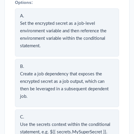
Options:
A.
Set the encrypted secret as a job-level
environment variable and then reference the
environment variable within the conditional
statement.
B.
Create a job dependency that exposes the
encrypted secret as a job output, which can
then be leveraged in a subsequent dependent
job.
C.
Use the secrets context within the conditional
statement, e.g. ${{ secrets.MySuperSecret }}.