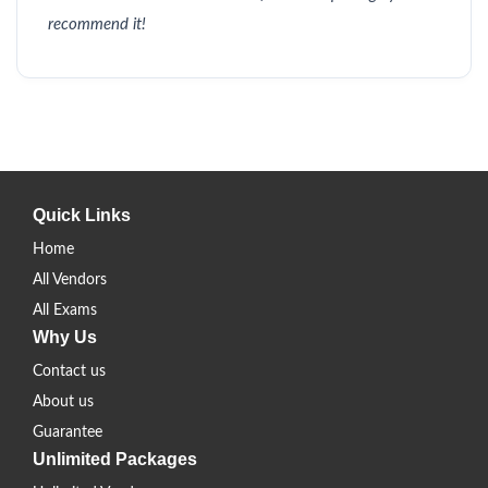
recommend it!
Quick Links
Home
All Vendors
All Exams
Why Us
Contact us
About us
Guarantee
Unlimited Packages