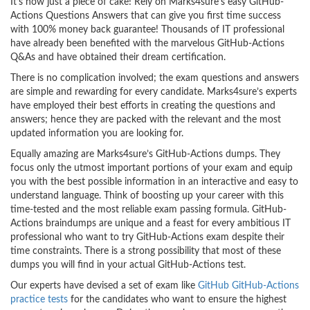
It’s now just a piece of cake! Rely on Marks4sure’s easy GitHub-
Actions Questions Answers that can give you first time success
with 100% money back guarantee! Thousands of IT professional
have already been benefited with the marvelous GitHub-Actions
Q&As and have obtained their dream certification.
There is no complication involved; the exam questions and answers
are simple and rewarding for every candidate. Marks4sure’s experts
have employed their best efforts in creating the questions and
answers; hence they are packed with the relevant and the most
updated information you are looking for.
Equally amazing are Marks4sure’s GitHub-Actions dumps. They
focus only the utmost important portions of your exam and equip
you with the best possible information in an interactive and easy to
understand language. Think of boosting up your career with this
time-tested and the most reliable exam passing formula. GitHub-
Actions braindumps are unique and a feast for every ambitious IT
professional who want to try GitHub-Actions exam despite their
time constraints. There is a strong possibility that most of these
dumps you will find in your actual GitHub-Actions test.
Our experts have devised a set of exam like
GitHub GitHub-Actions
practice tests
for the candidates who want to ensure the highest