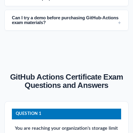
Can I try a demo before purchasing GitHub-Actions
exam materials?
GitHub Actions Certificate Exam
Questions and Answers
QUESTION 1
You are reaching your organization's storage limit