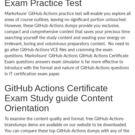
Exam Practice Test
Marks4sure’ GitHub-Actions practice test will enable you explore all
areas of course outlines, leaving no significant portion untouched.
However, these GitHub-Actions dumps provide you exclusive,
compact and comprehensive content that saves your precious time
searching yourself the study content and wasting your energy on
irrelevant, boring and voluminous preparatory content. No need to
go after GitHub-Actions VCE files and cramming the exam
questions. Marks4sure’ GitHub-Actions GitHub Actions Certificate
Exam questions answers exam simulator is far more effective to
introduce with the format and nature of GitHub-Actions questions
in IT certification exam paper.
GitHub Actions Certificate
Exam Study guide Content
Orientation
To examine the content quality and format, free GitHub-Actions
braindumps demo are available on our website to be downloaded.
You can compare these top GitHub-Actions dumps with any of the