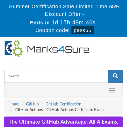
Summer Certification Sale Limited Time 65%
Discount Offer -
1d 17h 48m 45s
Ends in
-
Coupon code:
pass65
Toggle
navigati
Home
GitHub
GitHub Certification
GitHub-Actions - GitHub Actions Certificate Exam
The Ultimate GitHub Advantage: All 4 Exams,