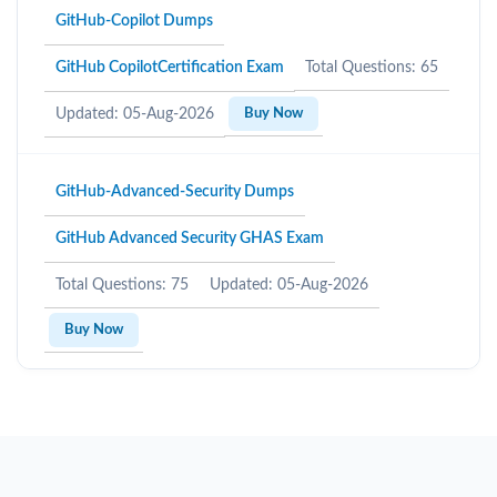
GitHub-Copilot Dumps
GitHub CopilotCertification Exam
Total Questions: 65
Updated: 05-Aug-2026
Buy Now
GitHub-Advanced-Security Dumps
GitHub Advanced Security GHAS Exam
Total Questions: 75
Updated: 05-Aug-2026
Buy Now