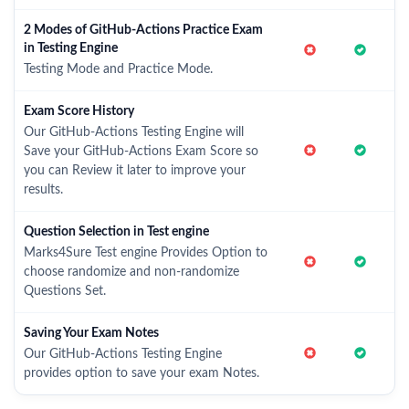
2 Modes of GitHub-Actions Practice Exam
in Testing Engine
Testing Mode and Practice Mode.
Exam Score History
Our GitHub-Actions Testing Engine will
Save your GitHub-Actions Exam Score so
you can Review it later to improve your
results.
Question Selection in Test engine
Marks4Sure Test engine Provides Option to
choose randomize and non-randomize
Questions Set.
Saving Your Exam Notes
Our GitHub-Actions Testing Engine
provides option to save your exam Notes.