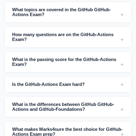
What topics are covered in the GitHub GitHub-
Actions Exam?
How many questions are on the GitHub-Actions
Exam?
What is the passing score for the GitHub-Actions
Exam?
Is the GitHub-Actions Exam hard?
What is the differences between GitHub GitHub-
Actions and GitHub-Foundations?
What makes Marks4sure the best choice for GitHub-
Actions Exam prep?