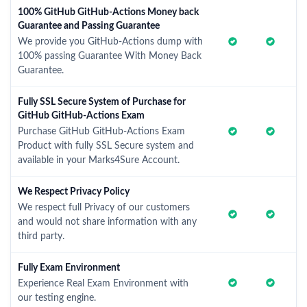
100% GitHub GitHub-Actions Money back
Guarantee and Passing Guarantee
We provide you GitHub-Actions dump with
100% passing Guarantee With Money Back
Guarantee.
Fully SSL Secure System of Purchase for
GitHub GitHub-Actions Exam
Purchase GitHub GitHub-Actions Exam
Product with fully SSL Secure system and
available in your Marks4Sure Account.
We Respect Privacy Policy
We respect full Privacy of our customers
and would not share information with any
third party.
Fully Exam Environment
Experience Real Exam Environment with
our testing engine.