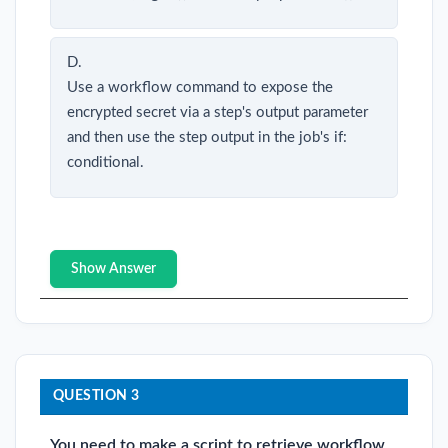
D.
Use a workflow command to expose the
encrypted secret via a step's output parameter
and then use the step output in the job's if:
conditional.
Show Answer
QUESTION 3
You need to make a script to retrieve workflow