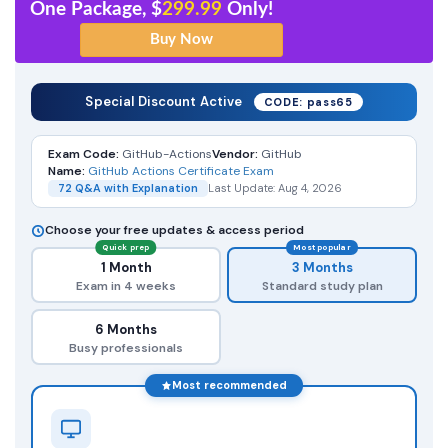
One Package, $
299.99
Only!
Special Discount Active
CODE: pass65
Exam Code:
GitHub-Actions
Vendor:
GitHub
Name:
GitHub Actions Certificate Exam
72 Q&A with Explanation
Last Update: Aug 4, 2026
Choose your free updates & access period
Quick prep
Most popular
1 Month
3 Months
Exam in 4 weeks
Standard study plan
6 Months
Busy professionals
Most recommended