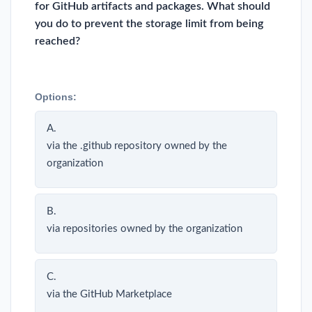
for GitHub artifacts and packages. What should
you do to prevent the storage limit from being
reached?
Options:
A.
via the .github repository owned by the
organization
B.
via repositories owned by the organization
C.
via the GitHub Marketplace