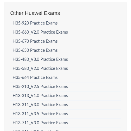
Other Huawei Exams
H35-920 Practice Exams
H35-660_V2.0 Practice Exams
H35-670 Practice Exams
H35-650 Practice Exams
H35-480_V3.0 Practice Exams
H35-580_V2.0 Practice Exams
H35-664 Practice Exams
H35-210_V2.5 Practice Exams
H13-313_V1.0 Practice Exams
H13-311_V3.0 Practice Exams
H13-311_V3.5 Practice Exams
H13-711_V3.0 Practice Exams