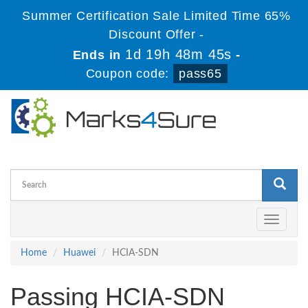
Summer Certification Sale Limited Time 65%
Discount Offer -
1d 19h 48m 45s
Ends in
-
Coupon code:
pass65
Toggle
navigati
Home
Huawei
HCIA-SDN
Passing HCIA-SDN