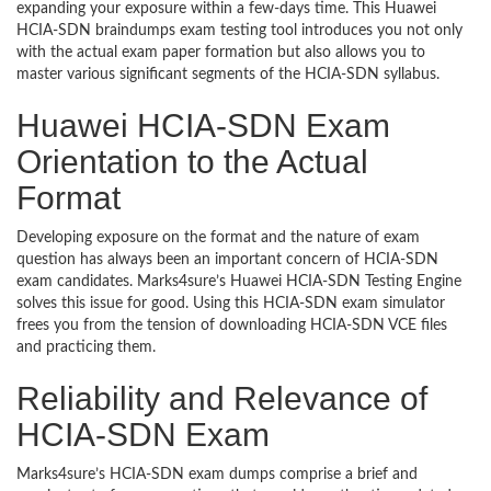
expanding your exposure within a few-days time. This Huawei
HCIA-SDN braindumps exam testing tool introduces you not only
with the actual exam paper formation but also allows you to
master various significant segments of the HCIA-SDN syllabus.
Huawei HCIA-SDN Exam
Orientation to the Actual
Format
Developing exposure on the format and the nature of exam
question has always been an important concern of HCIA-SDN
exam candidates. Marks4sure’s Huawei HCIA-SDN Testing Engine
solves this issue for good. Using this HCIA-SDN exam simulator
frees you from the tension of downloading HCIA-SDN VCE files
and practicing them.
Reliability and Relevance of
HCIA-SDN Exam
Marks4sure’s HCIA-SDN exam dumps comprise a brief and