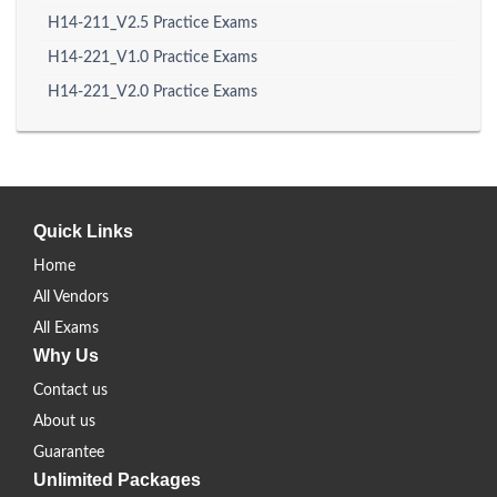
H14-211_V2.5 Practice Exams
H14-221_V1.0 Practice Exams
H14-221_V2.0 Practice Exams
Quick Links
Home
All Vendors
All Exams
Why Us
Contact us
About us
Guarantee
Unlimited Packages