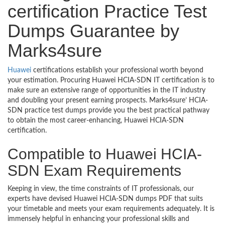
certification Practice Test
Dumps Guarantee by
Marks4sure
Huawei
certifications establish your professional worth beyond
your estimation. Procuring Huawei HCIA-SDN IT certification is to
make sure an extensive range of opportunities in the IT industry
and doubling your present earning prospects. Marks4sure’ HCIA-
SDN practice test dumps provide you the best practical pathway
to obtain the most career-enhancing, Huawei HCIA-SDN
certification.
Compatible to Huawei HCIA-
SDN Exam Requirements
Keeping in view, the time constraints of IT professionals, our
experts have devised Huawei HCIA-SDN dumps PDF that suits
your timetable and meets your exam requirements adequately. It is
immensely helpful in enhancing your professional skills and