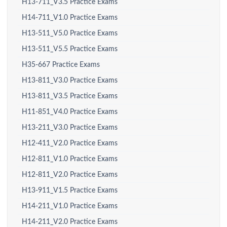
H13-711_V3.5 Practice Exams
H14-711_V1.0 Practice Exams
H13-511_V5.0 Practice Exams
H13-511_V5.5 Practice Exams
H35-667 Practice Exams
H13-811_V3.0 Practice Exams
H13-811_V3.5 Practice Exams
H11-851_V4.0 Practice Exams
H13-211_V3.0 Practice Exams
H12-411_V2.0 Practice Exams
H12-811_V1.0 Practice Exams
H12-811_V2.0 Practice Exams
H13-911_V1.5 Practice Exams
H14-211_V1.0 Practice Exams
H14-211_V2.0 Practice Exams