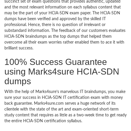
succinct set of exam questions that provides authentic, updated
and the most relevant information on each syllabus content that
may be the part of your HCIA-SDN exam paper. The HCIA-SDN
dumps have been verified and approved by the skilled IT
professional. Hence, there is no question of irrelevant or
substandard information. The feedback of our customers evaluates
HCIA-SDN braindumps as the top dumps that helped them
overcome all their exam worries rather enabled them to ace it with
brilliant success.
100% Success Guarantee
using Marks4sure HCIA-SDN
dumps
With the help of Marks4sure’s marvelous IT braindumps, you make
sure your success in HCIA-SDN IT certification exam with money
back guarantee. Marks4sure.com serves a huge network of its
clientele with the state of the art and exam-oriented short-term
study content that requires as little as a two-week time to get ready
the entire HCIA-SDN certification syllabus.