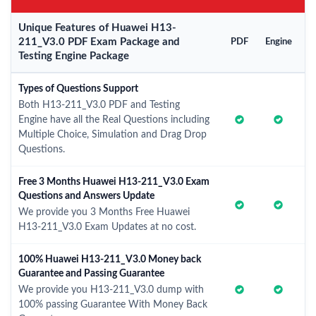
Unique Features of Huawei H13-
211_V3.0 PDF Exam Package and
PDF
Engine
Testing Engine Package
Types of Questions Support
Both H13-211_V3.0 PDF and Testing
Engine have all the Real Questions including
Multiple Choice, Simulation and Drag Drop
Questions.
Free 3 Months Huawei H13-211_V3.0 Exam
Questions and Answers Update
We provide you 3 Months Free Huawei
H13-211_V3.0 Exam Updates at no cost.
100% Huawei H13-211_V3.0 Money back
Guarantee and Passing Guarantee
We provide you H13-211_V3.0 dump with
100% passing Guarantee With Money Back