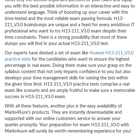
focus only the utmost important portions of your exam and equip
you with the best possible information in an interactive and easy to
understand language. Think of boosting up your career with this
time-tested and the most reliable exam passing formula. H13-
211_V3.0 braindumps are unique and a feast for every ambitious IT
professional who want to try H13-211_V3.0 exam despite their
time constraints. There is a strong possibility that most of these
dumps you will find in your actual H13-211_V3.0 test.
Our experts have devised a set of exam like
Huawei H13-211_V3.0
practice tests
for the candidates who want to ensure the highest
percentage in real exam. Doing them make sure your grasp on the
syllabus content that not only imparts confidence to you but also
develops your time management skills for solving the test within
the given time limit. H13-211_V3.0 practice tests comprise a real
exam like scenario and are amply fruitful to make sure a memorable
success in H13-211_V3.0 exam.
With all these features, another plus is the easy availability of
Marks4Sure’s products. They are instantly downloadable and
supported with our online customers service to answer your
queries promptly. Your preparation for exam H13-211_V3.0 with
Marks4sure will surely be worth-remembering experience for you!