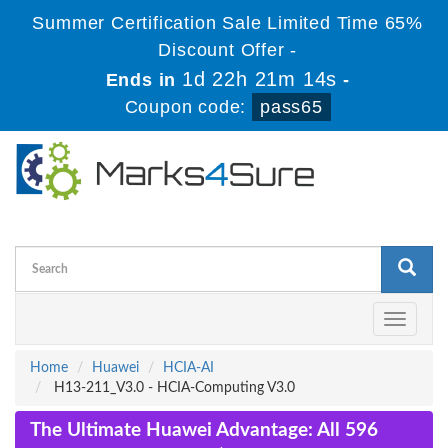
Summer Certification Sale Limited Time 65%
Discount Offer -
1d 22h 21m 14s
Ends in
-
Coupon code:
pass65
Toggle
navigati
Home
Huawei
HCIA-AI
H13-211_V3.0 - HCIA-Computing V3.0
The Ultimate Huawei Advantage: All 596