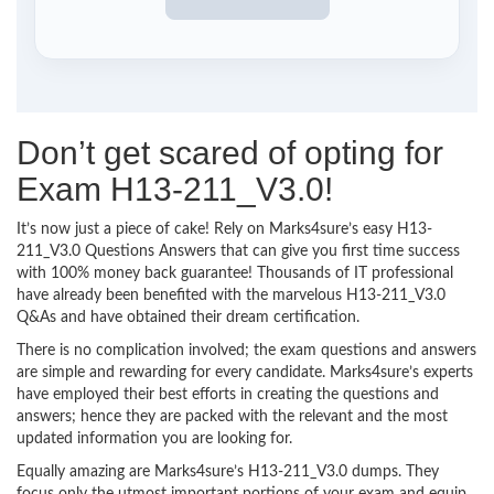
Don’t get scared of opting for
Exam H13-211_V3.0!
It’s now just a piece of cake! Rely on Marks4sure’s easy H13-
211_V3.0 Questions Answers that can give you first time success
with 100% money back guarantee! Thousands of IT professional
have already been benefited with the marvelous H13-211_V3.0
Q&As and have obtained their dream certification.
There is no complication involved; the exam questions and answers
are simple and rewarding for every candidate. Marks4sure’s experts
have employed their best efforts in creating the questions and
answers; hence they are packed with the relevant and the most
updated information you are looking for.
Equally amazing are Marks4sure’s H13-211_V3.0 dumps. They