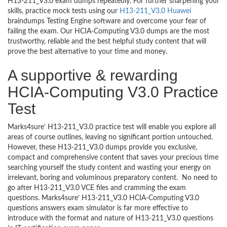
H13-211_V3.0 exam dumps repeatedly. For further sharpening your
skills, practice mock tests using our
H13-211_V3.0 Huawei
braindumps Testing Engine software and overcome your fear of
failing the exam. Our HCIA-Computing V3.0 dumps are the most
trustworthy, reliable and the best helpful study content that will
prove the best alternative to your time and money.
A supportive & rewarding
HCIA-Computing V3.0 Practice
Test
Marks4sure’ H13-211_V3.0 practice test will enable you explore all
areas of course outlines, leaving no significant portion untouched.
However, these H13-211_V3.0 dumps provide you exclusive,
compact and comprehensive content that saves your precious time
searching yourself the study content and wasting your energy on
irrelevant, boring and voluminous preparatory content. No need to
go after H13-211_V3.0 VCE files and cramming the exam
questions. Marks4sure’ H13-211_V3.0 HCIA-Computing V3.0
questions answers exam simulator is far more effective to
introduce with the format and nature of H13-211_V3.0 questions