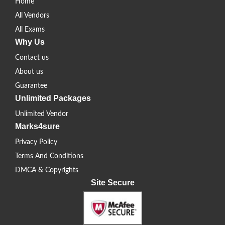
Home
All Vendors
All Exams
Why Us
Contact us
About us
Guarantee
Unlimited Packages
Unlimited Vendor
Marks4sure
Privacy Policy
Terms And Conditions
DMCA & Copyrights
Site Secure