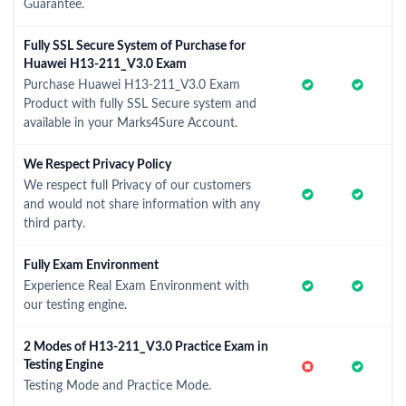
Guarantee.
Fully SSL Secure System of Purchase for
Huawei H13-211_V3.0 Exam
Purchase Huawei H13-211_V3.0 Exam
Product with fully SSL Secure system and
available in your Marks4Sure Account.
We Respect Privacy Policy
We respect full Privacy of our customers
and would not share information with any
third party.
Fully Exam Environment
Experience Real Exam Environment with
our testing engine.
2 Modes of H13-211_V3.0 Practice Exam in
Testing Engine
Testing Mode and Practice Mode.