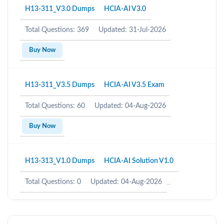
H13-311_V3.0 Dumps
HCIA-AI V3.0
Total Questions: 369
Updated: 31-Jul-2026
Buy Now
H13-311_V3.5 Dumps
HCIA-AI V3.5 Exam
Total Questions: 60
Updated: 04-Aug-2026
Buy Now
H13-313_V1.0 Dumps
HCIA-AI Solution V1.0
Total Questions: 0
Updated: 04-Aug-2026