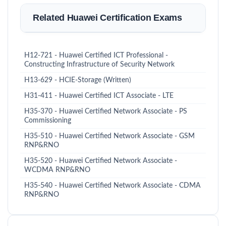
Related Huawei Certification Exams
H12-721 - Huawei Certified ICT Professional -
Constructing Infrastructure of Security Network
H13-629 - HCIE-Storage (Written)
H31-411 - Huawei Certified ICT Associate - LTE
H35-370 - Huawei Certified Network Associate - PS
Commissioning
H35-510 - Huawei Certified Network Associate - GSM
RNP&RNO
H35-520 - Huawei Certified Network Associate -
WCDMA RNP&RNO
H35-540 - Huawei Certified Network Associate - CDMA
RNP&RNO