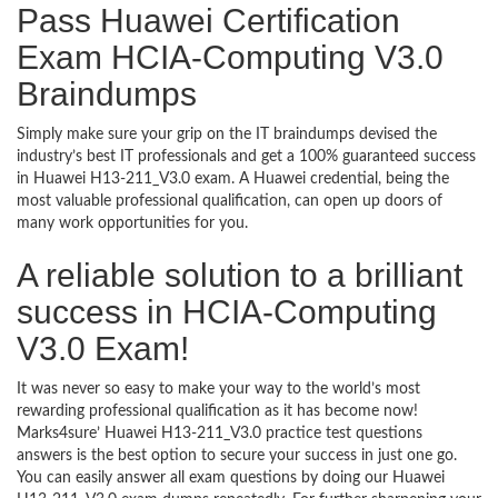
Pass Huawei Certification
Exam HCIA-Computing V3.0
Braindumps
Simply make sure your grip on the IT braindumps devised the
industry’s best IT professionals and get a 100% guaranteed success
in Huawei H13-211_V3.0 exam. A Huawei credential, being the
most valuable professional qualification, can open up doors of
many work opportunities for you.
A reliable solution to a brilliant
success in HCIA-Computing
V3.0 Exam!
It was never so easy to make your way to the world’s most
rewarding professional qualification as it has become now!
Marks4sure’ Huawei H13-211_V3.0 practice test questions
answers is the best option to secure your success in just one go.
You can easily answer all exam questions by doing our Huawei