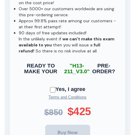
on the cost price!
Over 5000+ our customers worldwide are using
this pre-ordering service.
Approx 99.8% pass rate among our customers -
at their first attempt!
90 days of free updates included!
In the unlikely event if
we can't make this exam
available to you
then you will issue a
full
refund!
So there is no risk involve at all.
READY TO
"H13-
PRE-
MAKE YOUR
211_V3.0"
ORDER?
Yes, I agree
Terms and Conditions
$425
$850