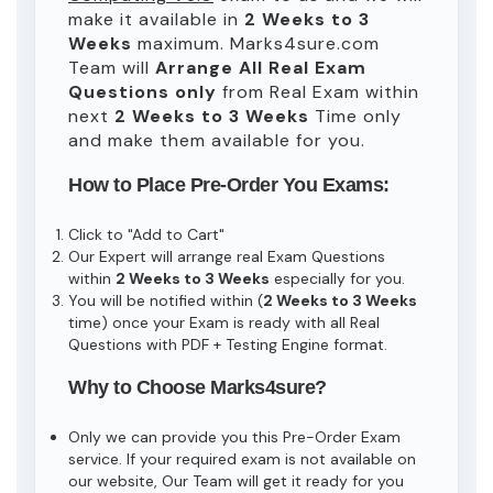
make it available in
2 Weeks to 3
Weeks
maximum. Marks4sure.com
Team will
Arrange All
Real
Exam
Questions only
from Real Exam within
next
2 Weeks to 3 Weeks
Time only
and make them available for you.
How to Place Pre-Order You Exams:
Click to "Add to Cart"
Our Expert will arrange real Exam Questions
within
2 Weeks to 3 Weeks
especially for you.
You will be notified within (
2 Weeks to 3 Weeks
time) once your Exam is ready with all Real
Questions with PDF + Testing Engine format.
Why to Choose Marks4sure?
Only we can provide you this Pre-Order Exam
service. If your required exam is not available on
our website, Our Team will get it ready for you