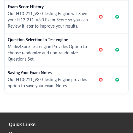
Exam Score History
Our H13-211_V3.0 Testing Engine will Save
your H13-211_V3.0 Exam Score so you can
Review it later to improve your results.
Question Selection in Test engine
Marks4Sure Test engine Provides Option to
choose randomize and non-randomize
Questions Set.
Saving Your Exam Notes
Our H13-211_V3.0 Testing Engine provides
option to save your exam Notes.
Quick Links