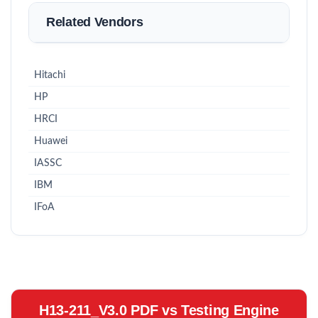
Related Vendors
Hitachi
HP
HRCI
Huawei
IASSC
IBM
IFoA
H13-211_V3.0 PDF vs Testing Engine