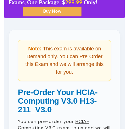
Exams, One Package, $
299.99
Only!
Note:
This exam is available on
Demand only. You can Pre-Order
this Exam and we will arrange this
for you.
Pre-Order Your HCIA-
Computing V3.0 H13-
211_V3.0
You can pre-order your
HCIA-
Computing V3.0
exam to us and we will