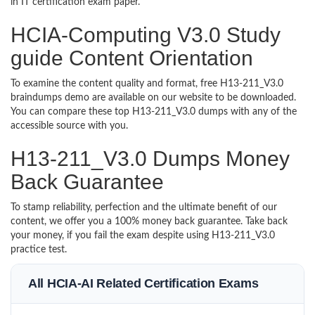
in IT certification exam paper.
HCIA-Computing V3.0 Study
guide Content Orientation
To examine the content quality and format, free H13-211_V3.0
braindumps demo are available on our website to be downloaded.
You can compare these top H13-211_V3.0 dumps with any of the
accessible source with you.
H13-211_V3.0 Dumps Money
Back Guarantee
To stamp reliability, perfection and the ultimate benefit of our
content, we offer you a 100% money back guarantee. Take back
your money, if you fail the exam despite using H13-211_V3.0
practice test.
All HCIA-AI Related Certification Exams