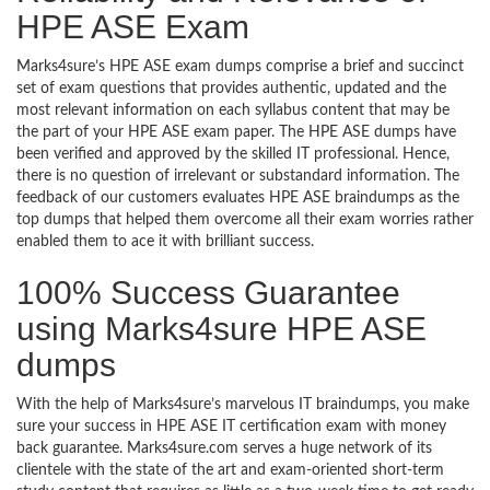
HPE ASE Exam
Marks4sure’s HPE ASE exam dumps comprise a brief and succinct
set of exam questions that provides authentic, updated and the
most relevant information on each syllabus content that may be
the part of your HPE ASE exam paper. The HPE ASE dumps have
been verified and approved by the skilled IT professional. Hence,
there is no question of irrelevant or substandard information. The
feedback of our customers evaluates HPE ASE braindumps as the
top dumps that helped them overcome all their exam worries rather
enabled them to ace it with brilliant success.
100% Success Guarantee
using Marks4sure HPE ASE
dumps
With the help of Marks4sure’s marvelous IT braindumps, you make
sure your success in HPE ASE IT certification exam with money
back guarantee. Marks4sure.com serves a huge network of its
clientele with the state of the art and exam-oriented short-term