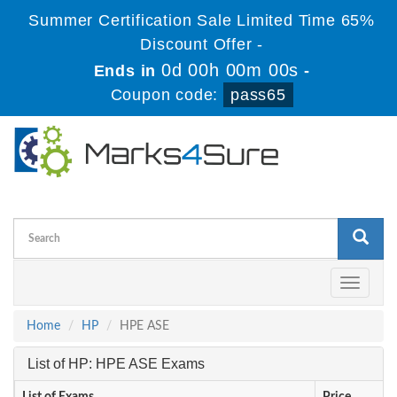
Summer Certification Sale Limited Time 65%
Discount Offer -
0d 00h 00m 00s
Ends in
-
Coupon code:
pass65
Toggle
navigati
Home
HP
HPE ASE
List of HP: HPE ASE Exams