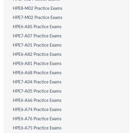
HPE8-M02 Practice Exams
HPE7-M02 Practice Exams
HPE6-A85 Practice Exams
HPE7-A07 Practice Exams
HPE7-A01 Practice Exams
HPE6-A82 Practice Exams
HPE6-A81 Practice Exams
HPE6-A68 Practice Exams
HPE7-A04 Practice Exams
HPE7-A05 Practice Exams
HPE6-A66 Practice Exams
HPE6-A74 Practice Exams
HPE6-A76 Practice Exams
HPE6-A75 Practice Exams