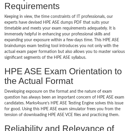
Requirements
Keeping in view, the time constraints of IT professionals, our
experts have devised HPE ASE dumps PDF that suits your
timetable and meets your exam requirements adequately. It is
immensely helpful in enhancing your professional skills and
expanding your exposure within a few-days time. This HPE ASE
braindumps exam testing tool introduces you not only with the
actual exam paper formation but also allows you to master various
significant segments of the HPE ASE syllabus.
HPE ASE Exam Orientation to
the Actual Format
Developing exposure on the format and the nature of exam
question has always been an important concern of HPE ASE exam
candidates. Marks4sure’s HPE ASE Testing Engine solves this issue
for good. Using this HPE ASE exam simulator frees you from the
tension of downloading HPE ASE VCE files and practicing them.
Reliability and Relevance of