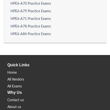
HPE6-A70 Practice Exams
HPE6-A79 Practice Exams
HPE6-A71 Practice Exams
HPE6-A78 Practice Exams
HPE6-A84 Practice Exams
Quick Links
Home
All Vendors
All Exams
Why Us
Contact us
About us