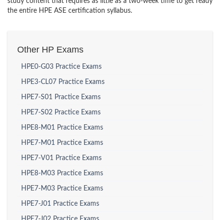
study content that requires as little as a two-week time to get ready
the entire HPE ASE certification syllabus.
Other HP Exams
HPE0-G03 Practice Exams
HPE3-CL07 Practice Exams
HPE7-S01 Practice Exams
HPE7-S02 Practice Exams
HPE8-M01 Practice Exams
HPE7-M01 Practice Exams
HPE7-V01 Practice Exams
HPE8-M03 Practice Exams
HPE7-M03 Practice Exams
HPE7-J01 Practice Exams
HPE7-J02 Practice Exams