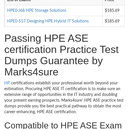
List of Exams
Price
HPE0-J68 HPE Storage Solutions
$185.69
HPE0-S57 Designing HPE Hybrid IT Solutions
$185.69
Passing HPE ASE
certification Practice Test
Dumps Guarantee by
Marks4sure
HP
certifications establish your professional worth beyond your
estimation. Procuring HPE ASE IT certification is to make sure an
extensive range of opportunities in the IT industry and doubling
your present earning prospects. Marks4sure’ HPE ASE practice test
dumps provide you the best practical pathway to obtain the most
career-enhancing, HPE ASE certification.
Compatible to HPE ASE Exam