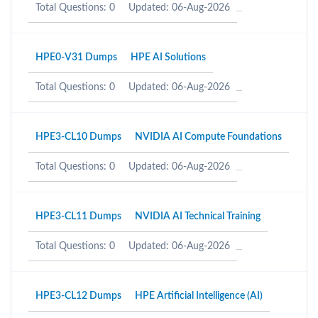
Total Questions: 0
Updated: 06-Aug-2026
HPE0-V31 Dumps
HPE AI Solutions
Total Questions: 0
Updated: 06-Aug-2026
HPE3-CL10 Dumps
NVIDIA AI Compute Foundations
Total Questions: 0
Updated: 06-Aug-2026
HPE3-CL11 Dumps
NVIDIA AI Technical Training
Total Questions: 0
Updated: 06-Aug-2026
HPE3-CL12 Dumps
HPE Artificial Intelligence (AI)