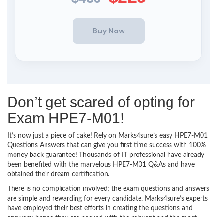
Don’t get scared of opting for
Exam HPE7-M01!
It’s now just a piece of cake! Rely on Marks4sure’s easy HPE7-M01
Questions Answers that can give you first time success with 100%
money back guarantee! Thousands of IT professional have already
been benefited with the marvelous HPE7-M01 Q&As and have
obtained their dream certification.
There is no complication involved; the exam questions and answers
are simple and rewarding for every candidate. Marks4sure’s experts
have employed their best efforts in creating the questions and