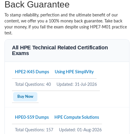
Back Guarantee
To stamp reliability, perfection and the ultimate benefit of our
content, we offer you a 100% money back guarantee. Take back
your money, if you fail the exam despite using HPE7-M01 practice
test.
All HPE Technical Related Certification
Exams
HPE2-K45 Dumps
Using HPE SimpliVity
Total Questions: 40
Updated: 31-Jul-2026
Buy Now
HPE0-S59 Dumps
HPE Compute Solutions
Total Questions: 157
Updated: 01-Aug-2026