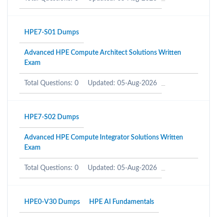
HPE7-S01 Dumps
Advanced HPE Compute Architect Solutions Written
Exam
Total Questions: 0
Updated: 05-Aug-2026
HPE7-S02 Dumps
Advanced HPE Compute Integrator Solutions Written
Exam
Total Questions: 0
Updated: 05-Aug-2026
HPE0-V30 Dumps
HPE AI Fundamentals