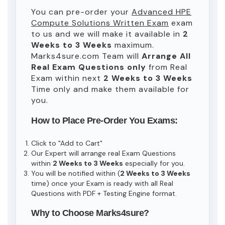
You can pre-order your
Advanced HPE
Compute Solutions Written Exam
exam
to us and we will make it available in
2
Weeks to 3 Weeks
maximum.
Marks4sure.com Team will
Arrange All
Real
Exam Questions only
from Real
Exam within next
2 Weeks to 3 Weeks
Time only and make them available for
you.
How to Place Pre-Order You Exams:
Click to "Add to Cart"
Our Expert will arrange real Exam Questions
within
2 Weeks to 3 Weeks
especially for you.
You will be notified within (
2 Weeks to 3 Weeks
time) once your Exam is ready with all Real
Questions with PDF + Testing Engine format.
Why to Choose Marks4sure?