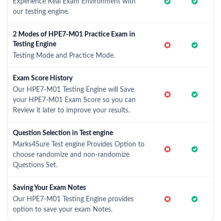
Experience Real Exam Environment with
our testing engine.
2 Modes of HPE7-M01 Practice Exam in
Testing Engine
Testing Mode and Practice Mode.
Exam Score History
Our HPE7-M01 Testing Engine will Save
your HPE7-M01 Exam Score so you can
Review it later to improve your results.
Question Selection in Test engine
Marks4Sure Test engine Provides Option to
choose randomize and non-randomize
Questions Set.
Saving Your Exam Notes
Our HPE7-M01 Testing Engine provides
option to save your exam Notes.