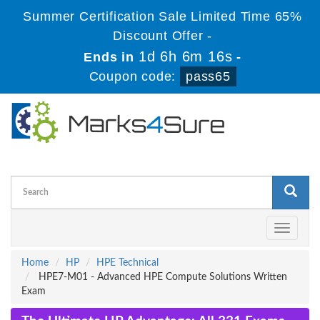
Summer Certification Sale Limited Time 65%
Discount Offer -
1d 6h 6m 16s
Ends in
-
Coupon code:
pass65
Toggle
navigati
Home
HP
HPE Technical
HPE7-M01 - Advanced HPE Compute Solutions Written
Exam