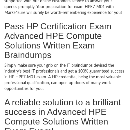
supported with our online customers service to answer your
queries promptly. Your preparation for exam HPE7-M01 with
Marks4sure will surely be worth-remembering experience for you!
Pass HP Certification Exam
Advanced HPE Compute
Solutions Written Exam
Braindumps
Simply make sure your grip on the IT braindumps devised the
industry’s best IT professionals and get a 100% guaranteed success
in HP HPE7-M01 exam. A HP credential, being the most valuable
professional qualification, can open up doors of many work
opportunities for you.
A reliable solution to a brilliant
success in Advanced HPE
Compute Solutions Written