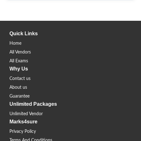
Quick Links
Home
All Vendors
All Exams
Why Us
Contact us
About us
Guarantee
Unlimited Packages
Unlimited Vendor
Marks4sure
Privacy Policy
Terms And Conditions