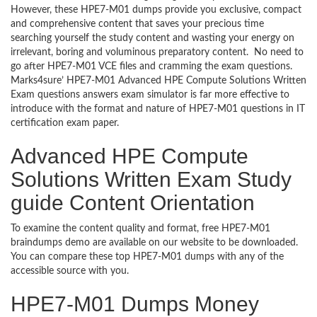
However, these HPE7-M01 dumps provide you exclusive, compact
and comprehensive content that saves your precious time
searching yourself the study content and wasting your energy on
irrelevant, boring and voluminous preparatory content. No need to
go after HPE7-M01 VCE files and cramming the exam questions.
Marks4sure’ HPE7-M01 Advanced HPE Compute Solutions Written
Exam questions answers exam simulator is far more effective to
introduce with the format and nature of HPE7-M01 questions in IT
certification exam paper.
Advanced HPE Compute
Solutions Written Exam Study
guide Content Orientation
To examine the content quality and format, free HPE7-M01
braindumps demo are available on our website to be downloaded.
You can compare these top HPE7-M01 dumps with any of the
accessible source with you.
HPE7-M01 Dumps Money