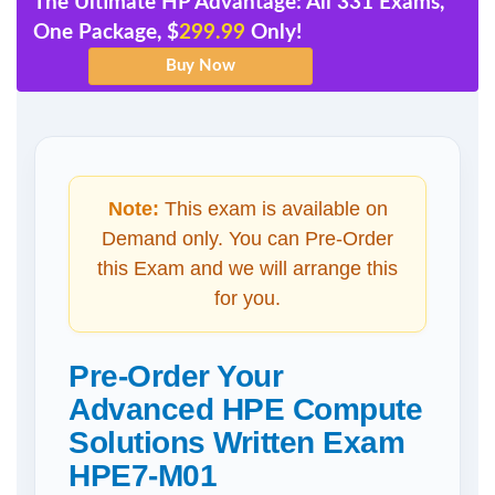
The Ultimate HP Advantage: All 331 Exams,
One Package, $
299.99
Only!
Note:
This exam is available on
Demand only. You can Pre-Order
this Exam and we will arrange this
for you.
Pre-Order Your
Advanced HPE Compute
Solutions Written Exam
HPE7-M01