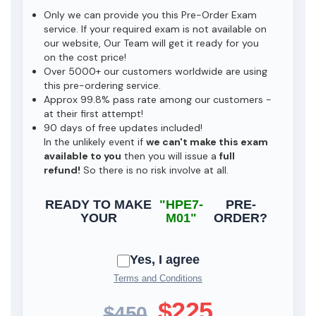
Only we can provide you this Pre-Order Exam
service. If your required exam is not available on
our website, Our Team will get it ready for you
on the cost price!
Over 5000+ our customers worldwide are using
this pre-ordering service.
Approx 99.8% pass rate among our customers -
at their first attempt!
90 days of free updates included!
In the unlikely event if
we can't make this exam
available to you
then you will issue a
full
refund!
So there is no risk involve at all.
READY TO MAKE
"HPE7-
PRE-
YOUR
M01"
ORDER?
Yes, I agree
Terms and Conditions
$225
$450