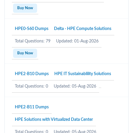
Buy Now
HPE0-S60 Dumps
Delta - HPE Compute Solutions
Total Questions: 79
Updated: 01-Aug-2026
Buy Now
HPE2-B10 Dumps
HPE IT Sustainablility Solutions
Total Questions: 0
Updated: 05-Aug-2026
HPE2-B11 Dumps
HPE Solutions with Virtualized Data Center
Total Questions: 0
Updated: 05-Aug-2026