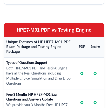
HPE7-M01 PDF vs Testing Engine
Unique Features of HP HPE7-M01 PDF
Exam Package and Testing Engine
PDF
Engine
Package
Types of Questions Support
Both HPE7-M01 PDF and Testing Engine
have all the Real Questions including
Multiple Choice, Simulation and Drag Drop
Questions.
Free 3 Months HP HPE7-M01 Exam
Questions and Answers Update
We provide you 3 Months Free HP HPE7-