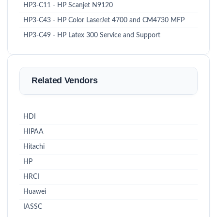
HP3-C11 - HP Scanjet N9120
HP3-C43 - HP Color LaserJet 4700 and CM4730 MFP
HP3-C49 - HP Latex 300 Service and Support
Related Vendors
HDI
HIPAA
Hitachi
HP
HRCI
Huawei
IASSC