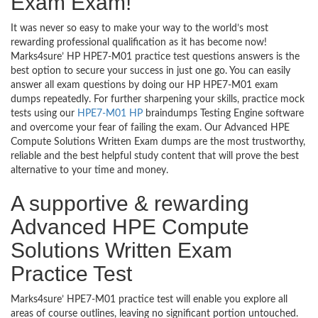
Exam Exam!
It was never so easy to make your way to the world’s most
rewarding professional qualification as it has become now!
Marks4sure’ HP HPE7-M01 practice test questions answers is the
best option to secure your success in just one go. You can easily
answer all exam questions by doing our HP HPE7-M01 exam
dumps repeatedly. For further sharpening your skills, practice mock
tests using our
HPE7-M01 HP
braindumps Testing Engine software
and overcome your fear of failing the exam. Our Advanced HPE
Compute Solutions Written Exam dumps are the most trustworthy,
reliable and the best helpful study content that will prove the best
alternative to your time and money.
A supportive & rewarding
Advanced HPE Compute
Solutions Written Exam
Practice Test
Marks4sure’ HPE7-M01 practice test will enable you explore all
areas of course outlines, leaving no significant portion untouched.