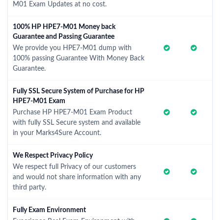
M01 Exam Updates at no cost.
100% HP HPE7-M01 Money back
Guarantee and Passing Guarantee
We provide you HPE7-M01 dump with
100% passing Guarantee With Money Back
Guarantee.
Fully SSL Secure System of Purchase for HP
HPE7-M01 Exam
Purchase HP HPE7-M01 Exam Product
with fully SSL Secure system and available
in your Marks4Sure Account.
We Respect Privacy Policy
We respect full Privacy of our customers
and would not share information with any
third party.
Fully Exam Environment