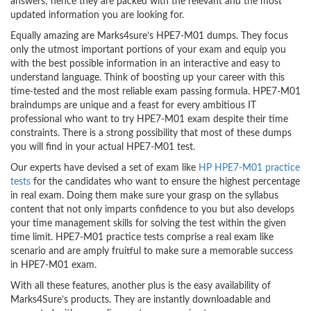
answers; hence they are packed with the relevant and the most
updated information you are looking for.
Equally amazing are Marks4sure’s HPE7-M01 dumps. They focus
only the utmost important portions of your exam and equip you
with the best possible information in an interactive and easy to
understand language. Think of boosting up your career with this
time-tested and the most reliable exam passing formula. HPE7-M01
braindumps are unique and a feast for every ambitious IT
professional who want to try HPE7-M01 exam despite their time
constraints. There is a strong possibility that most of these dumps
you will find in your actual HPE7-M01 test.
Our experts have devised a set of exam like
HP HPE7-M01 practice
tests
for the candidates who want to ensure the highest percentage
in real exam. Doing them make sure your grasp on the syllabus
content that not only imparts confidence to you but also develops
your time management skills for solving the test within the given
time limit. HPE7-M01 practice tests comprise a real exam like
scenario and are amply fruitful to make sure a memorable success
in HPE7-M01 exam.
With all these features, another plus is the easy availability of
Marks4Sure’s products. They are instantly downloadable and