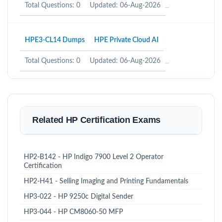
Total Questions: 0
Updated: 06-Aug-2026
HPE3-CL14 Dumps
HPE Private Cloud AI
Total Questions: 0
Updated: 06-Aug-2026
Related HP Certification Exams
HP2-B142 - HP Indigo 7900 Level 2 Operator
Certification
HP2-H41 - Selling Imaging and Printing Fundamentals
HP3-022 - HP 9250c Digital Sender
HP3-044 - HP CM8060-50 MFP