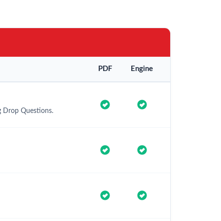
PDF
Engine
g Drop Questions.