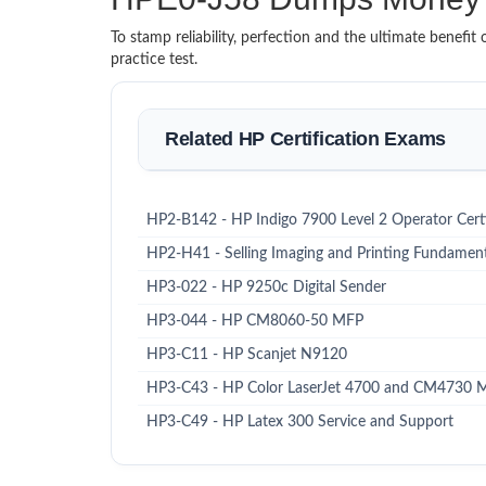
To stamp reliability, perfection and the ultimate benef
practice test.
Related HP Certification Exams
HP2-B142 - HP Indigo 7900 Level 2 Operator Certi
HP2-H41 - Selling Imaging and Printing Fundament
HP3-022 - HP 9250c Digital Sender
HP3-044 - HP CM8060-50 MFP
HP3-C11 - HP Scanjet N9120
HP3-C43 - HP Color LaserJet 4700 and CM4730 
HP3-C49 - HP Latex 300 Service and Support