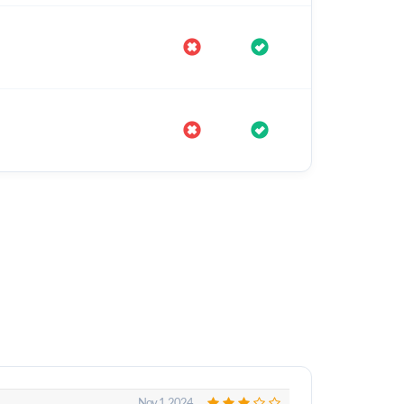
Nov 1, 2024