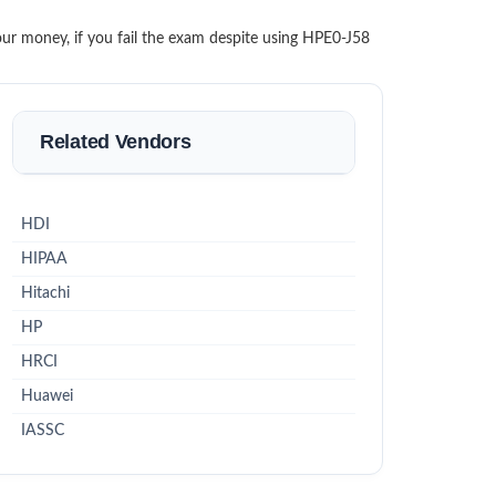
our money, if you fail the exam despite using HPE0-J58
Related Vendors
HDI
HIPAA
Hitachi
HP
HRCI
Huawei
IASSC