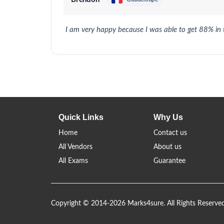
I am very happy because I was able to get 88% in
Quick Links
Why Us
Home
Contact us
All Vendors
About us
All Exams
Guarantee
Copyright © 2014-2026 Marks4sure. All Rights Reserve