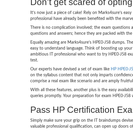
Don’t get scared of opti
It’s now just a piece of cake! Rely on Marks4sure’s ea
professional have already been benefited with the marv
There is no complication involved; the exam questions a
questions and answers; hence they are packed with the 
Equally amazing are Marks4sure’s HPE0-J58 dumps. They 
easy to understand language. Think of boosting up your
ambitious IT professional who want to try HPE0-J58 exam
test.
Our experts have devised a set of exam like
HP HPE0-J58
on the syllabus content that not only imparts confidence
comprise a real exam like scenario and are amply fruit
With all these features, another plus is the easy availa
queries promptly. Your preparation for exam HPE0-J58 
Pass HP Certification Ex
Simply make sure your grip on the IT braindumps devise
valuable professional qualification, can open up doors 