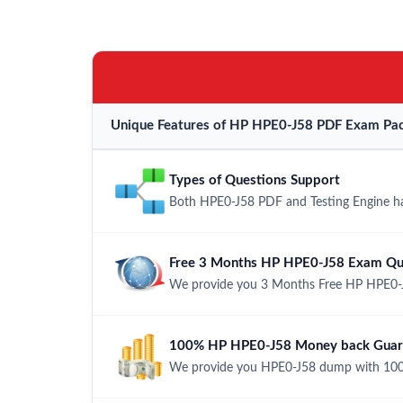
Unique Features of HP HPE0-J58 PDF Exam Pac
Types of Questions Support
Both HPE0-J58 PDF and Testing Engine hav
Free 3 Months HP HPE0-J58 Exam Qu
We provide you 3 Months Free HP HPE0-J
100% HP HPE0-J58 Money back Guara
We provide you HPE0-J58 dump with 100