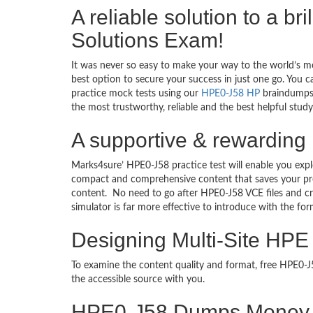
A reliable solution to a b
Solutions Exam!
It was never so easy to make your way to the world’s m
best option to secure your success in just one go. You 
practice mock tests using our
HPE0-J58 HP
braindumps 
the most trustworthy, reliable and the best helpful stud
A supportive & rewarding 
Marks4sure’ HPE0-J58 practice test will enable you expl
compact and comprehensive content that saves your prec
content. No need to go after HPE0-J58 VCE files and 
simulator is far more effective to introduce with the f
Designing Multi-Site HPE
To examine the content quality and format, free HPE0
the accessible source with you.
HPE0-J58 Dumps Money 