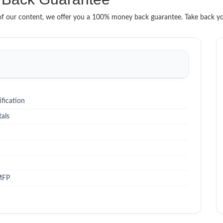
it of our content, we offer you a 100% money back guarantee. Take back y
fication
als
MFP