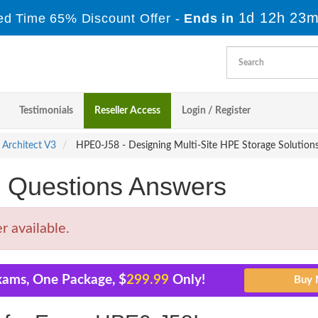
1d 12h 23m
ed Time 65% Discount Offer -
Ends in
Testimonials
Reseller Access
Login / Register
 Architect V3
HPE0-J58 - Designing Multi-Site HPE Storage Solution
Questions Answers
 available.
xams, One Package, $
299.99
Only!