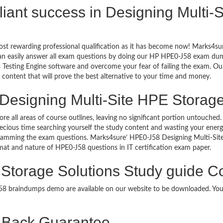
rilliant success in Designing Multi
ost rewarding professional qualification as it has become now! Marks4su
can easily answer all exam questions by doing our HP HPE0-J58 exam dumps
Testing Engine software and overcome your fear of failing the exam. Ou
y content that will prove the best alternative to your time and money.
Designing Multi-Site HPE Storage
ore all areas of course outlines, leaving no significant portion untouch
ious time searching yourself the study content and wasting your energy
cramming the exam questions. Marks4sure’ HPE0-J58 Designing Multi-Sit
ormat and nature of HPE0-J58 questions in IT certification exam paper.
 Storage Solutions Study guide Co
-J58 braindumps demo are available on our website to be downloaded. Y
Back Guarantee