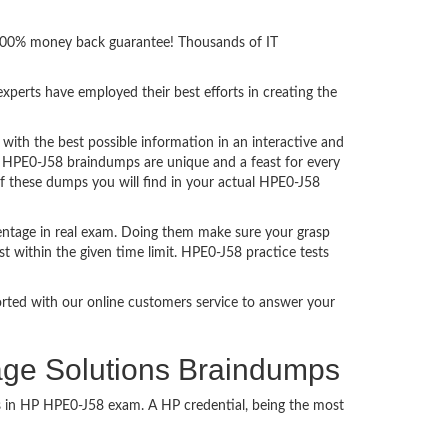
h 100% money back guarantee! Thousands of IT
perts have employed their best efforts in creating the
th the best possible information in an interactive and
. HPE0-J58 braindumps are unique and a feast for every
of these dumps you will find in your actual HPE0-J58
entage in real exam. Doing them make sure your grasp
t within the given time limit. HPE0-J58 practice tests
ported with our online customers service to answer your
age Solutions Braindumps
ss in HP HPE0-J58 exam. A HP credential, being the most