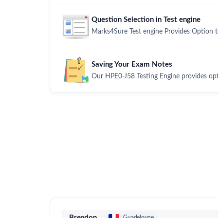
Question Selection in Test engine
Marks4Sure Test engine Provides Option 
Saving Your Exam Notes
Our HPE0-J58 Testing Engine provides op
Brendon
Guadeloupe