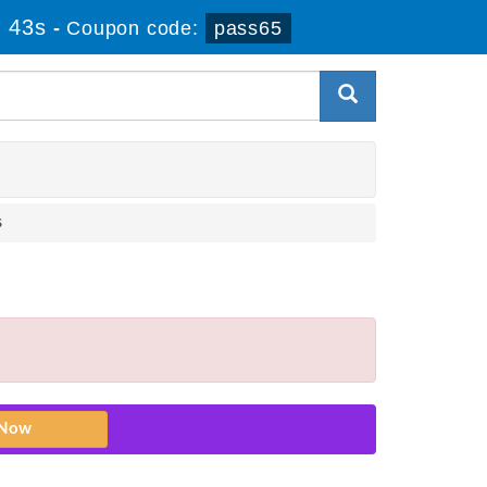
 43s
-
Coupon code:
pass65
s