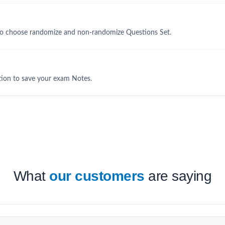
to choose randomize and non-randomize Questions Set.
tion to save your exam Notes.
What
our customers
are saying