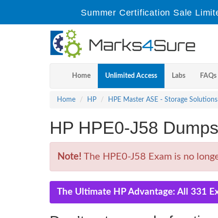
Summer Certification Sale Limit
Home
Unlimited Access
Labs
FAQs
Home
HP
HPE Master ASE - Storage Solutions
HP HPE0-J58 Dumps 
Note!
The HPE0-J58 Exam is no longer
The Ultimate HP Advantage: All 331 E