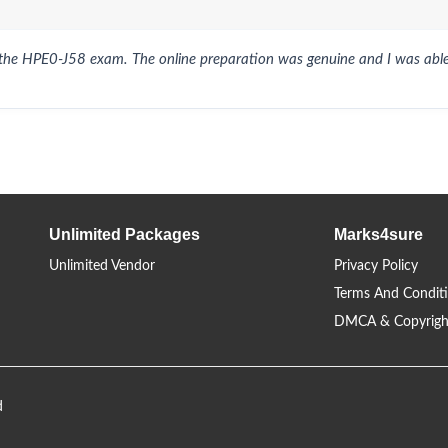
 the HPE0-J58 exam. The online preparation was genuine and I was able
Unlimited Packages
Marks4sure
Unlimited Vendor
Privacy Policy
Terms And Condit
DMCA & Copyrigh
d