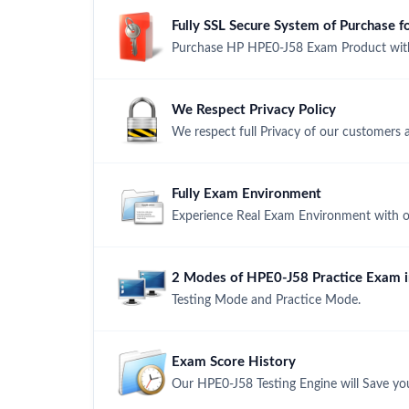
Fully SSL Secure System of Purchase
Purchase HP HPE0-J58 Exam Product with 
We Respect Privacy Policy
We respect full Privacy of our customers 
Fully Exam Environment
Experience Real Exam Environment with ou
2 Modes of HPE0-J58 Practice Exam in
Testing Mode and Practice Mode.
Exam Score History
Our HPE0-J58 Testing Engine will Save yo