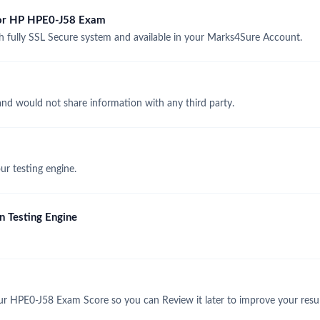
 for HP HPE0-J58 Exam
fully SSL Secure system and available in your Marks4Sure Account.
and would not share information with any third party.
r testing engine.
 Testing Engine
ur HPE0-J58 Exam Score so you can Review it later to improve your resul