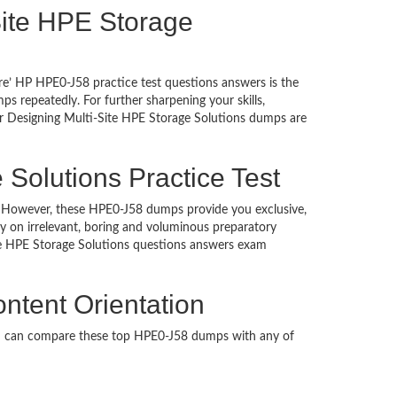
-Site HPE Storage
re’ HP HPE0-J58 practice test questions answers is the
 repeatedly. For further sharpening your skills,
r Designing Multi-Site HPE Storage Solutions dumps are
 Solutions Practice Test
ed. However, these HPE0-J58 dumps provide you exclusive,
 on irrelevant, boring and voluminous preparatory
e HPE Storage Solutions questions answers exam
ntent Orientation
ou can compare these top HPE0-J58 dumps with any of