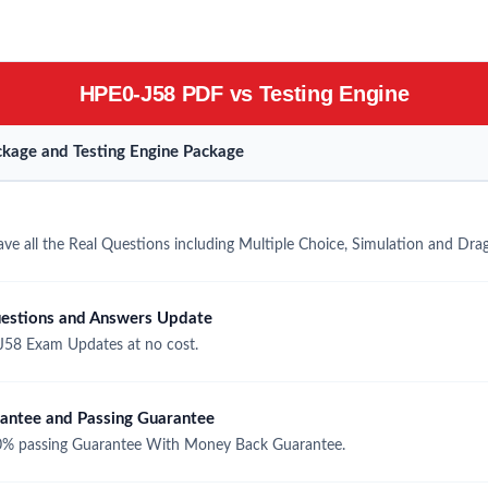
HPE0-J58 PDF vs Testing Engine
kage and Testing Engine Package
e all the Real Questions including Multiple Choice, Simulation and Dra
estions and Answers Update
58 Exam Updates at no cost.
ntee and Passing Guarantee
% passing Guarantee With Money Back Guarantee.