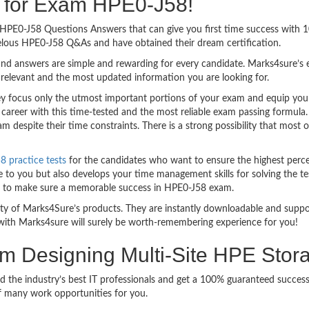
ng for Exam HPE0-J58!
sy HPE0-J58 Questions Answers that can give you first time success wit
elous HPE0-J58 Q&As and have obtained their dream certification.
nd answers are simple and rewarding for every candidate. Marks4sure’s ex
relevant and the most updated information you are looking for.
focus only the utmost important portions of your exam and equip you wi
 career with this time-tested and the most reliable exam passing formula
 despite their time constraints. There is a strong possibility that most 
 practice tests
for the candidates who want to ensure the highest perc
 to you but also develops your time management skills for solving the tes
ful to make sure a memorable success in HPE0-J58 exam.
bility of Marks4Sure’s products. They are instantly downloadable and sup
with Marks4sure will surely be worth-remembering experience for you!
am Designing Multi-Site HPE Stor
d the industry’s best IT professionals and get a 100% guaranteed succe
of many work opportunities for you.