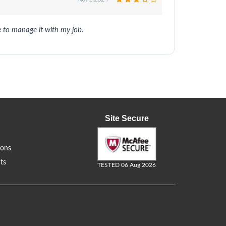
 to manage it with my job.
Site Secure
ions
ts
TESTED 06 Aug 2026