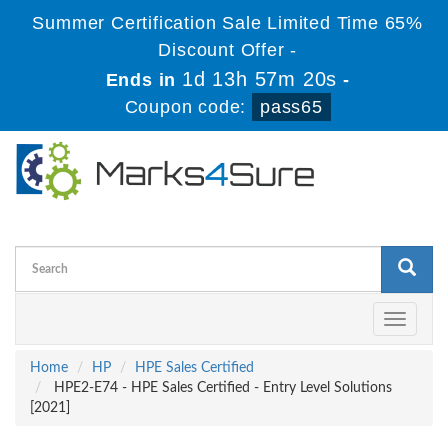
Summer Certification Sale Limited Time 65%
Discount Offer -
1d 13h 57m 19s
Ends in
-
Coupon code:
pass65
Toggle
navigati
Home
HP
HPE Sales Certified
HPE2-E74 - HPE Sales Certified - Entry Level Solutions
[2021]