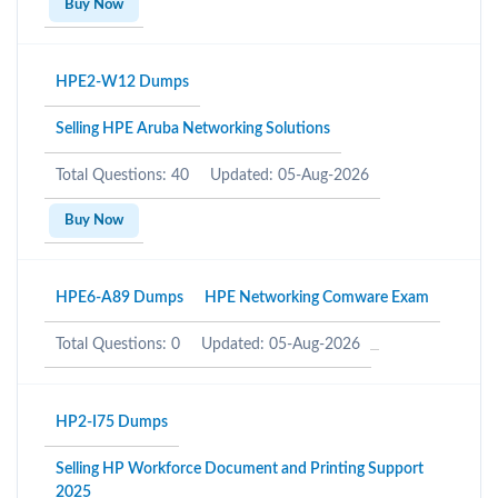
Buy Now
HPE2-W12 Dumps
Selling HPE Aruba Networking Solutions
Total Questions: 40
Updated: 05-Aug-2026
Buy Now
HPE6-A89 Dumps
HPE Networking Comware Exam
Total Questions: 0
Updated: 05-Aug-2026
HP2-I75 Dumps
Selling HP Workforce Document and Printing Support
2025