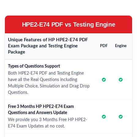
HPE2-E74 PDF vs Testing Engine
Unique Features of HP HPE2-E74 PDF
Exam Package and Testing Engine
PDF
Engine
Package
Types of Questions Support
Both HPE2-E74 PDF and Testing Engine
have all the Real Questions including
Multiple Choice, Simulation and Drag Drop
Questions.
Free 3 Months HP HPE2-E74 Exam
Questions and Answers Update
We provide you 3 Months Free HP HPE2-
E74 Exam Updates at no cost.