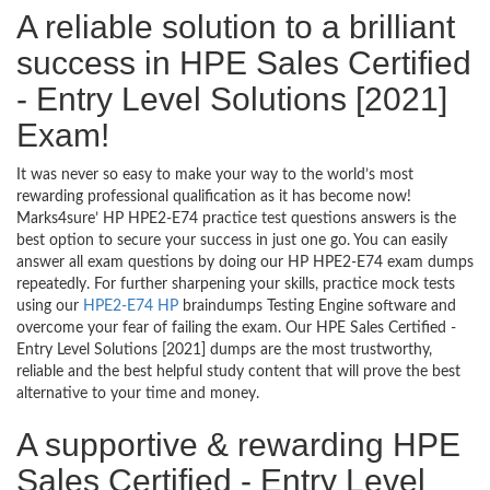
A reliable solution to a brilliant
success in HPE Sales Certified
- Entry Level Solutions [2021]
Exam!
It was never so easy to make your way to the world’s most
rewarding professional qualification as it has become now!
Marks4sure’ HP HPE2-E74 practice test questions answers is the
best option to secure your success in just one go. You can easily
answer all exam questions by doing our HP HPE2-E74 exam dumps
repeatedly. For further sharpening your skills, practice mock tests
using our
HPE2-E74 HP
braindumps Testing Engine software and
overcome your fear of failing the exam. Our HPE Sales Certified -
Entry Level Solutions [2021] dumps are the most trustworthy,
reliable and the best helpful study content that will prove the best
alternative to your time and money.
A supportive & rewarding HPE
Sales Certified - Entry Level