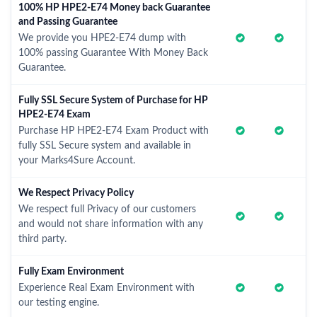
100% HP HPE2-E74 Money back Guarantee
and Passing Guarantee
We provide you HPE2-E74 dump with
100% passing Guarantee With Money Back
Guarantee.
Fully SSL Secure System of Purchase for HP
HPE2-E74 Exam
Purchase HP HPE2-E74 Exam Product with
fully SSL Secure system and available in
your Marks4Sure Account.
We Respect Privacy Policy
We respect full Privacy of our customers
and would not share information with any
third party.
Fully Exam Environment
Experience Real Exam Environment with
our testing engine.