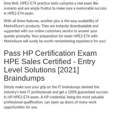
time limit. HPE2-E74 practice tests comprise a real exam like
scenario and are amply fruitful to make sure a memorable success
in HPE2-E74 exam.
With all these features, another plus is the easy availability of
Marks4Sure’s products. They are instantly downloadable and
supported with our online customers service to answer your
queries promptly. Your preparation for exam HPE2-E74 with
Marks4sure will surely be worth-remembering experience for you!
Pass HP Certification Exam
HPE Sales Certified - Entry
Level Solutions [2021]
Braindumps
Simply make sure your grip on the IT braindumps devised the
industry’s best IT professionals and get a 100% guaranteed success
in HP HPE2-E74 exam. A HP credential, being the most valuable
professional qualification, can open up doors of many work
opportunities for you.