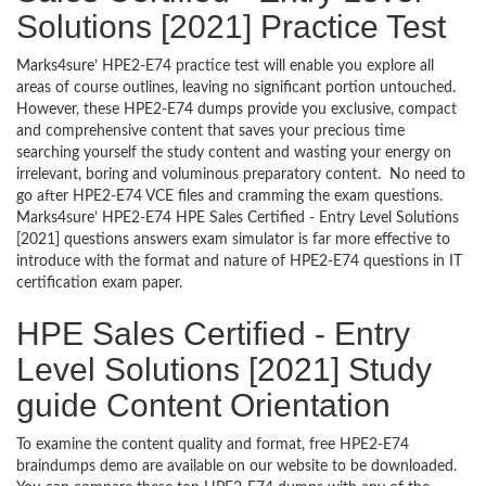
Solutions [2021] Practice Test
Marks4sure’ HPE2-E74 practice test will enable you explore all
areas of course outlines, leaving no significant portion untouched.
However, these HPE2-E74 dumps provide you exclusive, compact
and comprehensive content that saves your precious time
searching yourself the study content and wasting your energy on
irrelevant, boring and voluminous preparatory content. No need to
go after HPE2-E74 VCE files and cramming the exam questions.
Marks4sure’ HPE2-E74 HPE Sales Certified - Entry Level Solutions
[2021] questions answers exam simulator is far more effective to
introduce with the format and nature of HPE2-E74 questions in IT
certification exam paper.
HPE Sales Certified - Entry
Level Solutions [2021] Study
guide Content Orientation
To examine the content quality and format, free HPE2-E74
braindumps demo are available on our website to be downloaded.