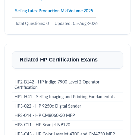
Selling Latex Production Mid Volume 2025
Total Questions: 0
Updated: 05-Aug-2026
Related HP Certification Exams
HP2-B142 - HP Indigo 7900 Level 2 Operator
Certification
HP2-H41 - Selling Imaging and Printing Fundamentals
HP3-022 - HP 9250c Digital Sender
HP3-044 - HP CM8060-50 MFP
HP3-C11 - HP Scanjet N9120
HP3-C43 - HP Color LaserJet 4700 and CM4730 MFP