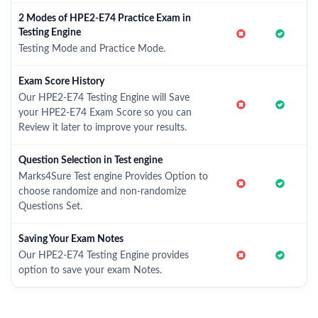
2 Modes of HPE2-E74 Practice Exam in
Testing Engine
Testing Mode and Practice Mode.
Exam Score History
Our HPE2-E74 Testing Engine will Save
your HPE2-E74 Exam Score so you can
Review it later to improve your results.
Question Selection in Test engine
Marks4Sure Test engine Provides Option to
choose randomize and non-randomize
Questions Set.
Saving Your Exam Notes
Our HPE2-E74 Testing Engine provides
option to save your exam Notes.