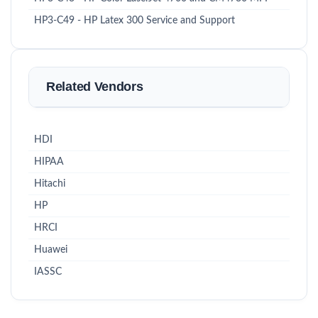
HP3-C49 - HP Latex 300 Service and Support
Related Vendors
HDI
HIPAA
Hitachi
HP
HRCI
Huawei
IASSC