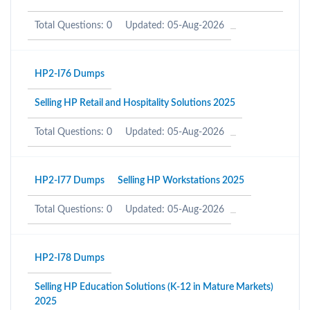
Total Questions: 0
Updated: 05-Aug-2026
HP2-I76 Dumps
Selling HP Retail and Hospitality Solutions 2025
Total Questions: 0
Updated: 05-Aug-2026
HP2-I77 Dumps
Selling HP Workstations 2025
Total Questions: 0
Updated: 05-Aug-2026
HP2-I78 Dumps
Selling HP Education Solutions (K-12 in Mature Markets)
2025