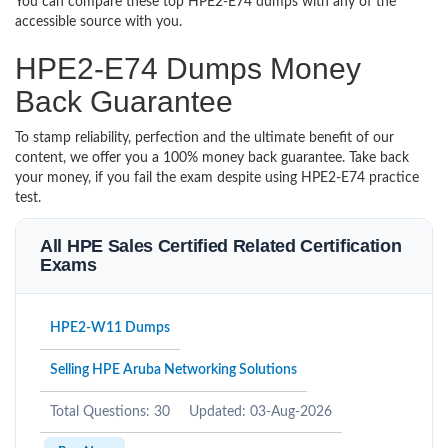
You can compare these top HPE2-E74 dumps with any of the
accessible source with you.
HPE2-E74 Dumps Money
Back Guarantee
To stamp reliability, perfection and the ultimate benefit of our
content, we offer you a 100% money back guarantee. Take back
your money, if you fail the exam despite using HPE2-E74 practice
test.
All HPE Sales Certified Related Certification
Exams
HPE2-W11 Dumps
Selling HPE Aruba Networking Solutions
Total Questions: 30
Updated: 03-Aug-2026