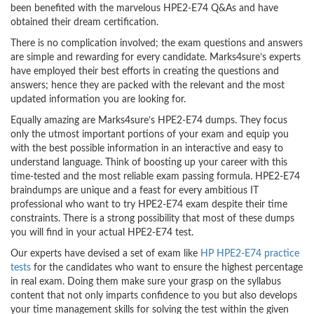
been benefited with the marvelous HPE2-E74 Q&As and have
obtained their dream certification.
There is no complication involved; the exam questions and answers
are simple and rewarding for every candidate. Marks4sure’s experts
have employed their best efforts in creating the questions and
answers; hence they are packed with the relevant and the most
updated information you are looking for.
Equally amazing are Marks4sure’s HPE2-E74 dumps. They focus
only the utmost important portions of your exam and equip you
with the best possible information in an interactive and easy to
understand language. Think of boosting up your career with this
time-tested and the most reliable exam passing formula. HPE2-E74
braindumps are unique and a feast for every ambitious IT
professional who want to try HPE2-E74 exam despite their time
constraints. There is a strong possibility that most of these dumps
you will find in your actual HPE2-E74 test.
Our experts have devised a set of exam like
HP HPE2-E74 practice
tests
for the candidates who want to ensure the highest percentage
in real exam. Doing them make sure your grasp on the syllabus
content that not only imparts confidence to you but also develops
your time management skills for solving the test within the given