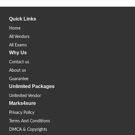
Quick Links
Home
All Vendors
All Exams
Why Us
Contact us
About us
Guarantee
Unlimited Packages
Unlimited Vendor
Marks4sure
Privacy Policy
Terms And Conditions
DMCA & Copyrights