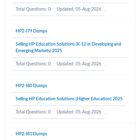
Total Questions: 0
Updated: 05-Aug-2026
HP2-I79 Dumps
Selling HP Education Solutions (K-12 in Developing and
Emerging Markets) 2025
Total Questions: 0
Updated: 05-Aug-2026
HP2-I80 Dumps
Selling HP Education Solutions (Higher Education) 2025
Total Questions: 0
Updated: 05-Aug-2026
HP2-I81 Dumps