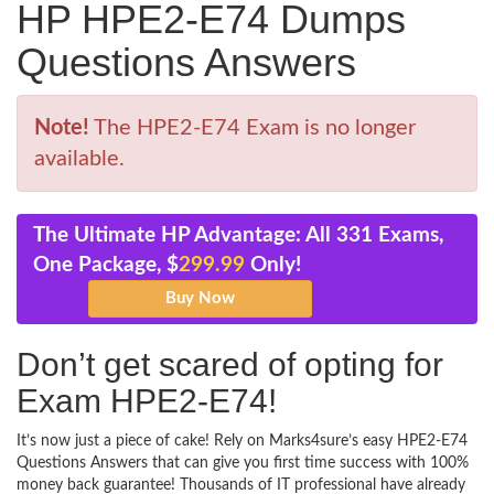
HP HPE2-E74 Dumps
Questions Answers
Note!
The HPE2-E74 Exam is no longer
available.
The Ultimate HP Advantage: All 331 Exams,
One Package, $
299.99
Only!
Don’t get scared of opting for
Exam HPE2-E74!
It’s now just a piece of cake! Rely on Marks4sure’s easy HPE2-E74
Questions Answers that can give you first time success with 100%
money back guarantee! Thousands of IT professional have already