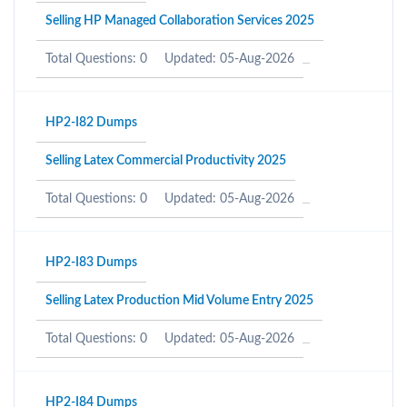
Selling HP Managed Collaboration Services 2025
Total Questions: 0
Updated: 05-Aug-2026
HP2-I82 Dumps
Selling Latex Commercial Productivity 2025
Total Questions: 0
Updated: 05-Aug-2026
HP2-I83 Dumps
Selling Latex Production Mid Volume Entry 2025
Total Questions: 0
Updated: 05-Aug-2026
HP2-I84 Dumps