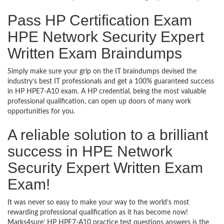
Pass HP Certification Exam
HPE Network Security Expert
Written Exam Braindumps
Simply make sure your grip on the IT braindumps devised the
industry’s best IT professionals and get a 100% guaranteed success
in HP HPE7-A10 exam. A HP credential, being the most valuable
professional qualification, can open up doors of many work
opportunities for you.
A reliable solution to a brilliant
success in HPE Network
Security Expert Written Exam
Exam!
It was never so easy to make your way to the world’s most
rewarding professional qualification as it has become now!
Marks4sure’ HP HPE7-A10 practice test questions answers is the