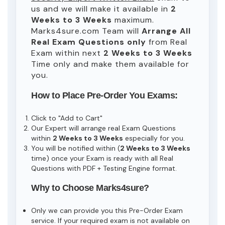
us and we will make it available in
2
Weeks to 3 Weeks
maximum.
Marks4sure.com Team will
Arrange All
Real
Exam Questions only
from Real
Exam within next
2 Weeks to 3 Weeks
Time only and make them available for
you.
How to Place Pre-Order You Exams:
Click to "Add to Cart"
Our Expert will arrange real Exam Questions
within
2 Weeks to 3 Weeks
especially for you.
You will be notified within (
2 Weeks to 3 Weeks
time) once your Exam is ready with all Real
Questions with PDF + Testing Engine format.
Why to Choose Marks4sure?
Only we can provide you this Pre-Order Exam
service. If your required exam is not available on