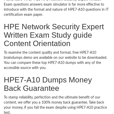
Exam questions answers exam simulator is far more effective to
introduce with the format and nature of HPE7-A10 questions in IT
certification exam paper.
HPE Network Security Expert
Written Exam Study guide
Content Orientation
To examine the content quality and format, free HPE7-A10
braindumps demo are available on our website to be downloaded.
You can compare these top HPE7-A10 dumps with any of the
accessible source with you.
HPE7-A10 Dumps Money
Back Guarantee
To stamp reliability, perfection and the ultimate benefit of our
content, we offer you a 100% money back guarantee. Take back
your money, if you fail the exam despite using HPE7-A10 practice
test.