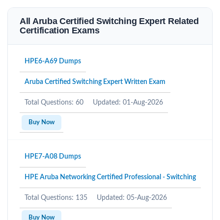
All Aruba Certified Switching Expert Related
Certification Exams
HPE6-A69 Dumps
Aruba Certified Switching Expert Written Exam
Total Questions: 60
Updated: 01-Aug-2026
Buy Now
HPE7-A08 Dumps
HPE Aruba Networking Certified Professional - Switching
Total Questions: 135
Updated: 05-Aug-2026
Buy Now