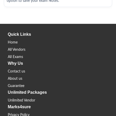
option to save your exam Notes.
Quick Links
Home
All Vendors
All Exams
Why Us
Contact us
About us
Guarantee
Unlimited Packages
Unlimited Vendor
Marks4sure
Privacy Policy