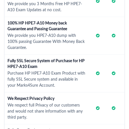
We provide you 3 Months Free HP HPE7-
A10 Exam Updates at no cost.
100% HP HPE7-A10 Money back
Guarantee and Passing Guarantee
We provide you HPE7-A10 dump with
100% passing Guarantee With Money Back
Guarantee.
Fully SSL Secure System of Purchase for HP
HPE7-A10 Exam
Purchase HP HPE7-A10 Exam Product with
fully SSL Secure system and available in
your Marks4Sure Account.
We Respect Privacy Policy
We respect full Privacy of our customers
and would not share information with any
third party.