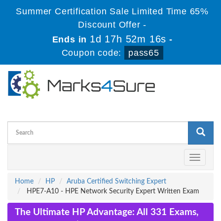
Summer Certification Sale Limited Time 65%
Discount Offer -
1d 17h 52m 16s
Ends in
-
Coupon code:
pass65
Toggle
navigati
Home
HP
Aruba Certified Switching Expert
HPE7-A10 - HPE Network Security Expert Written Exam
The Ultimate HP Advantage: All 331 Exams,