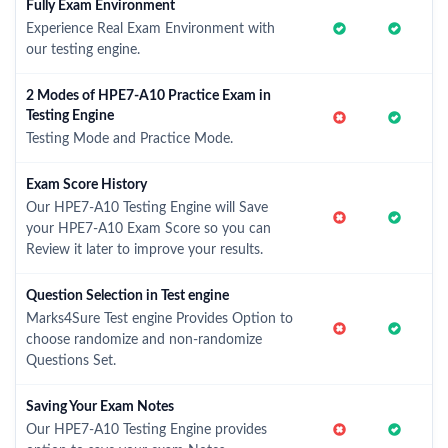
Fully Exam Environment
Experience Real Exam Environment with
our testing engine.
2 Modes of HPE7-A10 Practice Exam in
Testing Engine
Testing Mode and Practice Mode.
Exam Score History
Our HPE7-A10 Testing Engine will Save
your HPE7-A10 Exam Score so you can
Review it later to improve your results.
Question Selection in Test engine
Marks4Sure Test engine Provides Option to
choose randomize and non-randomize
Questions Set.
Saving Your Exam Notes
Our HPE7-A10 Testing Engine provides