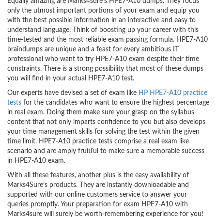
Equally amazing are Marks4sure’s HPE7-A10 dumps. They focus
only the utmost important portions of your exam and equip you
with the best possible information in an interactive and easy to
understand language. Think of boosting up your career with this
time-tested and the most reliable exam passing formula. HPE7-A10
braindumps are unique and a feast for every ambitious IT
professional who want to try HPE7-A10 exam despite their time
constraints. There is a strong possibility that most of these dumps
you will find in your actual HPE7-A10 test.
Our experts have devised a set of exam like
HP HPE7-A10 practice
tests
for the candidates who want to ensure the highest percentage
in real exam. Doing them make sure your grasp on the syllabus
content that not only imparts confidence to you but also develops
your time management skills for solving the test within the given
time limit. HPE7-A10 practice tests comprise a real exam like
scenario and are amply fruitful to make sure a memorable success
in HPE7-A10 exam.
With all these features, another plus is the easy availability of
Marks4Sure’s products. They are instantly downloadable and
supported with our online customers service to answer your
queries promptly. Your preparation for exam HPE7-A10 with
Marks4sure will surely be worth-remembering experience for you!