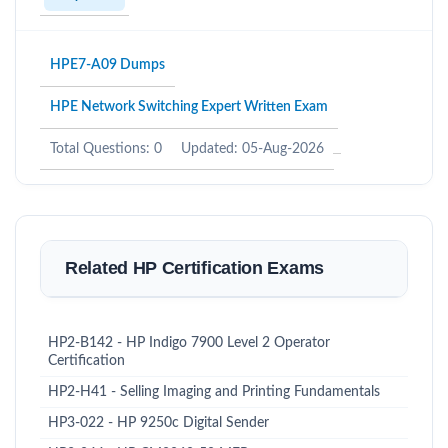
HPE7-A09 Dumps
HPE Network Switching Expert Written Exam
Total Questions: 0
Updated: 05-Aug-2026
Related HP Certification Exams
HP2-B142 - HP Indigo 7900 Level 2 Operator
Certification
HP2-H41 - Selling Imaging and Printing Fundamentals
HP3-022 - HP 9250c Digital Sender