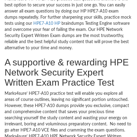
best option to secure your success in just one go. You can easily
answer all exam questions by doing our HP HPE7-A10 exam
dumps repeatedly. For further sharpening your skills, practice mock
tests using our
HPE7-A10 HP
braindumps Testing Engine software
and overcome your fear of failing the exam. Our HPE Network
Security Expert Written Exam dumps are the most trustworthy,
reliable and the best helpful study content that will prove the best
alternative to your time and money.
A supportive & rewarding HPE
Network Security Expert
Written Exam Practice Test
Marks4sure’ HPE7-A10 practice test will enable you explore all
areas of course outlines, leaving no significant portion untouched.
However, these HPE7-A10 dumps provide you exclusive, compact
and comprehensive content that saves your precious time
searching yourself the study content and wasting your energy on
irrelevant, boring and voluminous preparatory content. No need to
go after HPE7-A10 VCE files and cramming the exam questions.
Marks4sure’ HPE7-A10 HPE Network Security Expert Written