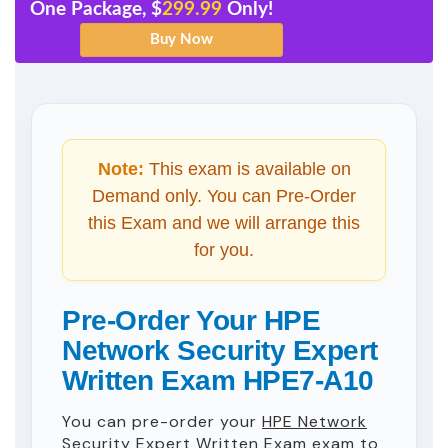
One Package, $
299.99
Only!
Note:
This exam is available on
Demand only. You can Pre-Order
this Exam and we will arrange this
for you.
Pre-Order Your HPE
Network Security Expert
Written Exam HPE7-A10
You can pre-order your
HPE Network
Security Expert Written Exam
exam to