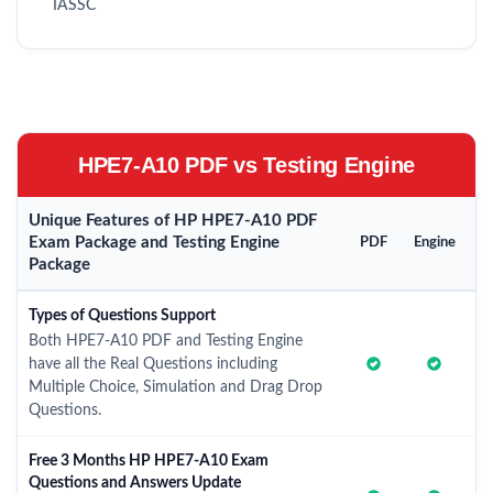
IASSC
HPE7-A10 PDF vs Testing Engine
Unique Features of HP HPE7-A10 PDF
Exam Package and Testing Engine
PDF
Engine
Package
Types of Questions Support
Both HPE7-A10 PDF and Testing Engine
have all the Real Questions including
Multiple Choice, Simulation and Drag Drop
Questions.
Free 3 Months HP HPE7-A10 Exam
Questions and Answers Update