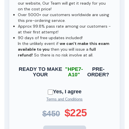
our website, Our Team will get it ready for you
on the cost price!
Over 5000+ our customers worldwide are using
this pre-ordering service.
Approx 99.8% pass rate among our customers -
at their first attempt!
90 days of free updates included!
In the unlikely event if
we can't make this exam
available to you
then you will issue a
full
refund!
So there is no risk involve at all.
READY TO MAKE
"HPE7-
PRE-
YOUR
A10"
ORDER?
Yes, I agree
Terms and Conditions
$225
$450