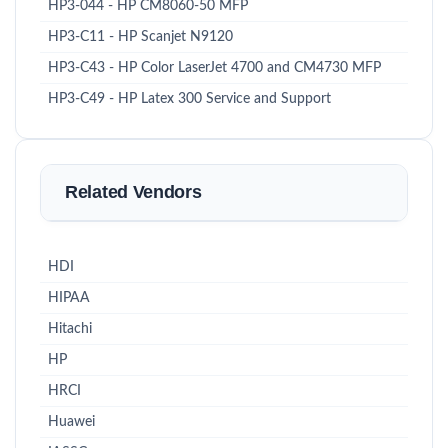
HP3-044 - HP CM8060-50 MFP
HP3-C11 - HP Scanjet N9120
HP3-C43 - HP Color LaserJet 4700 and CM4730 MFP
HP3-C49 - HP Latex 300 Service and Support
Related Vendors
HDI
HIPAA
Hitachi
HP
HRCI
Huawei