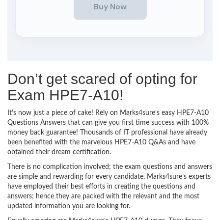
Don’t get scared of opting for
Exam HPE7-A10!
It’s now just a piece of cake! Rely on Marks4sure’s easy HPE7-A10
Questions Answers that can give you first time success with 100%
money back guarantee! Thousands of IT professional have already
been benefited with the marvelous HPE7-A10 Q&As and have
obtained their dream certification.
There is no complication involved; the exam questions and answers
are simple and rewarding for every candidate. Marks4sure’s experts
have employed their best efforts in creating the questions and
answers; hence they are packed with the relevant and the most
updated information you are looking for.