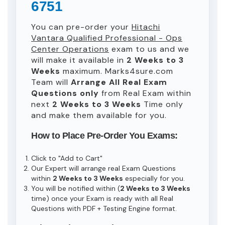
6751
You can pre-order your
Hitachi
Vantara Qualified Professional - Ops
Center Operations
exam to us and we
will make it available in
2 Weeks to 3
Weeks
maximum. Marks4sure.com
Team will
Arrange All
Real
Exam
Questions only
from Real Exam within
next
2 Weeks to 3 Weeks
Time only
and make them available for you.
How to Place Pre-Order You Exams:
Click to "Add to Cart"
Our Expert will arrange real Exam Questions
within
2 Weeks to 3 Weeks
especially for you.
You will be notified within (
2 Weeks to 3 Weeks
time) once your Exam is ready with all Real
Questions with PDF + Testing Engine format.