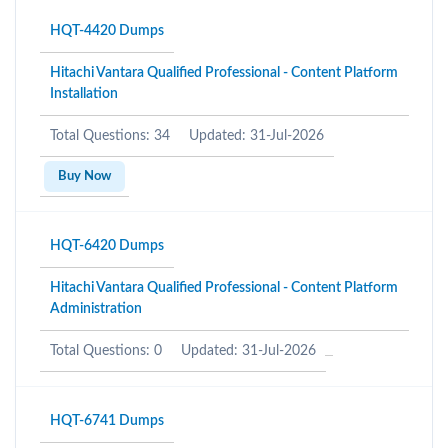
HQT-4420 Dumps
Hitachi Vantara Qualified Professional - Content Platform
Installation
Total Questions: 34
Updated: 31-Jul-2026
Buy Now
HQT-6420 Dumps
Hitachi Vantara Qualified Professional - Content Platform
Administration
Total Questions: 0
Updated: 31-Jul-2026
HQT-6741 Dumps