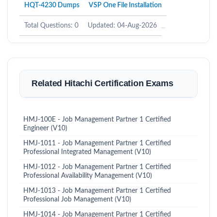
HQT-4230 Dumps
VSP One File Installation
Total Questions: 0
Updated: 04-Aug-2026
Related Hitachi Certification Exams
HMJ-100E - Job Management Partner 1 Certified
Engineer (V10)
HMJ-1011 - Job Management Partner 1 Certified
Professional Integrated Management (V10)
HMJ-1012 - Job Management Partner 1 Certified
Professional Availability Management (V10)
HMJ-1013 - Job Management Partner 1 Certified
Professional Job Management (V10)
HMJ-1014 - Job Management Partner 1 Certified