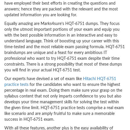
have employed their best efforts in creating the questions and
answers; hence they are packed with the relevant and the most
updated information you are looking for.
Equally amazing are Marks4sure’s HQT-6751 dumps. They focus
only the utmost important portions of your exam and equip you
with the best possible information in an interactive and easy to
understand language. Think of boosting up your career with this
time-tested and the most reliable exam passing formula. HQT-6751
braindumps are unique and a feast for every ambitious IT
professional who want to try HQT-6751 exam despite their time
constraints. There is a strong possibility that most of these dumps
you will find in your actual HQT-6751 test.
Our experts have devised a set of exam like
Hitachi HQT-6751
practice tests
for the candidates who want to ensure the highest
percentage in real exam. Doing them make sure your grasp on the
syllabus content that not only imparts confidence to you but also
develops your time management skills for solving the test within
the given time limit. HQT-6751 practice tests comprise a real exam
like scenario and are amply fruitful to make sure a memorable
success in HQT-6751 exam.
With all these features, another plus is the easy availability of