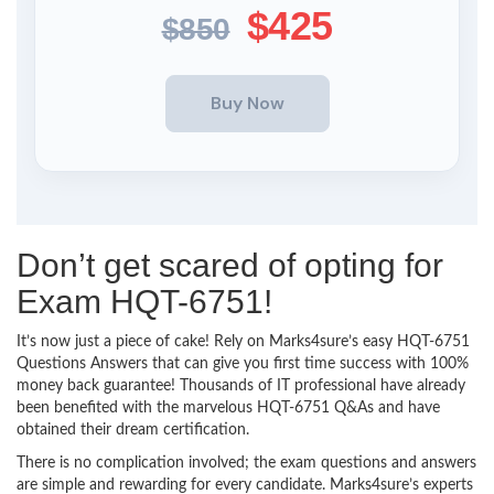
$425
$850
Don’t get scared of opting for
Exam HQT-6751!
It’s now just a piece of cake! Rely on Marks4sure’s easy HQT-6751
Questions Answers that can give you first time success with 100%
money back guarantee! Thousands of IT professional have already
been benefited with the marvelous HQT-6751 Q&As and have
obtained their dream certification.
There is no complication involved; the exam questions and answers
are simple and rewarding for every candidate. Marks4sure’s experts