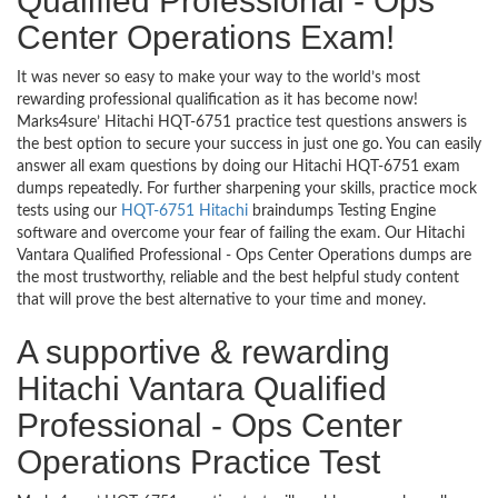
Qualified Professional - Ops
Center Operations Exam!
It was never so easy to make your way to the world’s most
rewarding professional qualification as it has become now!
Marks4sure’ Hitachi HQT-6751 practice test questions answers is
the best option to secure your success in just one go. You can easily
answer all exam questions by doing our Hitachi HQT-6751 exam
dumps repeatedly. For further sharpening your skills, practice mock
tests using our
HQT-6751 Hitachi
braindumps Testing Engine
software and overcome your fear of failing the exam. Our Hitachi
Vantara Qualified Professional - Ops Center Operations dumps are
the most trustworthy, reliable and the best helpful study content
that will prove the best alternative to your time and money.
A supportive & rewarding
Hitachi Vantara Qualified
Professional - Ops Center
Operations Practice Test