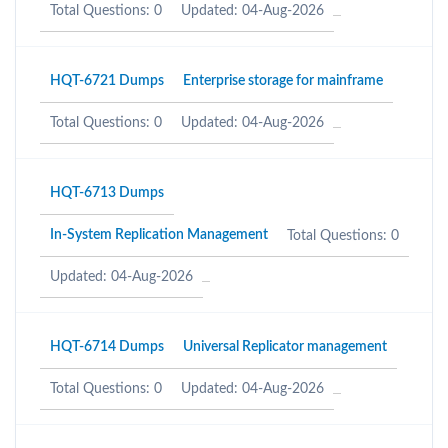
Total Questions: 0
Updated: 04-Aug-2026
HQT-6721 Dumps
Enterprise storage for mainframe
Total Questions: 0
Updated: 04-Aug-2026
HQT-6713 Dumps
In-System Replication Management
Total Questions: 0
Updated: 04-Aug-2026
HQT-6714 Dumps
Universal Replicator management
Total Questions: 0
Updated: 04-Aug-2026