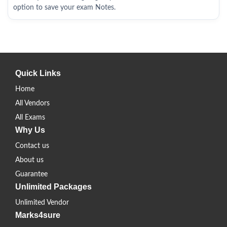
option to save your exam Notes.
Quick Links
Home
All Vendors
All Exams
Why Us
Contact us
About us
Guarantee
Unlimited Packages
Unlimited Vendor
Marks4sure