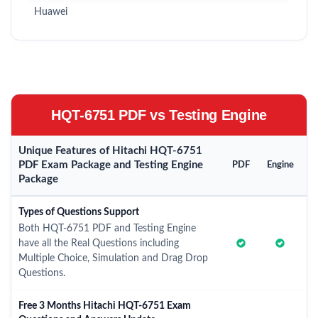
Huawei
HQT-6751 PDF vs Testing Engine
Unique Features of Hitachi HQT-6751
PDF Exam Package and Testing Engine
PDF
Engine
Package
Types of Questions Support
Both HQT-6751 PDF and Testing Engine
have all the Real Questions including
Multiple Choice, Simulation and Drag Drop
Questions.
Free 3 Months Hitachi HQT-6751 Exam