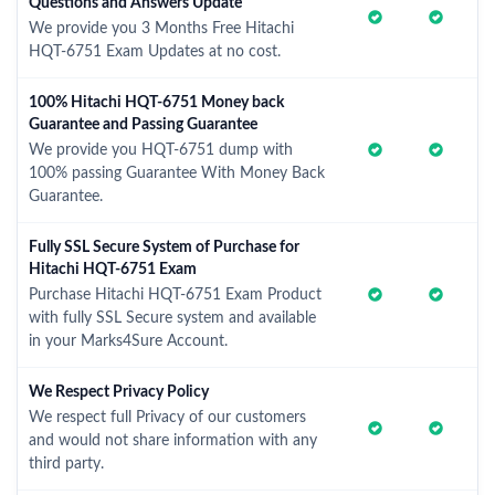
Questions and Answers Update
We provide you 3 Months Free Hitachi
HQT-6751 Exam Updates at no cost.
100% Hitachi HQT-6751 Money back
Guarantee and Passing Guarantee
We provide you HQT-6751 dump with
100% passing Guarantee With Money Back
Guarantee.
Fully SSL Secure System of Purchase for
Hitachi HQT-6751 Exam
Purchase Hitachi HQT-6751 Exam Product
with fully SSL Secure system and available
in your Marks4Sure Account.
We Respect Privacy Policy
We respect full Privacy of our customers
and would not share information with any
third party.