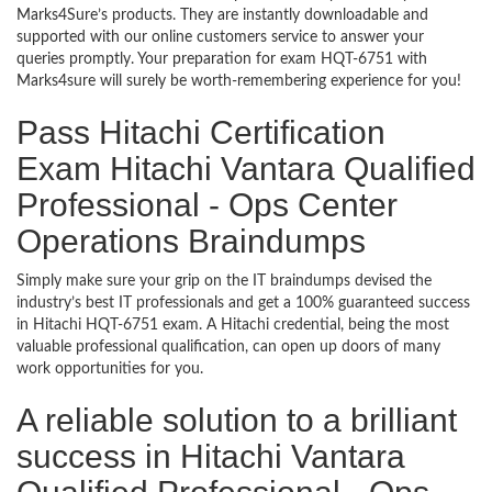
Marks4Sure’s products. They are instantly downloadable and
supported with our online customers service to answer your
queries promptly. Your preparation for exam HQT-6751 with
Marks4sure will surely be worth-remembering experience for you!
Pass Hitachi Certification
Exam Hitachi Vantara Qualified
Professional - Ops Center
Operations Braindumps
Simply make sure your grip on the IT braindumps devised the
industry’s best IT professionals and get a 100% guaranteed success
in Hitachi HQT-6751 exam. A Hitachi credential, being the most
valuable professional qualification, can open up doors of many
work opportunities for you.
A reliable solution to a brilliant
success in Hitachi Vantara