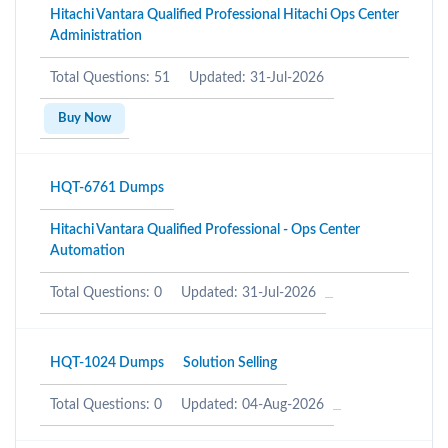
Hitachi Vantara Qualified Professional Hitachi Ops Center
Administration
Total Questions: 51
Updated: 31-Jul-2026
Buy Now
HQT-6761 Dumps
Hitachi Vantara Qualified Professional - Ops Center
Automation
Total Questions: 0
Updated: 31-Jul-2026
HQT-1024 Dumps
Solution Selling
Total Questions: 0
Updated: 04-Aug-2026