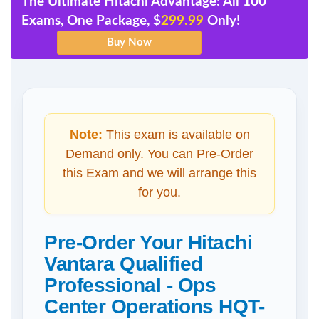
The Ultimate Hitachi Advantage: All 100
Exams, One Package, $
299.99
Only!
Note:
This exam is available on
Demand only. You can Pre-Order
this Exam and we will arrange this
for you.
Pre-Order Your Hitachi
Vantara Qualified
Professional - Ops
Center Operations HQT-