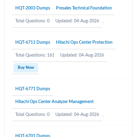
HQT-2003 Dumps
Presales Technical Foundation
Total Questions: 0
Updated: 04-Aug-2026
HQT-6711 Dumps
Hitachi Ops Center Protection
Total Questions: 161
Updated: 04-Aug-2026
Buy Now
HQT-6771 Dumps
Hitachi Ops Center Analyzer Management
Total Questions: 0
Updated: 04-Aug-2026
HQT-6701 Dumps