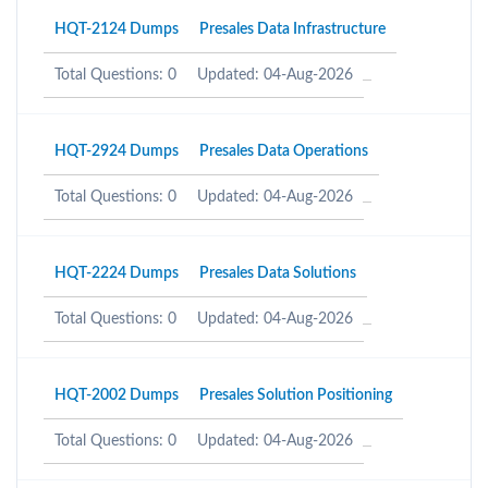
HQT-2124 Dumps
Presales Data Infrastructure
Total Questions: 0
Updated: 04-Aug-2026
HQT-2924 Dumps
Presales Data Operations
Total Questions: 0
Updated: 04-Aug-2026
HQT-2224 Dumps
Presales Data Solutions
Total Questions: 0
Updated: 04-Aug-2026
HQT-2002 Dumps
Presales Solution Positioning
Total Questions: 0
Updated: 04-Aug-2026