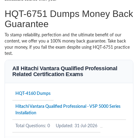
HQT-6751 Dumps Money Back
Guarantee
To stamp reliability, perfection and the ultimate benefit of our
content, we offer you a 100% money back guarantee. Take back
your money, if you fail the exam despite using HQT-6751 practice
test.
All Hitachi Vantara Qualified Professional
Related Certification Exams
HQT-4160 Dumps
Hitachi Vantara Qualified Professional - VSP 5000 Series
Installation
Total Questions: 0
Updated: 31-Jul-2026