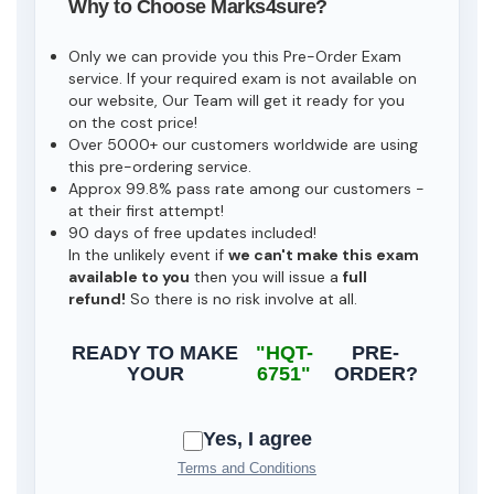
Why to Choose Marks4sure?
Only we can provide you this Pre-Order Exam
service. If your required exam is not available on
our website, Our Team will get it ready for you
on the cost price!
Over 5000+ our customers worldwide are using
this pre-ordering service.
Approx 99.8% pass rate among our customers -
at their first attempt!
90 days of free updates included!
In the unlikely event if
we can't make this exam
available to you
then you will issue a
full
refund!
So there is no risk involve at all.
READY TO MAKE
"HQT-
PRE-
YOUR
6751"
ORDER?
Yes, I agree
Terms and Conditions