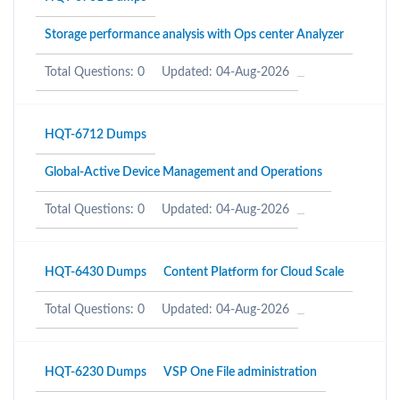
Storage performance analysis with Ops center Analyzer
Total Questions: 0
Updated: 04-Aug-2026
HQT-6712 Dumps
Global-Active Device Management and Operations
Total Questions: 0
Updated: 04-Aug-2026
HQT-6430 Dumps
Content Platform for Cloud Scale
Total Questions: 0
Updated: 04-Aug-2026
HQT-6230 Dumps
VSP One File administration