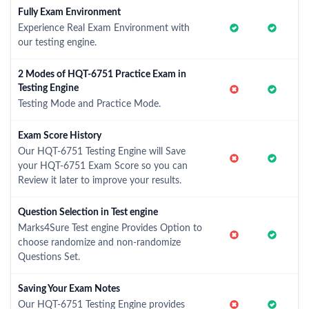
Fully Exam Environment
Experience Real Exam Environment with
our testing engine.
2 Modes of HQT-6751 Practice Exam in
Testing Engine
Testing Mode and Practice Mode.
Exam Score History
Our HQT-6751 Testing Engine will Save
your HQT-6751 Exam Score so you can
Review it later to improve your results.
Question Selection in Test engine
Marks4Sure Test engine Provides Option to
choose randomize and non-randomize
Questions Set.
Saving Your Exam Notes
Our HQT-6751 Testing Engine provides