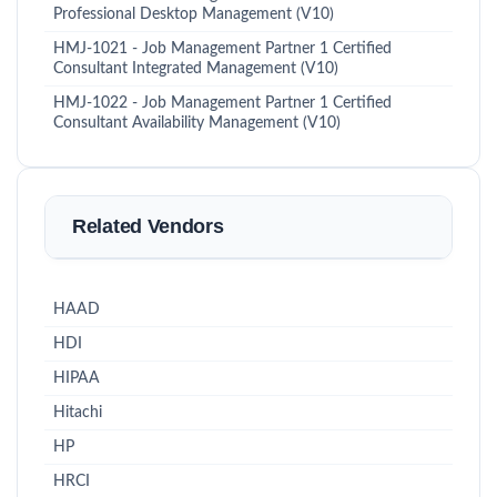
Professional Desktop Management (V10)
HMJ-1021 - Job Management Partner 1 Certified
Consultant Integrated Management (V10)
HMJ-1022 - Job Management Partner 1 Certified
Consultant Availability Management (V10)
Related Vendors
HAAD
HDI
HIPAA
Hitachi
HP
HRCI