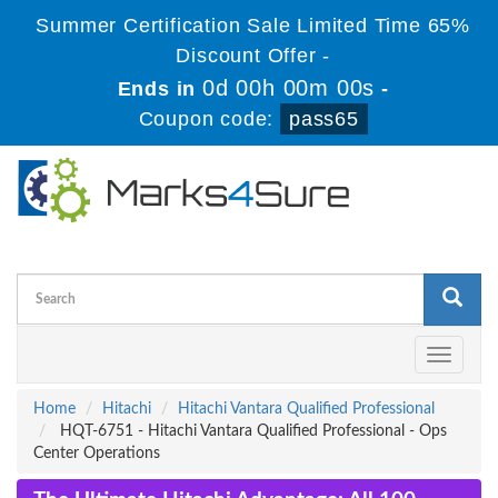
Summer Certification Sale Limited Time 65%
Discount Offer -
0d 00h 00m 00s
Ends in
-
Coupon code:
pass65
Toggle
navigati
Home
Hitachi
Hitachi Vantara Qualified Professional
HQT-6751 - Hitachi Vantara Qualified Professional - Ops
Center Operations