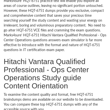
Marks4sure’ HQT-6751 practice test will enable you explore all
areas of course outlines, leaving no significant portion untouched.
However, these HQT-6751 dumps provide you exclusive, compact
and comprehensive content that saves your precious time
searching yourself the study content and wasting your energy on
irrelevant, boring and voluminous preparatory content. No need to
go after HQT-6751 VCE files and cramming the exam questions.
Marks4sure’ HQT-6751 Hitachi Vantara Qualified Professional - Ops
Center Operations questions answers exam simulator is far more
effective to introduce with the format and nature of HQT-6751
questions in IT certification exam paper.
Hitachi Vantara Qualified
Professional - Ops Center
Operations Study guide
Content Orientation
To examine the content quality and format, free HQT-6751
braindumps demo are available on our website to be downloaded.
You can compare these top HQT-6751 dumps with any of the
accessible source with you.