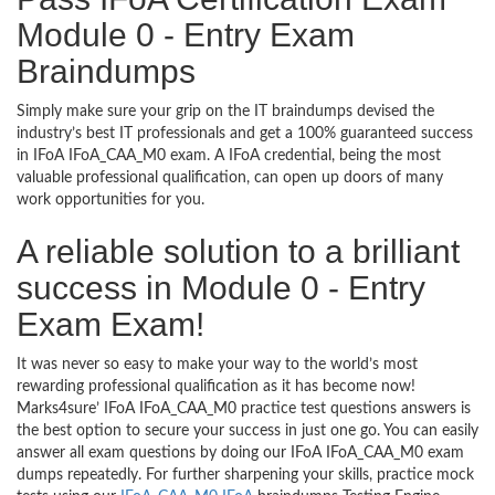
Module 0 - Entry Exam
Braindumps
Simply make sure your grip on the IT braindumps devised the
industry’s best IT professionals and get a 100% guaranteed success
in IFoA IFoA_CAA_M0 exam. A IFoA credential, being the most
valuable professional qualification, can open up doors of many
work opportunities for you.
A reliable solution to a brilliant
success in Module 0 - Entry
Exam Exam!
It was never so easy to make your way to the world’s most
rewarding professional qualification as it has become now!
Marks4sure’ IFoA IFoA_CAA_M0 practice test questions answers is
the best option to secure your success in just one go. You can easily
answer all exam questions by doing our IFoA IFoA_CAA_M0 exam
dumps repeatedly. For further sharpening your skills, practice mock