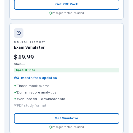
Get PDF Pack
Pass guarantee included
SIMULATE EXAM DAY
Exam Simulator
$49.99
$142.83
Special Price
3-month free updates
Timed mock exams
Domain score analytics
Web-based + downloadable
PDF study format
Get Simulator
Pass guarantee included