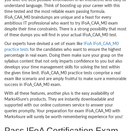
you with the best possible information in an interactive and easy to
understand language. Think of boosting up your career with this
time-tested and the most reliable exam passing formula.
IFoA_CAA_M0 braindumps are unique and a feast for every
ambitious IT professional who want to try IFoA_CAA_M0 exam
despite their time constraints. There is a strong possibility that most
of these dumps you will find in your actual IFoA_CAA_M0 test.
Our experts have devised a set of exam like
IFoA IFoA_CAA_M0
practice tests
for the candidates who want to ensure the highest
percentage in real exam. Doing them make sure your grasp on the
syllabus content that not only imparts confidence to you but also
develops your time management skills for solving the test within
the given time limit. IFoA_CAA_M0 practice tests comprise a real
exam like scenario and are amply fruitful to make sure a memorable
success in IFoA_CAA_M0 exam.
With all these features, another plus is the easy availability of
Marks4Sure’s products. They are instantly downloadable and
supported with our online customers service to answer your
queries promptly. Your preparation for exam IFoA_CAA_M0 with
Marks4sure will surely be worth-remembering experience for you!
Pass IFoA Certification Exam