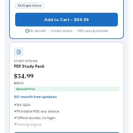
64 Single choice
Add to Cart - $64.99
SSL secured - Instant access - 100% pass guarantee
STUDY OFFLINE
PDF Study Pack
$54.99
$157.11
Special Price
3-month free updates
64 Q&A
Printable PDF, any device
Offline access, no login
Testing engine