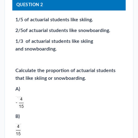
QUESTION 2
1/5 of actuarial students like skiing.
2/5of actuarial students like snowboarding.
1/3 of actuarial students like skiing
and snowboarding.
Calculate the proportion of actuarial students
that like skiing or snowboarding.
A)
B)