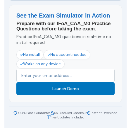
See the Exam Simulator in Action
Prepare with our IFoA_CAA_M0 Practice
Questions before taking the exam.
Practice IFoA_CAA_M0 questions in real-time no
install required
No install
No account needed
Works on any device
Launch Demo
100% Pass Guarantee
SSL Secured Checkout
Instant Download
Free Updates Included