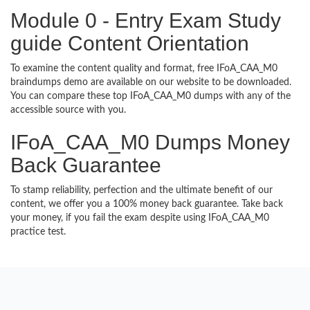
Module 0 - Entry Exam Study
guide Content Orientation
To examine the content quality and format, free IFoA_CAA_M0
braindumps demo are available on our website to be downloaded.
You can compare these top IFoA_CAA_M0 dumps with any of the
accessible source with you.
IFoA_CAA_M0 Dumps Money
Back Guarantee
To stamp reliability, perfection and the ultimate benefit of our
content, we offer you a 100% money back guarantee. Take back
your money, if you fail the exam despite using IFoA_CAA_M0
practice test.