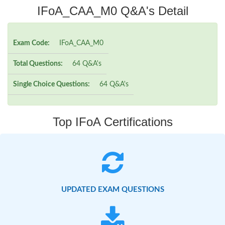
IFoA_CAA_M0 Q&A's Detail
Exam Code:
IFoA_CAA_M0
Total Questions:
64 Q&A's
Single Choice Questions:
64 Q&A's
Top IFoA Certifications
UPDATED EXAM QUESTIONS