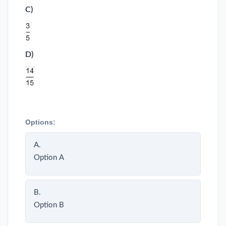
C)
D)
Options:
A.
Option A
B.
Option B