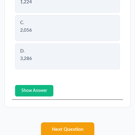
1,224
C.
2,056
D.
3,286
Show Answer
Next Question