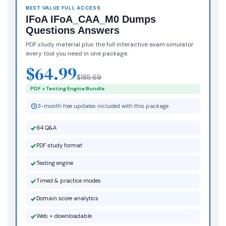
BEST VALUE FULL ACCESS
IFoA IFoA_CAA_M0 Dumps
Questions Answers
PDF study material plus the full interactive exam simulator
every tool you need in one package.
$64.99
$185.69
PDF + Testing Engine Bundle
3-month free updates included with this package
64 Q&A
PDF study format
Testing engine
Timed & practice modes
Domain score analytics
Web + downloadable