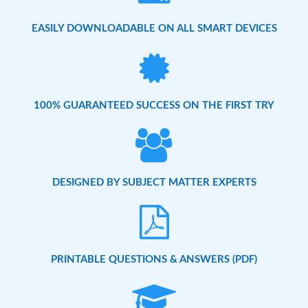
EASILY DOWNLOADABLE ON ALL SMART DEVICES
100% GUARANTEED SUCCESS ON THE FIRST TRY
DESIGNED BY SUBJECT MATTER EXPERTS
PRINTABLE QUESTIONS & ANSWERS (PDF)