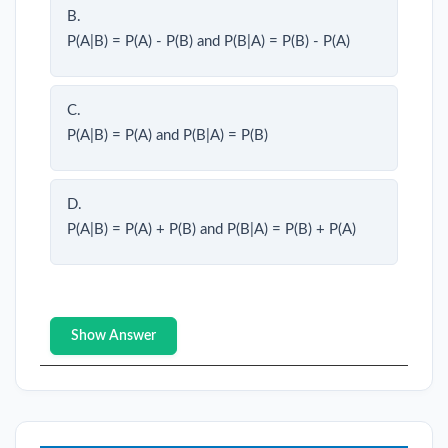
B.
P(A|B) = P(A) - P(B) and P(B|A) = P(B) - P(A)
C.
P(A|B) = P(A) and P(B|A) = P(B)
D.
P(A|B) = P(A) + P(B) and P(B|A) = P(B) + P(A)
Show Answer