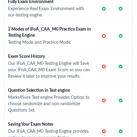
Fully Exam Environment
Experience Real Exam Environment with
our testing engine.
2 Modes of IFoA_CAA_M0 Practice Exam in
Testing Engine
Testing Mode and Practice Mode.
Exam Score History
Our IFoA_CAA_M0 Testing Engine will Save
your IFoA_CAA_M0 Exam Score so you can
Review it later to improve your results.
Question Selection in Test engine
Marks4Sure Test engine Provides Option to
choose randomize and non-randomize
Questions Set.
Saving Your Exam Notes
Our IFoA_CAA_M0 Testing Engine provides