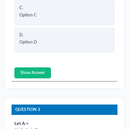
C.
Option C
D.
Option D
Show Answer
QUESTION 3
Let A =