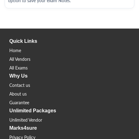
option to save your exam Notes.
Quick Links
Home
All Vendors
All Exams
Why Us
Contact us
About us
Guarantee
Unlimited Packages
Unlimited Vendor
Marks4sure
Privacy Policy