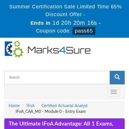
Summer Certification Sale Limited Time 65%
Discount Offer -
1d 20h 20m 15s
Ends in
-
Coupon code:
pass65
Toggle
navigati
Home
IFoA
Certified Actuarial Analyst
IFoA_CAA_M0 - Module 0 - Entry Exam
The Ultimate IFoA Advantage: All 1 Exams,