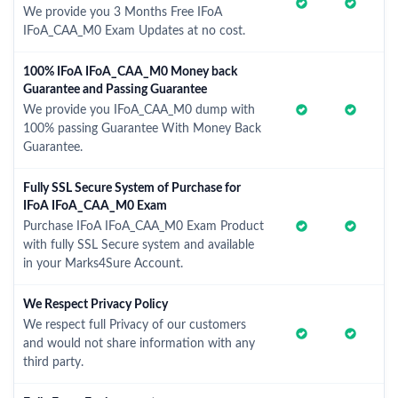
We provide you 3 Months Free IFoA
IFoA_CAA_M0 Exam Updates at no cost.
100% IFoA IFoA_CAA_M0 Money back
Guarantee and Passing Guarantee
We provide you IFoA_CAA_M0 dump with
100% passing Guarantee With Money Back
Guarantee.
Fully SSL Secure System of Purchase for
IFoA IFoA_CAA_M0 Exam
Purchase IFoA IFoA_CAA_M0 Exam Product
with fully SSL Secure system and available
in your Marks4Sure Account.
We Respect Privacy Policy
We respect full Privacy of our customers
and would not share information with any
third party.