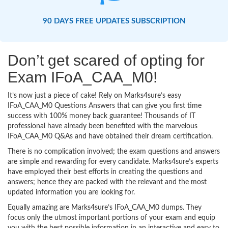
90 DAYS FREE UPDATES SUBSCRIPTION
Don’t get scared of opting for
Exam IFoA_CAA_M0!
It’s now just a piece of cake! Rely on Marks4sure’s easy
IFoA_CAA_M0 Questions Answers that can give you first time
success with 100% money back guarantee! Thousands of IT
professional have already been benefited with the marvelous
IFoA_CAA_M0 Q&As and have obtained their dream certification.
There is no complication involved; the exam questions and answers
are simple and rewarding for every candidate. Marks4sure’s experts
have employed their best efforts in creating the questions and
answers; hence they are packed with the relevant and the most
updated information you are looking for.
Equally amazing are Marks4sure’s IFoA_CAA_M0 dumps. They
focus only the utmost important portions of your exam and equip