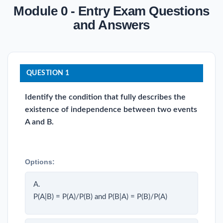
Module 0 - Entry Exam Questions
and Answers
QUESTION 1
Identify the condition that fully describes the
existence of independence between two events
A and B.
Options:
A.
P(A|B) = P(A)/P(B) and P(B|A) = P(B)/P(A)