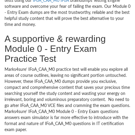
tests using our
IFoA_CAA_M0 IFoA
braindumps Testing Engine
software and overcome your fear of failing the exam. Our Module 0
- Entry Exam dumps are the most trustworthy, reliable and the best
helpful study content that will prove the best alternative to your
time and money.
A supportive & rewarding
Module 0 - Entry Exam
Practice Test
Marks4sure’ IFoA_CAA_M0 practice test will enable you explore all
areas of course outlines, leaving no significant portion untouched.
However, these IFoA_CAA_M0 dumps provide you exclusive,
compact and comprehensive content that saves your precious time
searching yourself the study content and wasting your energy on
irrelevant, boring and voluminous preparatory content. No need to
go after IFoA_CAA_M0 VCE files and cramming the exam questions.
Marks4sure’ IFoA_CAA_M0 Module 0 - Entry Exam questions
answers exam simulator is far more effective to introduce with the
format and nature of IFoA_CAA_M0 questions in IT certification
exam paper.