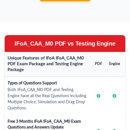
IFoA_CAA_M0 PDF vs Testing Engine
Unique Features of IFoA IFoA_CAA_M0
PDF Exam Package and Testing Engine
PDF
Engine
Package
Types of Questions Support
Both IFoA_CAA_M0 PDF and Testing
Engine have all the Real Questions including
Multiple Choice, Simulation and Drag Drop
Questions.
Free 3 Months IFoA IFoA_CAA_M0 Exam
Questions and Answers Update