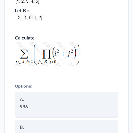
Let B =
Calculate
Options:
A.
986
B.