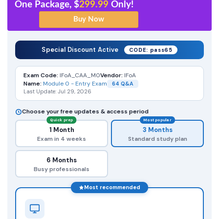
One Package, $
299.99
Only!
Special Discount Active
CODE: pass65
Exam Code:
IFoA_CAA_M0
Vendor:
IFoA
Name:
Module 0 - Entry Exam
64 Q&A
Last Update: Jul 29, 2026
Choose your free updates & access period
Quick prep
Most popular
1 Month
3 Months
Exam in 4 weeks
Standard study plan
6 Months
Busy professionals
Most recommended