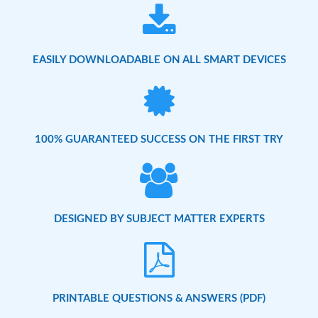
EASILY DOWNLOADABLE ON ALL SMART DEVICES
100% GUARANTEED SUCCESS ON THE FIRST TRY
DESIGNED BY SUBJECT MATTER EXPERTS
PRINTABLE QUESTIONS & ANSWERS (PDF)