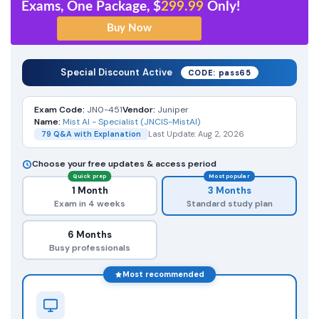
Exams, One Package, $
299.99
Only!
Special Discount Active
CODE: pass65
Exam Code:
JN0-451
Vendor:
Juniper
Name:
Mist AI - Specialist (JNCIS-MistAI)
79 Q&A with Explanation
Last Update: Aug 2, 2026
Choose your free updates & access period
Quick prep
Most popular
1 Month
3 Months
Exam in 4 weeks
Standard study plan
6 Months
Busy professionals
Most recommended