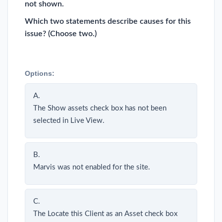
not shown.
Which two statements describe causes for this
issue? (Choose two.)
Options:
A.
The Show assets check box has not been
selected in Live View.
B.
Marvis was not enabled for the site.
C.
The Locate this Client as an Asset check box