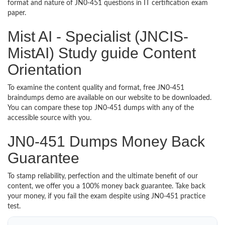
format and nature of JN0-451 questions in IT certification exam
paper.
Mist AI - Specialist (JNCIS-
MistAI) Study guide Content
Orientation
To examine the content quality and format, free JN0-451
braindumps demo are available on our website to be downloaded.
You can compare these top JN0-451 dumps with any of the
accessible source with you.
JN0-451 Dumps Money Back
Guarantee
To stamp reliability, perfection and the ultimate benefit of our
content, we offer you a 100% money back guarantee. Take back
your money, if you fail the exam despite using JN0-451 practice
test.