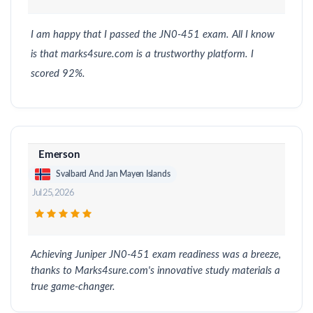
I am happy that I passed the JN0-451 exam. All I know
is that marks4sure.com is a trustworthy platform. I
scored 92%.
Emerson
Svalbard And Jan Mayen Islands
Jul 25, 2026
Achieving Juniper JN0-451 exam readiness was a breeze,
thanks to Marks4sure.com's innovative study materials a
true game-changer.