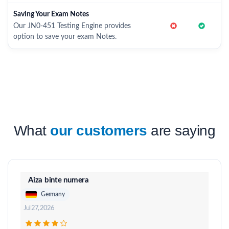
Saving Your Exam Notes
Our JN0-451 Testing Engine provides
option to save your exam Notes.
What
our customers
are saying
Aiza binte numera
Germany
Jul 27, 2026