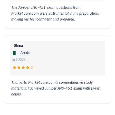
The Juniper JN0-451 exam questions from
Marks4Sure.com were instrumental in my preparation,
making me feel confident and prepared.
Siena
Algeria
Jul 9, 2026
Thanks to Marks4Sure.com's comprehensive study
materials, I achieved Juniper JN0-451 exam with flying
colors.