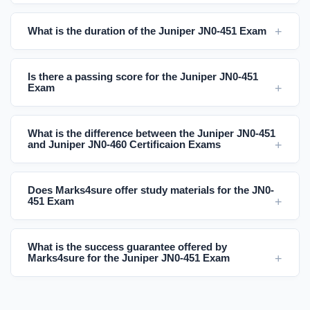
What is the duration of the Juniper JN0-451 Exam
Is there a passing score for the Juniper JN0-451
Exam
What is the difference between the Juniper JN0-451
and Juniper JN0-460 Certificaion Exams
Does Marks4sure offer study materials for the JN0-
451 Exam
What is the success guarantee offered by
Marks4sure for the Juniper JN0-451 Exam