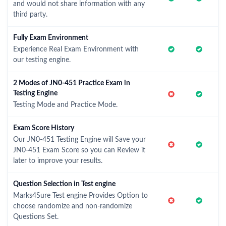
and would not share information with any
third party.
Fully Exam Environment
Experience Real Exam Environment with
our testing engine.
2 Modes of JN0-451 Practice Exam in
Testing Engine
Testing Mode and Practice Mode.
Exam Score History
Our JN0-451 Testing Engine will Save your
JN0-451 Exam Score so you can Review it
later to improve your results.
Question Selection in Test engine
Marks4Sure Test engine Provides Option to
choose randomize and non-randomize
Questions Set.