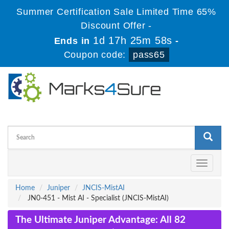
Summer Certification Sale Limited Time 65%
Discount Offer -
1d 17h 25m 58s
Ends in
-
Coupon code:
pass65
Toggle
navigati
Home
Juniper
JNCIS-MistAI
JN0-451 - Mist AI - Specialist (JNCIS-MistAI)
The Ultimate Juniper Advantage: All 82