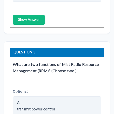
Show Answer
QUESTION 3
What are two functions of Mist Radio Resource
Management (RRM)? (Choose two.)
Options:
A.
transmit power control