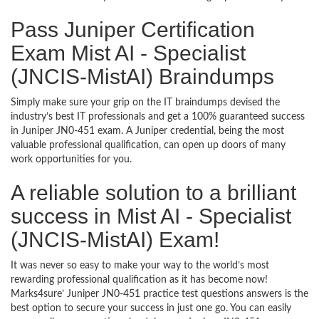
Pass Juniper Certification
Exam Mist AI - Specialist
(JNCIS-MistAI) Braindumps
Simply make sure your grip on the IT braindumps devised the
industry’s best IT professionals and get a 100% guaranteed success
in Juniper JN0-451 exam. A Juniper credential, being the most
valuable professional qualification, can open up doors of many
work opportunities for you.
A reliable solution to a brilliant
success in Mist AI - Specialist
(JNCIS-MistAI) Exam!
It was never so easy to make your way to the world’s most
rewarding professional qualification as it has become now!
Marks4sure’ Juniper JN0-451 practice test questions answers is the
best option to secure your success in just one go. You can easily