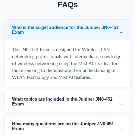
FAQs
Who is the target audience for the Juniper JN0-451
Exam
The JN0-451 Exam is designed for Wireless LAN
networking professionals with intermediate knowledge
of wireless networking using the Mist AI. Its ideal for
those seeking to demonstrate their understanding of
WLAN technology and Mist AI features.
What topics are included in the Juniper JN0-451
Exam
How many questions are on the Juniper JN0-451
Exam