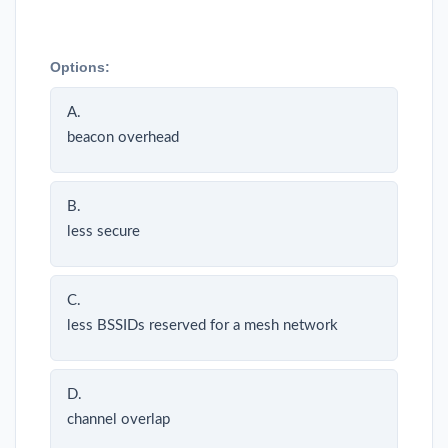
Options:
A.
beacon overhead
B.
less secure
C.
less BSSIDs reserved for a mesh network
D.
channel overlap