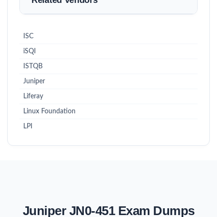
Related Vendors
ISC
iSQI
ISTQB
Juniper
Liferay
Linux Foundation
LPI
Juniper JN0-451 Exam Dumps