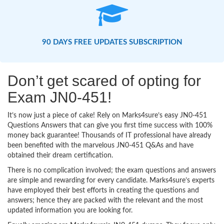
90 DAYS FREE UPDATES SUBSCRIPTION
Don’t get scared of opting for
Exam JN0-451!
It’s now just a piece of cake! Rely on Marks4sure’s easy JN0-451
Questions Answers that can give you first time success with 100%
money back guarantee! Thousands of IT professional have already
been benefited with the marvelous JN0-451 Q&As and have
obtained their dream certification.
There is no complication involved; the exam questions and answers
are simple and rewarding for every candidate. Marks4sure’s experts
have employed their best efforts in creating the questions and
answers; hence they are packed with the relevant and the most
updated information you are looking for.