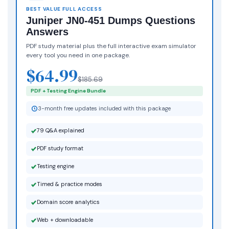
BEST VALUE FULL ACCESS
Juniper JN0-451 Dumps Questions
Answers
PDF study material plus the full interactive exam simulator
every tool you need in one package.
$64.99
$185.69
PDF + Testing Engine Bundle
3-month free updates included with this package
79 Q&A explained
PDF study format
Testing engine
Timed & practice modes
Domain score analytics
Web + downloadable