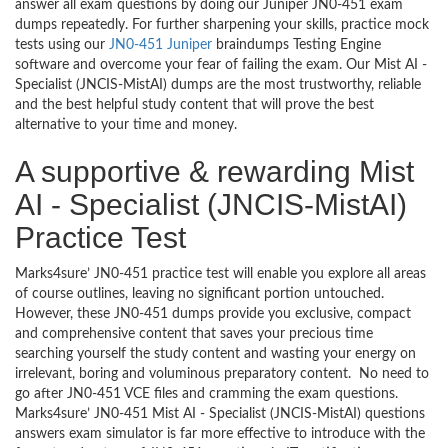
answer all exam questions by doing our Juniper JN0-451 exam
dumps repeatedly. For further sharpening your skills, practice mock
tests using our
JN0-451 Juniper
braindumps Testing Engine
software and overcome your fear of failing the exam. Our Mist AI -
Specialist (JNCIS-MistAI) dumps are the most trustworthy, reliable
and the best helpful study content that will prove the best
alternative to your time and money.
A supportive & rewarding Mist
AI - Specialist (JNCIS-MistAI)
Practice Test
Marks4sure’ JN0-451 practice test will enable you explore all areas
of course outlines, leaving no significant portion untouched.
However, these JN0-451 dumps provide you exclusive, compact
and comprehensive content that saves your precious time
searching yourself the study content and wasting your energy on
irrelevant, boring and voluminous preparatory content. No need to
go after JN0-451 VCE files and cramming the exam questions.
Marks4sure’ JN0-451 Mist AI - Specialist (JNCIS-MistAI) questions
answers exam simulator is far more effective to introduce with the