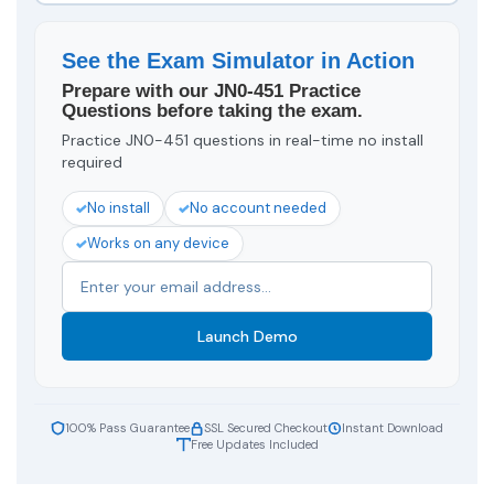
See the Exam Simulator in Action
Prepare with our JN0-451 Practice
Questions before taking the exam.
Practice JN0-451 questions in real-time no install
required
No install
No account needed
Works on any device
Launch Demo
100% Pass Guarantee
SSL Secured Checkout
Instant Download
Free Updates Included