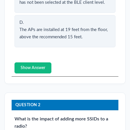
has not been selected at the BLE client level.
D.
The APs are installed at 19 feet from the floor,
above the recommended 15 feet.
Show Answer
QUESTION 2
What is the impact of adding more SSIDs to a
radio?