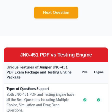
Next Question
JN0-451 PDF vs Testing Engine
Unique Features of Juniper JN0-451
PDF Exam Package and Testing Engine
PDF
Engine
Package
Types of Questions Support
Both JN0-451 PDF and Testing Engine have
all the Real Questions including Multiple
Choice, Simulation and Drag Drop
Questions.