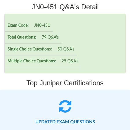
JN0-451 Q&A's Detail
Exam Code:
JN0-451
Total Questions:
79 Q&A's
Single Choice Questions:
50 Q&A's
Multiple Choice Questions:
29 Q&A's
Top Juniper Certifications
UPDATED EXAM QUESTIONS