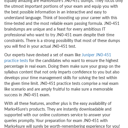
Equally amazing are Marks4sure’s JN0-451 dumps. They focus only
the utmost important portions of your exam and equip you with
the best possible information in an interactive and easy to
understand language. Think of boosting up your career with this
time-tested and the most reliable exam passing formula. JN0-451
braindumps are unique and a feast for every ambitious IT
professional who want to try JN0-451 exam despite their time
constraints. There is a strong possibility that most of these dumps
you will find in your actual JN0-451 test.
Our experts have devised a set of exam like
Juniper JN0-451
practice tests
for the candidates who want to ensure the highest
percentage in real exam. Doing them make sure your grasp on the
syllabus content that not only imparts confidence to you but also
develops your time management skills for solving the test within
the given time limit. JN0-451 practice tests comprise a real exam
like scenario and are amply fruitful to make sure a memorable
success in JN0-451 exam.
With all these features, another plus is the easy availability of
Marks4Sure’s products. They are instantly downloadable and
supported with our online customers service to answer your
queries promptly. Your preparation for exam JN0-451 with
Marks4sure will surely be worth-remembering experience for you!