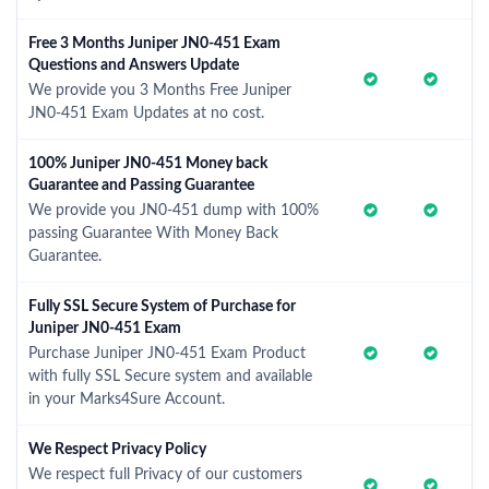
Free 3 Months Juniper JN0-451 Exam
Questions and Answers Update
We provide you 3 Months Free Juniper
JN0-451 Exam Updates at no cost.
100% Juniper JN0-451 Money back
Guarantee and Passing Guarantee
We provide you JN0-451 dump with 100%
passing Guarantee With Money Back
Guarantee.
Fully SSL Secure System of Purchase for
Juniper JN0-451 Exam
Purchase Juniper JN0-451 Exam Product
with fully SSL Secure system and available
in your Marks4Sure Account.
We Respect Privacy Policy
We respect full Privacy of our customers