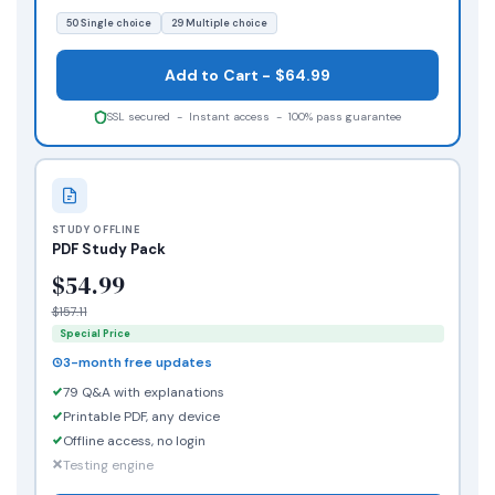
50 Single choice
29 Multiple choice
Add to Cart - $64.99
SSL secured - Instant access - 100% pass guarantee
STUDY OFFLINE
PDF Study Pack
$54.99
$157.11
Special Price
3-month free updates
79 Q&A with explanations
Printable PDF, any device
Offline access, no login
Testing engine