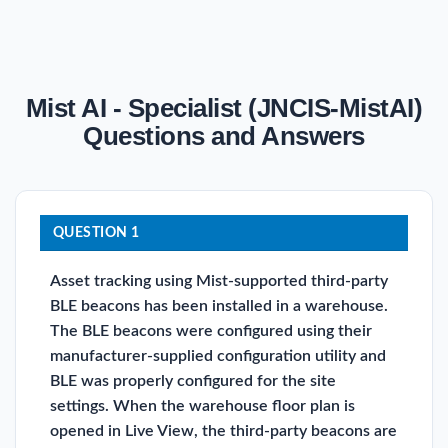
Mist AI - Specialist (JNCIS-MistAI)
Questions and Answers
QUESTION 1
Asset tracking using Mist-supported third-party
BLE beacons has been installed in a warehouse.
The BLE beacons were configured using their
manufacturer-supplied configuration utility and
BLE was properly configured for the site
settings. When the warehouse floor plan is
opened in Live View, the third-party beacons are