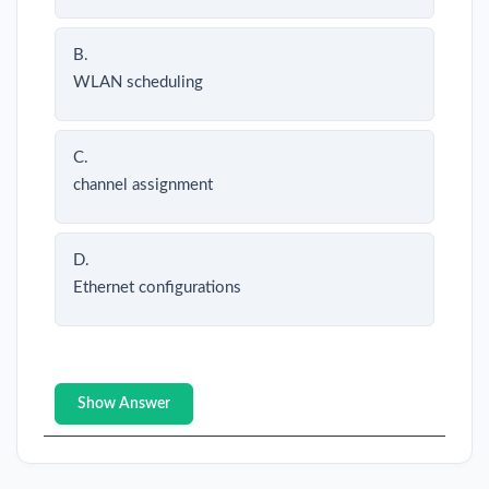
B.
WLAN scheduling
C.
channel assignment
D.
Ethernet configurations
Show Answer