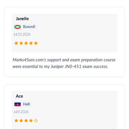
Janelle
Burundi
Jul 19, 2026
Marks4Sure.com's support and exam preparation course
were essential to my Juniper JN0-451 exam success.
Ace
Haiti
Jul 9, 2026