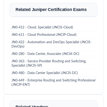
Related Juniper Certification Exams
JN0-412 - Cloud, Specialist (JNCIS-Cloud)
JN0-611 - Cloud Professional (JNCIP-Cloud)
JN0-422 - Automation and DevOps Specialist (JNCIS-
DevOps)
JN0-280 - Data Center, Associate (JNCIA-DC)
JN0-363 - Service Provider Routing and Switching,
Specialist (JNCIS-SP)
JN0-480 - Data Center Specialist (JNCIS-DC)
JN0-649 - Enterprise Routing and Switching Professional
(JNCIP-ENT)