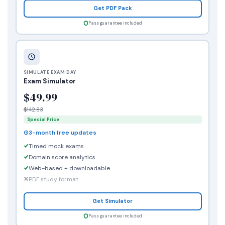
Get PDF Pack
Pass guarantee included
SIMULATE EXAM DAY
Exam Simulator
$49.99
$142.83
Special Price
3-month free updates
Timed mock exams
Domain score analytics
Web-based + downloadable
PDF study format
Get Simulator
Pass guarantee included