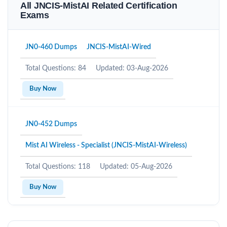
All JNCIS-MistAI Related Certification
Exams
JN0-460 Dumps
JNCIS-MistAI-Wired
Total Questions: 84
Updated: 03-Aug-2026
Buy Now
JN0-452 Dumps
Mist AI Wireless - Specialist (JNCIS-MistAI-Wireless)
Total Questions: 118
Updated: 05-Aug-2026
Buy Now