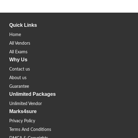
Quick Links
Home
All Vendors
All Exams
Why Us
Contact us
About us
Guarantee
Unlimited Packages
Unlimited Vendor
Marks4sure
Privacy Policy
Terms And Conditions