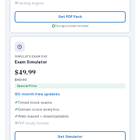
Testing engine
Get PDF Pack
Pass guarantee included
SIMULATE EXAM DAY
Exam Simulator
$49.99
$142.83
Special Price
3-month free updates
Timed mock exams
Domain score analytics
Web-based + downloadable
PDF study format
Get Simulator