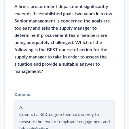
A firm's procurement department significantly
exceeds its established goals two years in a row.
Senior management is concerned the goals are
too easy and asks the supply manager to
determine if procurement team members are
being adequately challenged. Which of the
following is the BEST course of action for the
supply manager to take in order to assess the
situation and provide a suitable answer to
management?
Options:
A.
Conduct a 360-degree feedback survey to
measure the level of employee engagement and