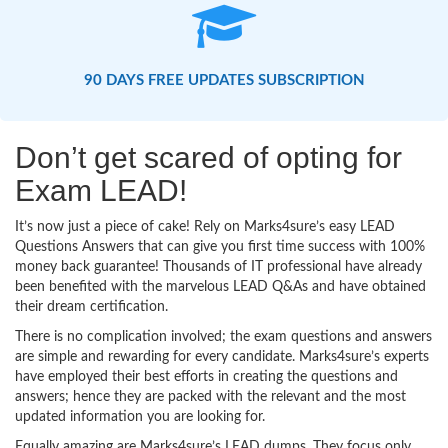
90 DAYS FREE UPDATES SUBSCRIPTION
Don’t get scared of opting for
Exam LEAD!
It’s now just a piece of cake! Rely on Marks4sure’s easy LEAD
Questions Answers that can give you first time success with 100%
money back guarantee! Thousands of IT professional have already
been benefited with the marvelous LEAD Q&As and have obtained
their dream certification.
There is no complication involved; the exam questions and answers
are simple and rewarding for every candidate. Marks4sure’s experts
have employed their best efforts in creating the questions and
answers; hence they are packed with the relevant and the most
updated information you are looking for.
Equally amazing are Marks4sure’s LEAD dumps. They focus only