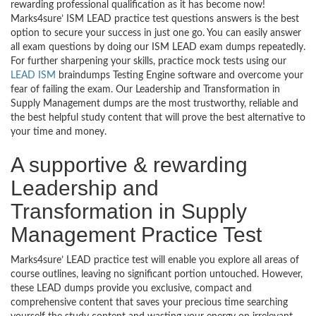
rewarding professional qualification as it has become now!
Marks4sure’ ISM LEAD practice test questions answers is the best
option to secure your success in just one go. You can easily answer
all exam questions by doing our ISM LEAD exam dumps repeatedly.
For further sharpening your skills, practice mock tests using our
LEAD ISM
braindumps Testing Engine software and overcome your
fear of failing the exam. Our Leadership and Transformation in
Supply Management dumps are the most trustworthy, reliable and
the best helpful study content that will prove the best alternative to
your time and money.
A supportive & rewarding
Leadership and
Transformation in Supply
Management Practice Test
Marks4sure’ LEAD practice test will enable you explore all areas of
course outlines, leaving no significant portion untouched. However,
these LEAD dumps provide you exclusive, compact and
comprehensive content that saves your precious time searching