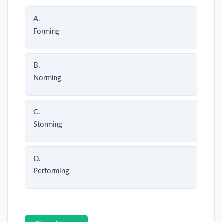
A.
Forming
B.
Norming
C.
Storming
D.
Performing