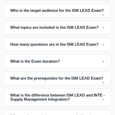
Who is the target audience for the ISM LEAD Exam?
What topics are included in the ISM LEAD Exam?
How many questions are in the ISM LEAD Exam?
What is the Exam duration?
What are the prerequisites for the ISM LEAD Exam?
What is the difference between ISM LEAD and INTE -
Supply Management Integration?