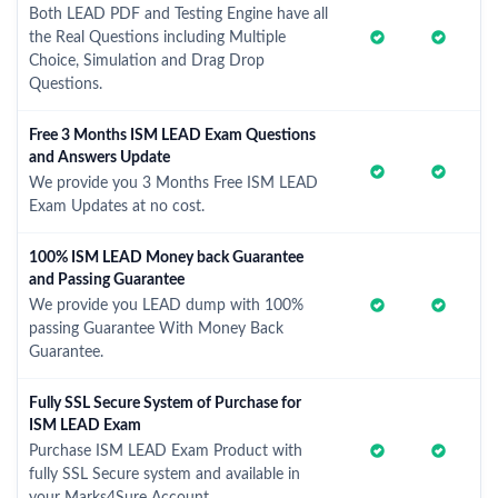
Both LEAD PDF and Testing Engine have all
the Real Questions including Multiple
Choice, Simulation and Drag Drop
Questions.
Free 3 Months ISM LEAD Exam Questions
and Answers Update
We provide you 3 Months Free ISM LEAD
Exam Updates at no cost.
100% ISM LEAD Money back Guarantee
and Passing Guarantee
We provide you LEAD dump with 100%
passing Guarantee With Money Back
Guarantee.
Fully SSL Secure System of Purchase for
ISM LEAD Exam
Purchase ISM LEAD Exam Product with
fully SSL Secure system and available in