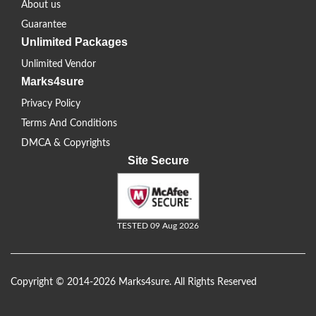
About us
Guarantee
Unlimited Packages
Unlimited Vendor
Marks4sure
Privacy Policy
Terms And Conditions
DMCA & Copyrights
Site Secure
TESTED 09 Aug 2026
Copyright © 2014-2026 Marks4sure. All Rights Reserved