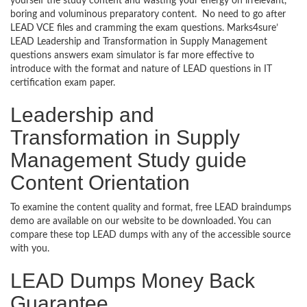
yourself the study content and wasting your energy on irrelevant,
boring and voluminous preparatory content. No need to go after
LEAD VCE files and cramming the exam questions. Marks4sure’
LEAD Leadership and Transformation in Supply Management
questions answers exam simulator is far more effective to
introduce with the format and nature of LEAD questions in IT
certification exam paper.
Leadership and
Transformation in Supply
Management Study guide
Content Orientation
To examine the content quality and format, free LEAD braindumps
demo are available on our website to be downloaded. You can
compare these top LEAD dumps with any of the accessible source
with you.
LEAD Dumps Money Back
Guarantee