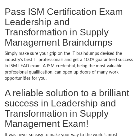
Pass ISM Certification Exam
Leadership and
Transformation in Supply
Management Braindumps
Simply make sure your grip on the IT braindumps devised the
industry’s best IT professionals and get a 100% guaranteed success
in ISM LEAD exam. A ISM credential, being the most valuable
professional qualification, can open up doors of many work
opportunities for you.
A reliable solution to a brilliant
success in Leadership and
Transformation in Supply
Management Exam!
It was never so easy to make your way to the world’s most