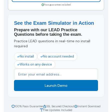
Pass guarantee included
See the Exam Simulator in Action
Prepare with our LEAD Practice
Questions before taking the exam.
Practice LEAD questions in real-time no install
required
No install
No account needed
Works on any device
Launch Demo
100% Pass Guarantee
SSL Secured Checkout
Instant Download
Free Updates Included