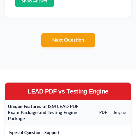
Show Answer
Next Question
LEAD PDF vs Testing Engine
Unique Features of ISM LEAD PDF
Exam Package and Testing Engine
PDF
Engine
Package
Types of Questions Support