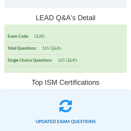
LEAD Q&A's Detail
Exam Code:
LEAD
Total Questions:
165 Q&A's
Single Choice Questions:
165 Q&A's
Top ISM Certifications
UPDATED EXAM QUESTIONS