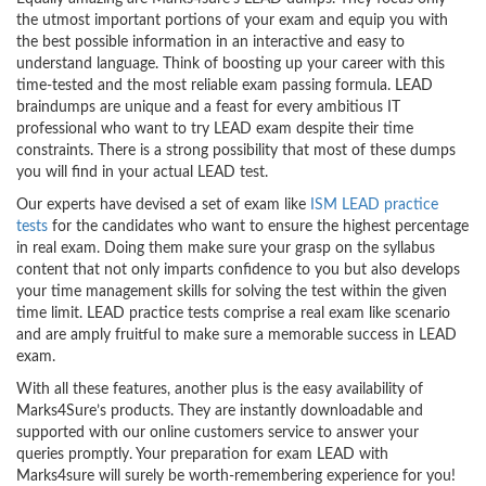
the utmost important portions of your exam and equip you with
the best possible information in an interactive and easy to
understand language. Think of boosting up your career with this
time-tested and the most reliable exam passing formula. LEAD
braindumps are unique and a feast for every ambitious IT
professional who want to try LEAD exam despite their time
constraints. There is a strong possibility that most of these dumps
you will find in your actual LEAD test.
Our experts have devised a set of exam like
ISM LEAD practice
tests
for the candidates who want to ensure the highest percentage
in real exam. Doing them make sure your grasp on the syllabus
content that not only imparts confidence to you but also develops
your time management skills for solving the test within the given
time limit. LEAD practice tests comprise a real exam like scenario
and are amply fruitful to make sure a memorable success in LEAD
exam.
With all these features, another plus is the easy availability of
Marks4Sure’s products. They are instantly downloadable and
supported with our online customers service to answer your
queries promptly. Your preparation for exam LEAD with
Marks4sure will surely be worth-remembering experience for you!