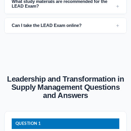
What study materials are recommended for the
LEAD Exam?
Can I take the LEAD Exam online?
Leadership and Transformation in
Supply Management Questions
and Answers
QUESTION 1