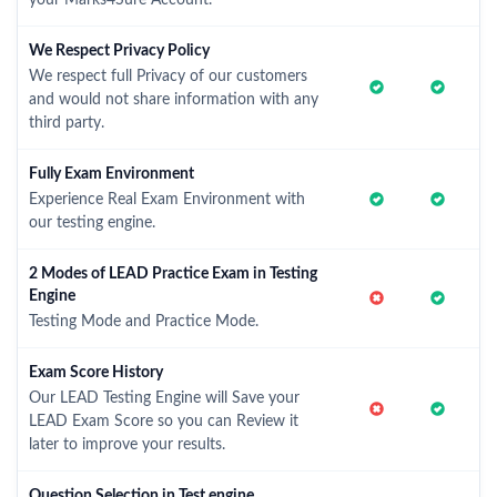
your Marks4Sure Account.
We Respect Privacy Policy
We respect full Privacy of our customers
and would not share information with any
third party.
Fully Exam Environment
Experience Real Exam Environment with
our testing engine.
2 Modes of LEAD Practice Exam in Testing
Engine
Testing Mode and Practice Mode.
Exam Score History
Our LEAD Testing Engine will Save your
LEAD Exam Score so you can Review it
later to improve your results.
Question Selection in Test engine