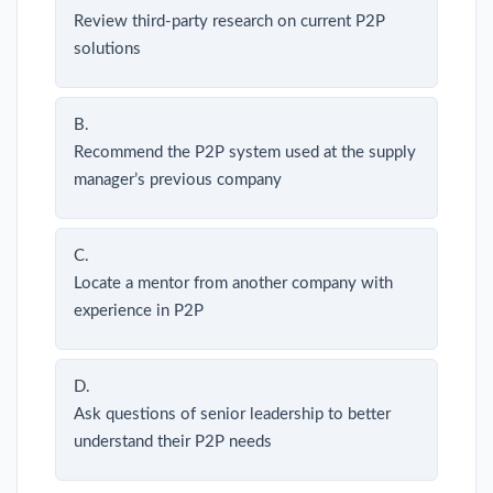
Review third-party research on current P2P
solutions
B.
Recommend the P2P system used at the supply
manager’s previous company
C.
Locate a mentor from another company with
experience in P2P
D.
Ask questions of senior leadership to better
understand their P2P needs