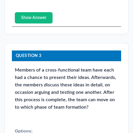
Show Answer
QUESTION 3
Members of a cross-functional team have each
had a chance to present their ideas. Afterwards,
the members discuss these ideas in detail, on
occasion arguing and testing one another. After
this process is complete, the team can move on
to which phase of team formation?
Options: