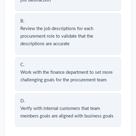
job satisfaction
B.
Review the job descriptions for each
procurement role to validate that the
descriptions are accurate
C.
Work with the finance department to set more
challenging goals for the procurement team
D.
Verify with internal customers that team
members goals are aligned with business goals