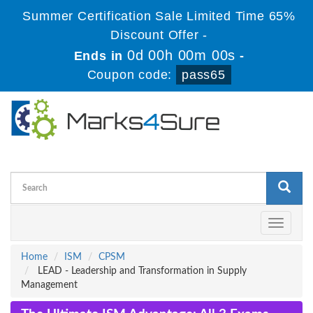
Summer Certification Sale Limited Time 65%
Discount Offer -
0d 00h 00m 00s
Ends in
-
Coupon code:
pass65
Toggle
navigati
Home
ISM
CPSM
LEAD - Leadership and Transformation in Supply
Management