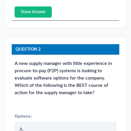
Show Answer
QUESTION 2
A new supply manager with little experience in
procure-to-pay (P2P) systems is looking to
evaluate software options for the company.
Which of the following is the BEST course of
action for the supply manager to take?
Options:
A.