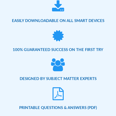
EASILY DOWNLOADABLE ON ALL SMART DEVICES
100% GUARANTEED SUCCESS ON THE FIRST TRY
DESIGNED BY SUBJECT MATTER EXPERTS
PRINTABLE QUESTIONS & ANSWERS (PDF)