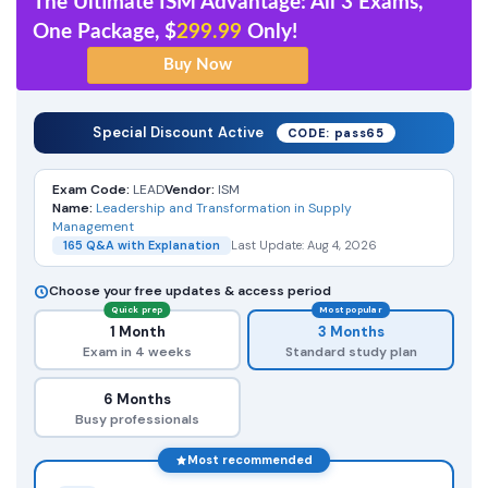
The Ultimate ISM Advantage: All 3 Exams,
One Package, $
299.99
Only!
Special Discount Active
CODE: pass65
Exam Code:
LEAD
Vendor:
ISM
Name:
Leadership and Transformation in Supply
Management
165 Q&A with Explanation
Last Update: Aug 4, 2026
Choose your free updates & access period
Quick prep
Most popular
1 Month
3 Months
Exam in 4 weeks
Standard study plan
6 Months
Busy professionals
Most recommended