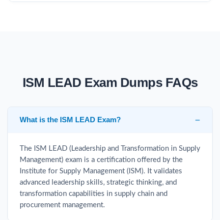
ISM LEAD Exam Dumps FAQs
What is the ISM LEAD Exam?
The ISM LEAD (Leadership and Transformation in Supply
Management) exam is a certification offered by the
Institute for Supply Management (ISM). It validates
advanced leadership skills, strategic thinking, and
transformation capabilities in supply chain and
procurement management.