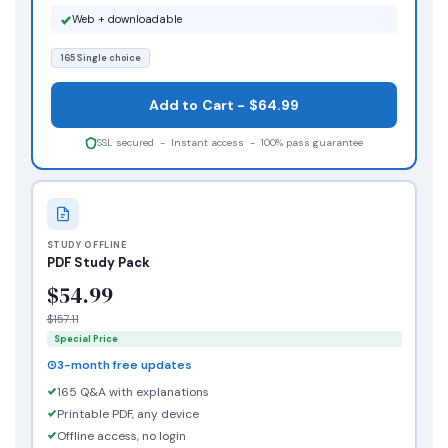
Web + downloadable
165 Single choice
Add to Cart - $64.99
SSL secured - Instant access - 100% pass guarantee
STUDY OFFLINE
PDF Study Pack
$54.99
$157.11
Special Price
3-month free updates
165 Q&A with explanations
Printable PDF, any device
Offline access, no login