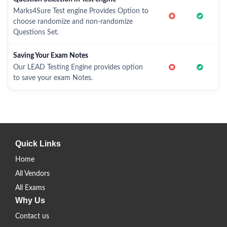
Marks4Sure Test engine Provides Option to
choose randomize and non-randomize
Questions Set.
Saving Your Exam Notes
Our LEAD Testing Engine provides option
to save your exam Notes.
Quick Links
Home
All Vendors
All Exams
Why Us
Contact us