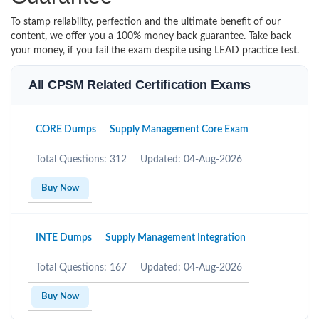
To stamp reliability, perfection and the ultimate benefit of our
content, we offer you a 100% money back guarantee. Take back
your money, if you fail the exam despite using LEAD practice test.
All CPSM Related Certification Exams
CORE Dumps
Supply Management Core Exam
Total Questions: 312
Updated: 04-Aug-2026
Buy Now
INTE Dumps
Supply Management Integration
Total Questions: 167
Updated: 04-Aug-2026
Buy Now