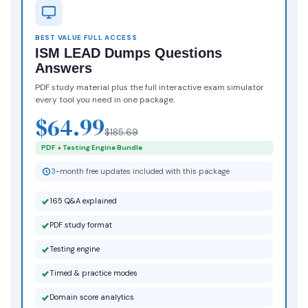
BEST VALUE FULL ACCESS
ISM LEAD Dumps Questions
Answers
PDF study material plus the full interactive exam simulator
every tool you need in one package.
$64.99
$185.69
PDF + Testing Engine Bundle
3-month free updates included with this package
165 Q&A explained
PDF study format
Testing engine
Timed & practice modes
Domain score analytics