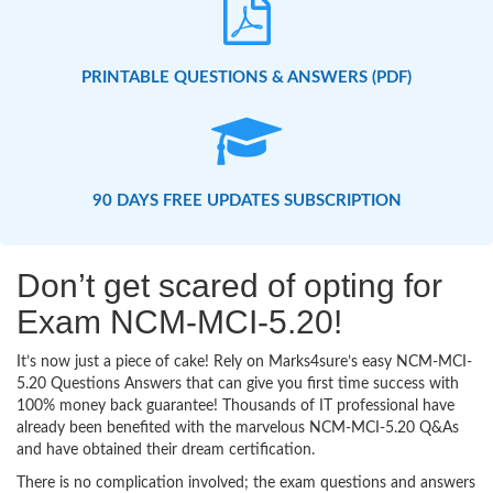
PRINTABLE QUESTIONS & ANSWERS (PDF)
90 DAYS FREE UPDATES SUBSCRIPTION
Don’t get scared of opting for
Exam NCM-MCI-5.20!
It’s now just a piece of cake! Rely on Marks4sure’s easy NCM-MCI-
5.20 Questions Answers that can give you first time success with
100% money back guarantee! Thousands of IT professional have
already been benefited with the marvelous NCM-MCI-5.20 Q&As
and have obtained their dream certification.
There is no complication involved; the exam questions and answers