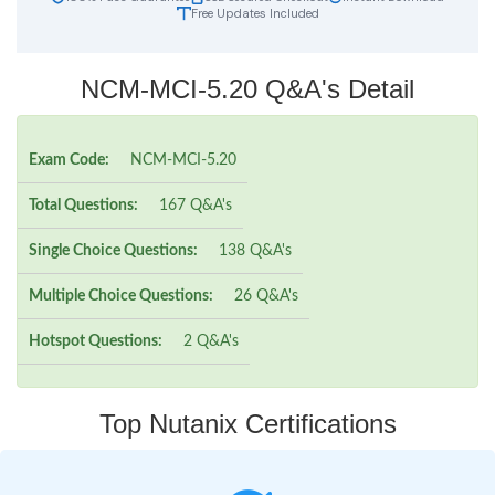
Free Updates Included
NCM-MCI-5.20 Q&A's Detail
Exam Code:
NCM-MCI-5.20
Total Questions:
167 Q&A's
Single Choice Questions:
138 Q&A's
Multiple Choice Questions:
26 Q&A's
Hotspot Questions:
2 Q&A's
Top Nutanix Certifications