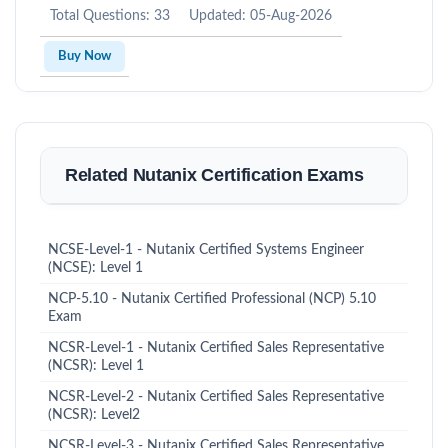
Total Questions: 33
Updated: 05-Aug-2026
Buy Now
Related Nutanix Certification Exams
NCSE-Level-1 - Nutanix Certified Systems Engineer
(NCSE): Level 1
NCP-5.10 - Nutanix Certified Professional (NCP) 5.10
Exam
NCSR-Level-1 - Nutanix Certified Sales Representative
(NCSR): Level 1
NCSR-Level-2 - Nutanix Certified Sales Representative
(NCSR): Level2
NCSR-Level-3 - Nutanix Certified Sales Representative