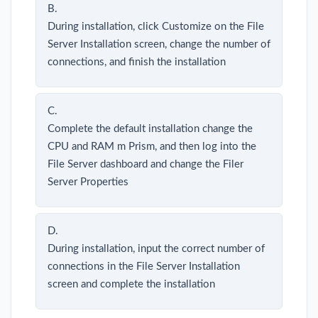
B.
During installation, click Customize on the File
Server Installation screen, change the number of
connections, and finish the installation
C.
Complete the default installation change the
CPU and RAM m Prism, and then log into the
File Server dashboard and change the Filer
Server Properties
D.
During installation, input the correct number of
connections in the File Server Installation
screen and complete the installation