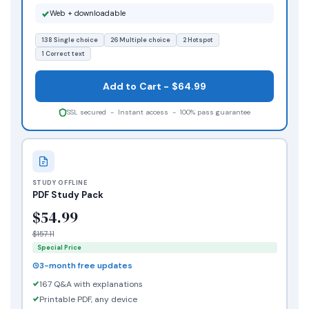
Web + downloadable
138 Single choice
26 Multiple choice
2 Hotspot
1 Correct text
Add to Cart - $64.99
SSL secured - Instant access - 100% pass guarantee
STUDY OFFLINE
PDF Study Pack
$54.99
$157.11
Special Price
3-month free updates
167 Q&A with explanations
Printable PDF, any device