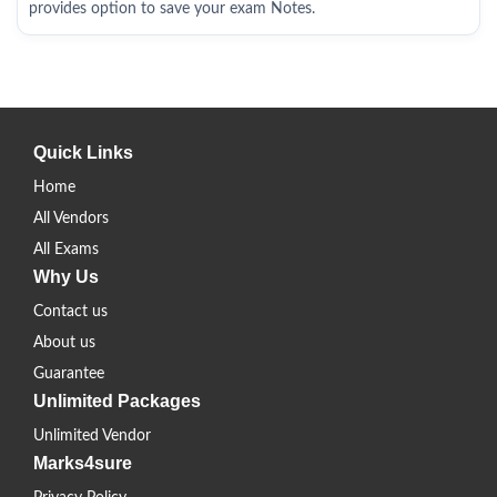
provides option to save your exam Notes.
Quick Links
Home
All Vendors
All Exams
Why Us
Contact us
About us
Guarantee
Unlimited Packages
Unlimited Vendor
Marks4sure