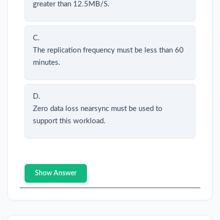
greater than 12.5MB/S.
C.
The replication frequency must be less than 60
minutes.
D.
Zero data loss nearsync must be used to
support this workload.
Show Answer