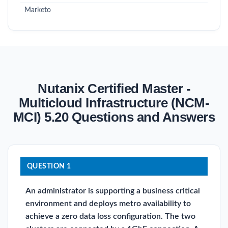
Marketo
Nutanix Certified Master -
Multicloud Infrastructure (NCM-
MCI) 5.20 Questions and Answers
QUESTION 1
An administrator is supporting a business critical
environment and deploys metro availability to
achieve a zero data loss configuration. The two