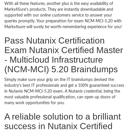
With all these features, another plus is the easy availability of
Marks4Sure’s products. They are instantly downloadable and
supported with our online customers service to answer your
queries promptly. Your preparation for exam NCM-MCI-5.20 with
Marks4sure will surely be worth-remembering experience for you!
Pass Nutanix Certification
Exam Nutanix Certified Master
- Multicloud Infrastructure
(NCM-MCI) 5.20 Braindumps
Simply make sure your grip on the IT braindumps devised the
industry’s best IT professionals and get a 100% guaranteed success
in Nutanix NCM-MCI-5.20 exam. A Nutanix credential, being the
most valuable professional qualification, can open up doors of
many work opportunities for you.
A reliable solution to a brilliant
success in Nutanix Certified