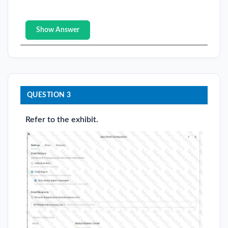
Show Answer
QUESTION 3
Refer to the exhibit.