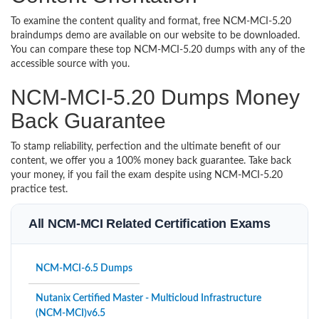
To examine the content quality and format, free NCM-MCI-5.20
braindumps demo are available on our website to be downloaded.
You can compare these top NCM-MCI-5.20 dumps with any of the
accessible source with you.
NCM-MCI-5.20 Dumps Money
Back Guarantee
To stamp reliability, perfection and the ultimate benefit of our
content, we offer you a 100% money back guarantee. Take back
your money, if you fail the exam despite using NCM-MCI-5.20
practice test.
All NCM-MCI Related Certification Exams
NCM-MCI-6.5 Dumps
Nutanix Certified Master - Multicloud Infrastructure
(NCM-MCI)v6.5