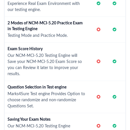
Experience Real Exam Environment with
our testing engine.
2 Modes of NCM-MCI-5.20 Practice Exam
in Testing Engine
Testing Mode and Practice Mode.
Exam Score History
Our NCM-MCI-5.20 Testing Engine will
Save your NCM-MCI-5.20 Exam Score so
you can Review it later to improve your
results.
Question Selection in Test engine
Marks4Sure Test engine Provides Option to
choose randomize and non-randomize
Questions Set.
Saving Your Exam Notes
Our NCM-MCI-5.20 Testing Engine