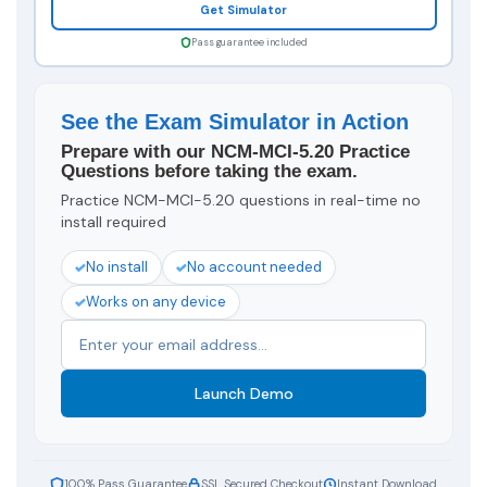
Get Simulator
Pass guarantee included
See the Exam Simulator in Action
Prepare with our NCM-MCI-5.20 Practice
Questions before taking the exam.
Practice NCM-MCI-5.20 questions in real-time no
install required
No install
No account needed
Works on any device
Launch Demo
100% Pass Guarantee
SSL Secured Checkout
Instant Download