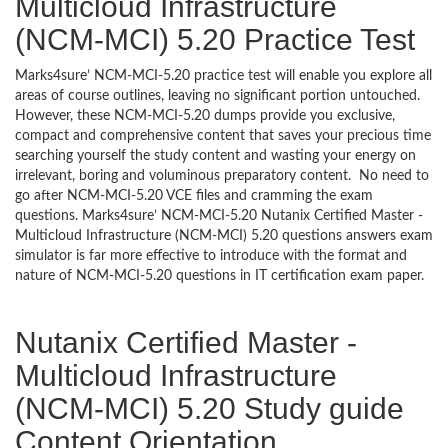
Multicloud Infrastructure
(NCM-MCI) 5.20 Practice Test
Marks4sure’ NCM-MCI-5.20 practice test will enable you explore all
areas of course outlines, leaving no significant portion untouched.
However, these NCM-MCI-5.20 dumps provide you exclusive,
compact and comprehensive content that saves your precious time
searching yourself the study content and wasting your energy on
irrelevant, boring and voluminous preparatory content. No need to
go after NCM-MCI-5.20 VCE files and cramming the exam
questions. Marks4sure’ NCM-MCI-5.20 Nutanix Certified Master -
Multicloud Infrastructure (NCM-MCI) 5.20 questions answers exam
simulator is far more effective to introduce with the format and
nature of NCM-MCI-5.20 questions in IT certification exam paper.
Nutanix Certified Master -
Multicloud Infrastructure
(NCM-MCI) 5.20 Study guide
Content Orientation