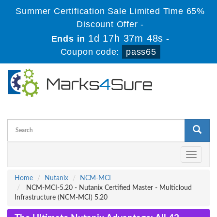
Summer Certification Sale Limited Time 65%
Discount Offer -
1d 17h 37m 47s
Ends in
-
Coupon code:
pass65
Toggle
navigati
Home
Nutanix
NCM-MCI
NCM-MCI-5.20 - Nutanix Certified Master - Multicloud
Infrastructure (NCM-MCI) 5.20