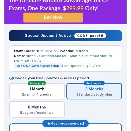
The Ultimate Nutanix Advantage: All 42
Exams, One Package, $
299.99
Only!
Special Discount Active
CODE: pass65
Exam Code:
NCM-MCI-5.20
Vendor:
Nutanix
Name:
Nutanix Certified Master - Multicloud Infrastructure
(NCM-MCI) 5.20
167 Q&A with Explanation
Last Update: Aug 2, 2026
Choose your free updates & access period
Quick prep
Most popular
1 Month
3 Months
Exam in 4 weeks
Standard study plan
6 Months
Busy professionals
Most recommended