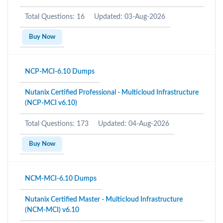
Total Questions: 16
Updated: 03-Aug-2026
Buy Now
NCP-MCI-6.10 Dumps
Nutanix Certified Professional - Multicloud Infrastructure
(NCP-MCI v6.10)
Total Questions: 173
Updated: 04-Aug-2026
Buy Now
NCM-MCI-6.10 Dumps
Nutanix Certified Master - Multicloud Infrastructure
(NCM-MCI) v6.10