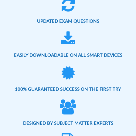
UPDATED EXAM QUESTIONS
EASILY DOWNLOADABLE ON ALL SMART DEVICES
100% GUARANTEED SUCCESS ON THE FIRST TRY
DESIGNED BY SUBJECT MATTER EXPERTS