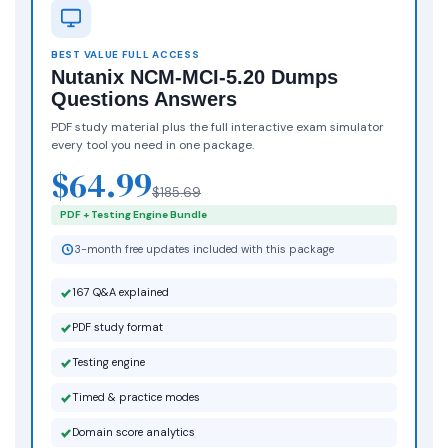
BEST VALUE FULL ACCESS
Nutanix NCM-MCI-5.20 Dumps
Questions Answers
PDF study material plus the full interactive exam simulator
every tool you need in one package.
$64.99
$185.69
PDF + Testing Engine Bundle
3-month free updates included with this package
167 Q&A explained
PDF study format
Testing engine
Timed & practice modes
Domain score analytics