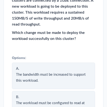
clusters are connected by a 1GbE connection. A
new workload is going to be deployed to this
cluster. This workload requires a sustained
150MB/S of write throughput and 20MB/s of
read throughput.
Which change must be made to deploy the
workload successfully on this cluster?
Options:
A.
The bandwidth must be increased to support
this workload.
B.
The workload must be configured to read at