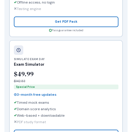
Offline access, no login
Testing engine
Get PDF Pack
Pass guarantee included
SIMULATE EXAM DAY
Exam Simulator
$49.99
$142.83
Special Price
3-month free updates
Timed mock exams
Domain score analytics
Web-based + downloadable
PDF study format