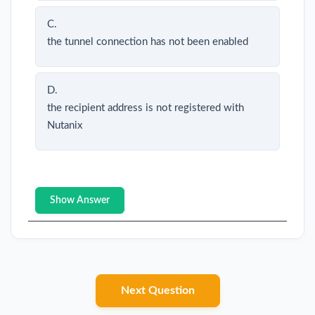
C.
the tunnel connection has not been enabled
D.
the recipient address is not registered with
Nutanix
Show Answer
Next Question