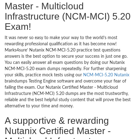
Master - Multicloud
Infrastructure (NCM-MCI) 5.20
Exam!
It was never so easy to make your way to the world’s most
rewarding professional qualification as it has become now!
Marks4sure’ Nutanix NCM-MCI-5.20 practice test questions
answers is the best option to secure your success in just one go.
You can easily answer all exam questions by doing our Nutanix
NCM-MCI-5.20 exam dumps repeatedly. For further sharpening
your skills, practice mock tests using our
NCM-MCI-5.20 Nutanix
braindumps Testing Engine software and overcome your fear of
failing the exam. Our Nutanix Certified Master - Multicloud
Infrastructure (NCM-MCI) 5.20 dumps are the most trustworthy,
reliable and the best helpful study content that will prove the best
alternative to your time and money.
A supportive & rewarding
Nutanix Certified Master -