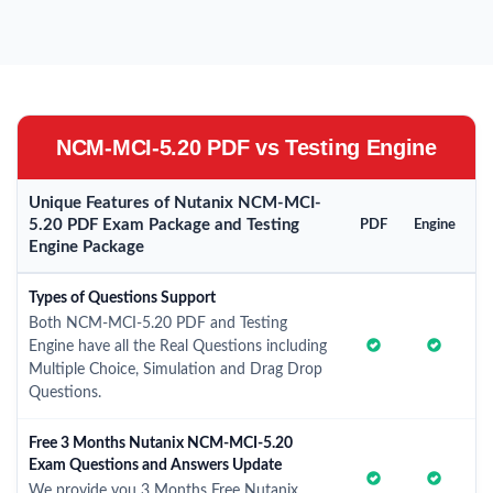
NCM-MCI-5.20 PDF vs Testing Engine
Unique Features of Nutanix NCM-MCI-
5.20 PDF Exam Package and Testing
PDF
Engine
Engine Package
Types of Questions Support
Both NCM-MCI-5.20 PDF and Testing
Engine have all the Real Questions including
Multiple Choice, Simulation and Drag Drop
Questions.
Free 3 Months Nutanix NCM-MCI-5.20
Exam Questions and Answers Update
We provide you 3 Months Free Nutanix