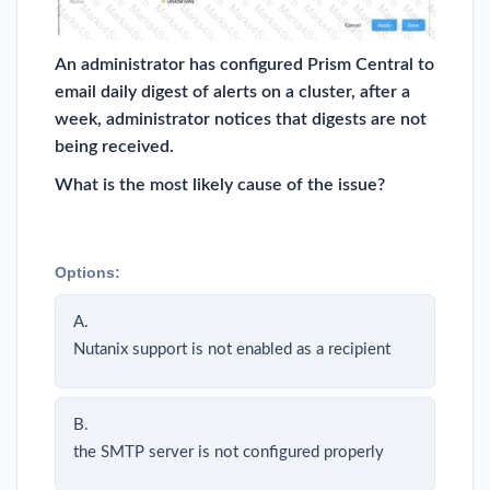
An administrator has configured Prism Central to
email daily digest of alerts on a cluster, after a
week, administrator notices that digests are not
being received.
What is the most likely cause of the issue?
Options:
A.
Nutanix support is not enabled as a recipient
B.
the SMTP server is not configured properly