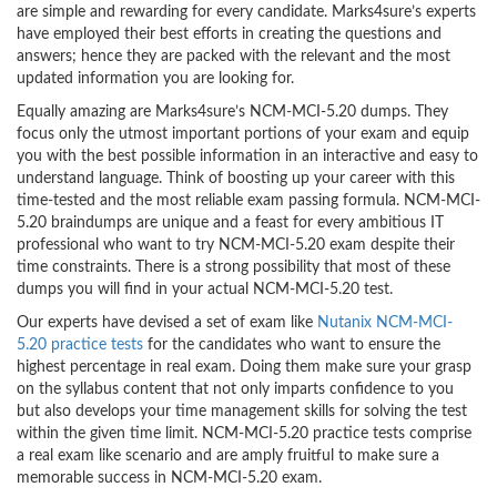
are simple and rewarding for every candidate. Marks4sure’s experts
have employed their best efforts in creating the questions and
answers; hence they are packed with the relevant and the most
updated information you are looking for.
Equally amazing are Marks4sure’s NCM-MCI-5.20 dumps. They
focus only the utmost important portions of your exam and equip
you with the best possible information in an interactive and easy to
understand language. Think of boosting up your career with this
time-tested and the most reliable exam passing formula. NCM-MCI-
5.20 braindumps are unique and a feast for every ambitious IT
professional who want to try NCM-MCI-5.20 exam despite their
time constraints. There is a strong possibility that most of these
dumps you will find in your actual NCM-MCI-5.20 test.
Our experts have devised a set of exam like
Nutanix NCM-MCI-
5.20 practice tests
for the candidates who want to ensure the
highest percentage in real exam. Doing them make sure your grasp
on the syllabus content that not only imparts confidence to you
but also develops your time management skills for solving the test
within the given time limit. NCM-MCI-5.20 practice tests comprise
a real exam like scenario and are amply fruitful to make sure a
memorable success in NCM-MCI-5.20 exam.