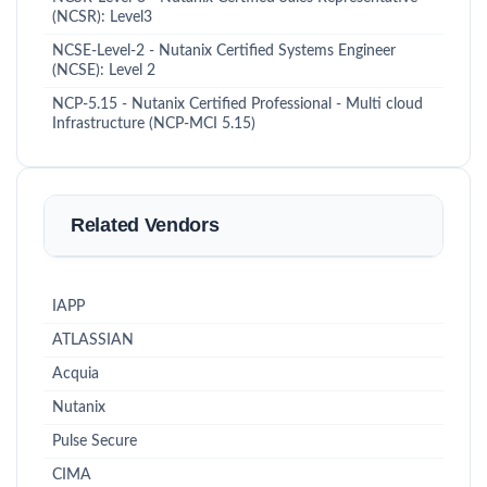
(NCSR): Level3
NCSE-Level-2 - Nutanix Certified Systems Engineer
(NCSE): Level 2
NCP-5.15 - Nutanix Certified Professional - Multi cloud
Infrastructure (NCP-MCI 5.15)
Related Vendors
IAPP
ATLASSIAN
Acquia
Nutanix
Pulse Secure
CIMA