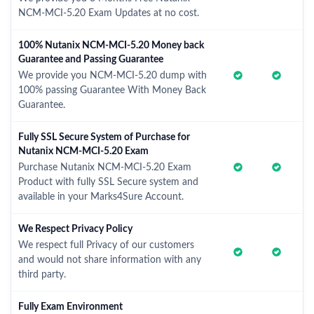
NCM-MCI-5.20 Exam Updates at no cost.
100% Nutanix NCM-MCI-5.20 Money back
Guarantee and Passing Guarantee
We provide you NCM-MCI-5.20 dump with
100% passing Guarantee With Money Back
Guarantee.
Fully SSL Secure System of Purchase for
Nutanix NCM-MCI-5.20 Exam
Purchase Nutanix NCM-MCI-5.20 Exam
Product with fully SSL Secure system and
available in your Marks4Sure Account.
We Respect Privacy Policy
We respect full Privacy of our customers
and would not share information with any
third party.
Fully Exam Environment