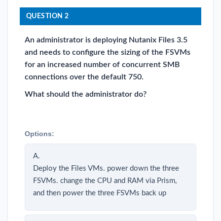
QUESTION 2
An administrator is deploying Nutanix Files 3.5
and needs to configure the sizing of the FSVMs
for an increased number of concurrent SMB
connections over the default 750.
What should the administrator do?
Options:
A.
Deploy the Files VMs. power down the three
FSVMs. change the CPU and RAM via Prism,
and then power the three FSVMs back up