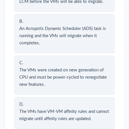
LCM before the VMs will be able to migrate.
B.
An Acropolis Dynamic Scheduler (ADS) task is
running and the VMs will migrate when it
completes.
C.
The VMs were created on new generation of
CPU and must be power-cycled to renegotiate
new features.
D.
The VMs have VM-VM affinity rules and cannot
migrate until affinity rules are updated.