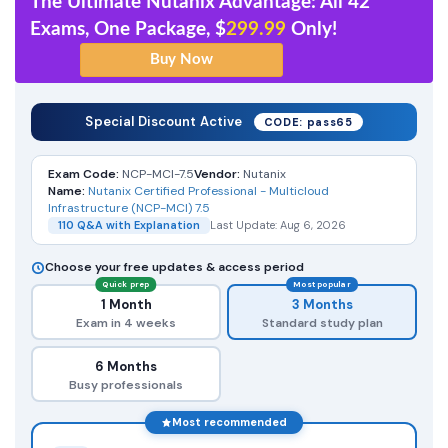
The Ultimate Nutanix Advantage: All 42
Exams, One Package, $
299.99
Only!
Special Discount Active
CODE: pass65
Exam Code:
NCP-MCI-7.5
Vendor:
Nutanix
Name:
Nutanix Certified Professional - Multicloud
Infrastructure (NCP-MCI) 7.5
110 Q&A with Explanation
Last Update: Aug 6, 2026
Choose your free updates & access period
Quick prep
Most popular
1 Month
3 Months
Exam in 4 weeks
Standard study plan
6 Months
Busy professionals
Most recommended