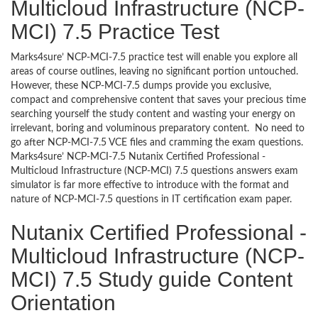
Multicloud Infrastructure (NCP-
MCI) 7.5 Practice Test
Marks4sure’ NCP-MCI-7.5 practice test will enable you explore all
areas of course outlines, leaving no significant portion untouched.
However, these NCP-MCI-7.5 dumps provide you exclusive,
compact and comprehensive content that saves your precious time
searching yourself the study content and wasting your energy on
irrelevant, boring and voluminous preparatory content. No need to
go after NCP-MCI-7.5 VCE files and cramming the exam questions.
Marks4sure’ NCP-MCI-7.5 Nutanix Certified Professional -
Multicloud Infrastructure (NCP-MCI) 7.5 questions answers exam
simulator is far more effective to introduce with the format and
nature of NCP-MCI-7.5 questions in IT certification exam paper.
Nutanix Certified Professional -
Multicloud Infrastructure (NCP-
MCI) 7.5 Study guide Content
Orientation