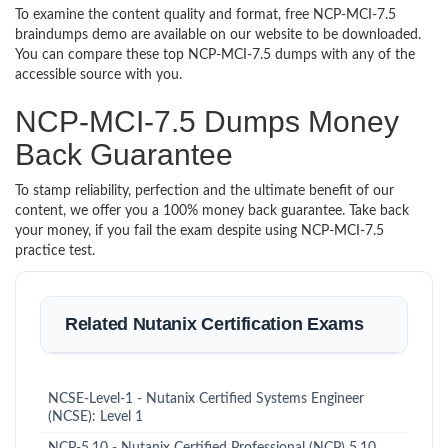
To examine the content quality and format, free NCP-MCI-7.5
braindumps demo are available on our website to be downloaded.
You can compare these top NCP-MCI-7.5 dumps with any of the
accessible source with you.
NCP-MCI-7.5 Dumps Money
Back Guarantee
To stamp reliability, perfection and the ultimate benefit of our
content, we offer you a 100% money back guarantee. Take back
your money, if you fail the exam despite using NCP-MCI-7.5
practice test.
Related Nutanix Certification Exams
NCSE-Level-1 - Nutanix Certified Systems Engineer
(NCSE): Level 1
NCP-5.10 - Nutanix Certified Professional (NCP) 5.10