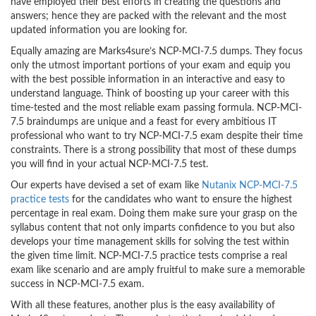
have employed their best efforts in creating the questions and
answers; hence they are packed with the relevant and the most
updated information you are looking for.
Equally amazing are Marks4sure’s NCP-MCI-7.5 dumps. They focus
only the utmost important portions of your exam and equip you
with the best possible information in an interactive and easy to
understand language. Think of boosting up your career with this
time-tested and the most reliable exam passing formula. NCP-MCI-
7.5 braindumps are unique and a feast for every ambitious IT
professional who want to try NCP-MCI-7.5 exam despite their time
constraints. There is a strong possibility that most of these dumps
you will find in your actual NCP-MCI-7.5 test.
Our experts have devised a set of exam like
Nutanix NCP-MCI-7.5
practice tests
for the candidates who want to ensure the highest
percentage in real exam. Doing them make sure your grasp on the
syllabus content that not only imparts confidence to you but also
develops your time management skills for solving the test within
the given time limit. NCP-MCI-7.5 practice tests comprise a real
exam like scenario and are amply fruitful to make sure a memorable
success in NCP-MCI-7.5 exam.
With all these features, another plus is the easy availability of