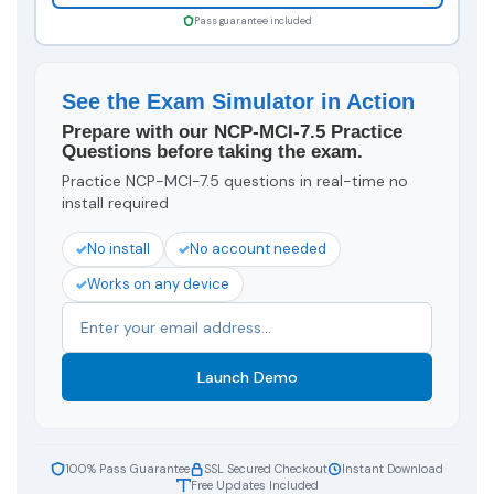
Pass guarantee included
See the Exam Simulator in Action
Prepare with our NCP-MCI-7.5 Practice
Questions before taking the exam.
Practice NCP-MCI-7.5 questions in real-time no
install required
No install
No account needed
Works on any device
Launch Demo
100% Pass Guarantee
SSL Secured Checkout
Instant Download
Free Updates Included