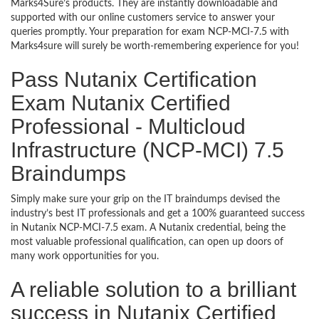
Marks4Sure’s products. They are instantly downloadable and
supported with our online customers service to answer your
queries promptly. Your preparation for exam NCP-MCI-7.5 with
Marks4sure will surely be worth-remembering experience for you!
Pass Nutanix Certification
Exam Nutanix Certified
Professional - Multicloud
Infrastructure (NCP-MCI) 7.5
Braindumps
Simply make sure your grip on the IT braindumps devised the
industry’s best IT professionals and get a 100% guaranteed success
in Nutanix NCP-MCI-7.5 exam. A Nutanix credential, being the
most valuable professional qualification, can open up doors of
many work opportunities for you.
A reliable solution to a brilliant
success in Nutanix Certified