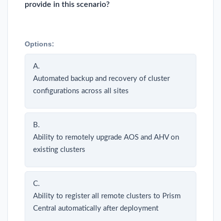
provide in this scenario?
Options:
A.
Automated backup and recovery of cluster
configurations across all sites
B.
Ability to remotely upgrade AOS and AHV on
existing clusters
C.
Ability to register all remote clusters to Prism
Central automatically after deployment