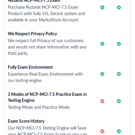
Nutanix NCP-MCI-7.5 Exam
Purchase Nutanix NCP-MCI-7.5 Exam
Product with fully SSL Secure system and
available in your Marks4Sure Account.
We Respect Privacy Policy
We respect full Privacy of our customers
and would not share information with any
third party.
Fully Exam Environment
Experience Real Exam Environment with
our testing engine.
2 Modes of NCP-MCI-7.5 Practice Exam in
Testing Engine
Testing Mode and Practice Mode.
Exam Score History
Our NCP-MCI-7.5 Testing Engine will Save
your NCP-MCI-7.5 Exam Score so you can