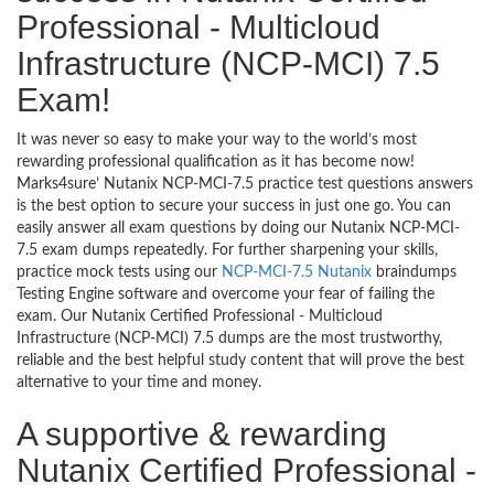
Professional - Multicloud
Infrastructure (NCP-MCI) 7.5
Exam!
It was never so easy to make your way to the world’s most
rewarding professional qualification as it has become now!
Marks4sure’ Nutanix NCP-MCI-7.5 practice test questions answers
is the best option to secure your success in just one go. You can
easily answer all exam questions by doing our Nutanix NCP-MCI-
7.5 exam dumps repeatedly. For further sharpening your skills,
practice mock tests using our
NCP-MCI-7.5 Nutanix
braindumps
Testing Engine software and overcome your fear of failing the
exam. Our Nutanix Certified Professional - Multicloud
Infrastructure (NCP-MCI) 7.5 dumps are the most trustworthy,
reliable and the best helpful study content that will prove the best
alternative to your time and money.
A supportive & rewarding
Nutanix Certified Professional -