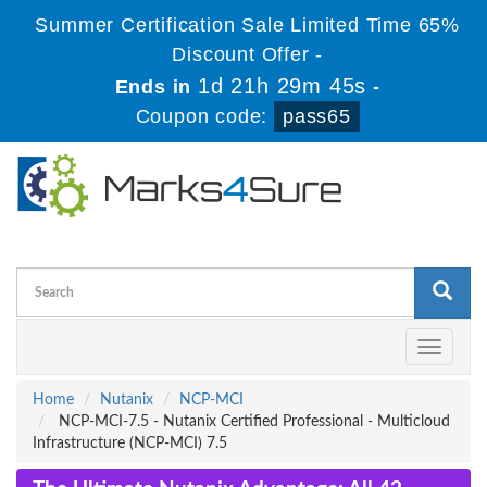
Summer Certification Sale Limited Time 65%
Discount Offer -
1d 21h 29m 44s
Ends in
-
Coupon code:
pass65
Toggle
navigati
Home
Nutanix
NCP-MCI
NCP-MCI-7.5 - Nutanix Certified Professional - Multicloud
Infrastructure (NCP-MCI) 7.5