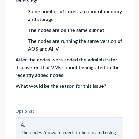
following:
Same number of cores, amount of memory
and storage
The nodes are on the same subnet
The nodes are running the same version of
AOS and AHV
After the nodes were added the administrator
discovered that VMs cannot be migrated to the
recently added nodes.
What would be the reason for this issue?
Options:
A.
The nodes firmware needs to be updated using