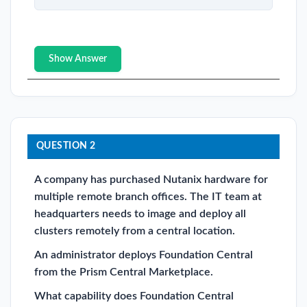
Show Answer
QUESTION 2
A company has purchased Nutanix hardware for
multiple remote branch offices. The IT team at
headquarters needs to image and deploy all
clusters remotely from a central location.
An administrator deploys Foundation Central
from the Prism Central Marketplace.
What capability does Foundation Central