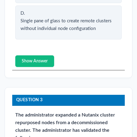
D.
Single pane of glass to create remote clusters
without individual node configuration
Show Answer
QUESTION 3
The administrator expanded a Nutanix cluster
repurposed nodes from a decommissioned
cluster. The administrator has validated the