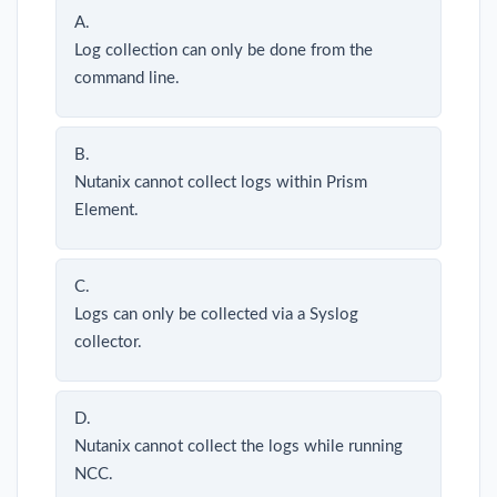
A.
Log collection can only be done from the
command line.
B.
Nutanix cannot collect logs within Prism
Element.
C.
Logs can only be collected via a Syslog
collector.
D.
Nutanix cannot collect the logs while running
NCC.