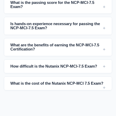
What is the passing score for the NCP-MCI-7.5
Exam?
Is hands-on experience necessary for passing the
NCP-MCI-7.5 Exam?
What are the benefits of earning the NCP-MCI-7.5
Certification?
How difficult is the Nutanix NCP-MCI-7.5 Exam?
What is the cost of the Nutanix NCP-MCI 7.5 Exam?