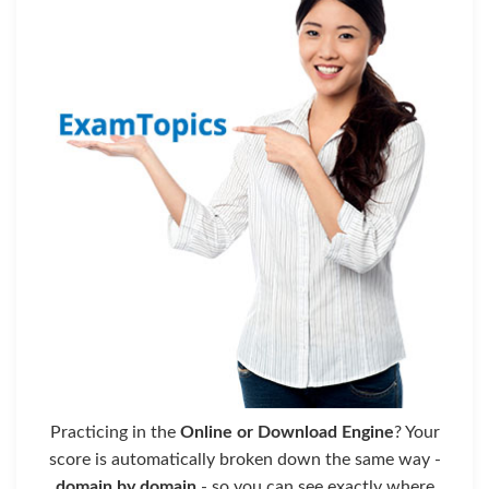
Practicing in the
Online or Download Engine
? Your
score is automatically broken down the same way -
domain by domain
- so you can see exactly where