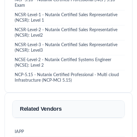
Exam
NCSR-Level-1 - Nutanix Certified Sales Representative
(NCSR): Level 1
NCSR-Level-2 - Nutanix Certified Sales Representative
(NCSR): Level2
NCSR-Level-3 - Nutanix Certified Sales Representative
(NCSR): Level3
NCSE-Level-2 - Nutanix Certified Systems Engineer
(NCSE): Level 2
NCP-5.15 - Nutanix Certified Professional - Multi cloud
Infrastructure (NCP-MCI 5.15)
Related Vendors
IAPP