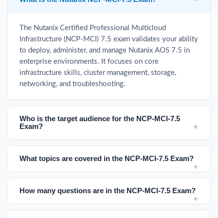
The Nutanix Certified Professional Multicloud
Infrastructure (NCP-MCI) 7.5 exam validates your ability
to deploy, administer, and manage Nutanix AOS 7.5 in
enterprise environments. It focuses on core
infrastructure skills, cluster management, storage,
networking, and troubleshooting.
Who is the target audience for the NCP-MCI-7.5
Exam?
What topics are covered in the NCP-MCI-7.5 Exam?
How many questions are in the NCP-MCI-7.5 Exam?