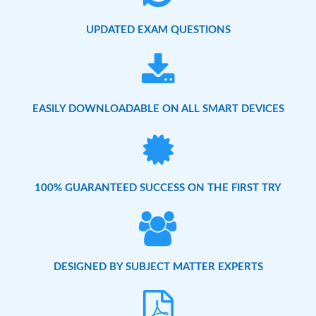
UPDATED EXAM QUESTIONS
EASILY DOWNLOADABLE ON ALL SMART DEVICES
100% GUARANTEED SUCCESS ON THE FIRST TRY
DESIGNED BY SUBJECT MATTER EXPERTS