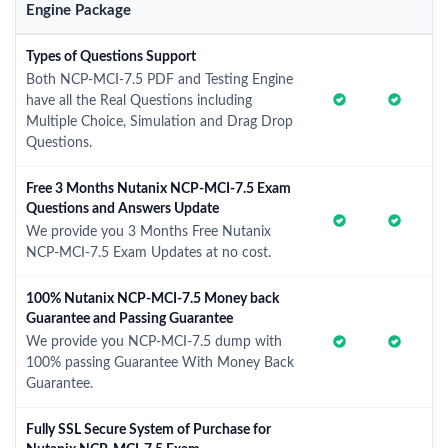
Engine Package
Types of Questions Support
Both NCP-MCI-7.5 PDF and Testing Engine
have all the Real Questions including
Multiple Choice, Simulation and Drag Drop
Questions.
Free 3 Months Nutanix NCP-MCI-7.5 Exam
Questions and Answers Update
We provide you 3 Months Free Nutanix
NCP-MCI-7.5 Exam Updates at no cost.
100% Nutanix NCP-MCI-7.5 Money back
Guarantee and Passing Guarantee
We provide you NCP-MCI-7.5 dump with
100% passing Guarantee With Money Back
Guarantee.
Fully SSL Secure System of Purchase for