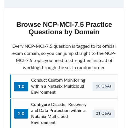
Browse NCP-MCI-7.5 Practice
Questions by Domain
Every NCP-MCI-7.5 question is tagged to its official
exam domain, so you can jump straight to the NCP-
MCI-7.5 topic you need to strengthen instead of
working through the set in random order.
Conduct Custom Monitoring
1.0
within a Nutanix Multicloud
10 Q&As
Environment
Configure Disaster Recovery
and Data Protection within a
2.0
21 Q&As
Nutanix Multicloud
Environment