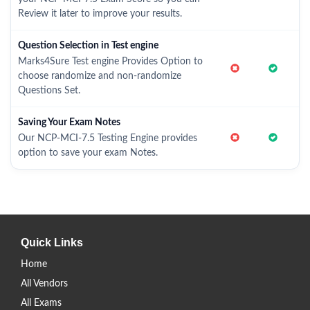
Review it later to improve your results.
Question Selection in Test engine
Marks4Sure Test engine Provides Option to
choose randomize and non-randomize
Questions Set.
Saving Your Exam Notes
Our NCP-MCI-7.5 Testing Engine provides
option to save your exam Notes.
Quick Links
Home
All Vendors
All Exams