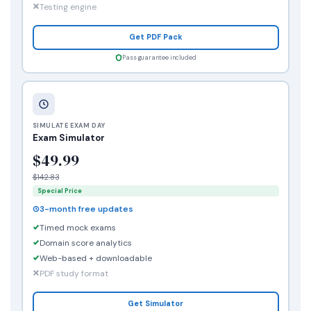
Testing engine
Get PDF Pack
Pass guarantee included
SIMULATE EXAM DAY
Exam Simulator
$49.99
$142.83
Special Price
3-month free updates
Timed mock exams
Domain score analytics
Web-based + downloadable
PDF study format
Get Simulator