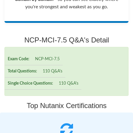
you're strongest and weakest as you go.
NCP-MCI-7.5 Q&A's Detail
Exam Code:
NCP-MCI-7.5
Total Questions:
110 Q&A's
Single Choice Questions:
110 Q&A's
Top Nutanix Certifications