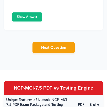
Show Answer
Next Question
NCP-MCI-7.5 PDF vs Testing Engine
Unique Features of Nutanix NCP-MCI-
7.5 PDF Exam Package and Testing
PDF
Engine