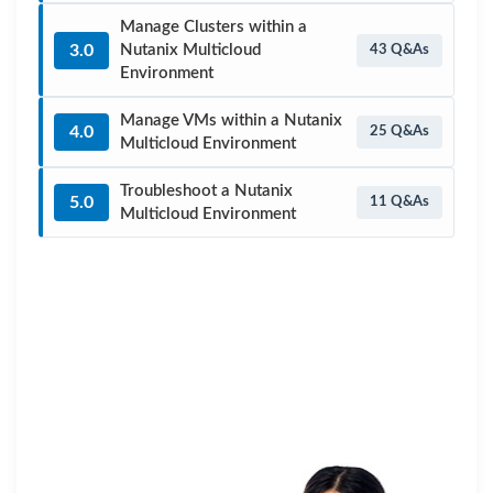
Manage Clusters within a
3.0
Nutanix Multicloud
43 Q&As
Environment
Manage VMs within a Nutanix
4.0
25 Q&As
Multicloud Environment
Troubleshoot a Nutanix
5.0
11 Q&As
Multicloud Environment