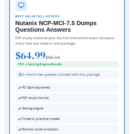
BEST VALUE FULL ACCESS
Nutanix NCP-MCI-7.5 Dumps
Questions Answers
PDF study material plus the full interactive exam simulator
every tool you need in one package.
$64.99
$185.69
PDF + Testing Engine Bundle
3-month free updates included with this package
110 Q&A explained
PDF study format
Testing engine
Timed & practice modes
Domain score analytics