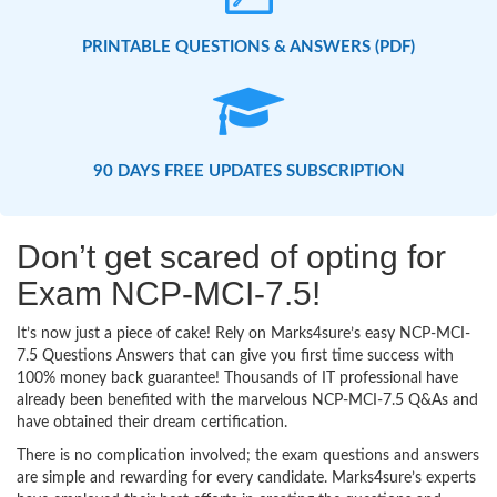
PRINTABLE QUESTIONS & ANSWERS (PDF)
90 DAYS FREE UPDATES SUBSCRIPTION
Don’t get scared of opting for
Exam NCP-MCI-7.5!
It’s now just a piece of cake! Rely on Marks4sure’s easy NCP-MCI-
7.5 Questions Answers that can give you first time success with
100% money back guarantee! Thousands of IT professional have
already been benefited with the marvelous NCP-MCI-7.5 Q&As and
have obtained their dream certification.
There is no complication involved; the exam questions and answers
are simple and rewarding for every candidate. Marks4sure’s experts