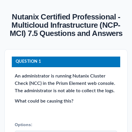
Nutanix Certified Professional -
Multicloud Infrastructure (NCP-
MCI) 7.5 Questions and Answers
QUESTION 1
An administrator is running Nutanix Cluster
Check (NCC) in the Prism Element web console.
The administrator is not able to collect the logs.
What could be causing this?
Options: