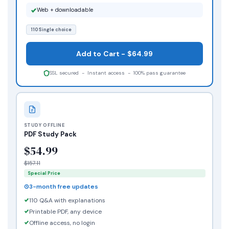
Web + downloadable
110 Single choice
Add to Cart - $64.99
SSL secured - Instant access - 100% pass guarantee
STUDY OFFLINE
PDF Study Pack
$54.99
$157.11
Special Price
3-month free updates
110 Q&A with explanations
Printable PDF, any device
Offline access, no login