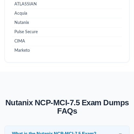
ATLASSIAN
Acquia
Nutanix
Pulse Secure
CIMA
Marketo
Nutanix NCP-MCI-7.5 Exam Dumps
FAQs
What is the Nutanix NCP-MCI-7.5 Exam?