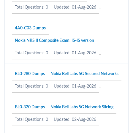
Total Questions: 0
Updated: 01-Aug-2026
4A0-C03 Dumps
Nokia NRS II Composite Exam: IS-IS version
Total Questions: 0
Updated: 01-Aug-2026
BL0-280 Dumps
Nokia Bell Labs 5G Secured Networks
Total Questions: 0
Updated: 01-Aug-2026
BL0-320 Dumps
Nokia Bell Labs 5G Network Slicing
Total Questions: 0
Updated: 02-Aug-2026