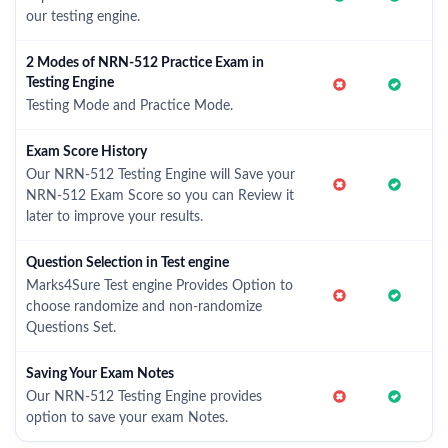
our testing engine.
2 Modes of NRN-512 Practice Exam in
Testing Engine
Testing Mode and Practice Mode.
Exam Score History
Our NRN-512 Testing Engine will Save your
NRN-512 Exam Score so you can Review it
later to improve your results.
Question Selection in Test engine
Marks4Sure Test engine Provides Option to
choose randomize and non-randomize
Questions Set.
Saving Your Exam Notes
Our NRN-512 Testing Engine provides
option to save your exam Notes.