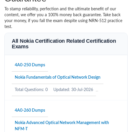
To stamp reliability, perfection and the ultimate benefit of our
content, we offer you a 100% money back guarantee. Take back
your money, if you fail the exam despite using NRN-512 practice
test.
All Nokia Certification Related Certification
Exams
4A0-250 Dumps
Nokia Fundamentals of Optical Network Design
Total Questions: 0
Updated: 30-Jul-2026
4A0-260 Dumps
Nokia Advanced Optical Network Management with
NFM-T