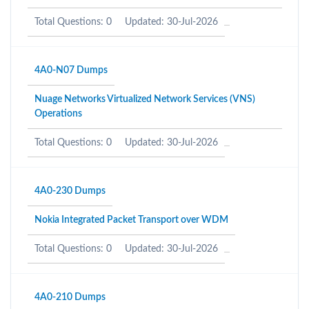
Total Questions: 0
Updated: 30-Jul-2026
4A0-N07 Dumps
Nuage Networks Virtualized Network Services (VNS)
Operations
Total Questions: 0
Updated: 30-Jul-2026
4A0-230 Dumps
Nokia Integrated Packet Transport over WDM
Total Questions: 0
Updated: 30-Jul-2026
4A0-210 Dumps