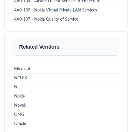
4A0-104 - Alcatel-Lucent Services Architecture
4A0-105 - Nokia Virtual Private LAN Services
4A0-107 - Nokia Quality of Service
Related Vendors
Microsoft
NCLEX
NI
Nokia
Novell
OMG
Oracle