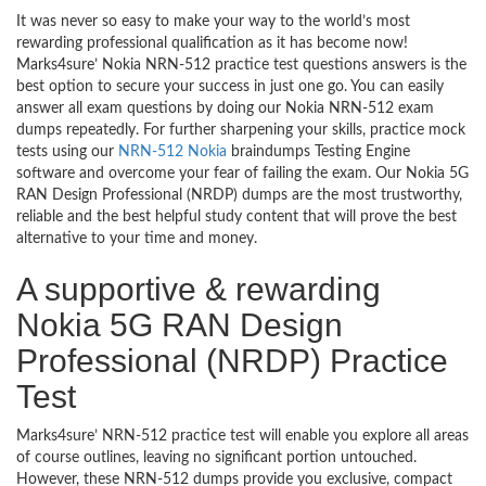
It was never so easy to make your way to the world’s most
rewarding professional qualification as it has become now!
Marks4sure’ Nokia NRN-512 practice test questions answers is the
best option to secure your success in just one go. You can easily
answer all exam questions by doing our Nokia NRN-512 exam
dumps repeatedly. For further sharpening your skills, practice mock
tests using our
NRN-512 Nokia
braindumps Testing Engine
software and overcome your fear of failing the exam. Our Nokia 5G
RAN Design Professional (NRDP) dumps are the most trustworthy,
reliable and the best helpful study content that will prove the best
alternative to your time and money.
A supportive & rewarding
Nokia 5G RAN Design
Professional (NRDP) Practice
Test
Marks4sure’ NRN-512 practice test will enable you explore all areas
of course outlines, leaving no significant portion untouched.
However, these NRN-512 dumps provide you exclusive, compact