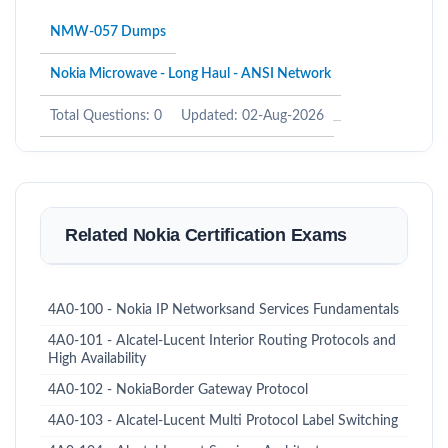
NMW-057 Dumps
Nokia Microwave - Long Haul - ANSI Network
Total Questions: 0
Updated: 02-Aug-2026
Related Nokia Certification Exams
4A0-100 - Nokia IP Networksand Services Fundamentals
4A0-101 - Alcatel-Lucent Interior Routing Protocols and
High Availability
4A0-102 - NokiaBorder Gateway Protocol
4A0-103 - Alcatel-Lucent Multi Protocol Label Switching