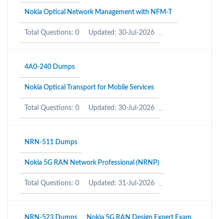
Nokia Optical Network Management with NFM-T
Total Questions: 0
Updated: 30-Jul-2026
4A0-240 Dumps
Nokia Optical Transport for Mobile Services
Total Questions: 0
Updated: 30-Jul-2026
NRN-511 Dumps
Nokia 5G RAN Network Professional (NRNP)
Total Questions: 0
Updated: 31-Jul-2026
NRN-523 Dumps
Nokia 5G RAN Design Expert Exam