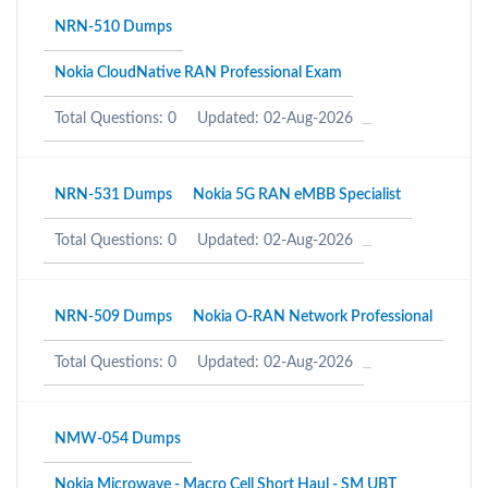
NRN-510 Dumps
Nokia CloudNative RAN Professional Exam
Total Questions: 0
Updated: 02-Aug-2026
NRN-531 Dumps
Nokia 5G RAN eMBB Specialist
Total Questions: 0
Updated: 02-Aug-2026
NRN-509 Dumps
Nokia O-RAN Network Professional
Total Questions: 0
Updated: 02-Aug-2026
NMW-054 Dumps
Nokia Microwave - Macro Cell Short Haul - SM UBT