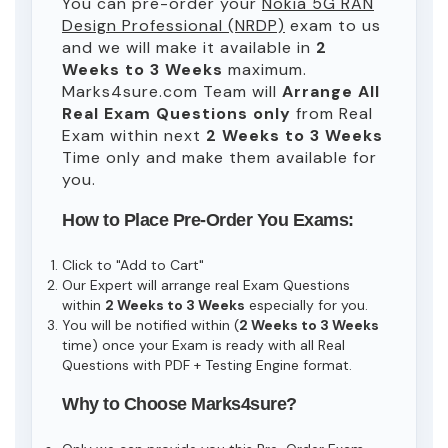
You can pre-order your
Nokia 5G RAN
Design Professional (NRDP)
exam to us
and we will make it available in
2
Weeks to 3 Weeks
maximum.
Marks4sure.com Team will
Arrange All
Real
Exam Questions only
from Real
Exam within next
2 Weeks to 3 Weeks
Time only and make them available for
you.
How to Place Pre-Order You Exams:
Click to "Add to Cart"
Our Expert will arrange real Exam Questions
within
2 Weeks to 3 Weeks
especially for you.
You will be notified within (
2 Weeks to 3 Weeks
time) once your Exam is ready with all Real
Questions with PDF + Testing Engine format.
Why to Choose Marks4sure?