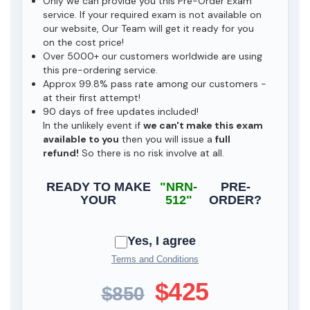
Only we can provide you this Pre-Order Exam
service. If your required exam is not available on
our website, Our Team will get it ready for you
on the cost price!
Over 5000+ our customers worldwide are using
this pre-ordering service.
Approx 99.8% pass rate among our customers -
at their first attempt!
90 days of free updates included!
In the unlikely event if
we can't make this exam
available to you
then you will issue a
full
refund!
So there is no risk involve at all.
READY TO MAKE
"NRN-
PRE-
YOUR
512"
ORDER?
Yes, I agree
Terms and Conditions
$425
$850