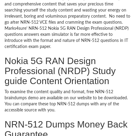
and comprehensive content that saves your precious time
searching yourself the study content and wasting your energy on
irrelevant, boring and voluminous preparatory content. No need to
go after NRN-512 VCE files and cramming the exam questions.
Marks4sure’ NRN-512 Nokia 5G RAN Design Professional (NRDP)
questions answers exam simulator is far more effective to
introduce with the format and nature of NRN-512 questions in IT
certification exam paper.
Nokia 5G RAN Design
Professional (NRDP) Study
guide Content Orientation
To examine the content quality and format, free NRN-512
braindumps demo are available on our website to be downloaded.
You can compare these top NRN-512 dumps with any of the
accessible source with you.
NRN-512 Dumps Money Back
Guarantee