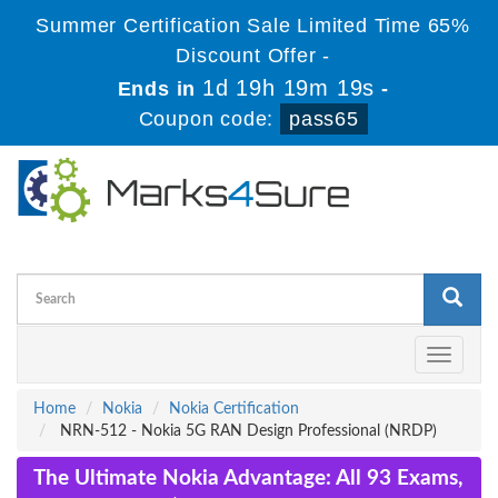
Summer Certification Sale Limited Time 65%
Discount Offer -
1d 19h 19m 19s
Ends in
-
Coupon code:
pass65
Toggle
navigati
Home
Nokia
Nokia Certification
NRN-512 - Nokia 5G RAN Design Professional (NRDP)
The Ultimate Nokia Advantage: All 93 Exams,