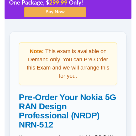
One Package, $
299.99
Only!
Note:
This exam is available on
Demand only. You can Pre-Order
this Exam and we will arrange this
for you.
Pre-Order Your Nokia 5G
RAN Design
Professional (NRDP)
NRN-512