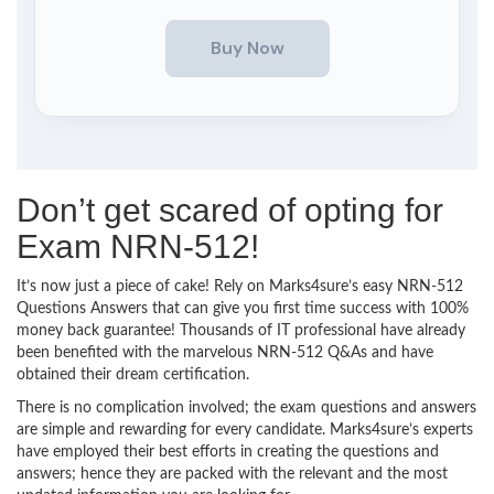
Don’t get scared of opting for
Exam NRN-512!
It’s now just a piece of cake! Rely on Marks4sure’s easy NRN-512
Questions Answers that can give you first time success with 100%
money back guarantee! Thousands of IT professional have already
been benefited with the marvelous NRN-512 Q&As and have
obtained their dream certification.
There is no complication involved; the exam questions and answers
are simple and rewarding for every candidate. Marks4sure’s experts
have employed their best efforts in creating the questions and
answers; hence they are packed with the relevant and the most