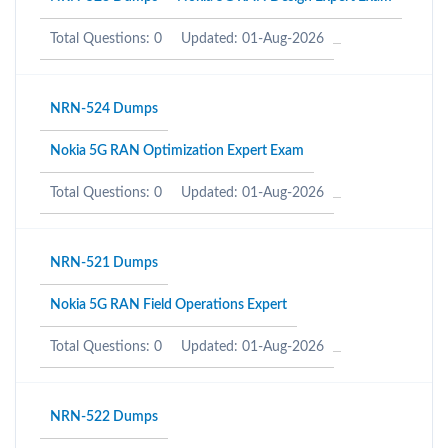
Total Questions: 0
Updated: 01-Aug-2026
NRN-524 Dumps
Nokia 5G RAN Optimization Expert Exam
Total Questions: 0
Updated: 01-Aug-2026
NRN-521 Dumps
Nokia 5G RAN Field Operations Expert
Total Questions: 0
Updated: 01-Aug-2026
NRN-522 Dumps