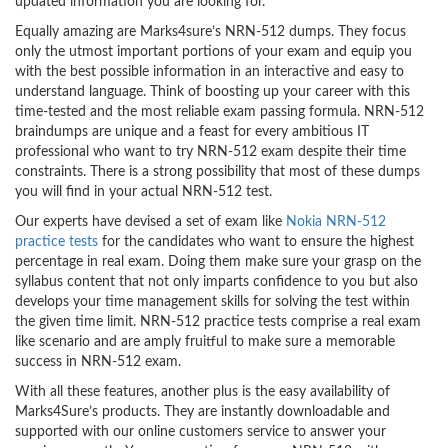
updated information you are looking for.
Equally amazing are Marks4sure’s NRN-512 dumps. They focus
only the utmost important portions of your exam and equip you
with the best possible information in an interactive and easy to
understand language. Think of boosting up your career with this
time-tested and the most reliable exam passing formula. NRN-512
braindumps are unique and a feast for every ambitious IT
professional who want to try NRN-512 exam despite their time
constraints. There is a strong possibility that most of these dumps
you will find in your actual NRN-512 test.
Our experts have devised a set of exam like
Nokia NRN-512
practice tests
for the candidates who want to ensure the highest
percentage in real exam. Doing them make sure your grasp on the
syllabus content that not only imparts confidence to you but also
develops your time management skills for solving the test within
the given time limit. NRN-512 practice tests comprise a real exam
like scenario and are amply fruitful to make sure a memorable
success in NRN-512 exam.
With all these features, another plus is the easy availability of
Marks4Sure’s products. They are instantly downloadable and
supported with our online customers service to answer your