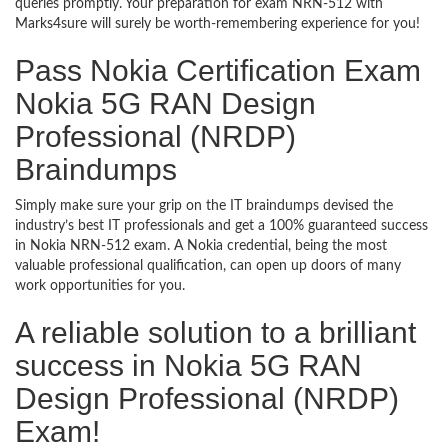
queries promptly. Your preparation for exam NRN-512 with
Marks4sure will surely be worth-remembering experience for you!
Pass Nokia Certification Exam
Nokia 5G RAN Design
Professional (NRDP)
Braindumps
Simply make sure your grip on the IT braindumps devised the
industry’s best IT professionals and get a 100% guaranteed success
in Nokia NRN-512 exam. A Nokia credential, being the most
valuable professional qualification, can open up doors of many
work opportunities for you.
A reliable solution to a brilliant
success in Nokia 5G RAN
Design Professional (NRDP)
Exam!