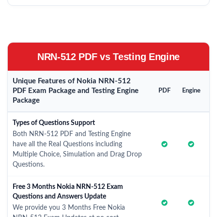
NRN-512 PDF vs Testing Engine
Unique Features of Nokia NRN-512
PDF Exam Package and Testing Engine
PDF
Engine
Package
Types of Questions Support
Both NRN-512 PDF and Testing Engine
have all the Real Questions including
Multiple Choice, Simulation and Drag Drop
Questions.
Free 3 Months Nokia NRN-512 Exam
Questions and Answers Update
We provide you 3 Months Free Nokia