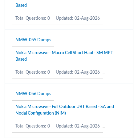
Based
Total Questions: 0
Updated: 02-Aug-2026
NMW-055 Dumps
Nokia Microwave - Macro Cell Short Haul - SM MPT
Based
Total Questions: 0
Updated: 02-Aug-2026
NMW-056 Dumps
Nokia Microwave - Full Outdoor UBT Based - SA and
Nodal Configuration (NIM)
Total Questions: 0
Updated: 02-Aug-2026