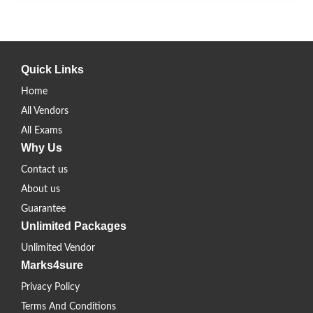
Quick Links
Home
All Vendors
All Exams
Why Us
Contact us
About us
Guarantee
Unlimited Packages
Unlimited Vendor
Marks4sure
Privacy Policy
Terms And Conditions