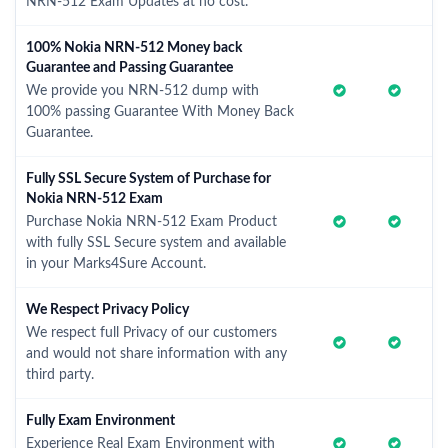
NRN-512 Exam Updates at no cost.
100% Nokia NRN-512 Money back
Guarantee and Passing Guarantee
We provide you NRN-512 dump with
100% passing Guarantee With Money Back
Guarantee.
Fully SSL Secure System of Purchase for
Nokia NRN-512 Exam
Purchase Nokia NRN-512 Exam Product
with fully SSL Secure system and available
in your Marks4Sure Account.
We Respect Privacy Policy
We respect full Privacy of our customers
and would not share information with any
third party.
Fully Exam Environment
Experience Real Exam Environment with