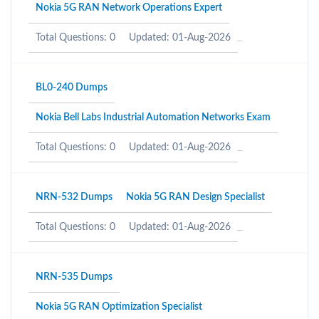
Nokia 5G RAN Network Operations Expert
Total Questions: 0
Updated: 01-Aug-2026
BL0-240 Dumps
Nokia Bell Labs Industrial Automation Networks Exam
Total Questions: 0
Updated: 01-Aug-2026
NRN-532 Dumps
Nokia 5G RAN Design Specialist
Total Questions: 0
Updated: 01-Aug-2026
NRN-535 Dumps
Nokia 5G RAN Optimization Specialist