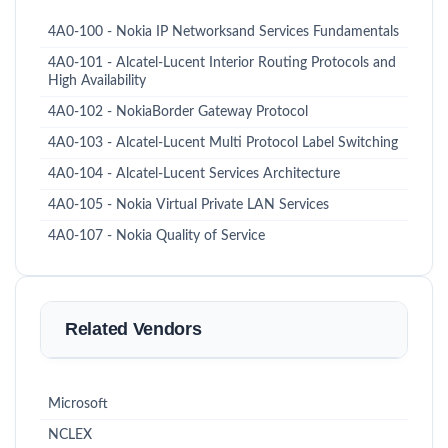
4A0-100 - Nokia IP Networksand Services Fundamentals
4A0-101 - Alcatel-Lucent Interior Routing Protocols and
High Availability
4A0-102 - NokiaBorder Gateway Protocol
4A0-103 - Alcatel-Lucent Multi Protocol Label Switching
4A0-104 - Alcatel-Lucent Services Architecture
4A0-105 - Nokia Virtual Private LAN Services
4A0-107 - Nokia Quality of Service
Related Vendors
Microsoft
NCLEX