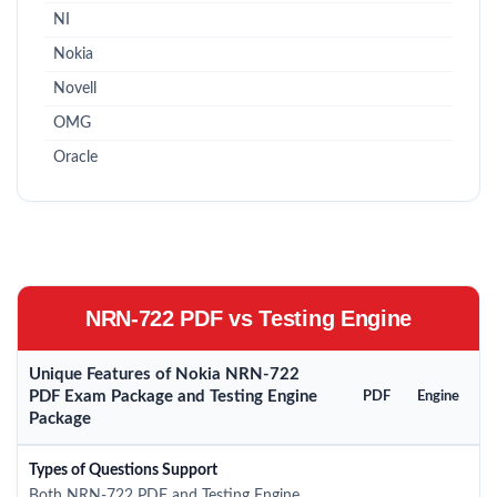
NI
Nokia
Novell
OMG
Oracle
NRN-722 PDF vs Testing Engine
Unique Features of Nokia NRN-722
PDF Exam Package and Testing Engine
PDF
Engine
Package
Types of Questions Support
Both NRN-722 PDF and Testing Engine