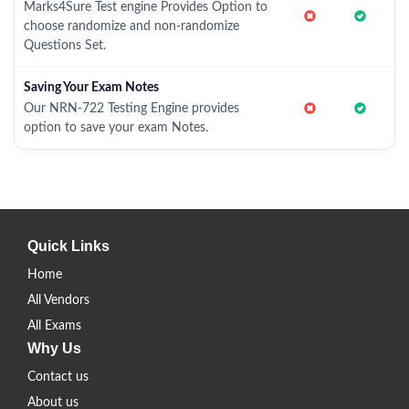
Marks4Sure Test engine Provides Option to
choose randomize and non-randomize
Questions Set.
Saving Your Exam Notes
Our NRN-722 Testing Engine provides
option to save your exam Notes.
Quick Links
Home
All Vendors
All Exams
Why Us
Contact us
About us