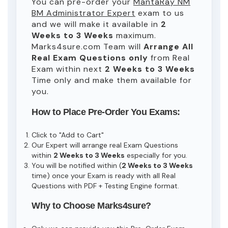
You can pre-order your
MantaRay NM
BM Administrator Expert
exam to us
and we will make it available in
2
Weeks to 3 Weeks
maximum.
Marks4sure.com Team will
Arrange All
Real
Exam Questions only
from Real
Exam within next
2 Weeks to 3 Weeks
Time only and make them available for
you.
How to Place Pre-Order You Exams:
Click to "Add to Cart"
Our Expert will arrange real Exam Questions
within
2 Weeks to 3 Weeks
especially for you.
You will be notified within (
2 Weeks to 3 Weeks
time) once your Exam is ready with all Real
Questions with PDF + Testing Engine format.
Why to Choose Marks4sure?