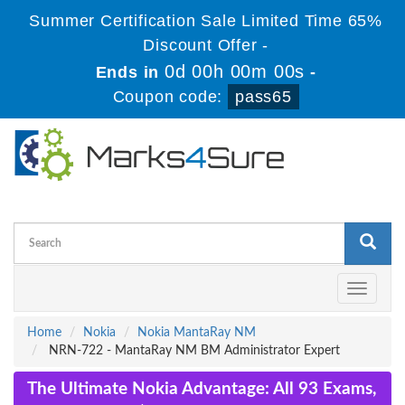
Summer Certification Sale Limited Time 65%
Discount Offer -
0d 00h 00m 00s
Ends in
-
Coupon code:
pass65
Toggle
navigati
Home
Nokia
Nokia MantaRay NM
NRN-722 - MantaRay NM BM Administrator Expert
The Ultimate Nokia Advantage: All 93 Exams,