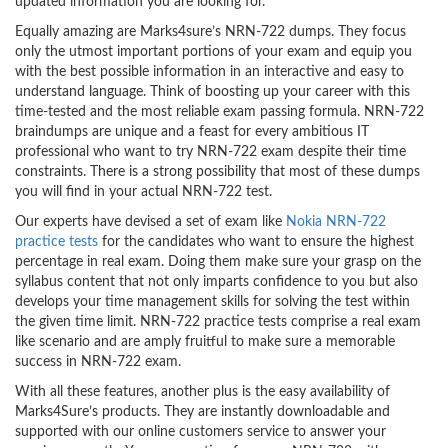
updated information you are looking for.
Equally amazing are Marks4sure’s NRN-722 dumps. They focus
only the utmost important portions of your exam and equip you
with the best possible information in an interactive and easy to
understand language. Think of boosting up your career with this
time-tested and the most reliable exam passing formula. NRN-722
braindumps are unique and a feast for every ambitious IT
professional who want to try NRN-722 exam despite their time
constraints. There is a strong possibility that most of these dumps
you will find in your actual NRN-722 test.
Our experts have devised a set of exam like
Nokia NRN-722
practice tests
for the candidates who want to ensure the highest
percentage in real exam. Doing them make sure your grasp on the
syllabus content that not only imparts confidence to you but also
develops your time management skills for solving the test within
the given time limit. NRN-722 practice tests comprise a real exam
like scenario and are amply fruitful to make sure a memorable
success in NRN-722 exam.
With all these features, another plus is the easy availability of
Marks4Sure’s products. They are instantly downloadable and
supported with our online customers service to answer your