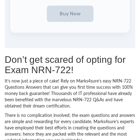
Don’t get scared of opting for
Exam NRN-722!
It’s now just a piece of cake! Rely on Marks4sure’s easy NRN-722
Questions Answers that can give you first time success with 100%
money back guarantee! Thousands of IT professional have already
been benefited with the marvelous NRN-722 Q&As and have
obtained their dream certification.
There is no complication involved; the exam questions and answers
are simple and rewarding for every candidate. Marks4sure’s experts
have employed their best efforts in creating the questions and
answers; hence they are packed with the relevant and the most