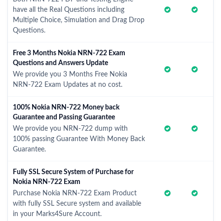
have all the Real Questions including
Multiple Choice, Simulation and Drag Drop
Questions.
Free 3 Months Nokia NRN-722 Exam
Questions and Answers Update
We provide you 3 Months Free Nokia
NRN-722 Exam Updates at no cost.
100% Nokia NRN-722 Money back
Guarantee and Passing Guarantee
We provide you NRN-722 dump with
100% passing Guarantee With Money Back
Guarantee.
Fully SSL Secure System of Purchase for
Nokia NRN-722 Exam
Purchase Nokia NRN-722 Exam Product
with fully SSL Secure system and available
in your Marks4Sure Account.