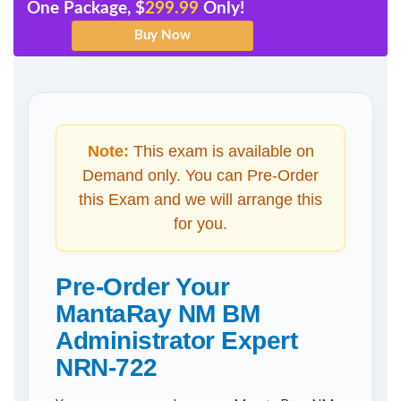
One Package, $
299.99
Only!
Note:
This exam is available on
Demand only. You can Pre-Order
this Exam and we will arrange this
for you.
Pre-Order Your
MantaRay NM BM
Administrator Expert
NRN-722