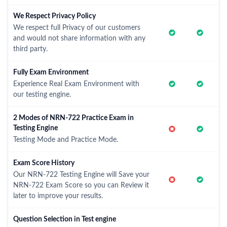
We Respect Privacy Policy
We respect full Privacy of our customers
and would not share information with any
third party.
Fully Exam Environment
Experience Real Exam Environment with
our testing engine.
2 Modes of NRN-722 Practice Exam in
Testing Engine
Testing Mode and Practice Mode.
Exam Score History
Our NRN-722 Testing Engine will Save your
NRN-722 Exam Score so you can Review it
later to improve your results.
Question Selection in Test engine