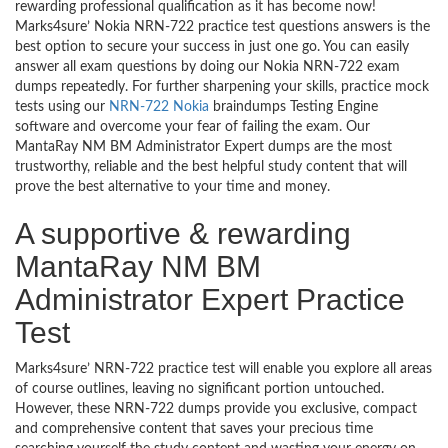
rewarding professional qualification as it has become now!
Marks4sure’ Nokia NRN-722 practice test questions answers is the
best option to secure your success in just one go. You can easily
answer all exam questions by doing our Nokia NRN-722 exam
dumps repeatedly. For further sharpening your skills, practice mock
tests using our
NRN-722 Nokia
braindumps Testing Engine
software and overcome your fear of failing the exam. Our
MantaRay NM BM Administrator Expert dumps are the most
trustworthy, reliable and the best helpful study content that will
prove the best alternative to your time and money.
A supportive & rewarding
MantaRay NM BM
Administrator Expert Practice
Test
Marks4sure’ NRN-722 practice test will enable you explore all areas
of course outlines, leaving no significant portion untouched.
However, these NRN-722 dumps provide you exclusive, compact
and comprehensive content that saves your precious time