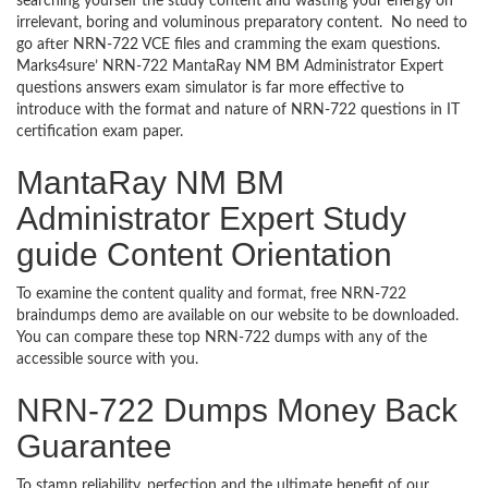
searching yourself the study content and wasting your energy on
irrelevant, boring and voluminous preparatory content. No need to
go after NRN-722 VCE files and cramming the exam questions.
Marks4sure’ NRN-722 MantaRay NM BM Administrator Expert
questions answers exam simulator is far more effective to
introduce with the format and nature of NRN-722 questions in IT
certification exam paper.
MantaRay NM BM
Administrator Expert Study
guide Content Orientation
To examine the content quality and format, free NRN-722
braindumps demo are available on our website to be downloaded.
You can compare these top NRN-722 dumps with any of the
accessible source with you.
NRN-722 Dumps Money Back
Guarantee
To stamp reliability, perfection and the ultimate benefit of our