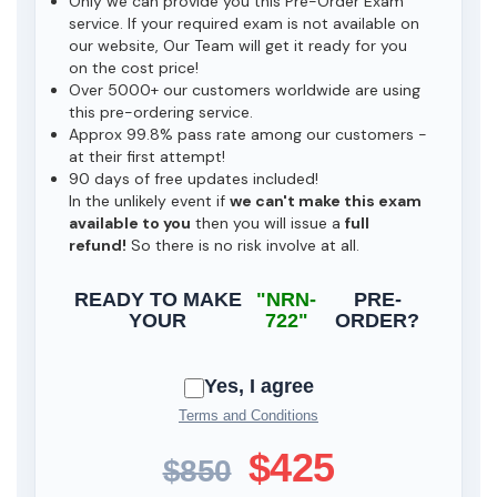
Only we can provide you this Pre-Order Exam
service. If your required exam is not available on
our website, Our Team will get it ready for you
on the cost price!
Over 5000+ our customers worldwide are using
this pre-ordering service.
Approx 99.8% pass rate among our customers -
at their first attempt!
90 days of free updates included!
In the unlikely event if
we can't make this exam
available to you
then you will issue a
full
refund!
So there is no risk involve at all.
READY TO MAKE
"NRN-
PRE-
YOUR
722"
ORDER?
Yes, I agree
Terms and Conditions
$425
$850