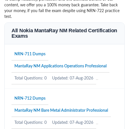
content, we offer you a 100% money back guarantee. Take back
your money, if you fail the exam despite using NRN-722 practice
test.
All Nokia MantaRay NM Related Certification
Exams
NRN-711 Dumps
MantaRay NM Applications Operations Professional
Total Questions: 0
Updated: 07-Aug-2026
NRN-712 Dumps
MantaRay NM Bare Metal Administrator Professional
Total Questions: 0
Updated: 07-Aug-2026