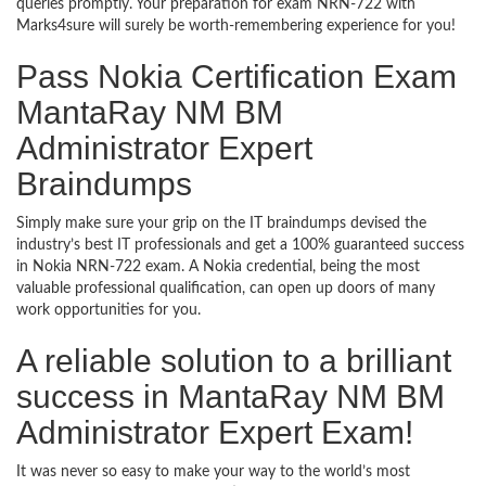
queries promptly. Your preparation for exam NRN-722 with
Marks4sure will surely be worth-remembering experience for you!
Pass Nokia Certification Exam
MantaRay NM BM
Administrator Expert
Braindumps
Simply make sure your grip on the IT braindumps devised the
industry’s best IT professionals and get a 100% guaranteed success
in Nokia NRN-722 exam. A Nokia credential, being the most
valuable professional qualification, can open up doors of many
work opportunities for you.
A reliable solution to a brilliant
success in MantaRay NM BM
Administrator Expert Exam!
It was never so easy to make your way to the world’s most