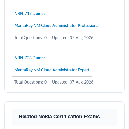
NRN-713 Dumps
MantaRay NM Cloud Administrator Professional
Total Questions: 0
Updated: 07-Aug-2026
NRN-723 Dumps
MantaRay NM Cloud Administrator Expert
Total Questions: 0
Updated: 07-Aug-2026
Related Nokia Certification Exams