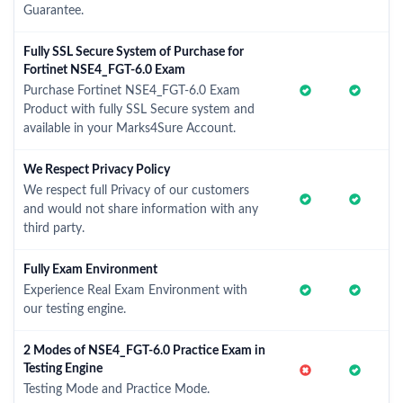
Guarantee.
Fully SSL Secure System of Purchase for
Fortinet NSE4_FGT-6.0 Exam
Purchase Fortinet NSE4_FGT-6.0 Exam
Product with fully SSL Secure system and
available in your Marks4Sure Account.
We Respect Privacy Policy
We respect full Privacy of our customers
and would not share information with any
third party.
Fully Exam Environment
Experience Real Exam Environment with
our testing engine.
2 Modes of NSE4_FGT-6.0 Practice Exam in
Testing Engine
Testing Mode and Practice Mode.