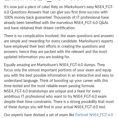
It’s now just a piece of cake! Rely on Marks4sure’s easy NSE4_FGT-
6.0 Questions Answers that can give you first time success with
100% money back guarantee! Thousands of IT professional have
already been benefited with the marvelous NSE4_FGT-6.0 Q&As
and have obtained their dream certification.
There is no complication involved; the exam questions and answers
are simple and rewarding for every candidate. Marks4sure’s experts
have employed their best efforts in creating the questions and
answers; hence they are packed with the relevant and the most
updated information you are looking for.
Equally amazing are Marks4sure’s NSE4_FGT-6.0 dumps. They
focus only the utmost important portions of your exam and equip
you with the best possible information in an interactive and easy to
understand language. Think of boosting up your career with this
time-tested and the most reliable exam passing formula.
NSE4_FGT-6.0 braindumps are unique and a feast for every
ambitious IT professional who want to try NSE4_FGT-6.0 exam
despite their time constraints. There is a strong possibility that most
of these dumps you will find in your actual NSE4_FGT-6.0 test.
Our experts have devised a set of exam like
Fortinet NSE4_FGT-6.0