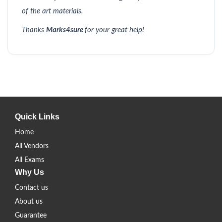
of the art materials.
Thanks
Marks4sure
for your great help!
Quick Links
Home
All Vendors
All Exams
Why Us
Contact us
About us
Guarantee