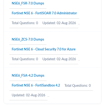
NSE6_FSR-7.0 Dumps
Fortinet NSE 6 - FortiSOAR 7.0 Administrator
Total Questions: 0
Updated: 02-Aug-2026
NSE6_ZCS-7.0 Dumps
Fortinet NSE 6 - Cloud Security 7.0 for Azure
Total Questions: 0
Updated: 02-Aug-2026
NSE6_FSA-4.2 Dumps
Fortinet NSE 6 - FortiSandbox 4.2
Total Questions: 0
Updated: 02-Aug-2026