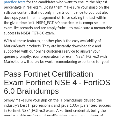
practice tests
for the candidates who want to ensure the highest
percentage in real exam. Doing them make sure your grasp on the
syllabus content that not only imparts confidence to you but also
develops your time management skills for solving the test within
the given time limit. NSE4_FGT-6.0 practice tests comprise a real
exam like scenario and are amply fruitful to make sure a memorable
success in NSE4_FGT-6.0 exam.
With all these features, another plus is the easy availability of
Marks4Sure’s products. They are instantly downloadable and
supported with our online customers service to answer your
queries promptly. Your preparation for exam NSE4_FGT-6.0 with
Marks4sure will surely be worth-remembering experience for you!
Pass Fortinet Certification
Exam Fortinet NSE 4 - FortiOS
6.0 Braindumps
Simply make sure your grip on the IT braindumps devised the
industry’s best IT professionals and get a 100% guaranteed success
in Fortinet NSE4_FGT-6.0 exam. A Fortinet credential, being the