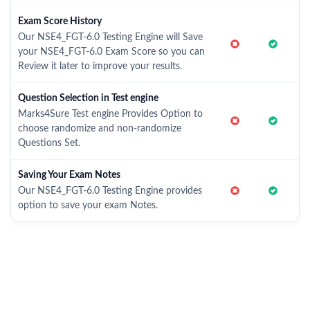
Exam Score History
Our NSE4_FGT-6.0 Testing Engine will Save
your NSE4_FGT-6.0 Exam Score so you can
Review it later to improve your results.
Question Selection in Test engine
Marks4Sure Test engine Provides Option to
choose randomize and non-randomize
Questions Set.
Saving Your Exam Notes
Our NSE4_FGT-6.0 Testing Engine provides
option to save your exam Notes.