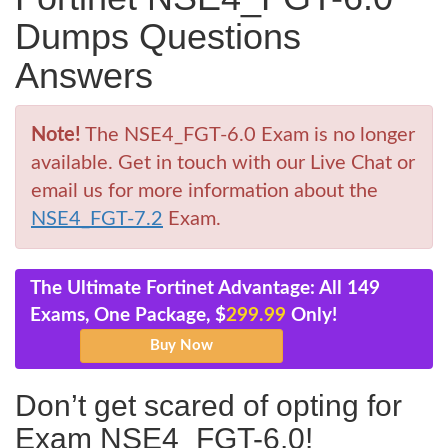
Dumps Questions
Answers
Note!
The NSE4_FGT-6.0 Exam is no longer
available. Get in touch with our Live Chat or
email us for more information about the
NSE4_FGT-7.2
Exam.
The Ultimate Fortinet Advantage: All 149
Exams, One Package, $
299.99
Only!
Don’t get scared of opting for
Exam NSE4_FGT-6.0!