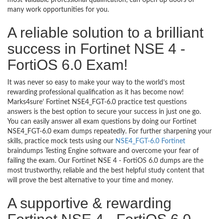
most valuable professional qualification, can open up doors of
many work opportunities for you.
A reliable solution to a brilliant
success in Fortinet NSE 4 -
FortiOS 6.0 Exam!
It was never so easy to make your way to the world’s most
rewarding professional qualification as it has become now!
Marks4sure’ Fortinet NSE4_FGT-6.0 practice test questions
answers is the best option to secure your success in just one go.
You can easily answer all exam questions by doing our Fortinet
NSE4_FGT-6.0 exam dumps repeatedly. For further sharpening your
skills, practice mock tests using our
NSE4_FGT-6.0 Fortinet
braindumps Testing Engine software and overcome your fear of
failing the exam. Our Fortinet NSE 4 - FortiOS 6.0 dumps are the
most trustworthy, reliable and the best helpful study content that
will prove the best alternative to your time and money.
A supportive & rewarding