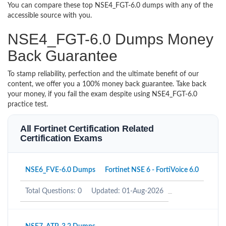
You can compare these top NSE4_FGT-6.0 dumps with any of the
accessible source with you.
NSE4_FGT-6.0 Dumps Money
Back Guarantee
To stamp reliability, perfection and the ultimate benefit of our
content, we offer you a 100% money back guarantee. Take back
your money, if you fail the exam despite using NSE4_FGT-6.0
practice test.
All Fortinet Certification Related
Certification Exams
NSE6_FVE-6.0 Dumps
Fortinet NSE 6 - FortiVoice 6.0
Total Questions: 0
Updated: 01-Aug-2026