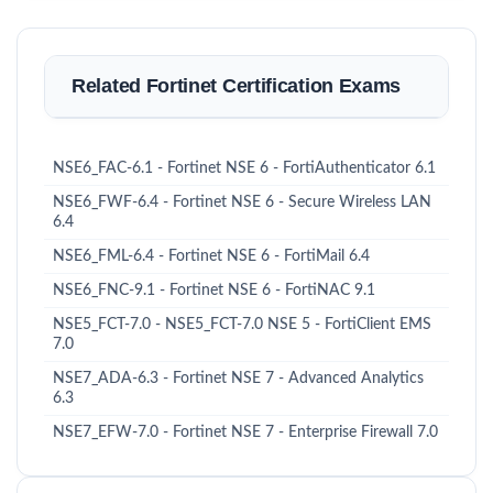
Related Fortinet Certification Exams
NSE6_FAC-6.1 - Fortinet NSE 6 - FortiAuthenticator 6.1
NSE6_FWF-6.4 - Fortinet NSE 6 - Secure Wireless LAN
6.4
NSE6_FML-6.4 - Fortinet NSE 6 - FortiMail 6.4
NSE6_FNC-9.1 - Fortinet NSE 6 - FortiNAC 9.1
NSE5_FCT-7.0 - NSE5_FCT-7.0 NSE 5 - FortiClient EMS
7.0
NSE7_ADA-6.3 - Fortinet NSE 7 - Advanced Analytics
6.3
NSE7_EFW-7.0 - Fortinet NSE 7 - Enterprise Firewall 7.0