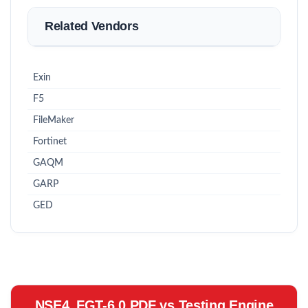
Related Vendors
Exin
F5
FileMaker
Fortinet
GAQM
GARP
GED
NSE4_FGT-6.0 PDF vs Testing Engine