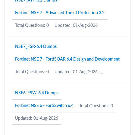
NSE7_ATP-3.2 Dumps
Fortinet NSE 7 - Advanced Threat Protection 3.2
Total Questions: 0
Updated: 01-Aug-2026
NSE7_FSR-6.4 Dumps
Fortinet NSE 7 - FortiSOAR 6.4 Design and Development
Total Questions: 0
Updated: 01-Aug-2026
NSE6_FSW-6.4 Dumps
Fortinet NSE 6 - FortiSwitch 6.4
Total Questions: 0
Updated: 01-Aug-2026