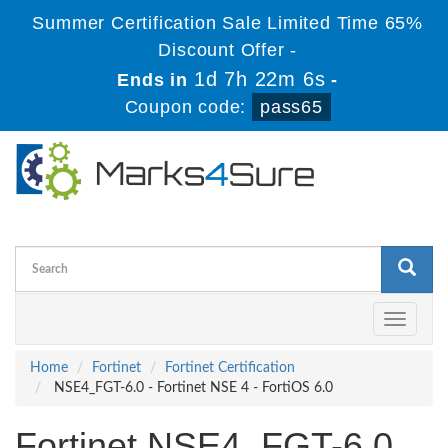
Summer Certification Sale Limited Time 65%
Discount Offer -
1d 7h 22m 6s
Ends in
-
Coupon code:
pass65
Toggle
navigati
Home
Fortinet
Fortinet Certification
NSE4_FGT-6.0 - Fortinet NSE 4 - FortiOS 6.0
Fortinet NSE4_FGT-6.0