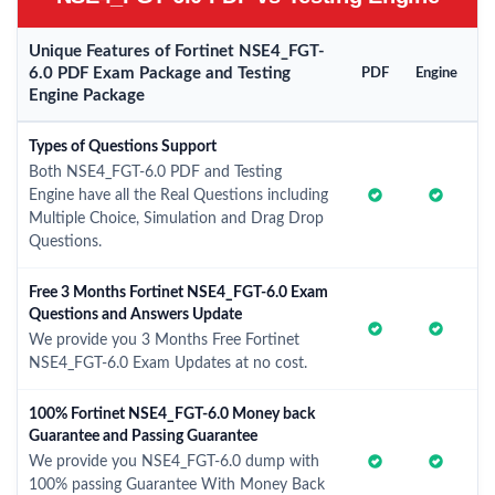
Unique Features of Fortinet NSE4_FGT-
6.0 PDF Exam Package and Testing
PDF
Engine
Engine Package
Types of Questions Support
Both NSE4_FGT-6.0 PDF and Testing
Engine have all the Real Questions including
Multiple Choice, Simulation and Drag Drop
Questions.
Free 3 Months Fortinet NSE4_FGT-6.0 Exam
Questions and Answers Update
We provide you 3 Months Free Fortinet
NSE4_FGT-6.0 Exam Updates at no cost.
100% Fortinet NSE4_FGT-6.0 Money back
Guarantee and Passing Guarantee
We provide you NSE4_FGT-6.0 dump with
100% passing Guarantee With Money Back