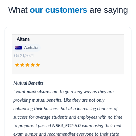
What
our customers
are saying
Aitana
Australia
Oct 21, 2024
Mutual Benefits
I want
marks4sure
.com to go a long way as they are
providing mutual benefits. Like they are not only
enhancing their business but also increasing chances of
success for average students and employees with no time
to prepare. I passed
NSE4_FGT-6.0
exam using their real
exam dumps and recommending everyone to their state