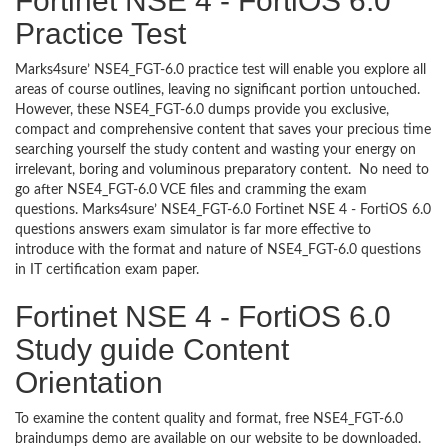
Fortinet NSE 4 - FortiOS 6.0
Practice Test
Marks4sure’ NSE4_FGT-6.0 practice test will enable you explore all
areas of course outlines, leaving no significant portion untouched.
However, these NSE4_FGT-6.0 dumps provide you exclusive,
compact and comprehensive content that saves your precious time
searching yourself the study content and wasting your energy on
irrelevant, boring and voluminous preparatory content. No need to
go after NSE4_FGT-6.0 VCE files and cramming the exam
questions. Marks4sure’ NSE4_FGT-6.0 Fortinet NSE 4 - FortiOS 6.0
questions answers exam simulator is far more effective to
introduce with the format and nature of NSE4_FGT-6.0 questions
in IT certification exam paper.
Fortinet NSE 4 - FortiOS 6.0
Study guide Content
Orientation
To examine the content quality and format, free NSE4_FGT-6.0
braindumps demo are available on our website to be downloaded.