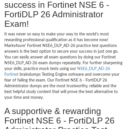
success in Fortinet NSE 6 -
FortiDLP 26 Administrator
Exam!
It was never so easy to make your way to the world’s most
rewarding professional qualification as it has become now!
Marks4sure’ Fortinet NSE6_DLP_AD-26 practice test questions
answers is the best option to secure your success in just one go.
You can easily answer all exam questions by doing our Fortinet
NSE6_DLP_AD-26 exam dumps repeatedly. For further sharpening
your skills, practice mock tests using our
NSE6_DLP_AD-26
Fortinet
braindumps Testing Engine software and overcome your
fear of failing the exam. Our Fortinet NSE 6 - FortiDLP 26
Administrator dumps are the most trustworthy, reliable and the
best helpful study content that will prove the best alternative to
your time and money.
A supportive & rewarding
Fortinet NSE 6 - FortiDLP 26