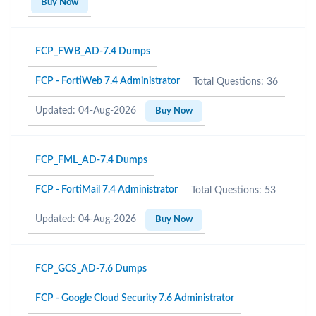
Buy Now
FCP_FWB_AD-7.4 Dumps
FCP - FortiWeb 7.4 Administrator
Total Questions: 36
Updated: 04-Aug-2026
Buy Now
FCP_FML_AD-7.4 Dumps
FCP - FortiMail 7.4 Administrator
Total Questions: 53
Updated: 04-Aug-2026
Buy Now
FCP_GCS_AD-7.6 Dumps
FCP - Google Cloud Security 7.6 Administrator