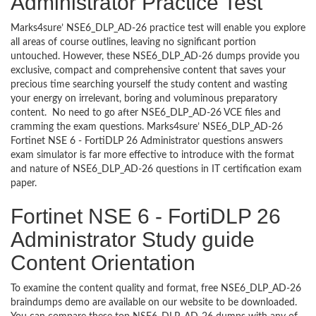
Administrator Practice Test
Marks4sure’ NSE6_DLP_AD-26 practice test will enable you explore
all areas of course outlines, leaving no significant portion
untouched. However, these NSE6_DLP_AD-26 dumps provide you
exclusive, compact and comprehensive content that saves your
precious time searching yourself the study content and wasting
your energy on irrelevant, boring and voluminous preparatory
content. No need to go after NSE6_DLP_AD-26 VCE files and
cramming the exam questions. Marks4sure’ NSE6_DLP_AD-26
Fortinet NSE 6 - FortiDLP 26 Administrator questions answers
exam simulator is far more effective to introduce with the format
and nature of NSE6_DLP_AD-26 questions in IT certification exam
paper.
Fortinet NSE 6 - FortiDLP 26
Administrator Study guide
Content Orientation
To examine the content quality and format, free NSE6_DLP_AD-26
braindumps demo are available on our website to be downloaded.