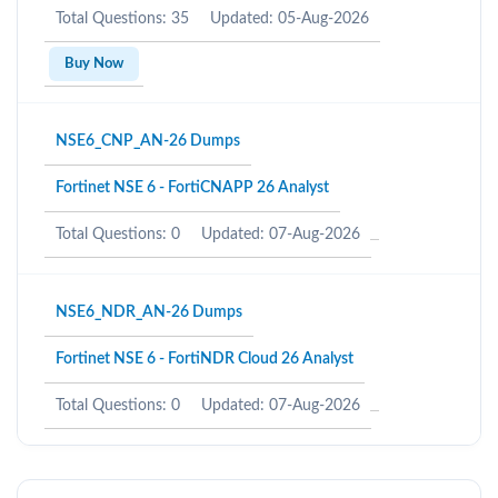
Total Questions: 35
Updated: 05-Aug-2026
Buy Now
NSE6_CNP_AN-26 Dumps
Fortinet NSE 6 - FortiCNAPP 26 Analyst
Total Questions: 0
Updated: 07-Aug-2026
NSE6_NDR_AN-26 Dumps
Fortinet NSE 6 - FortiNDR Cloud 26 Analyst
Total Questions: 0
Updated: 07-Aug-2026