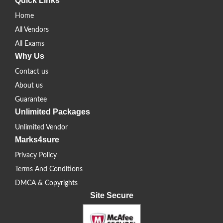
Quick Links
Home
All Vendors
All Exams
Why Us
Contact us
About us
Guarantee
Unlimited Packages
Unlimited Vendor
Marks4sure
Privacy Policy
Terms And Conditions
DMCA & Copyrights
Site Secure