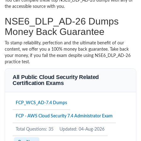
You can compare these top NSE6_DLP_AD-26 dumps with any of
the accessible source with you.
NSE6_DLP_AD-26 Dumps
Money Back Guarantee
To stamp reliability, perfection and the ultimate benefit of our
content, we offer you a 100% money back guarantee. Take back
your money, if you fail the exam despite using NSE6_DLP_AD-26
practice test.
All Public Cloud Security Related
Certification Exams
FCP_WCS_AD-7.4 Dumps
FCP - AWS Cloud Security 7.4 Administrator Exam
Total Questions: 35
Updated: 04-Aug-2026