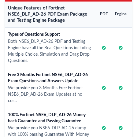
Unique Features of Fortinet
NSE6_DLP_AD-26 PDF Exam Package
PDF
Engine
and Testing Engine Package
Types of Questions Support
Both NSE6_DLP_AD-26 PDF and Testing
Engine have all the Real Questions including
Multiple Choice, Simulation and Drag Drop
Questions.
Free 3 Months Fortinet NSE6_DLP_AD-26
Exam Questions and Answers Update
We provide you 3 Months Free Fortinet
NSE6_DLP_AD-26 Exam Updates at no
cost.
100% Fortinet NSE6_DLP_AD-26 Money
back Guarantee and Passing Guarantee
We provide you NSE6_DLP_AD-26 dump
with 100% passing Guarantee With Money