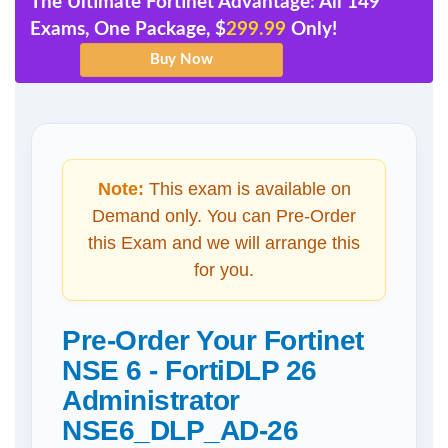
The Ultimate Fortinet Advantage: All 149
Exams, One Package, $
299.99
Only!
Note:
This exam is available on
Demand only. You can Pre-Order
this Exam and we will arrange this
for you.
Pre-Order Your Fortinet
NSE 6 - FortiDLP 26
Administrator
NSE6_DLP_AD-26