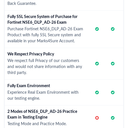
Back Guarantee.
Fully SSL Secure System of Purchase for
Fortinet NSE6_DLP_AD-26 Exam
Purchase Fortinet NSE6_DLP_AD-26 Exam
Product with fully SSL Secure system and
available in your Marks4Sure Account.
We Respect Privacy Policy
We respect full Privacy of our customers
and would not share information with any
third party.
Fully Exam Environment
Experience Real Exam Environment with
our testing engine.
2 Modes of NSE6_DLP_AD-26 Practice
Exam in Testing Engine
Testing Mode and Practice Mode.