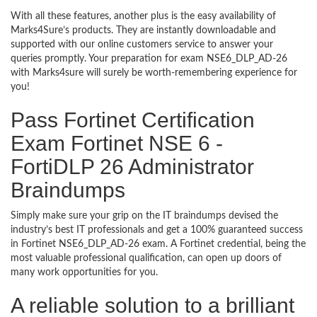
With all these features, another plus is the easy availability of
Marks4Sure’s products. They are instantly downloadable and
supported with our online customers service to answer your
queries promptly. Your preparation for exam NSE6_DLP_AD-26
with Marks4sure will surely be worth-remembering experience for
you!
Pass Fortinet Certification
Exam Fortinet NSE 6 -
FortiDLP 26 Administrator
Braindumps
Simply make sure your grip on the IT braindumps devised the
industry’s best IT professionals and get a 100% guaranteed success
in Fortinet NSE6_DLP_AD-26 exam. A Fortinet credential, being the
most valuable professional qualification, can open up doors of
many work opportunities for you.
A reliable solution to a brilliant