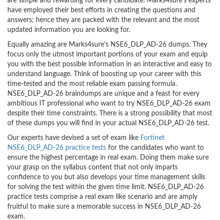
are simple and rewarding for every candidate. Marks4sure’s experts
have employed their best efforts in creating the questions and
answers; hence they are packed with the relevant and the most
updated information you are looking for.
Equally amazing are Marks4sure’s NSE6_DLP_AD-26 dumps. They
focus only the utmost important portions of your exam and equip
you with the best possible information in an interactive and easy to
understand language. Think of boosting up your career with this
time-tested and the most reliable exam passing formula.
NSE6_DLP_AD-26 braindumps are unique and a feast for every
ambitious IT professional who want to try NSE6_DLP_AD-26 exam
despite their time constraints. There is a strong possibility that most
of these dumps you will find in your actual NSE6_DLP_AD-26 test.
Our experts have devised a set of exam like
Fortinet
NSE6_DLP_AD-26 practice tests
for the candidates who want to
ensure the highest percentage in real exam. Doing them make sure
your grasp on the syllabus content that not only imparts
confidence to you but also develops your time management skills
for solving the test within the given time limit. NSE6_DLP_AD-26
practice tests comprise a real exam like scenario and are amply
fruitful to make sure a memorable success in NSE6_DLP_AD-26
exam.