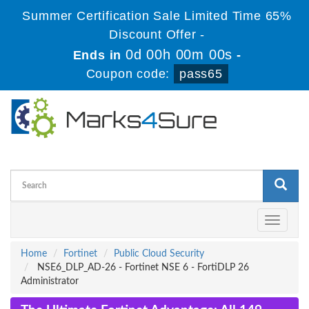
Summer Certification Sale Limited Time 65%
Discount Offer -
0d 00h 00m 00s
Ends in
-
Coupon code:
pass65
Toggle
navigati
Home
Fortinet
Public Cloud Security
NSE6_DLP_AD-26 - Fortinet NSE 6 - FortiDLP 26
Administrator