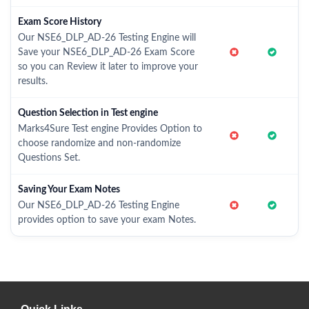
Exam Score History
Our NSE6_DLP_AD-26 Testing Engine will
Save your NSE6_DLP_AD-26 Exam Score
so you can Review it later to improve your
results.
Question Selection in Test engine
Marks4Sure Test engine Provides Option to
choose randomize and non-randomize
Questions Set.
Saving Your Exam Notes
Our NSE6_DLP_AD-26 Testing Engine
provides option to save your exam Notes.