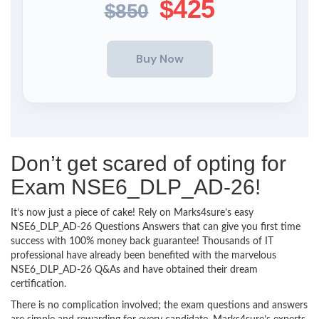
$425
$850
Don’t get scared of opting for
Exam NSE6_DLP_AD-26!
It’s now just a piece of cake! Rely on Marks4sure’s easy
NSE6_DLP_AD-26 Questions Answers that can give you first time
success with 100% money back guarantee! Thousands of IT
professional have already been benefited with the marvelous
NSE6_DLP_AD-26 Q&As and have obtained their dream
certification.
There is no complication involved; the exam questions and answers