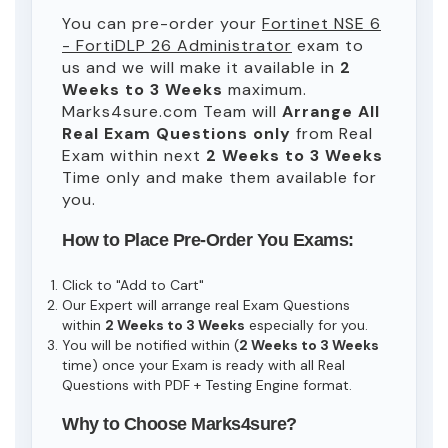
You can pre-order your
Fortinet NSE 6
- FortiDLP 26 Administrator
exam to
us and we will make it available in
2
Weeks to 3 Weeks
maximum.
Marks4sure.com Team will
Arrange All
Real
Exam Questions only
from Real
Exam within next
2 Weeks to 3 Weeks
Time only and make them available for
you.
How to Place Pre-Order You Exams:
Click to "Add to Cart"
Our Expert will arrange real Exam Questions
within
2 Weeks to 3 Weeks
especially for you.
You will be notified within (
2 Weeks to 3 Weeks
time) once your Exam is ready with all Real
Questions with PDF + Testing Engine format.
Why to Choose Marks4sure?