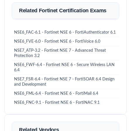
Related Fortinet Certification Exams
NSE6_FAC-6.1 - Fortinet NSE 6 - FortiAuthenticator 6.1
NSE6_FVE-6.0 - Fortinet NSE 6 - FortiVoice 6.0
NSE7_ATP-3.2 - Fortinet NSE 7 - Advanced Threat
Protection 3.2
NSE6_FWF-6.4 - Fortinet NSE 6 - Secure Wireless LAN
6.4
NSE7_FSR-6.4 - Fortinet NSE 7 - FortiSOAR 6.4 Design
and Development
NSE6_FML-6.4 - Fortinet NSE 6 - FortiMail 6.4
NSE6_FNC-9.1 - Fortinet NSE 6 - FortiNAC 9.1
Related Vendors