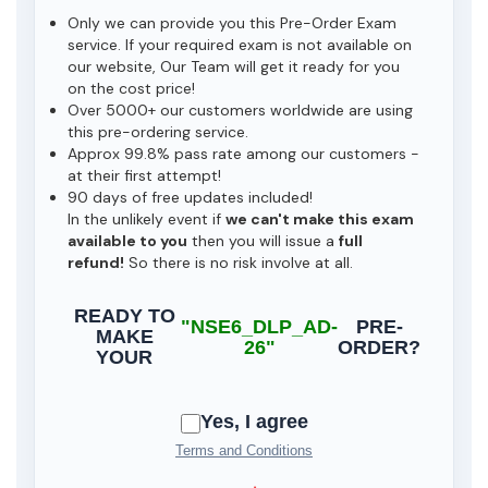
Only we can provide you this Pre-Order Exam
service. If your required exam is not available on
our website, Our Team will get it ready for you
on the cost price!
Over 5000+ our customers worldwide are using
this pre-ordering service.
Approx 99.8% pass rate among our customers -
at their first attempt!
90 days of free updates included!
In the unlikely event if
we can't make this exam
available to you
then you will issue a
full
refund!
So there is no risk involve at all.
READY TO
"NSE6_DLP_AD-
PRE-
MAKE
26"
ORDER?
YOUR
Yes, I agree
Terms and Conditions