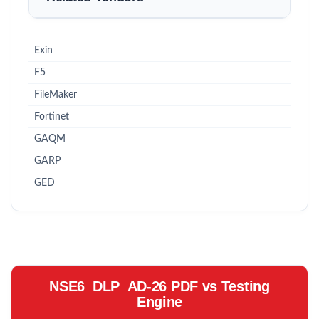
Exin
F5
FileMaker
Fortinet
GAQM
GARP
GED
NSE6_DLP_AD-26 PDF vs Testing
Engine