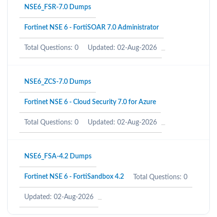
NSE6_FSR-7.0 Dumps
Fortinet NSE 6 - FortiSOAR 7.0 Administrator
Total Questions: 0
Updated: 02-Aug-2026
NSE6_ZCS-7.0 Dumps
Fortinet NSE 6 - Cloud Security 7.0 for Azure
Total Questions: 0
Updated: 02-Aug-2026
NSE6_FSA-4.2 Dumps
Fortinet NSE 6 - FortiSandbox 4.2
Total Questions: 0
Updated: 02-Aug-2026