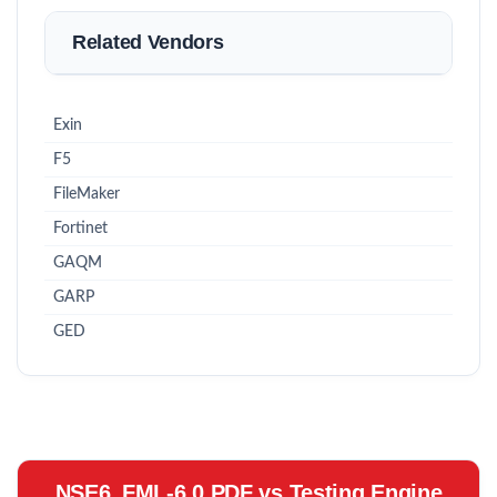
Related Vendors
Exin
F5
FileMaker
Fortinet
GAQM
GARP
GED
NSE6_FML-6.0 PDF vs Testing Engine