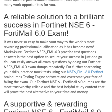
most valuable professional qualification, can open up doors of
many work opportunities for you.
A reliable solution to a brilliant
success in Fortinet NSE 6 -
FortiMail 6.0 Exam!
It was never so easy to make your way to the world’s most
rewarding professional qualification as it has become now!
Marks4sure’ Fortinet NSE6_FML-6.0 practice test questions
answers is the best option to secure your success in just one go.
You can easily answer all exam questions by doing our Fortinet
NSE6_FML-6.0 exam dumps repeatedly. For further sharpening
your skills, practice mock tests using our
NSE6_FML-6.0 Fortinet
braindumps Testing Engine software and overcome your fear of
failing the exam. Our Fortinet NSE 6 - FortiMail 6.0 dumps are the
most trustworthy, reliable and the best helpful study content that
will prove the best alternative to your time and money.
A supportive & rewarding