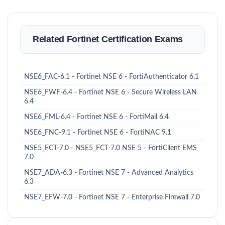
Related Fortinet Certification Exams
NSE6_FAC-6.1 - Fortinet NSE 6 - FortiAuthenticator 6.1
NSE6_FWF-6.4 - Fortinet NSE 6 - Secure Wireless LAN
6.4
NSE6_FML-6.4 - Fortinet NSE 6 - FortiMail 6.4
NSE6_FNC-9.1 - Fortinet NSE 6 - FortiNAC 9.1
NSE5_FCT-7.0 - NSE5_FCT-7.0 NSE 5 - FortiClient EMS
7.0
NSE7_ADA-6.3 - Fortinet NSE 7 - Advanced Analytics
6.3
NSE7_EFW-7.0 - Fortinet NSE 7 - Enterprise Firewall 7.0