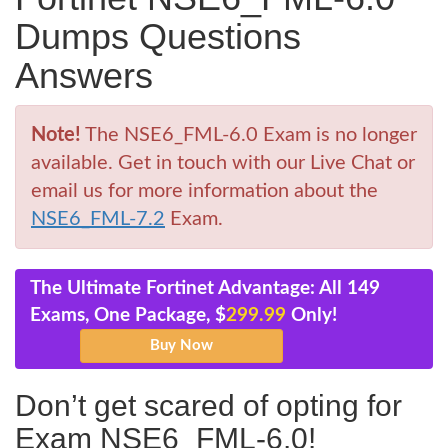
Dumps Questions
Answers
Note!
The NSE6_FML-6.0 Exam is no longer
available. Get in touch with our Live Chat or
email us for more information about the
NSE6_FML-7.2
Exam.
The Ultimate Fortinet Advantage: All 149
Exams, One Package, $
299.99
Only!
Don’t get scared of opting for
Exam NSE6_FML-6.0!