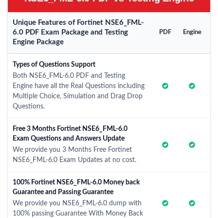
Unique Features of Fortinet NSE6_FML-
6.0 PDF Exam Package and Testing
PDF
Engine
Engine Package
Types of Questions Support
Both NSE6_FML-6.0 PDF and Testing
Engine have all the Real Questions including
Multiple Choice, Simulation and Drag Drop
Questions.
Free 3 Months Fortinet NSE6_FML-6.0
Exam Questions and Answers Update
We provide you 3 Months Free Fortinet
NSE6_FML-6.0 Exam Updates at no cost.
100% Fortinet NSE6_FML-6.0 Money back
Guarantee and Passing Guarantee
We provide you NSE6_FML-6.0 dump with
100% passing Guarantee With Money Back