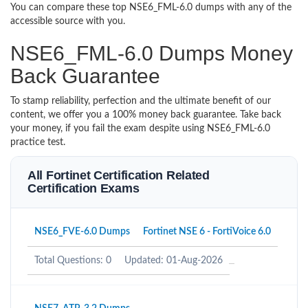
You can compare these top NSE6_FML-6.0 dumps with any of the
accessible source with you.
NSE6_FML-6.0 Dumps Money
Back Guarantee
To stamp reliability, perfection and the ultimate benefit of our
content, we offer you a 100% money back guarantee. Take back
your money, if you fail the exam despite using NSE6_FML-6.0
practice test.
All Fortinet Certification Related
Certification Exams
NSE6_FVE-6.0 Dumps
Fortinet NSE 6 - FortiVoice 6.0
Total Questions: 0
Updated: 01-Aug-2026