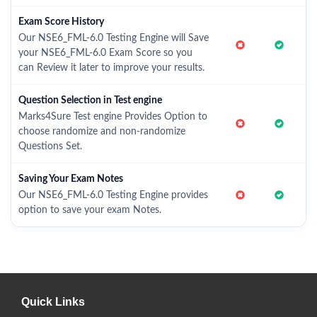
Exam Score History
Our NSE6_FML-6.0 Testing Engine will Save
your NSE6_FML-6.0 Exam Score so you
can Review it later to improve your results.
Question Selection in Test engine
Marks4Sure Test engine Provides Option to
choose randomize and non-randomize
Questions Set.
Saving Your Exam Notes
Our NSE6_FML-6.0 Testing Engine provides
option to save your exam Notes.
Quick Links