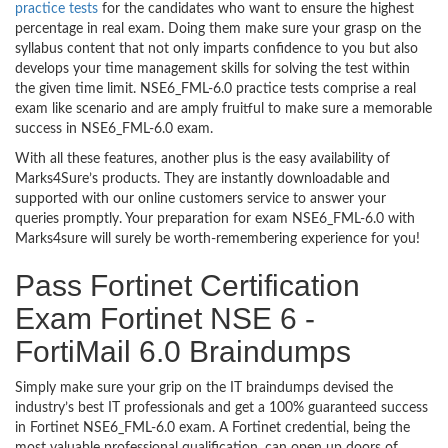
practice tests
for the candidates who want to ensure the highest
percentage in real exam. Doing them make sure your grasp on the
syllabus content that not only imparts confidence to you but also
develops your time management skills for solving the test within
the given time limit. NSE6_FML-6.0 practice tests comprise a real
exam like scenario and are amply fruitful to make sure a memorable
success in NSE6_FML-6.0 exam.
With all these features, another plus is the easy availability of
Marks4Sure’s products. They are instantly downloadable and
supported with our online customers service to answer your
queries promptly. Your preparation for exam NSE6_FML-6.0 with
Marks4sure will surely be worth-remembering experience for you!
Pass Fortinet Certification
Exam Fortinet NSE 6 -
FortiMail 6.0 Braindumps
Simply make sure your grip on the IT braindumps devised the
industry’s best IT professionals and get a 100% guaranteed success
in Fortinet NSE6_FML-6.0 exam. A Fortinet credential, being the