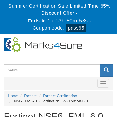
Summer Certification Sale Limited Time 65%
Discount Offer -
1d 13h 50m 53s
Ends in
-
Coupon code:
pass65
Toggle
navigati
Home
Fortinet
Fortinet Certification
NSE6_FML-6.0 - Fortinet NSE 6 - FortiMail 6.0
Fortinet NSE6_FML-6.0