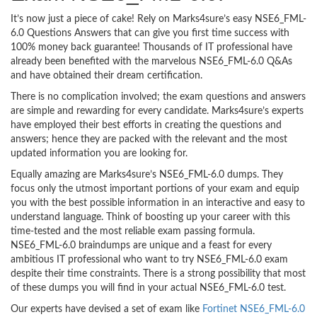
It’s now just a piece of cake! Rely on Marks4sure’s easy NSE6_FML-
6.0 Questions Answers that can give you first time success with
100% money back guarantee! Thousands of IT professional have
already been benefited with the marvelous NSE6_FML-6.0 Q&As
and have obtained their dream certification.
There is no complication involved; the exam questions and answers
are simple and rewarding for every candidate. Marks4sure’s experts
have employed their best efforts in creating the questions and
answers; hence they are packed with the relevant and the most
updated information you are looking for.
Equally amazing are Marks4sure’s NSE6_FML-6.0 dumps. They
focus only the utmost important portions of your exam and equip
you with the best possible information in an interactive and easy to
understand language. Think of boosting up your career with this
time-tested and the most reliable exam passing formula.
NSE6_FML-6.0 braindumps are unique and a feast for every
ambitious IT professional who want to try NSE6_FML-6.0 exam
despite their time constraints. There is a strong possibility that most
of these dumps you will find in your actual NSE6_FML-6.0 test.
Our experts have devised a set of exam like
Fortinet NSE6_FML-6.0