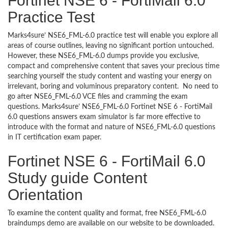
Fortinet NSE 6 - FortiMail 6.0
Practice Test
Marks4sure’ NSE6_FML-6.0 practice test will enable you explore all
areas of course outlines, leaving no significant portion untouched.
However, these NSE6_FML-6.0 dumps provide you exclusive,
compact and comprehensive content that saves your precious time
searching yourself the study content and wasting your energy on
irrelevant, boring and voluminous preparatory content. No need to
go after NSE6_FML-6.0 VCE files and cramming the exam
questions. Marks4sure’ NSE6_FML-6.0 Fortinet NSE 6 - FortiMail
6.0 questions answers exam simulator is far more effective to
introduce with the format and nature of NSE6_FML-6.0 questions
in IT certification exam paper.
Fortinet NSE 6 - FortiMail 6.0
Study guide Content
Orientation
To examine the content quality and format, free NSE6_FML-6.0
braindumps demo are available on our website to be downloaded.