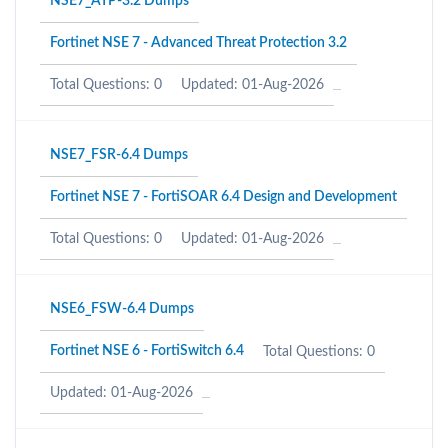
NSE7_ATP-3.2 Dumps
Fortinet NSE 7 - Advanced Threat Protection 3.2
Total Questions: 0
Updated: 01-Aug-2026
NSE7_FSR-6.4 Dumps
Fortinet NSE 7 - FortiSOAR 6.4 Design and Development
Total Questions: 0
Updated: 01-Aug-2026
NSE6_FSW-6.4 Dumps
Fortinet NSE 6 - FortiSwitch 6.4
Total Questions: 0
Updated: 01-Aug-2026