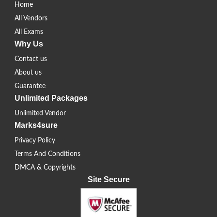
Home
All Vendors
All Exams
Why Us
Contact us
About us
Guarantee
Unlimited Packages
Unlimited Vendor
Marks4sure
Privacy Policy
Terms And Conditions
DMCA & Copyrights
Site Secure