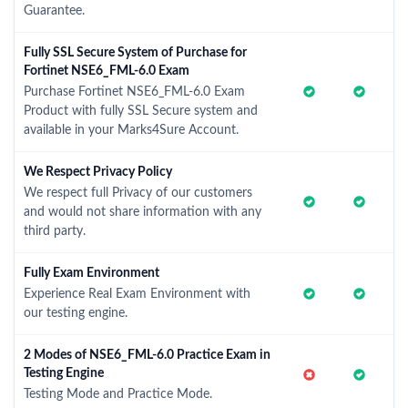
Guarantee.
Fully SSL Secure System of Purchase for
Fortinet NSE6_FML-6.0 Exam
Purchase Fortinet NSE6_FML-6.0 Exam
Product with fully SSL Secure system and
available in your Marks4Sure Account.
We Respect Privacy Policy
We respect full Privacy of our customers
and would not share information with any
third party.
Fully Exam Environment
Experience Real Exam Environment with
our testing engine.
2 Modes of NSE6_FML-6.0 Practice Exam in
Testing Engine
Testing Mode and Practice Mode.