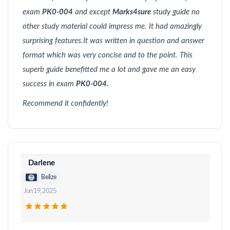
exam
PK0-004
and except
Marks4sure
study guide no
other study material could impress me. It had amazingly
surprising features.It was written in question and answer
format which was very concise and to the point. This
superb guide benefitted me a lot and gave me an easy
success in exam
PK0-004.
Recommend it confidently!
Darlene
Belize
Jun 19, 2025