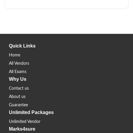
Quick Links
Home
All Vendors
All Exams
Why Us
Contact us
About us
Guarantee
Unlimited Packages
Unlimited Vendor
Marks4sure