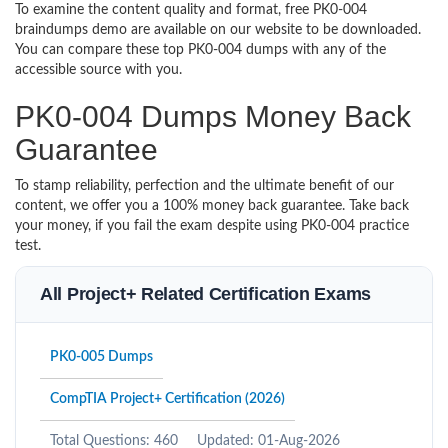
To examine the content quality and format, free PK0-004
braindumps demo are available on our website to be downloaded.
You can compare these top PK0-004 dumps with any of the
accessible source with you.
PK0-004 Dumps Money Back
Guarantee
To stamp reliability, perfection and the ultimate benefit of our
content, we offer you a 100% money back guarantee. Take back
your money, if you fail the exam despite using PK0-004 practice
test.
All Project+ Related Certification Exams
PK0-005 Dumps
CompTIA Project+ Certification (2026)
Total Questions: 460
Updated: 01-Aug-2026