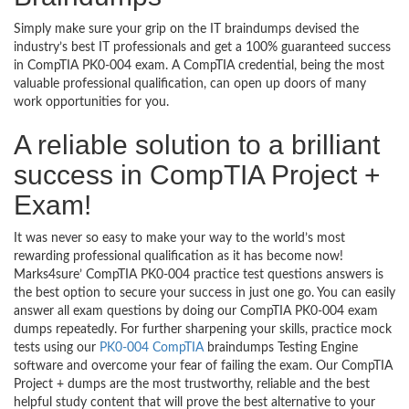
Simply make sure your grip on the IT braindumps devised the
industry’s best IT professionals and get a 100% guaranteed success
in CompTIA PK0-004 exam. A CompTIA credential, being the most
valuable professional qualification, can open up doors of many
work opportunities for you.
A reliable solution to a brilliant
success in CompTIA Project +
Exam!
It was never so easy to make your way to the world’s most
rewarding professional qualification as it has become now!
Marks4sure’ CompTIA PK0-004 practice test questions answers is
the best option to secure your success in just one go. You can easily
answer all exam questions by doing our CompTIA PK0-004 exam
dumps repeatedly. For further sharpening your skills, practice mock
tests using our
PK0-004 CompTIA
braindumps Testing Engine
software and overcome your fear of failing the exam. Our CompTIA
Project + dumps are the most trustworthy, reliable and the best
helpful study content that will prove the best alternative to your