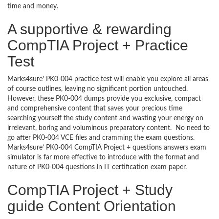
time and money.
A supportive & rewarding
CompTIA Project + Practice
Test
Marks4sure’ PK0-004 practice test will enable you explore all areas
of course outlines, leaving no significant portion untouched.
However, these PK0-004 dumps provide you exclusive, compact
and comprehensive content that saves your precious time
searching yourself the study content and wasting your energy on
irrelevant, boring and voluminous preparatory content. No need to
go after PK0-004 VCE files and cramming the exam questions.
Marks4sure’ PK0-004 CompTIA Project + questions answers exam
simulator is far more effective to introduce with the format and
nature of PK0-004 questions in IT certification exam paper.
CompTIA Project + Study
guide Content Orientation