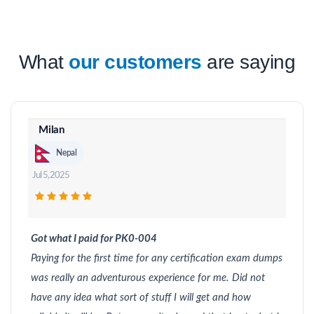
What
our customers
are saying
Milan
Nepal
Jul 5, 2025
Got what I paid for PK0-004
Paying for the first time for any certification exam dumps
was really an adventurous experience for me. Did not
have any idea what sort of stuff I will get and how