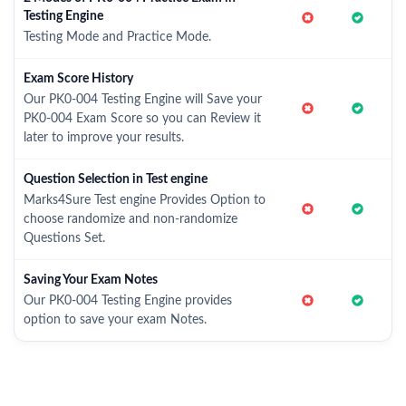
Testing Engine
Testing Mode and Practice Mode.
Exam Score History
Our PK0-004 Testing Engine will Save your
PK0-004 Exam Score so you can Review it
later to improve your results.
Question Selection in Test engine
Marks4Sure Test engine Provides Option to
choose randomize and non-randomize
Questions Set.
Saving Your Exam Notes
Our PK0-004 Testing Engine provides
option to save your exam Notes.