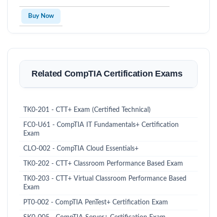
Buy Now
Related CompTIA Certification Exams
TK0-201 - CTT+ Exam (Certified Technical)
FC0-U61 - CompTIA IT Fundamentals+ Certification
Exam
CLO-002 - CompTIA Cloud Essentials+
TK0-202 - CTT+ Classroom Performance Based Exam
TK0-203 - CTT+ Virtual Classroom Performance Based
Exam
PT0-002 - CompTIA PenTest+ Certification Exam