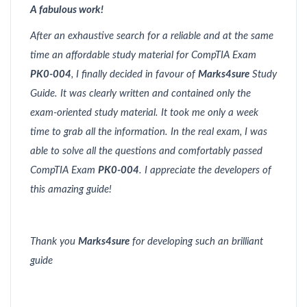
A fabulous work!
After an exhaustive search for a reliable and at the same
time an affordable study material for CompTIA Exam
PK0-004
, I finally decided in favour of
Marks4sure
Study
Guide. It was clearly written and contained only the
exam-oriented study material. It took me only a week
time to grab all the information. In the real exam, I was
able to solve all the questions and comfortably passed
CompTIA Exam
PK0-004
. I appreciate the developers of
this amazing guide!
Thank you
Marks4sure
for developing such an brilliant
guide