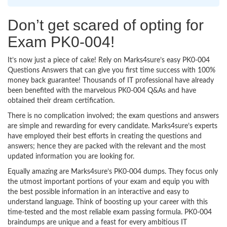
Don’t get scared of opting for
Exam PK0-004!
It’s now just a piece of cake! Rely on Marks4sure’s easy PK0-004
Questions Answers that can give you first time success with 100%
money back guarantee! Thousands of IT professional have already
been benefited with the marvelous PK0-004 Q&As and have
obtained their dream certification.
There is no complication involved; the exam questions and answers
are simple and rewarding for every candidate. Marks4sure’s experts
have employed their best efforts in creating the questions and
answers; hence they are packed with the relevant and the most
updated information you are looking for.
Equally amazing are Marks4sure’s PK0-004 dumps. They focus only
the utmost important portions of your exam and equip you with
the best possible information in an interactive and easy to
understand language. Think of boosting up your career with this
time-tested and the most reliable exam passing formula. PK0-004
braindumps are unique and a feast for every ambitious IT