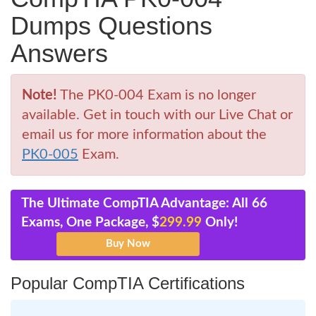
Dumps Questions
Answers
Note!
The PK0-004 Exam is no longer
available. Get in touch with our Live Chat or
email us for more information about the
PK0-005
Exam.
The Ultimate CompTIA Advantage: All 66
Exams, One Package, $
299.99
Only!
Popular CompTIA Certifications