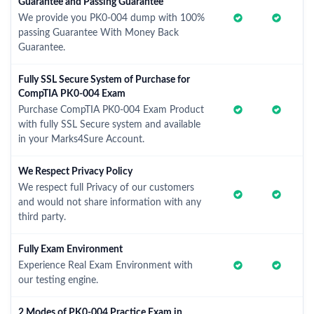
Guarantee and Passing Guarantee
We provide you PK0-004 dump with 100%
passing Guarantee With Money Back
Guarantee.
Fully SSL Secure System of Purchase for
CompTIA PK0-004 Exam
Purchase CompTIA PK0-004 Exam Product
with fully SSL Secure system and available
in your Marks4Sure Account.
We Respect Privacy Policy
We respect full Privacy of our customers
and would not share information with any
third party.
Fully Exam Environment
Experience Real Exam Environment with
our testing engine.
2 Modes of PK0-004 Practice Exam in