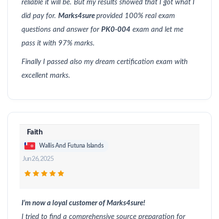
reliable it will be. But my results showed that I got what I
did pay for.
Marks4sure
provided 100% real exam
questions and answer for
PK0-004
exam and let me
pass it with 97% marks.
Finally I passed also my dream certification exam with
excellent marks.
Faith
Wallis And Futuna Islands
Jun 26, 2025
I’m now a loyal customer of Marks4sure!
I tried to find a comprehensive source preparation for