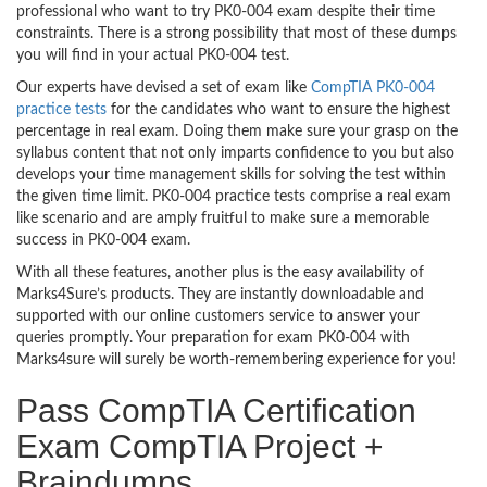
professional who want to try PK0-004 exam despite their time
constraints. There is a strong possibility that most of these dumps
you will find in your actual PK0-004 test.
Our experts have devised a set of exam like
CompTIA PK0-004
practice tests
for the candidates who want to ensure the highest
percentage in real exam. Doing them make sure your grasp on the
syllabus content that not only imparts confidence to you but also
develops your time management skills for solving the test within
the given time limit. PK0-004 practice tests comprise a real exam
like scenario and are amply fruitful to make sure a memorable
success in PK0-004 exam.
With all these features, another plus is the easy availability of
Marks4Sure’s products. They are instantly downloadable and
supported with our online customers service to answer your
queries promptly. Your preparation for exam PK0-004 with
Marks4sure will surely be worth-remembering experience for you!
Pass CompTIA Certification
Exam CompTIA Project +
Braindumps