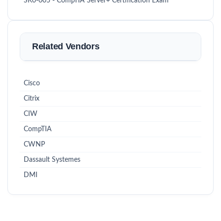
SK0-005 - CompTIA Server+ Certification Exam
Related Vendors
Cisco
Citrix
CIW
CompTIA
CWNP
Dassault Systemes
DMI