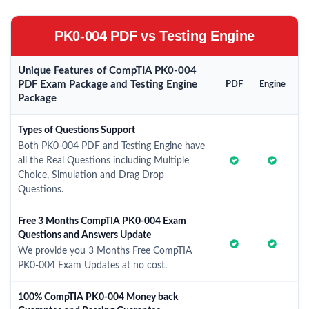
PK0-004 PDF vs Testing Engine
Unique Features of CompTIA PK0-004
PDF Exam Package and Testing Engine
PDF
Engine
Package
Types of Questions Support
Both PK0-004 PDF and Testing Engine have
all the Real Questions including Multiple
Choice, Simulation and Drag Drop
Questions.
Free 3 Months CompTIA PK0-004 Exam
Questions and Answers Update
We provide you 3 Months Free CompTIA
PK0-004 Exam Updates at no cost.
100% CompTIA PK0-004 Money back