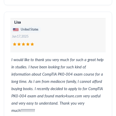
Lisa
United States
Jun 17, 2025
I would like to thank you very much for such a great help
in studies. I have been looking for such kind of
information about CompTIA PK0-004 exam course for a
long time. As I am from mediocre family, I cannot afford
buying books. I recently decided to apply to for CompTIA
PK0-004 exam and found marks4sure.com very useful
and very easy to understand. Thank you very
much!!!!!!!!!!!!!!