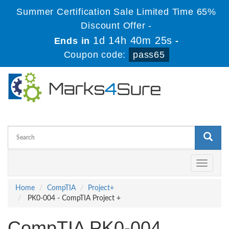
Summer Certification Sale Limited Time 65%
Discount Offer -
1d 14h 40m 25s
Ends in
-
Coupon code:
pass65
Toggle
navigati
Home
CompTIA
Project+
PK0-004 - CompTIA Project +
CompTIA PK0-004