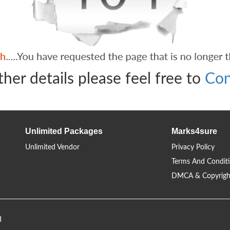
ther details please feel free to
Con
Unlimited Packages
Marks4sure
Unlimited Vendor
Privacy Policy
Terms And Condit
DMCA & Copyrigh
d