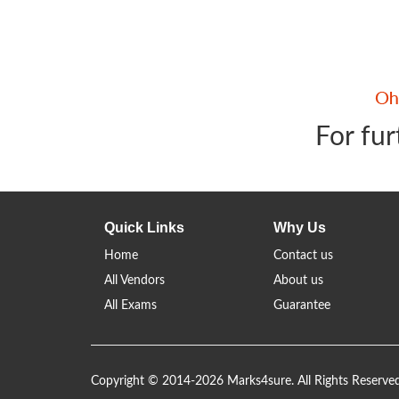
For fur
Quick Links
Why Us
Home
Contact us
All Vendors
About us
All Exams
Guarantee
Copyright © 2014-2026 Marks4sure. All Rights Reserve