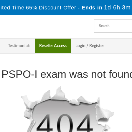
1d 6h 3m
ited Time 65% Discount Offer -
Ends in
Testimonials
Reseller Access
Login / Register
 PSPO-I exam was not found 