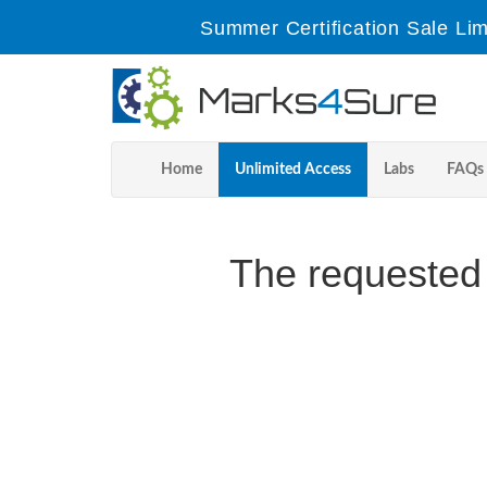
Summer Certification Sale Lim
Home
Unlimited Access
Labs
FAQs
The requested