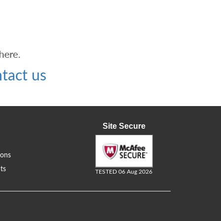
tact us
Site Secure
ions
ts
TESTED 06 Aug 2026