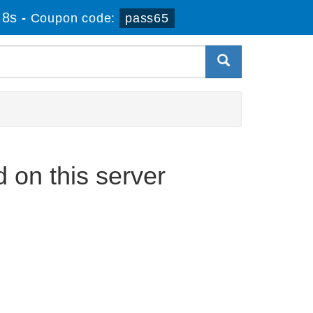
 8s
-
Coupon code:
pass65
on this server