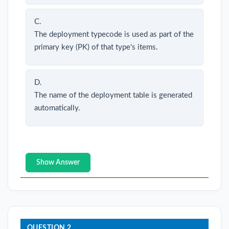
C.
The deployment typecode is used as part of the
primary key (PK) of that type's items.
D.
The name of the deployment table is generated
automatically.
Show Answer
QUESTION 2