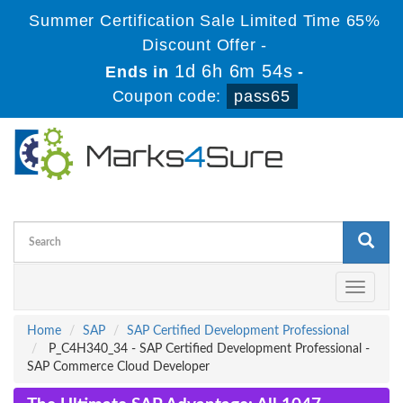
Summer Certification Sale Limited Time 65%
Discount Offer -
1d 6h 6m 53s
Ends in
-
Coupon code:
pass65
Toggle
navigati
Home
SAP
SAP Certified Development Professional
P_C4H340_34 - SAP Certified Development Professional -
SAP Commerce Cloud Developer