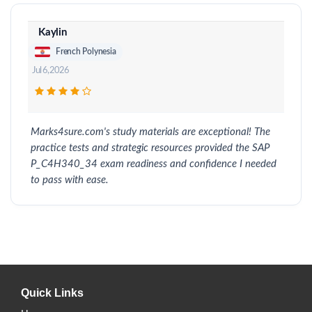
Kaylin
French Polynesia
Jul 6, 2026
Marks4sure.com's study materials are exceptional! The
practice tests and strategic resources provided the SAP
P_C4H340_34 exam readiness and confidence I needed
to pass with ease.
Quick Links