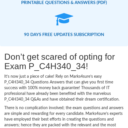
PRINTABLE QUESTIONS & ANSWERS (PDF)
90 DAYS FREE UPDATES SUBSCRIPTION
Don’t get scared of opting for
Exam P_C4H340_34!
It’s now just a piece of cake! Rely on Marks4sure’s easy
P_C4H340_34 Questions Answers that can give you first time
success with 100% money back guarantee! Thousands of IT
professional have already been benefited with the marvelous
P_C4H340_34 Q&As and have obtained their dream certification.
There is no complication involved; the exam questions and answers
are simple and rewarding for every candidate. Marks4sure’s experts
have employed their best efforts in creating the questions and
answers; hence they are packed with the relevant and the most