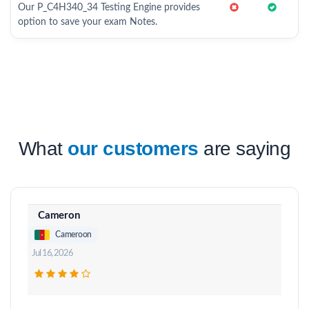
Our P_C4H340_34 Testing Engine provides
option to save your exam Notes.
What
our customers
are saying
Cameron
Cameroon
Jul 16, 2026