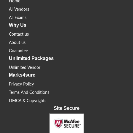
Home
All Vendors
All Exams
Why Us
Contact us
About us
Guarantee
Unlimited Packages
Unlimited Vendor
Marks4sure
Privacy Policy
Terms And Conditions
DMCA & Copyrights
Site Secure