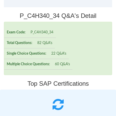
P_C4H340_34 Q&A's Detail
Exam Code:
P_C4H340_34
Total Questions:
82 Q&A's
Single Choice Questions:
22 Q&A's
Multiple Choice Questions:
60 Q&A's
Top SAP Certifications