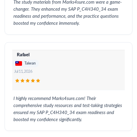
The study materials from Marks4sure.com were a game-
changer. They enhanced my SAP P_C4H340_34 exam
readiness and performance, and the practice questions
boosted my confidence immensely.
Rafael
Taiwan
Jul 11, 2026
I highly recommend Marks4sure.com! Their
comprehensive study resources and test-taking strategies
ensured my SAP P_C4H340_34 exam readiness and
boosted my confidence significantly.