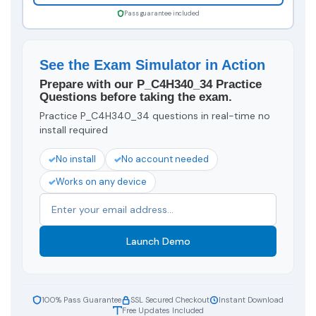
Pass guarantee included
See the Exam Simulator in Action
Prepare with our P_C4H340_34 Practice
Questions before taking the exam.
Practice P_C4H340_34 questions in real-time no
install required
No install
No account needed
Works on any device
Launch Demo
100% Pass Guarantee
SSL Secured Checkout
Instant Download
Free Updates Included