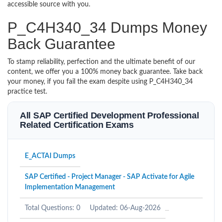
accessible source with you.
P_C4H340_34 Dumps Money
Back Guarantee
To stamp reliability, perfection and the ultimate benefit of our
content, we offer you a 100% money back guarantee. Take back
your money, if you fail the exam despite using P_C4H340_34
practice test.
All SAP Certified Development Professional
Related Certification Exams
E_ACTAI Dumps
SAP Certified - Project Manager - SAP Activate for Agile
Implementation Management
Total Questions: 0
Updated: 06-Aug-2026