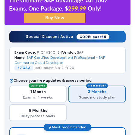
The Ultimate SAP Advantage: All 1047
Exams, One Package, $
299.99
Only!
Special Discount Active
CODE: pass65
Exam Code:
P_C4H340_34
Vendor:
SAP
Name:
SAP Certified Development Professional - SAP
Commerce Cloud Developer
82 Q&A
Last Update: Aug 2, 2026
Choose your free updates & access period
Quick prep
Most popular
1 Month
3 Months
Exam in 4 weeks
Standard study plan
6 Months
Busy professionals
Most recommended