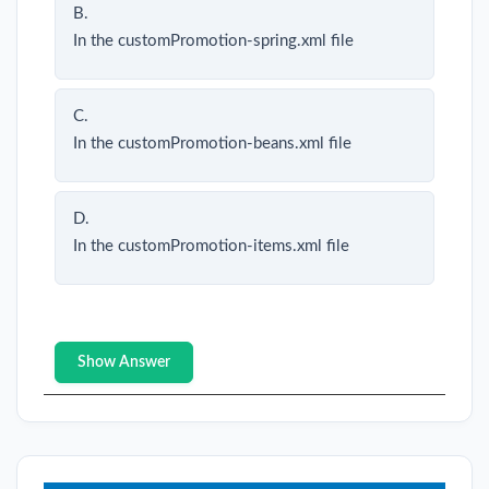
B.
In the customPromotion-spring.xml file
C.
In the customPromotion-beans.xml file
D.
In the customPromotion-items.xml file
Show Answer