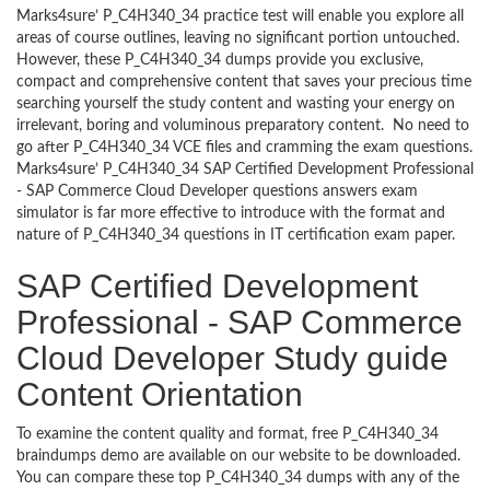
Marks4sure’ P_C4H340_34 practice test will enable you explore all
areas of course outlines, leaving no significant portion untouched.
However, these P_C4H340_34 dumps provide you exclusive,
compact and comprehensive content that saves your precious time
searching yourself the study content and wasting your energy on
irrelevant, boring and voluminous preparatory content. No need to
go after P_C4H340_34 VCE files and cramming the exam questions.
Marks4sure’ P_C4H340_34 SAP Certified Development Professional
- SAP Commerce Cloud Developer questions answers exam
simulator is far more effective to introduce with the format and
nature of P_C4H340_34 questions in IT certification exam paper.
SAP Certified Development
Professional - SAP Commerce
Cloud Developer Study guide
Content Orientation
To examine the content quality and format, free P_C4H340_34
braindumps demo are available on our website to be downloaded.
You can compare these top P_C4H340_34 dumps with any of the