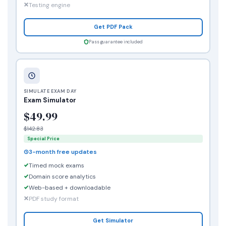
Testing engine
Get PDF Pack
Pass guarantee included
SIMULATE EXAM DAY
Exam Simulator
$49.99
$142.83
Special Price
3-month free updates
Timed mock exams
Domain score analytics
Web-based + downloadable
PDF study format
Get Simulator