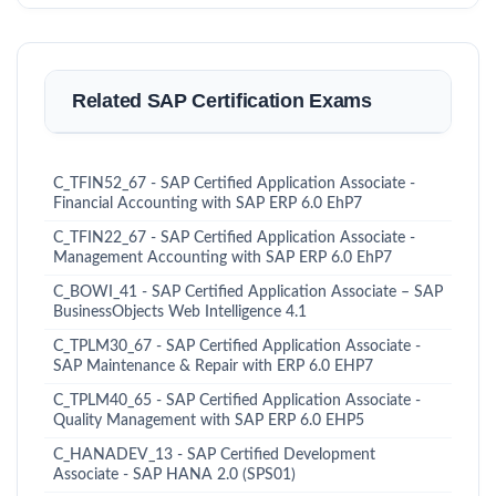
Related SAP Certification Exams
C_TFIN52_67 - SAP Certified Application Associate -
Financial Accounting with SAP ERP 6.0 EhP7
C_TFIN22_67 - SAP Certified Application Associate -
Management Accounting with SAP ERP 6.0 EhP7
C_BOWI_41 - SAP Certified Application Associate – SAP
BusinessObjects Web Intelligence 4.1
C_TPLM30_67 - SAP Certified Application Associate -
SAP Maintenance & Repair with ERP 6.0 EHP7
C_TPLM40_65 - SAP Certified Application Associate -
Quality Management with SAP ERP 6.0 EHP5
C_HANADEV_13 - SAP Certified Development
Associate - SAP HANA 2.0 (SPS01)