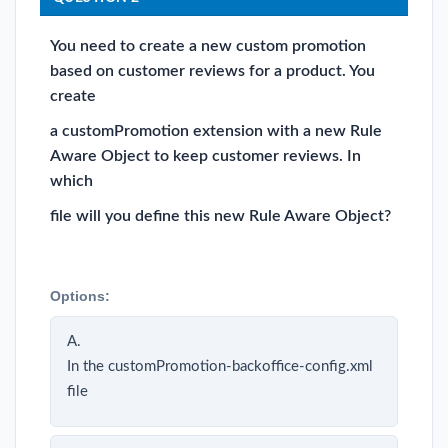
You need to create a new custom promotion
based on customer reviews for a product. You
create
a customPromotion extension with a new Rule
Aware Object to keep customer reviews. In
which
file will you define this new Rule Aware Object?
Options:
A.
In the customPromotion-backoffice-config.xml
file