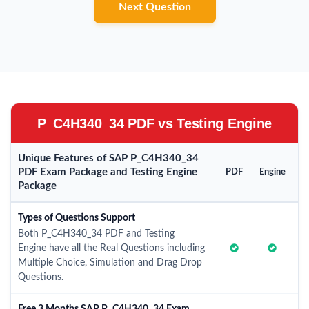
Next Question
P_C4H340_34 PDF vs Testing Engine
Unique Features of SAP P_C4H340_34
PDF Exam Package and Testing Engine
PDF
Engine
Package
Types of Questions Support
Both P_C4H340_34 PDF and Testing
Engine have all the Real Questions including
Multiple Choice, Simulation and Drag Drop
Questions.