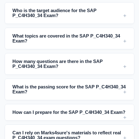
Who is the target audience for the SAP
P_C4H340_34 Exam?
What topics are covered in the SAP P_C4H340_34
Exam?
How many questions are there in the SAP
P_C4H340_34 Exam?
What is the passing score for the SAP P_C4H340_34
Exam?
How can I prepare for the SAP P_C4H340_34 Exam?
Can I rely on Marks4sure's materials to reflect real
P_C4H340_34 exam questions?