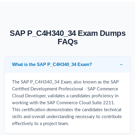
SAP P_C4H340_34 Exam Dumps
FAQs
What is the SAP P_C4H340_34 Exam?
The SAP P_C4H340_34 Exam, also known as the SAP
Certified Development Professional - SAP Commerce
Cloud Developer, validates a candidates proficiency in
working with the SAP Commerce Cloud Suite 2211.
This certification demonstrates the candidates technical
skills and overall understanding necessary to contribute
effectively to a project team.