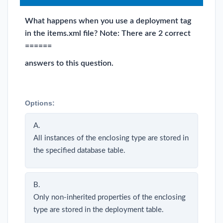
What happens when you use a deployment tag
in the items.xml file? Note: There are 2 correct
======
answers to this question.
Options:
A.
All instances of the enclosing type are stored in
the specified database table.
B.
Only non-inherited properties of the enclosing
type are stored in the deployment table.