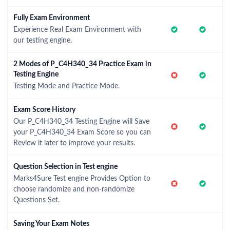
Fully Exam Environment
Experience Real Exam Environment with
our testing engine.
2 Modes of P_C4H340_34 Practice Exam in
Testing Engine
Testing Mode and Practice Mode.
Exam Score History
Our P_C4H340_34 Testing Engine will Save
your P_C4H340_34 Exam Score so you can
Review it later to improve your results.
Question Selection in Test engine
Marks4Sure Test engine Provides Option to
choose randomize and non-randomize
Questions Set.
Saving Your Exam Notes