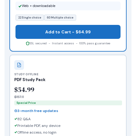
Web + downloadable
22 Single choice
60 Multiple choice
Add to Cart - $64.99
SSL secured - Instant access - 100% pass guarantee
STUDY OFFLINE
PDF Study Pack
$54.99
$157.11
Special Price
3-month free updates
82 Q&A
Printable PDF, any device
Offline access, no login