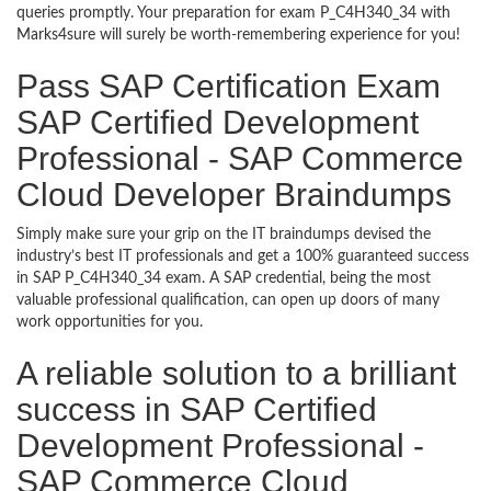
queries promptly. Your preparation for exam P_C4H340_34 with
Marks4sure will surely be worth-remembering experience for you!
Pass SAP Certification Exam
SAP Certified Development
Professional - SAP Commerce
Cloud Developer Braindumps
Simply make sure your grip on the IT braindumps devised the
industry’s best IT professionals and get a 100% guaranteed success
in SAP P_C4H340_34 exam. A SAP credential, being the most
valuable professional qualification, can open up doors of many
work opportunities for you.
A reliable solution to a brilliant
success in SAP Certified
Development Professional -
SAP Commerce Cloud