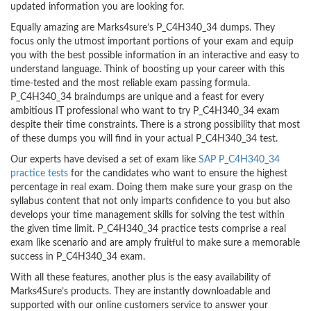
updated information you are looking for.
Equally amazing are Marks4sure’s P_C4H340_34 dumps. They
focus only the utmost important portions of your exam and equip
you with the best possible information in an interactive and easy to
understand language. Think of boosting up your career with this
time-tested and the most reliable exam passing formula.
P_C4H340_34 braindumps are unique and a feast for every
ambitious IT professional who want to try P_C4H340_34 exam
despite their time constraints. There is a strong possibility that most
of these dumps you will find in your actual P_C4H340_34 test.
Our experts have devised a set of exam like
SAP P_C4H340_34
practice tests
for the candidates who want to ensure the highest
percentage in real exam. Doing them make sure your grasp on the
syllabus content that not only imparts confidence to you but also
develops your time management skills for solving the test within
the given time limit. P_C4H340_34 practice tests comprise a real
exam like scenario and are amply fruitful to make sure a memorable
success in P_C4H340_34 exam.
With all these features, another plus is the easy availability of
Marks4Sure’s products. They are instantly downloadable and
supported with our online customers service to answer your