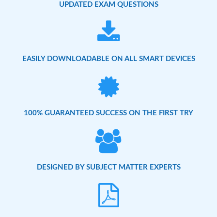
UPDATED EXAM QUESTIONS
EASILY DOWNLOADABLE ON ALL SMART DEVICES
100% GUARANTEED SUCCESS ON THE FIRST TRY
DESIGNED BY SUBJECT MATTER EXPERTS