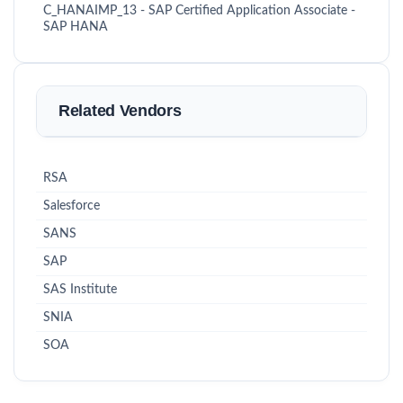
C_HANAIMP_13 - SAP Certified Application Associate -
SAP HANA
Related Vendors
RSA
Salesforce
SANS
SAP
SAS Institute
SNIA
SOA