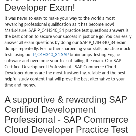
Developer Exam!
It was never so easy to make your way to the world’s most
rewarding professional qualification as it has become now!
Marks4sure’ SAP P_C4H340_34 practice test questions answers is
the best option to secure your success in just one go. You can easily
answer all exam questions by doing our SAP P_C4H340_34 exam
dumps repeatedly. For further sharpening your skills, practice mock
tests using our
P_C4H340_34 SAP
braindumps Testing Engine
software and overcome your fear of failing the exam. Our SAP
Certified Development Professional - SAP Commerce Cloud
Developer dumps are the most trustworthy, reliable and the best
helpful study content that will prove the best alternative to your
time and money.
A supportive & rewarding SAP
Certified Development
Professional - SAP Commerce
Cloud Developer Practice Test