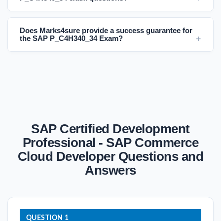
Does Marks4sure provide a success guarantee for
the SAP P_C4H340_34 Exam?
SAP Certified Development
Professional - SAP Commerce
Cloud Developer Questions and
Answers
QUESTION 1