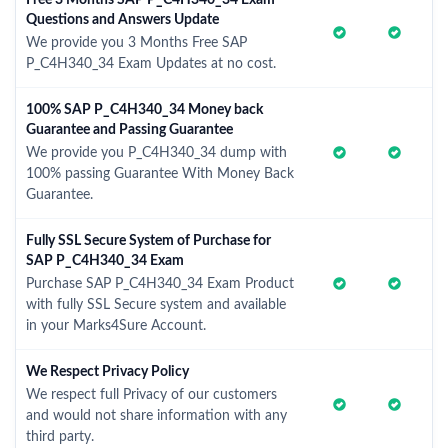
Free 3 Months SAP P_C4H340_34 Exam
Questions and Answers Update
We provide you 3 Months Free SAP
P_C4H340_34 Exam Updates at no cost.
100% SAP P_C4H340_34 Money back
Guarantee and Passing Guarantee
We provide you P_C4H340_34 dump with
100% passing Guarantee With Money Back
Guarantee.
Fully SSL Secure System of Purchase for
SAP P_C4H340_34 Exam
Purchase SAP P_C4H340_34 Exam Product
with fully SSL Secure system and available
in your Marks4Sure Account.
We Respect Privacy Policy
We respect full Privacy of our customers
and would not share information with any
third party.