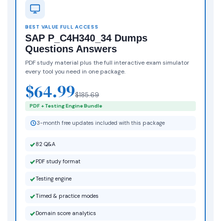
BEST VALUE FULL ACCESS
SAP P_C4H340_34 Dumps
Questions Answers
PDF study material plus the full interactive exam simulator
every tool you need in one package.
$64.99
$185.69
PDF + Testing Engine Bundle
3-month free updates included with this package
82 Q&A
PDF study format
Testing engine
Timed & practice modes
Domain score analytics