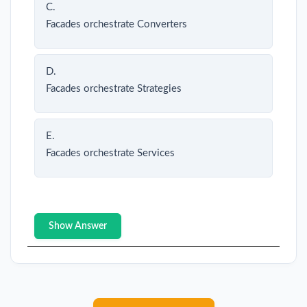
C.
Facades orchestrate Converters
D.
Facades orchestrate Strategies
E.
Facades orchestrate Services
Show Answer