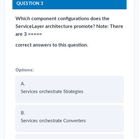
QUESTION 3
Which component configurations does the
ServiceLayer architecture promote? Note: There
are 3 =====
correct answers to this question.
Options:
A.
Services orchestrate Strategies
B.
Services orchestrate Converters