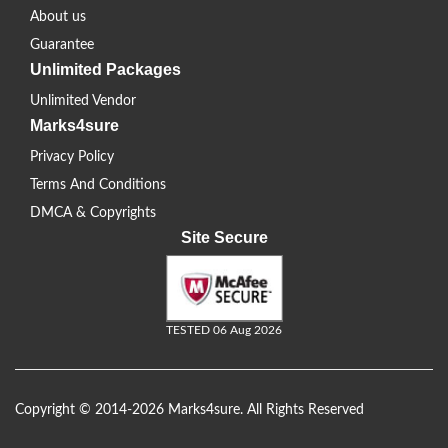
About us
Guarantee
Unlimited Packages
Unlimited Vendor
Marks4sure
Privacy Policy
Terms And Conditions
DMCA & Copyrights
Site Secure
TESTED 06 Aug 2026
Copyright © 2014-2026 Marks4sure. All Rights Reserved