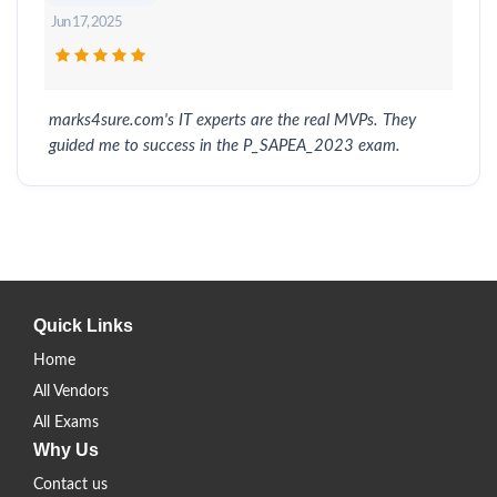
Jun 17, 2025
marks4sure.com's IT experts are the real MVPs. They
guided me to success in the P_SAPEA_2023 exam.
Quick Links
Home
All Vendors
All Exams
Why Us
Contact us