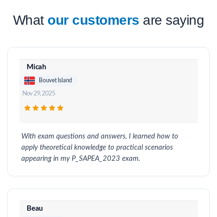
What
our customers
are saying
Micah
Bouvet Island
Nov 29, 2025
With exam questions and answers, I learned how to
apply theoretical knowledge to practical scenarios
appearing in my P_SAPEA_2023 exam.
Beau