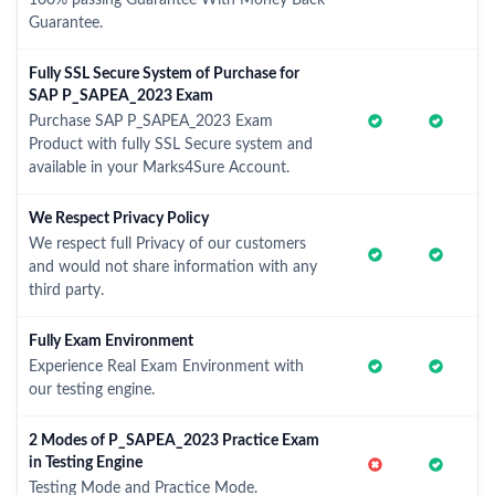
100% passing Guarantee With Money Back
Guarantee.
Fully SSL Secure System of Purchase for
SAP P_SAPEA_2023 Exam
Purchase SAP P_SAPEA_2023 Exam
Product with fully SSL Secure system and
available in your Marks4Sure Account.
We Respect Privacy Policy
We respect full Privacy of our customers
and would not share information with any
third party.
Fully Exam Environment
Experience Real Exam Environment with
our testing engine.
2 Modes of P_SAPEA_2023 Practice Exam
in Testing Engine
Testing Mode and Practice Mode.