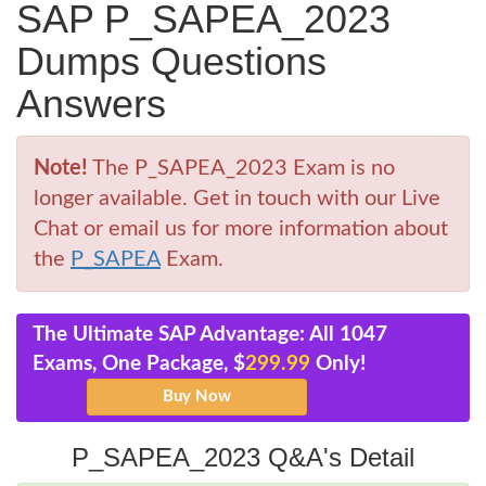
SAP P_SAPEA_2023
Dumps Questions
Answers
Note!
The P_SAPEA_2023 Exam is no
longer available. Get in touch with our Live
Chat or email us for more information about
the
P_SAPEA
Exam.
The Ultimate SAP Advantage: All 1047
Exams, One Package, $
299.99
Only!
P_SAPEA_2023 Q&A's Detail