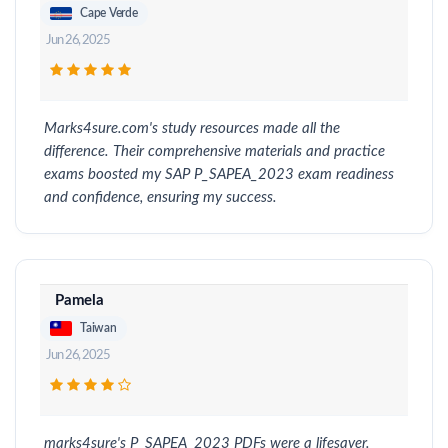
Cape Verde
Jun 26, 2025
Marks4sure.com's study resources made all the
difference. Their comprehensive materials and practice
exams boosted my SAP P_SAPEA_2023 exam readiness
and confidence, ensuring my success.
Pamela
Taiwan
Jun 26, 2025
marks4sure's P_SAPEA_2023 PDFs were a lifesaver.