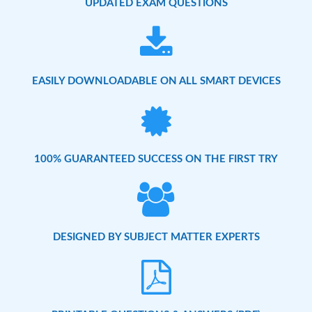
UPDATED EXAM QUESTIONS
EASILY DOWNLOADABLE ON ALL SMART DEVICES
100% GUARANTEED SUCCESS ON THE FIRST TRY
DESIGNED BY SUBJECT MATTER EXPERTS