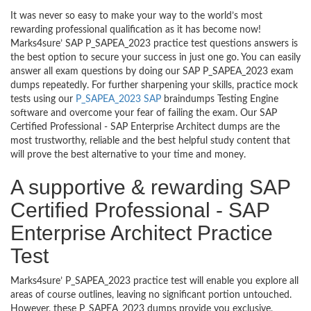
It was never so easy to make your way to the world’s most
rewarding professional qualification as it has become now!
Marks4sure’ SAP P_SAPEA_2023 practice test questions answers is
the best option to secure your success in just one go. You can easily
answer all exam questions by doing our SAP P_SAPEA_2023 exam
dumps repeatedly. For further sharpening your skills, practice mock
tests using our
P_SAPEA_2023 SAP
braindumps Testing Engine
software and overcome your fear of failing the exam. Our SAP
Certified Professional - SAP Enterprise Architect dumps are the
most trustworthy, reliable and the best helpful study content that
will prove the best alternative to your time and money.
A supportive & rewarding SAP
Certified Professional - SAP
Enterprise Architect Practice
Test
Marks4sure’ P_SAPEA_2023 practice test will enable you explore all
areas of course outlines, leaving no significant portion untouched.
However, these P_SAPEA_2023 dumps provide you exclusive,