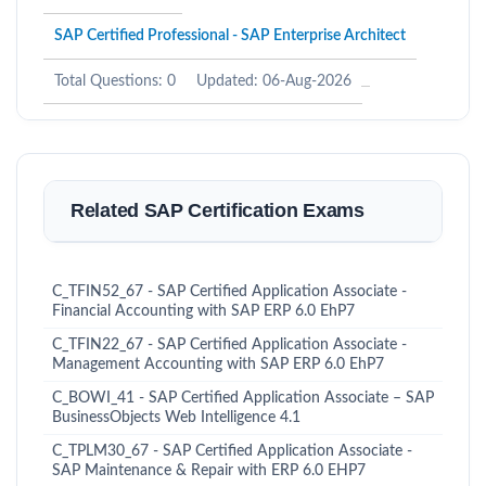
SAP Certified Professional - SAP Enterprise Architect
Total Questions: 0
Updated: 06-Aug-2026
Related SAP Certification Exams
C_TFIN52_67 - SAP Certified Application Associate -
Financial Accounting with SAP ERP 6.0 EhP7
C_TFIN22_67 - SAP Certified Application Associate -
Management Accounting with SAP ERP 6.0 EhP7
C_BOWI_41 - SAP Certified Application Associate – SAP
BusinessObjects Web Intelligence 4.1
C_TPLM30_67 - SAP Certified Application Associate -
SAP Maintenance & Repair with ERP 6.0 EHP7