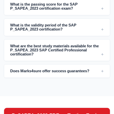
What is the passing score for the SAP
P_SAPEA_2023 certification exam?
What is the validity period of the SAP
P_SAPEA_2023 certification?
What are the best study materials available for the
P_SAPEA_2023 SAP Certified Professional
certification?
Does Marks4sure offer success guarantees?