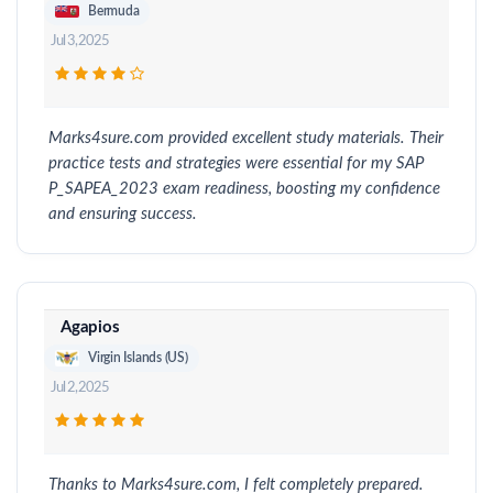
Bermuda
Jul 3, 2025
Marks4sure.com provided excellent study materials. Their
practice tests and strategies were essential for my SAP
P_SAPEA_2023 exam readiness, boosting my confidence
and ensuring success.
Agapios
Virgin Islands (US)
Jul 2, 2025
Thanks to Marks4sure.com, I felt completely prepared.