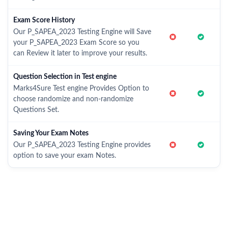
Exam Score History
Our P_SAPEA_2023 Testing Engine will Save
your P_SAPEA_2023 Exam Score so you
can Review it later to improve your results.
Question Selection in Test engine
Marks4Sure Test engine Provides Option to
choose randomize and non-randomize
Questions Set.
Saving Your Exam Notes
Our P_SAPEA_2023 Testing Engine provides
option to save your exam Notes.