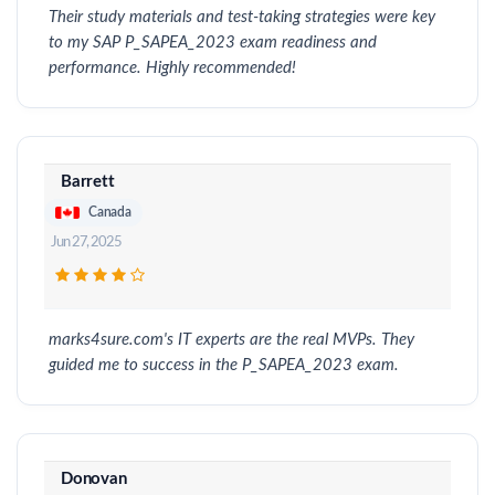
Their study materials and test-taking strategies were key
to my SAP P_SAPEA_2023 exam readiness and
performance. Highly recommended!
Barrett
Canada
Jun 27, 2025
marks4sure.com's IT experts are the real MVPs. They
guided me to success in the P_SAPEA_2023 exam.
Donovan