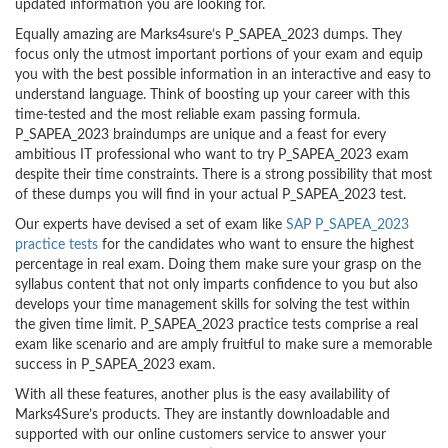
updated information you are looking for.
Equally amazing are Marks4sure’s P_SAPEA_2023 dumps. They
focus only the utmost important portions of your exam and equip
you with the best possible information in an interactive and easy to
understand language. Think of boosting up your career with this
time-tested and the most reliable exam passing formula.
P_SAPEA_2023 braindumps are unique and a feast for every
ambitious IT professional who want to try P_SAPEA_2023 exam
despite their time constraints. There is a strong possibility that most
of these dumps you will find in your actual P_SAPEA_2023 test.
Our experts have devised a set of exam like
SAP P_SAPEA_2023
practice tests
for the candidates who want to ensure the highest
percentage in real exam. Doing them make sure your grasp on the
syllabus content that not only imparts confidence to you but also
develops your time management skills for solving the test within
the given time limit. P_SAPEA_2023 practice tests comprise a real
exam like scenario and are amply fruitful to make sure a memorable
success in P_SAPEA_2023 exam.
With all these features, another plus is the easy availability of
Marks4Sure’s products. They are instantly downloadable and
supported with our online customers service to answer your