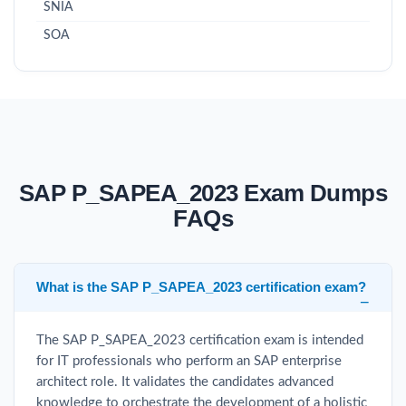
SNIA
SOA
SAP P_SAPEA_2023 Exam Dumps
FAQs
What is the SAP P_SAPEA_2023 certification exam?
The SAP P_SAPEA_2023 certification exam is intended
for IT professionals who perform an SAP enterprise
architect role. It validates the candidates advanced
knowledge to orchestrate the development of a holistic