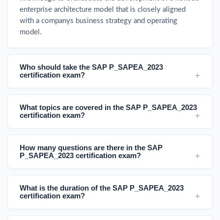
enterprise architecture model that is closely aligned
with a companys business strategy and operating
model.
Who should take the SAP P_SAPEA_2023
certification exam?
What topics are covered in the SAP P_SAPEA_2023
certification exam?
How many questions are there in the SAP
P_SAPEA_2023 certification exam?
What is the duration of the SAP P_SAPEA_2023
certification exam?