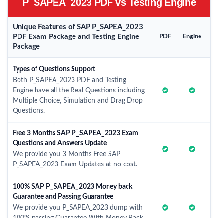
P_SAPEA_2023 PDF vs Testing Engine
Unique Features of SAP P_SAPEA_2023
PDF Exam Package and Testing Engine
PDF
Engine
Package
Types of Questions Support
Both P_SAPEA_2023 PDF and Testing
Engine have all the Real Questions including
Multiple Choice, Simulation and Drag Drop
Questions.
Free 3 Months SAP P_SAPEA_2023 Exam
Questions and Answers Update
We provide you 3 Months Free SAP
P_SAPEA_2023 Exam Updates at no cost.
100% SAP P_SAPEA_2023 Money back
Guarantee and Passing Guarantee
We provide you P_SAPEA_2023 dump with