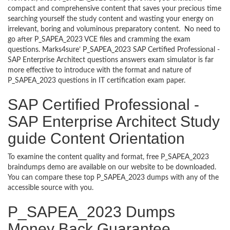
compact and comprehensive content that saves your precious time
searching yourself the study content and wasting your energy on
irrelevant, boring and voluminous preparatory content. No need to
go after P_SAPEA_2023 VCE files and cramming the exam
questions. Marks4sure’ P_SAPEA_2023 SAP Certified Professional -
SAP Enterprise Architect questions answers exam simulator is far
more effective to introduce with the format and nature of
P_SAPEA_2023 questions in IT certification exam paper.
SAP Certified Professional -
SAP Enterprise Architect Study
guide Content Orientation
To examine the content quality and format, free P_SAPEA_2023
braindumps demo are available on our website to be downloaded.
You can compare these top P_SAPEA_2023 dumps with any of the
accessible source with you.
P_SAPEA_2023 Dumps
Money Back Guarantee