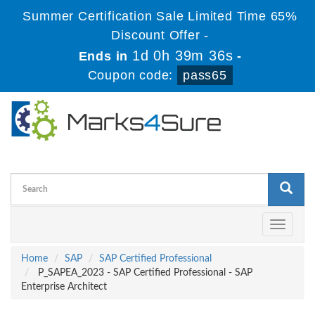
Summer Certification Sale Limited Time 65%
Discount Offer -
1d 0h 39m 36s
Ends in
-
Coupon code:
pass65
Toggle
navigati
Home
SAP
SAP Certified Professional
P_SAPEA_2023 - SAP Certified Professional - SAP
Enterprise Architect