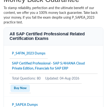
To stamp reliability, perfection and the ultimate benefit of our
content, we offer you a 100% money back guarantee. Take back
your money, if you fail the exam despite using P_SAPEA_2023
practice test.
All SAP Certified Professional Related
Certification Exams
P_S4FIN_2023 Dumps
SAP Certified Professional - SAP S/4HANA Cloud
Private Edition, Financials for SAP ERP
Total Questions: 80
Updated: 04-Aug-2026
Buy Now
P_SAPEA Dumps