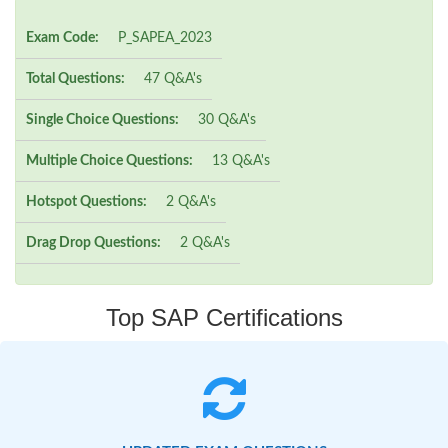
Exam Code:
P_SAPEA_2023
Total Questions:
47 Q&A's
Single Choice Questions:
30 Q&A's
Multiple Choice Questions:
13 Q&A's
Hotspot Questions:
2 Q&A's
Drag Drop Questions:
2 Q&A's
Top SAP Certifications