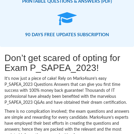
PRINTABLE QUESTIONS & ANSWERS (PDF)
90 DAYS FREE UPDATES SUBSCRIPTION
Don’t get scared of opting for
Exam P_SAPEA_2023!
It’s now just a piece of cake! Rely on Marks4sure’s easy
P_SAPEA_2023 Questions Answers that can give you first time
success with 100% money back guarantee! Thousands of IT
professional have already been benefited with the marvelous
P_SAPEA_2023 Q&As and have obtained their dream certification.
There is no complication involved; the exam questions and answers
are simple and rewarding for every candidate. Marks4sure’s experts
have employed their best efforts in creating the questions and
answers; hence they are packed with the relevant and the most