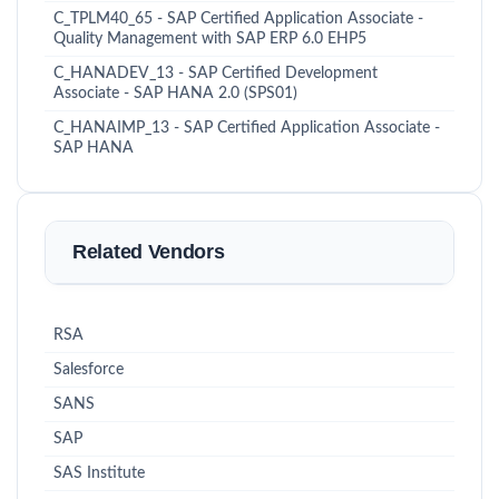
C_TPLM40_65 - SAP Certified Application Associate -
Quality Management with SAP ERP 6.0 EHP5
C_HANADEV_13 - SAP Certified Development
Associate - SAP HANA 2.0 (SPS01)
C_HANAIMP_13 - SAP Certified Application Associate -
SAP HANA
Related Vendors
RSA
Salesforce
SANS
SAP
SAS Institute