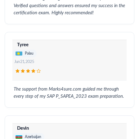
Verified questions and answers ensured my success in the
certification exam. Highly recommended!
Tyree
Palau
Jun 21, 2025
The support from Marks4sure.com guided me through
every step of my SAP P_SAPEA_2023 exam preparation.
Devin
Azerbaijan