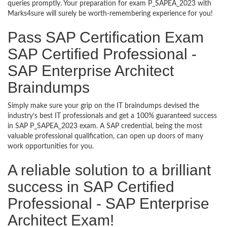
queries promptly. Your preparation for exam P_SAPEA_2023 with
Marks4sure will surely be worth-remembering experience for you!
Pass SAP Certification Exam
SAP Certified Professional -
SAP Enterprise Architect
Braindumps
Simply make sure your grip on the IT braindumps devised the
industry’s best IT professionals and get a 100% guaranteed success
in SAP P_SAPEA_2023 exam. A SAP credential, being the most
valuable professional qualification, can open up doors of many
work opportunities for you.
A reliable solution to a brilliant
success in SAP Certified
Professional - SAP Enterprise
Architect Exam!