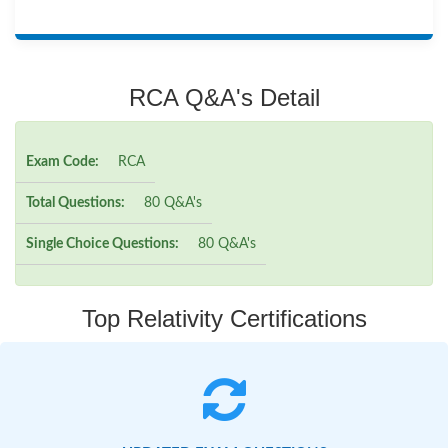
RCA Q&A's Detail
Exam Code:
RCA
Total Questions:
80 Q&A's
Single Choice Questions:
80 Q&A's
Top Relativity Certifications