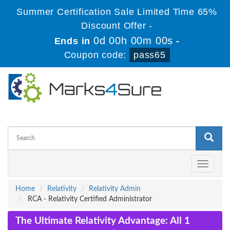
Summer Certification Sale Limited Time 65%
Discount Offer -
0d 00h 00m 00s
Ends in
-
Coupon code:
pass65
Toggle
navigati
Home
Relativity
Relativity Admin
RCA - Relativity Certified Administrator
The Ultimate Relativity Advantage: All 1