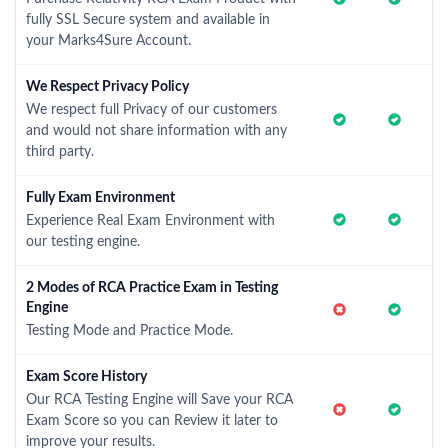
fully SSL Secure system and available in
your Marks4Sure Account.
We Respect Privacy Policy
We respect full Privacy of our customers
and would not share information with any
third party.
Fully Exam Environment
Experience Real Exam Environment with
our testing engine.
2 Modes of RCA Practice Exam in Testing
Engine
Testing Mode and Practice Mode.
Exam Score History
Our RCA Testing Engine will Save your RCA
Exam Score so you can Review it later to
improve your results.