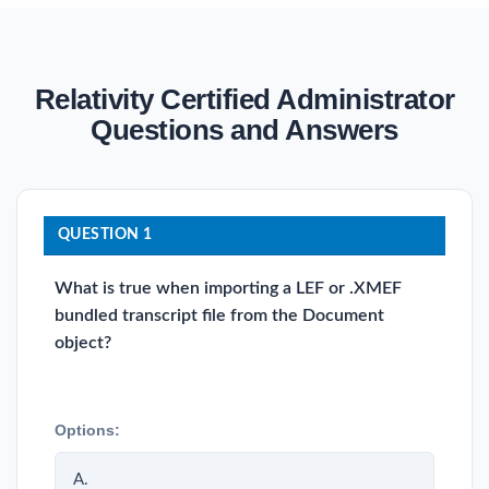
Relativity Certified Administrator
Questions and Answers
QUESTION 1
What is true when importing a LEF or .XMEF
bundled transcript file from the Document
object?
Options:
A.