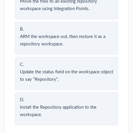
Move the files to an existing repository
workspace using Integration Points.
B.
ARM the workspace out, then restore it as a
repository workspace.
C.
Update the status field on the workspace object
to say "Repository".
D.
Install the Repository application to the
workspace.