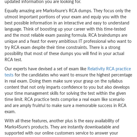
updated information you are looking for.
Equally amazing are Marks4sure’s RCA dumps. They focus only the
utmost important portions of your exam and equip you with the
best possible information in an interactive and easy to understand
language. Think of boosting up your career with this time-tested
and the most reliable exam passing formula. RCA braindumps are
unique and a feast for every ambitious IT professional who want to
try RCA exam despite their time constraints. There is a strong
possibility that most of these dumps you will find in your actual
RCA test.
Our experts have devised a set of exam like
Relativity RCA practice
tests
for the candidates who want to ensure the highest percentage
in real exam. Doing them make sure your grasp on the syllabus
content that not only imparts confidence to you but also develops
your time management skills for solving the test within the given
time limit. RCA practice tests comprise a real exam like scenario
and are amply fruitful to make sure a memorable success in RCA
exam.
With all these features, another plus is the easy availability of
Marks4Sure’s products. They are instantly downloadable and
supported with our online customers service to answer your