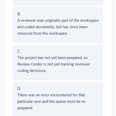
B.
A reviewer was originally part of the workspace
and coded documents, but has since been
removed from the workspace.
C.
The project has not yet been prepared, so
Review Center is not yet tracking reviewer
coding decisions.
D.
There was an error encountered for that
particular user and the queue must be re-
prepared.