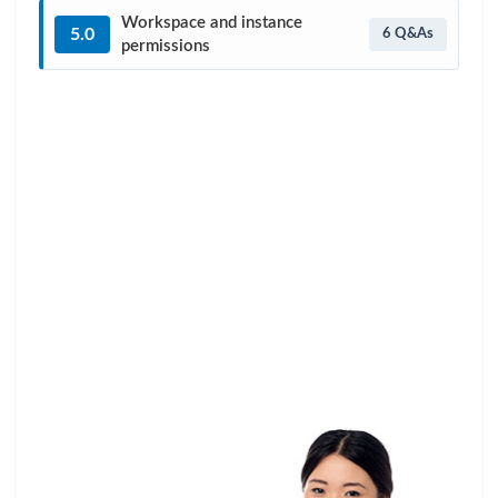
Workspace and instance
5.0
6 Q&As
permissions