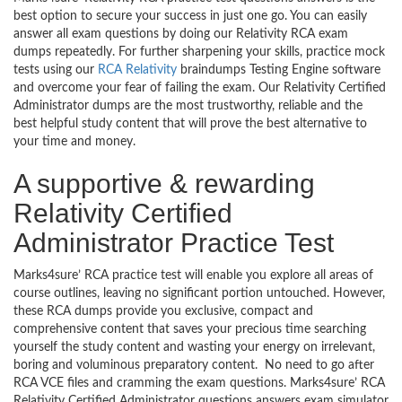
best option to secure your success in just one go. You can easily
answer all exam questions by doing our Relativity RCA exam
dumps repeatedly. For further sharpening your skills, practice mock
tests using our
RCA Relativity
braindumps Testing Engine software
and overcome your fear of failing the exam. Our Relativity Certified
Administrator dumps are the most trustworthy, reliable and the
best helpful study content that will prove the best alternative to
your time and money.
A supportive & rewarding
Relativity Certified
Administrator Practice Test
Marks4sure’ RCA practice test will enable you explore all areas of
course outlines, leaving no significant portion untouched. However,
these RCA dumps provide you exclusive, compact and
comprehensive content that saves your precious time searching
yourself the study content and wasting your energy on irrelevant,
boring and voluminous preparatory content. No need to go after
RCA VCE files and cramming the exam questions. Marks4sure’ RCA
Relativity Certified Administrator questions answers exam simulator