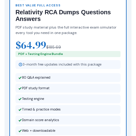
BEST VALUE FULL ACCESS
Relativity RCA Dumps Questions
Answers
PDF study material plus the full interactive exam simulator
every tool you need in one package.
$64.99
$185.69
PDF + Testing Engine Bundle
3-month free updates included with this package
80 Q&A explained
PDF study format
Testing engine
Timed & practice modes
Domain score analytics
Web + downloadable