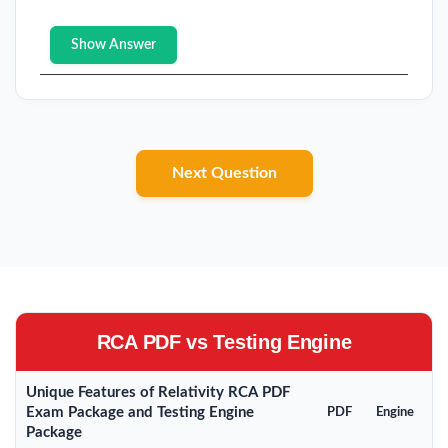
Show Answer
Next Question
RCA PDF vs Testing Engine
Unique Features of Relativity RCA PDF
Exam Package and Testing Engine
PDF
Engine
Package