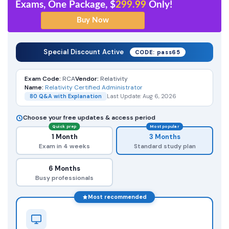
Exams, One Package, $
299.99
Only!
Special Discount Active
CODE: pass65
Exam Code:
RCA
Vendor:
Relativity
Name:
Relativity Certified Administrator
80 Q&A with Explanation
Last Update: Aug 6, 2026
Choose your free updates & access period
Quick prep
Most popular
1 Month
3 Months
Exam in 4 weeks
Standard study plan
6 Months
Busy professionals
Most recommended