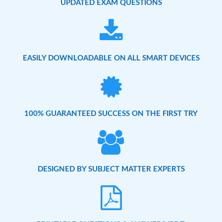
UPDATED EXAM QUESTIONS
EASILY DOWNLOADABLE ON ALL SMART DEVICES
100% GUARANTEED SUCCESS ON THE FIRST TRY
DESIGNED BY SUBJECT MATTER EXPERTS