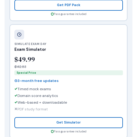
Get PDF Pack
Pass guarantee included
SIMULATE EXAM DAY
Exam Simulator
$49.99
$142.83
Special Price
3-month free updates
Timed mock exams
Domain score analytics
Web-based + downloadable
PDF study format
Get Simulator
Pass guarantee included