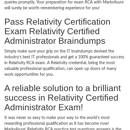
queries promptly. Your preparation for exam RCA with Marks4sure
will surely be worth-remembering experience for you!
Pass Relativity Certification
Exam Relativity Certified
Administrator Braindumps
Simply make sure your grip on the IT braindumps devised the
industry’s best IT professionals and get a 100% guaranteed success
in Relativity RCA exam. A Relativity credential, being the most
valuable professional qualification, can open up doors of many
work opportunities for you.
A reliable solution to a brilliant
success in Relativity Certified
Administrator Exam!
It was never so easy to make your way to the world’s most
rewarding professional qualification as it has become now!
Marks4sure’ Relativity RCA practice test questions answers is the