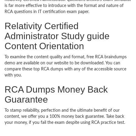
is far more effective to introduce with the format and nature of
RCA questions in IT certification exam paper.
Relativity Certified
Administrator Study guide
Content Orientation
To examine the content quality and format, free RCA braindumps
demo are available on our website to be downloaded. You can
compare these top RCA dumps with any of the accessible source
with you.
RCA Dumps Money Back
Guarantee
To stamp reliability, perfection and the ultimate benefit of our
content, we offer you a 100% money back guarantee. Take back
your money, if you fail the exam despite using RCA practice test.