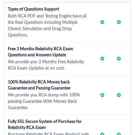
Types of Questions Support
Both RCA PDF and Testing Engine have all
the Real Questions including Multiple
Choice, Simulation and Drag Drop
Questions.
Free 3 Months Relativity RCA Exam
Questions and Answers Update
We provide you 3 Months Free Relativity
RCA Exam Updates at no cost.
100% Relativity RCA Money back
Guarantee and Passing Guarantee
We provide you RCA dump with 100%
passing Guarantee With Money Back
Guarantee.
Fully SSL Secure System of Purchase for
Relativity RCA Exam
Purchase Relativity RCA Exam Product with