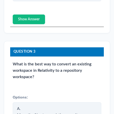
Show Answer
QUESTION 3
What is the best way to convert an existing
workspace in Relativity to a repository
workspace?
Options:
A.