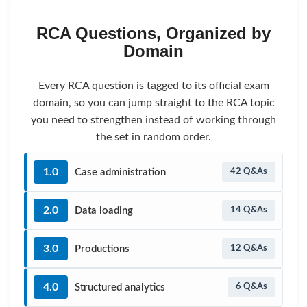
RCA Questions, Organized by
Domain
Every RCA question is tagged to its official exam
domain, so you can jump straight to the RCA topic
you need to strengthen instead of working through
the set in random order.
1.0
Case administration
42 Q&As
2.0
Data loading
14 Q&As
3.0
Productions
12 Q&As
4.0
Structured analytics
6 Q&As