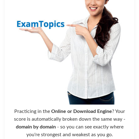
Practicing in the
Online or Download Engine
? Your
score is automatically broken down the same way -
domain by domain
- so you can see exactly where
you're strongest and weakest as you go.