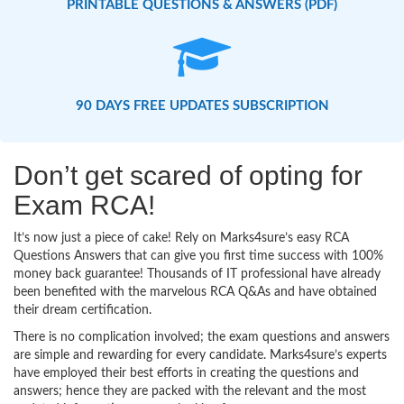
PRINTABLE QUESTIONS & ANSWERS (PDF)
90 DAYS FREE UPDATES SUBSCRIPTION
Don’t get scared of opting for
Exam RCA!
It’s now just a piece of cake! Rely on Marks4sure’s easy RCA
Questions Answers that can give you first time success with 100%
money back guarantee! Thousands of IT professional have already
been benefited with the marvelous RCA Q&As and have obtained
their dream certification.
There is no complication involved; the exam questions and answers
are simple and rewarding for every candidate. Marks4sure’s experts
have employed their best efforts in creating the questions and
answers; hence they are packed with the relevant and the most