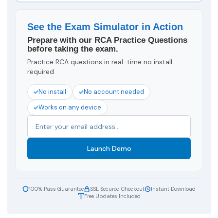
See the Exam Simulator in Action
Prepare with our RCA Practice Questions
before taking the exam.
Practice RCA questions in real-time no install
required
No install
No account needed
Works on any device
Launch Demo
100% Pass Guarantee
SSL Secured Checkout
Instant Download
Free Updates Included