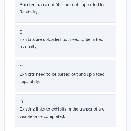
Bundled transcript files are not supported in
Relativity.
B.
Exhibits are uploaded, but need to be linked
manually.
C.
Exhibits need to be parsed out and uploaded
separately.
D.
Existing links to exhibits in the transcript are
visible once completed.