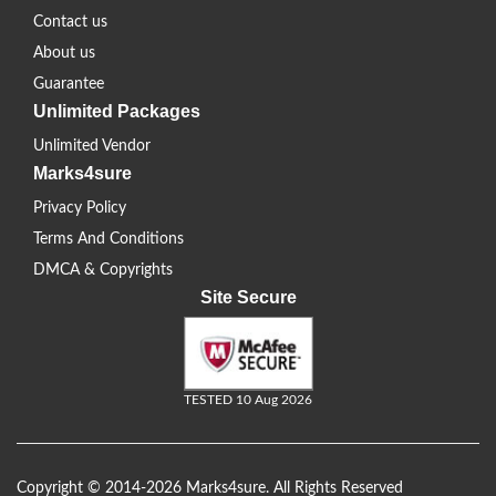
Contact us
About us
Guarantee
Unlimited Packages
Unlimited Vendor
Marks4sure
Privacy Policy
Terms And Conditions
DMCA & Copyrights
Site Secure
TESTED 10 Aug 2026
Copyright © 2014-2026 Marks4sure. All Rights Reserved