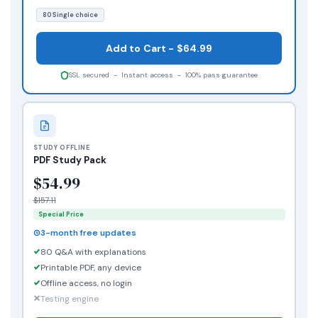
80 Single choice
Add to Cart - $64.99
SSL secured - Instant access - 100% pass guarantee
STUDY OFFLINE
PDF Study Pack
$54.99
$157.11
Special Price
3-month free updates
80 Q&A with explanations
Printable PDF, any device
Offline access, no login
Testing engine