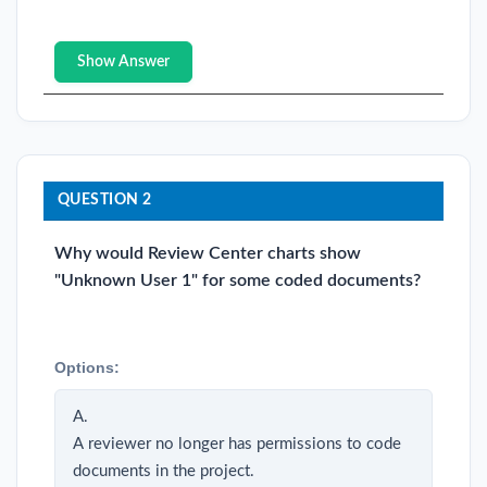
Show Answer
QUESTION 2
Why would Review Center charts show
"Unknown User 1" for some coded documents?
Options:
A.
A reviewer no longer has permissions to code
documents in the project.