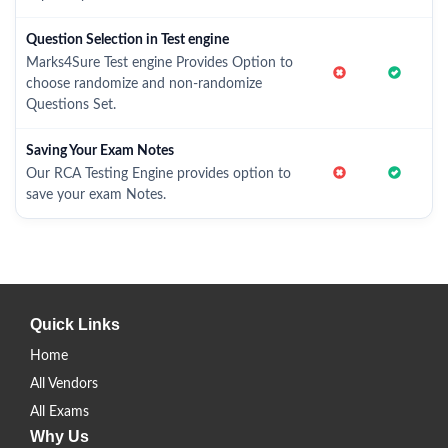
Question Selection in Test engine
Marks4Sure Test engine Provides Option to
choose randomize and non-randomize
Questions Set.
Saving Your Exam Notes
Our RCA Testing Engine provides option to
save your exam Notes.
Quick Links
Home
All Vendors
All Exams
Why Us