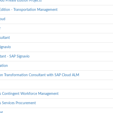
 Private Edition Projects
dition - Transportation Management
loud
r
sultant
ignavio
ant - SAP Signavio
ation
tion Transformation Consultant with SAP Cloud ALM
lass Contingent Workforce Management
ss Services Procurement
ng