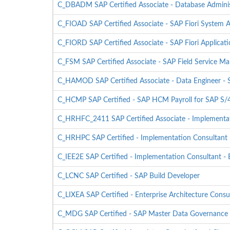
C_DBADM SAP Certified Associate - Database Admini
C_FIOAD SAP Certified Associate - SAP Fiori System A
C_FIORD SAP Certified Associate - SAP Fiori Applicat
C_FSM SAP Certified Associate - SAP Field Service 
C_HAMOD SAP Certified Associate - Data Engineer 
C_HCMP SAP Certified - SAP HCM Payroll for SAP 
C_HRHFC_2411 SAP Certified Associate - Implementat
C_HRHPC SAP Certified - Implementation Consultant -
C_IEE2E SAP Certified - Implementation Consultant - 
C_LCNC SAP Certified - SAP Build Developer
C_LIXEA SAP Certified - Enterprise Architecture Consu
C_MDG SAP Certified - SAP Master Data Governance