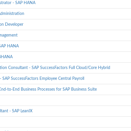
strator - SAP HANA
dministration
ion Developer
Management
- SAP HANA
S/4HANA
ion Consultant - SAP SuccessFactors Full Cloud/Core Hybrid
 SAP SuccessFactors Employee Central Payroll
End-to-End Business Processes for SAP Business Suite
ltant - SAP LeanIX