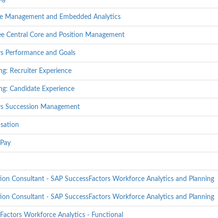
ive Management and Embedded Analytics
ee Central Core and Position Management
rs Performance and Goals
g: Recruiter Experience
ng: Candidate Experience
ors Succession Management
sation
 Pay
on Consultant - SAP SuccessFactors Workforce Analytics and Planning
on Consultant - SAP SuccessFactors Workforce Analytics and Planning
actors Workforce Analytics - Functional