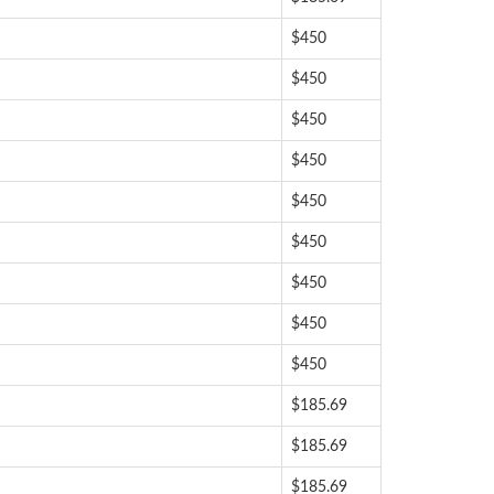
$450
$450
$450
$450
$450
$450
$450
$450
$450
$185.69
$185.69
$185.69