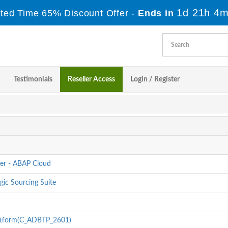
1d 21h 4m
ited Time 65% Discount Offer -
Ends in
Testimonials
Reseller Access
Login / Register
er - ABAP Cloud
gic Sourcing Suite
latform(C_ADBTP_2601)