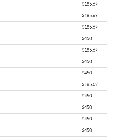
$185.69
$185.69
$185.69
$450
$185.69
$450
$450
$185.69
$450
$450
$450
$450