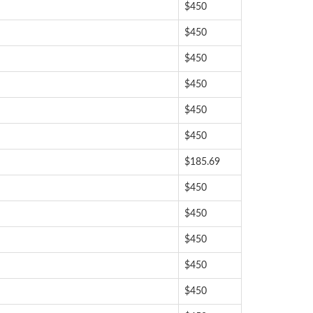
$450
$450
$450
$450
$450
$450
$185.69
$450
$450
$450
$450
$450