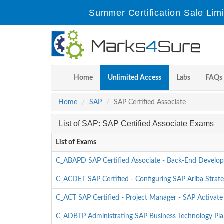
Summer Certification Sale Lim
Home
Unlimited Access
Labs
FAQs
Home
SAP
SAP Certified Associate
List of SAP: SAP Certified Associate Exams
List of Exams
C_ABAPD SAP Certified Associate - Back-End Develop
C_ACDET SAP Certified - Configuring SAP Ariba Strate
C_ACT SAP Certified - Project Manager - SAP Activate
C_ADBTP Administrating SAP Business Technology P