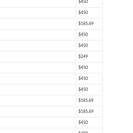
$450
$450
$185.69
$450
$450
$249
$450
$450
$450
$185.69
$185.69
$450