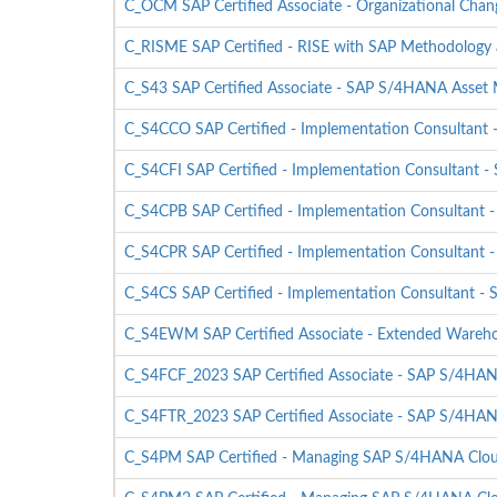
C_OCM SAP Certified Associate - Organizational Ch
C_RISME SAP Certified - RISE with SAP Methodology 
C_S43 SAP Certified Associate - SAP S/4HANA Asse
C_S4CCO SAP Certified - Implementation Consultant
C_S4CFI SAP Certified - Implementation Consultant -
C_S4CPB SAP Certified - Implementation Consultant 
C_S4CPR SAP Certified - Implementation Consultant 
C_S4CS SAP Certified - Implementation Consultant - 
C_S4EWM SAP Certified Associate - Extended Ware
C_S4FCF_2023 SAP Certified Associate - SAP S/4HANA 
C_S4FTR_2023 SAP Certified Associate - SAP S/4HANA 
C_S4PM SAP Certified - Managing SAP S/4HANA Cloud 