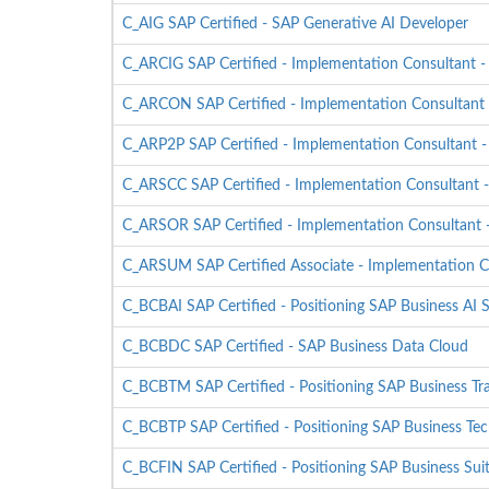
C_AIG SAP Certified - SAP Generative AI Developer
C_ARCIG SAP Certified - Implementation Consultant
C_ARCON SAP Certified - Implementation Consultant 
C_ARP2P SAP Certified - Implementation Consultant 
C_ARSCC SAP Certified - Implementation Consultant 
C_ARSOR SAP Certified - Implementation Consultant -
C_ARSUM SAP Certified Associate - Implementation C
C_BCBAI SAP Certified - Positioning SAP Business AI S
C_BCBDC SAP Certified - SAP Business Data Cloud
C_BCBTM SAP Certified - Positioning SAP Business T
C_BCBTP SAP Certified - Positioning SAP Business Tec
C_BCFIN SAP Certified - Positioning SAP Business Sui