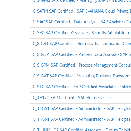
C_S4PM2 SAP Certified - Managing SAP S/4HANA Cloud
C_S4TM SAP Certified - SAP S/4HANA Cloud Private E
C_SAC SAP Certified - Data Analyst - SAP Analytics C
C_SEC SAP Certified Associate - Security Administrato
C_SIGBT SAP Certified - Business Transformation Con
C_SIGDA SAP Certified - Process Data Analyst - SAP S
C_SIGPM SAP Certified - Process Management Consult
C_SIGVT SAP Certified - Validating Business Transform
C_STC SAP Certified - SAP Certified Associate - Solu
C_TB120 SAP Certified - SAP Business One
C_TFG51 SAP Certified - Administrator - SAP Fieldg
C_TFG61 SAP Certified - Administrator - SAP Fieldgla
C_THINK1_02 SAP Certified Associate - Design Thinki