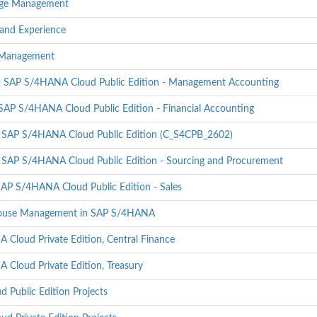
ange Management
and Experience
t Management
 - SAP S/4HANA Cloud Public Edition - Management Accounting
 SAP S/4HANA Cloud Public Edition - Financial Accounting
- SAP S/4HANA Cloud Public Edition (C_S4CPB_2602)
- SAP S/4HANA Cloud Public Edition - Sourcing and Procurement
SAP S/4HANA Cloud Public Edition - Sales
house Management in SAP S/4HANA
Cloud Private Edition, Central Finance
Cloud Private Edition, Treasury
Public Edition Projects