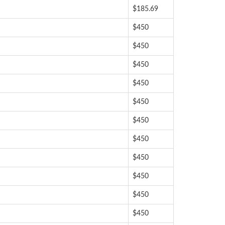
$185.69
$450
$450
$450
$450
$450
$450
$450
$450
$450
$450
$450