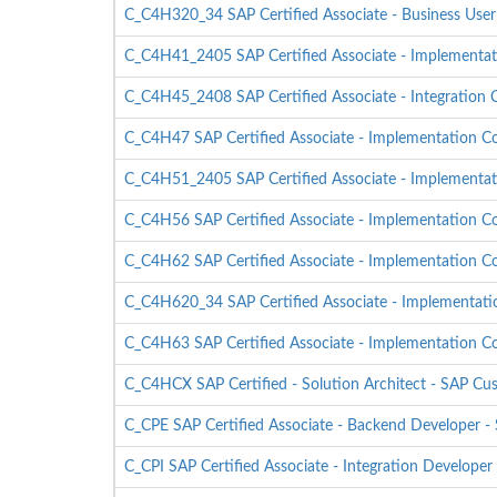
C_C4H320_34 SAP Certified Associate - Business Us
C_C4H41_2405 SAP Certified Associate - Implementati
C_C4H45_2408 SAP Certified Associate - Integration C
C_C4H47 SAP Certified Associate - Implementation Con
C_C4H51_2405 SAP Certified Associate - Implementati
C_C4H56 SAP Certified Associate - Implementation Con
C_C4H62 SAP Certified Associate - Implementation C
C_C4H620_34 SAP Certified Associate - Implementati
C_C4H63 SAP Certified Associate - Implementation C
C_C4HCX SAP Certified - Solution Architect - SAP Cu
C_CPE SAP Certified Associate - Backend Developer 
C_CPI SAP Certified Associate - Integration Developer