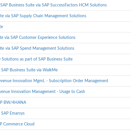
 SAP Business Suite via SAP SuccessFactors HCM Solutions
ite via SAP Supply Chain Management Solutions
te
te via SAP Customer Experience Solutions
uite via SAP Spend Management Solutions
 Solutions as part of SAP Business Suite
 SAP Business Suite via WalkMe
Revenue Innovation Mgmt. - Subscription Order Management
Revenue Innovation Management - Usage to Cash
 SAP BW/4HANA
- SAP Emarsys
SAP Commerce Cloud