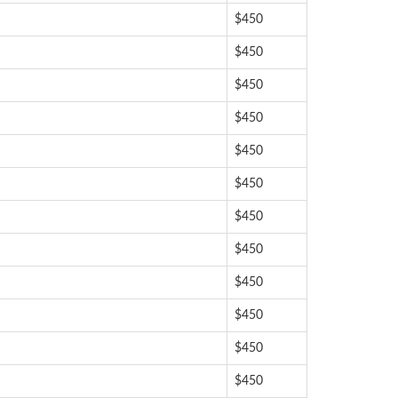
$450
$450
$450
$450
$450
$450
$450
$450
$450
$450
$450
$450