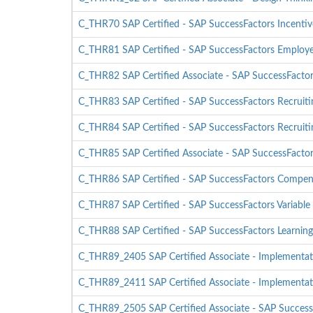
C_THR70 SAP Certified - SAP SuccessFactors Incent
C_THR81 SAP Certified - SAP SuccessFactors Employ
C_THR82 SAP Certified Associate - SAP SuccessFacto
C_THR83 SAP Certified - SAP SuccessFactors Recruitin
C_THR84 SAP Certified - SAP SuccessFactors Recruiti
C_THR85 SAP Certified Associate - SAP SuccessFact
C_THR86 SAP Certified - SAP SuccessFactors Compen
C_THR87 SAP Certified - SAP SuccessFactors Variable
C_THR88 SAP Certified - SAP SuccessFactors Learning
C_THR89_2405 SAP Certified Associate - Implementati
C_THR89_2411 SAP Certified Associate - Implementati
C_THR89_2505 SAP Certified Associate - SAP SuccessF