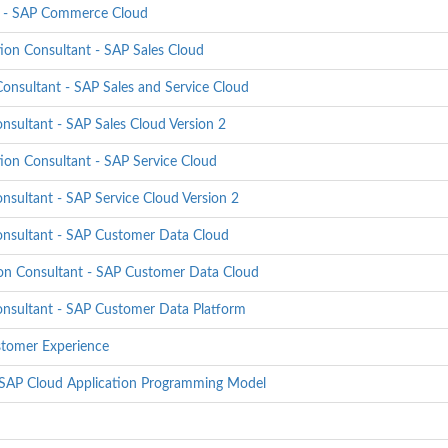
er - SAP Commerce Cloud
on Consultant - SAP Sales Cloud
onsultant - SAP Sales and Service Cloud
sultant - SAP Sales Cloud Version 2
on Consultant - SAP Service Cloud
sultant - SAP Service Cloud Version 2
onsultant - SAP Customer Data Cloud
on Consultant - SAP Customer Data Cloud
onsultant - SAP Customer Data Platform
stomer Experience
- SAP Cloud Application Programming Model