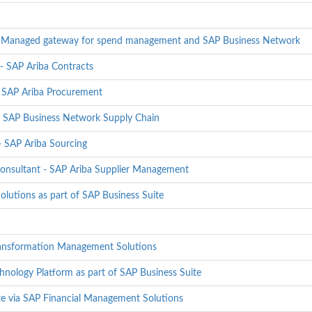
 - Managed gateway for spend management and SAP Business Network
- SAP Ariba Contracts
- SAP Ariba Procurement
- SAP Business Network Supply Chain
 SAP Ariba Sourcing
onsultant - SAP Ariba Supplier Management
olutions as part of SAP Business Suite
ransformation Management Solutions
hnology Platform as part of SAP Business Suite
te via SAP Financial Management Solutions