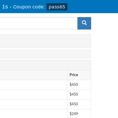
 1s
-
Coupon code:
pass65
Price
$450
$450
$450
$249