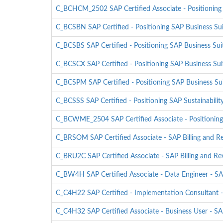
C_BCHCM_2502 SAP Certified Associate - Positioning
C_BCSBN SAP Certified - Positioning SAP Business Su
C_BCSBS SAP Certified - Positioning SAP Business Sui
C_BCSCX SAP Certified - Positioning SAP Business Sui
C_BCSPM SAP Certified - Positioning SAP Business S
C_BCSSS SAP Certified - Positioning SAP Sustainability
C_BCWME_2504 SAP Certified Associate - Positioning
C_BRSOM SAP Certified Associate - SAP Billing and 
C_BRU2C SAP Certified Associate - SAP Billing and 
C_BW4H SAP Certified Associate - Data Engineer -
C_C4H22 SAP Certified - Implementation Consultant 
C_C4H32 SAP Certified Associate - Business User - 