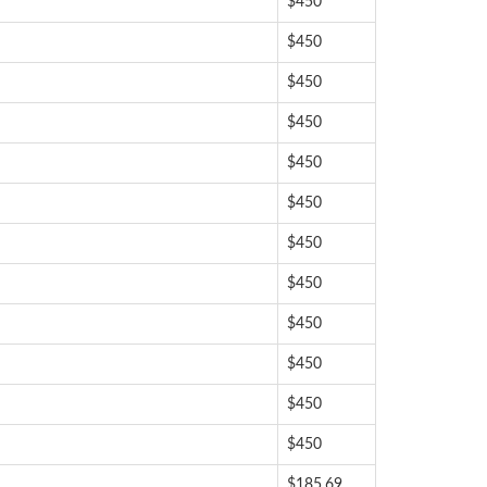
$450
$450
$450
$450
$450
$450
$450
$450
$450
$450
$450
$450
$185.69