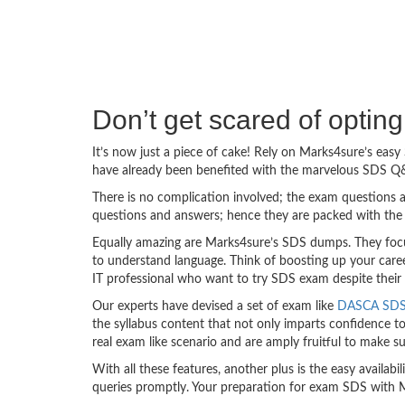
Don’t get scared of optin
It’s now just a piece of cake! Rely on Marks4sure’s ea
have already been benefited with the marvelous SDS Q&
There is no complication involved; the exam questions a
questions and answers; hence they are packed with the 
Equally amazing are Marks4sure’s SDS dumps. They focus
to understand language. Think of boosting up your care
IT professional who want to try SDS exam despite their t
Our experts have devised a set of exam like
DASCA SDS 
the syllabus content that not only imparts confidence to
real exam like scenario and are amply fruitful to make
With all these features, another plus is the easy availa
queries promptly. Your preparation for exam SDS with 