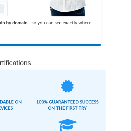
s
in by domain
- so you can see exactly where
ifications
DABLE ON
100% GUARANTEED SUCCESS
EVICES
ON THE FIRST TRY