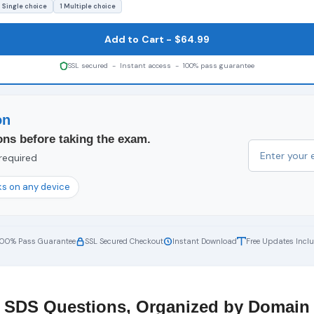
 Single choice
1 Multiple choice
Add to Cart - $64.99
SSL secured - Instant access - 100% pass guarantee
on
ons before taking the exam.
 required
s on any device
100% Pass Guarantee
SSL Secured Checkout
Instant Download
Free Updates Incl
SDS Questions, Organized by Domain