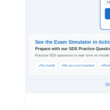
84
See the Exam Simulator in Acti
Prepare with our SDS Practice Questi
Practice SDS questions in real-time no install
No install
No account needed
Work