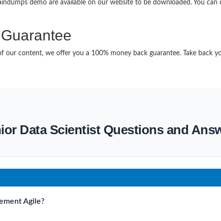
raindumps demo are available on our website to be downloaded. You ca
Guarantee
it of our content, we offer you a 100% money back guarantee. Take back y
ior Data Scientist Questions and Ans
lement Agile?