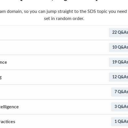
 exam domain, so you can jump straight to the SDS topic you need
set in random order.
22 Q&A
10 Q&A
ence
19 Q&A
g
12 Q&A
7 Q&A
telligence
3 Q&A
ractices
1 Q&A