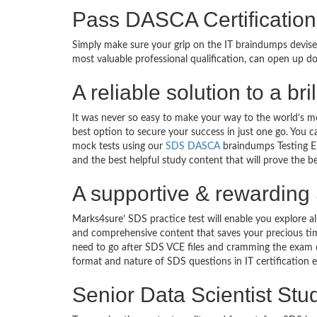
Pass DASCA Certification
Simply make sure your grip on the IT braindumps devis
most valuable professional qualification, can open up d
A reliable solution to a br
It was never so easy to make your way to the world’s m
best option to secure your success in just one go. You 
mock tests using our
SDS DASCA
braindumps Testing En
and the best helpful study content that will prove the b
A supportive & rewarding 
Marks4sure’ SDS practice test will enable you explore a
and comprehensive content that saves your precious tim
need to go after SDS VCE files and cramming the exam q
format and nature of SDS questions in IT certificatio
Senior Data Scientist Stu