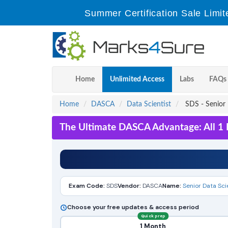
Summer Certification Sale Limit
Home
Unlimited Access
Labs
FAQs
Home
DASCA
Data Scientist
SDS - Senior 
The Ultimate DASCA Advantage: All 1 
Exam Code:
SDS
Vendor:
DASCA
Name:
Senior Data Sci
Choose your free updates & access period
Quick prep
1 Month