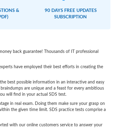
STIONS &
90 DAYS FREE UPDATES
PDF)
SUBSCRIPTION
 money back guarantee! Thousands of IT professional
perts have employed their best efforts in creating the
e best possible information in an interactive and easy
 braindumps are unique and a feast for every ambitious
u will find in your actual SDS test.
ntage in real exam. Doing them make sure your grasp on
ithin the given time limit. SDS practice tests comprise a
ported with our online customers service to answer your