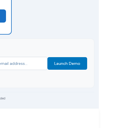
Launch Demo
uded