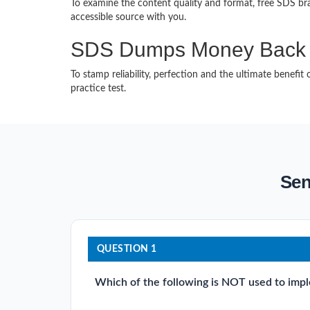
To examine the content quality and format, free SDS b
accessible source with you.
SDS Dumps Money Back 
To stamp reliability, perfection and the ultimate benef
practice test.
Sen
QUESTION 1
Which of the following is NOT used to imp