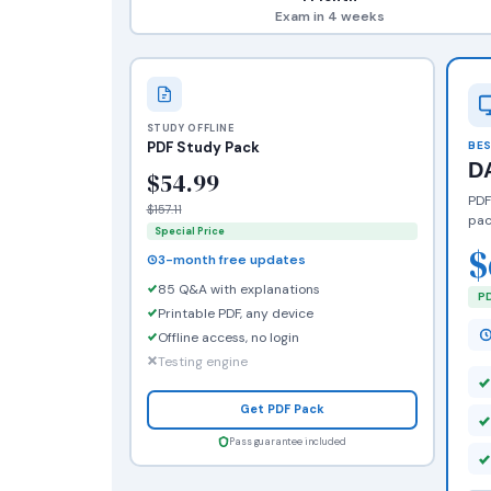
Exam in 4 weeks
STUDY OFFLINE
PDF Study Pack
BES
D
$54.99
PDF
$157.11
pac
Special Price
$
3-month free updates
85 Q&A with explanations
PD
Printable PDF, any device
Offline access, no login
Testing engine
Get PDF Pack
Pass guarantee included