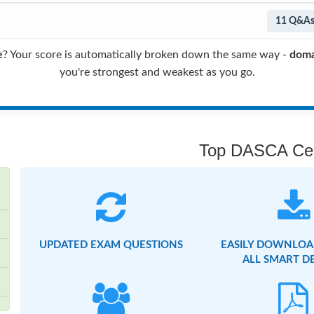
11 Q&A
e
? Your score is automatically broken down the same way -
doma
you're strongest and weakest as you go.
Top DASCA Cert
UPDATED EXAM QUESTIONS
EASILY DOWNLOA
ALL SMART D