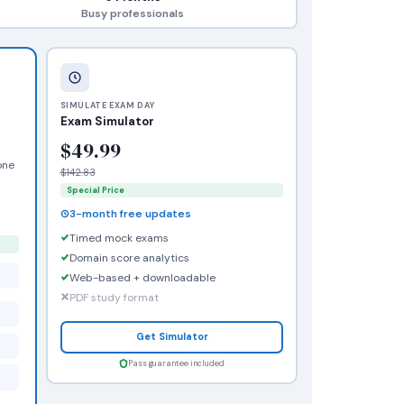
Busy professionals
SIMULATE EXAM DAY
Exam Simulator
$49.99
one
$142.83
Special Price
3-month free updates
Timed mock exams
Domain score analytics
Web-based + downloadable
PDF study format
Get Simulator
Pass guarantee included