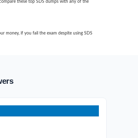
n compare these top SDS dumps with any of the
our money, if you fail the exam despite using SDS
wers