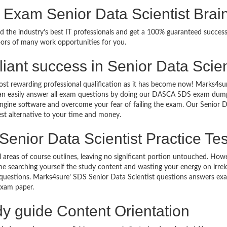
 Exam Senior Data Scientist Bra
ed the industry’s best IT professionals and get a 100% guaranteed succ
oors of many work opportunities for you.
illiant success in Senior Data Scie
ost rewarding professional qualification as it has become now! Marks4su
can easily answer all exam questions by doing our DASCA SDS exam dumps 
gine software and overcome your fear of failing the exam. Our Senior Da
est alternative to your time and money.
Senior Data Scientist Practice Tes
ll areas of course outlines, leaving no significant portion untouched. H
e searching yourself the study content and wasting your energy on irre
uestions. Marks4sure’ SDS Senior Data Scientist questions answers exam 
n exam paper.
dy guide Content Orientation