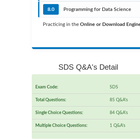
8.0
Programming for Data Science
Practicing in the
Online or Download Engin
SDS Q&A's Detail
Exam Code:
SDS
Total Questions:
85 Q&A's
Single Choice Questions:
84 Q&A's
Multiple Choice Questions:
1 Q&A's