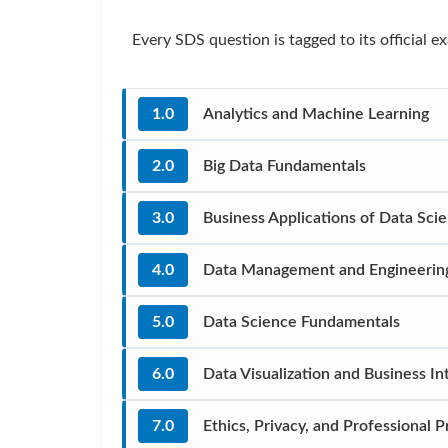
Every SDS question is tagged to its official
1.0
Analytics and Machine Learning
2.0
Big Data Fundamentals
3.0
Business Applications of Data Sci
4.0
Data Management and Engineerin
5.0
Data Science Fundamentals
6.0
Data Visualization and Business In
7.0
Ethics, Privacy, and Professional P