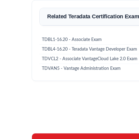
Related Teradata Certification Exa
TDBL1-16.20 - Associate Exam
TDBL4-16.20 - Teradata Vantage Developer Exam
TDVCL2 - Associate VantageCloud Lake 2.0 Exam
TDVAN5 - Vantage Administration Exam