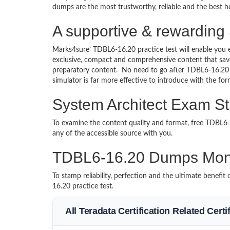
dumps are the most trustworthy, reliable and the best he
A supportive & rewarding
Marks4sure’ TDBL6-16.20 practice test will enable you 
exclusive, compact and comprehensive content that save
preparatory content. No need to go after TDBL6-16.20
simulator is far more effective to introduce with the 
System Architect Exam St
To examine the content quality and format, free TDBL
any of the accessible source with you.
TDBL6-16.20 Dumps Mon
To stamp reliability, perfection and the ultimate benef
16.20 practice test.
All Teradata Certification Related Cert