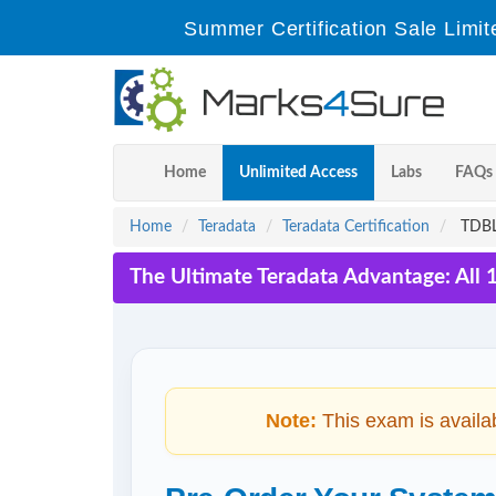
Summer Certification Sale Limit
Home
Unlimited Access
Labs
FAQs
Home
Teradata
Teradata Certification
TDBL6
The Ultimate Teradata Advantage: All 
Note:
This exam is availa