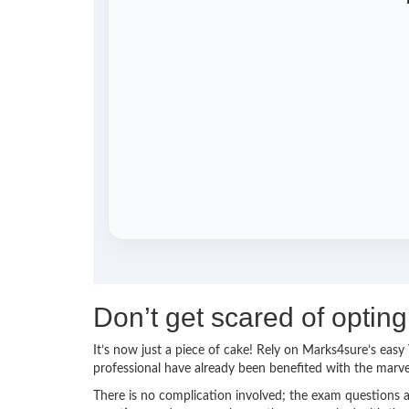
Don’t get scared of opti
It’s now just a piece of cake! Rely on Marks4sure’s ea
professional have already been benefited with the marv
There is no complication involved; the exam questions a