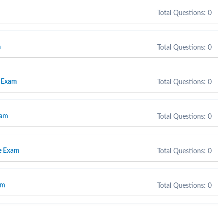
Total Questions: 0
m
Total Questions: 0
 Exam
Total Questions: 0
xam
Total Questions: 0
e Exam
Total Questions: 0
am
Total Questions: 0