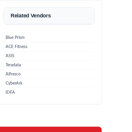
Related Vendors
Blue Prism
ACE Fitness
ASIS
Teradata
Alfresco
CyberArk
IDFA