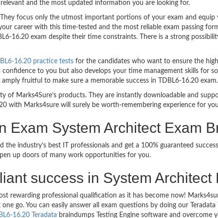
relevant and the most updated information you are looking for.
ey focus only the utmost important portions of your exam and equip you
your career with this time-tested and the most reliable exam passing fo
6-16.20 exam despite their time constraints. There is a strong possibilit
BL6-16.20 practice tests
for the candidates who want to ensure the high
s confidence to you but also develops your time management skills for sol
are amply fruitful to make sure a memorable success in TDBL6-16.20 exam.
bility of Marks4Sure’s products. They are instantly downloadable and sup
20 with Marks4sure will surely be worth-remembering experience for you
ion Exam System Architect Exam 
d the industry’s best IT professionals and get a 100% guaranteed succes
 open up doors of many work opportunities for you.
rilliant success in System Archite
ost rewarding professional qualification as it has become now! Marks4su
ust one go. You can easily answer all exam questions by doing our Terada
L6-16.20 Teradata
braindumps Testing Engine software and overcome yo