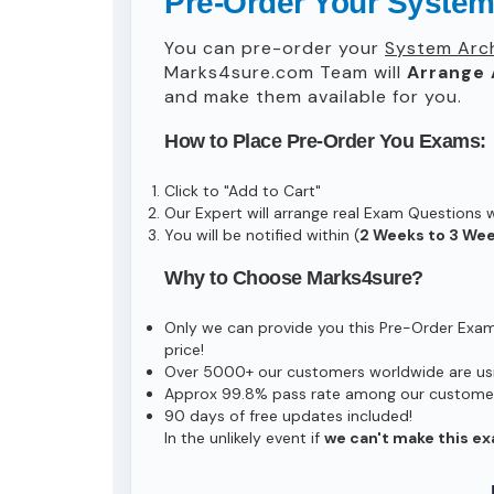
Pre-Order Your System
You can pre-order your
System Arc
Marks4sure.com Team will
Arrange 
and make them available for you.
How to Place Pre-Order You Exams:
Click to "Add to Cart"
Our Expert will arrange real Exam Questions 
You will be notified within (
2 Weeks to 3 We
Why to Choose Marks4sure?
Only we can provide you this Pre-Order Exam s
price!
Over 5000+ our customers worldwide are usin
Approx 99.8% pass rate among our customers 
90 days of free updates included!
In the unlikely event if
we can't make this ex