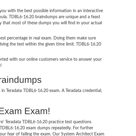
 with the best possible information in an interactive
rmula. TDBL6-16.20 braindumps are unique and a feast
y that most of these dumps you will find in your actual
est percentage in real exam. Doing them make sure
ving the test within the given time limit. TDBL6-16.20
ported with our online customers service to answer your
!
Braindumps
s in Teradata TDBL6-16.20 exam. A Teradata credential,
ct Exam Exam!
re’ Teradata TDBL6-16.20 practice test questions
ta TDBL6-16.20 exam dumps repeatedly. For further
ur fear of failing the exam. Our System Architect Exam