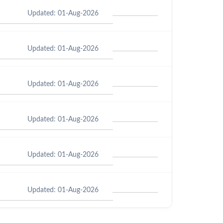
Updated: 01-Aug-2026
Updated: 01-Aug-2026
Updated: 01-Aug-2026
Updated: 01-Aug-2026
Updated: 01-Aug-2026
Updated: 01-Aug-2026