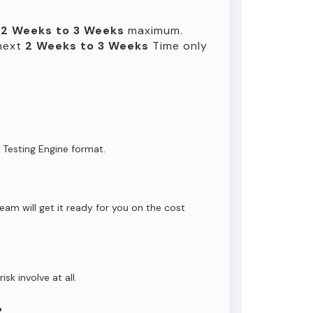
n
2 Weeks to 3 Weeks
maximum.
 next
2 Weeks to 3 Weeks
Time only
 Testing Engine format.
eam will get it ready for you on the cost
isk involve at all.
?