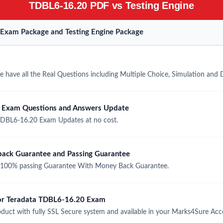
TDBL6-16.20 PDF vs Testing Engine
Exam Package and Testing Engine Package
have all the Real Questions including Multiple Choice, Simulation and
 Exam Questions and Answers Update
TDBL6-16.20 Exam Updates at no cost.
ack Guarantee and Passing Guarantee
100% passing Guarantee With Money Back Guarantee.
 for Teradata TDBL6-16.20 Exam
uct with fully SSL Secure system and available in your Marks4Sure Acc