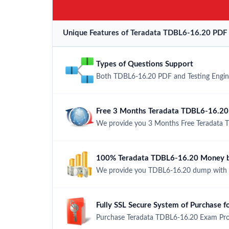
Unique Features of Teradata TDBL6-16.20 PDF 
Types of Questions Support
Both TDBL6-16.20 PDF and Testing Engine 
Free 3 Months Teradata TDBL6-16.20
We provide you 3 Months Free Teradata 
100% Teradata TDBL6-16.20 Money b
We provide you TDBL6-16.20 dump with 
Fully SSL Secure System of Purchase
Purchase Teradata TDBL6-16.20 Exam Prod