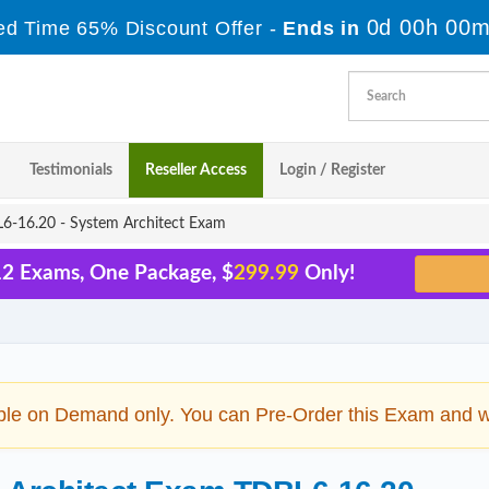
0d 00h 00m
ed Time 65% Discount Offer -
Ends in
Testimonials
Reseller Access
Login / Register
-16.20 - System Architect Exam
12 Exams, One Package, $
299.99
Only!
ble on Demand only. You can Pre-Order this Exam and we 