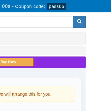
 00s
-
Coupon code:
pass65
will arrange this for you.