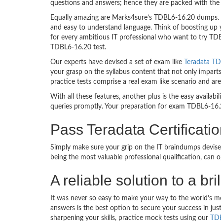
questions and answers; hence they are packed with the 
Equally amazing are Marks4sure’s TDBL6-16.20 dumps. Th
and easy to understand language. Think of boosting up 
for every ambitious IT professional who want to try TDBL
TDBL6-16.20 test.
Our experts have devised a set of exam like
Teradata TD
your grasp on the syllabus content that not only impart
practice tests comprise a real exam like scenario and 
With all these features, another plus is the easy availa
queries promptly. Your preparation for exam TDBL6-16.
Pass Teradata Certificat
Simply make sure your grip on the IT braindumps devise
being the most valuable professional qualification, can
A reliable solution to a b
It was never so easy to make your way to the world’s m
answers is the best option to secure your success in j
sharpening your skills, practice mock tests using our
TDB