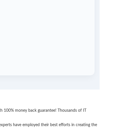
with 100% money back guarantee! Thousands of IT
perts have employed their best efforts in creating the