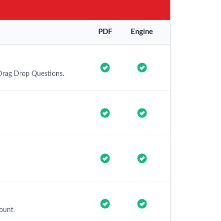
PDF
Engine
 Drag Drop Questions.
ount.