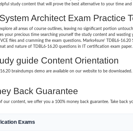
lpful study content that will prove the best alternative to your time an
 System Architect Exam Practice T
explore all areas of course outlines, leaving no significant portion un
s your precious time searching yourself the study content and wasting y
 VCE files and cramming the exam questions. Marks4sure’ TDBL6-16.20
format and nature of TDBL6-16.20 questions in IT certification exam pap
udy guide Content Orientation
6-16.20 braindumps demo are available on our website to be downloade
ey Back Guarantee
it of our content, we offer you a 100% money back guarantee. Take back y
ification Exams