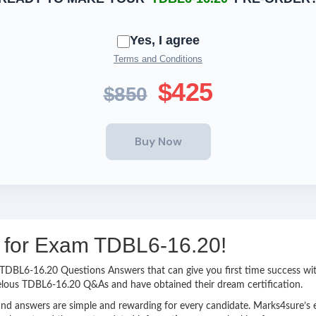
Yes, I agree
Terms and Conditions
$425
$850
ng for Exam TDBL6-16.20!
sy TDBL6-16.20 Questions Answers that can give you first time success 
elous TDBL6-16.20 Q&As and have obtained their dream certification.
nd answers are simple and rewarding for every candidate. Marks4sure’s ex