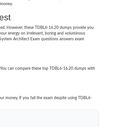
d money.
est
touched. However, these TDBL6-16.20 dumps provide you
our energy on irrelevant, boring and voluminous
 System Architect Exam questions answers exam
er.
d. You can compare these top TDBL6-16.20 dumps with
our money, if you fail the exam despite using TDBL6-