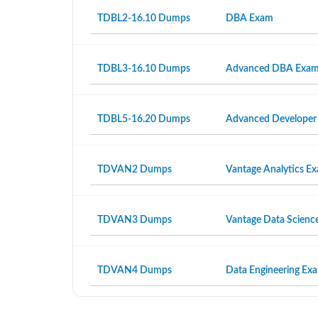
TDBL2-16.10 Dumps
DBA Exam
TDBL3-16.10 Dumps
Advanced DBA Exa
TDBL5-16.20 Dumps
Advanced Developer
TDVAN2 Dumps
Vantage Analytics E
TDVAN3 Dumps
Vantage Data Scienc
TDVAN4 Dumps
Data Engineering Ex