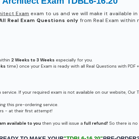
 Architect Exam TDBL6-16.20
hitect Exam
exam to us and we will make it available i
All
Real
Exam Questions only
from Real Exam within
within
2 Weeks to 3 Weeks
especially for you.
eks
time) once your Exam is ready with all Real Questions with PDF +
ervice. If your required exam is not available on our website, Our T
g this pre-ordering service.
- at their first attempt!
am available to you
then you will issue a
full refund!
So there is no r
READY TO MAKE YOUR
"TDBL6-16.20"
PRE-ORDER