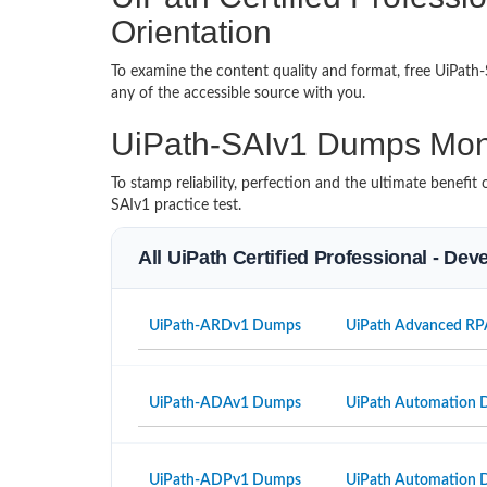
Orientation
To examine the content quality and format, free UiPat
any of the accessible source with you.
UiPath-SAIv1 Dumps Mon
To stamp reliability, perfection and the ultimate benef
SAIv1 practice test.
All UiPath Certified Professional - De
UiPath-ARDv1 Dumps
UiPath Advanced RP
UiPath-ADAv1 Dumps
UiPath Automation D
UiPath-ADPv1 Dumps
UiPath Automation D