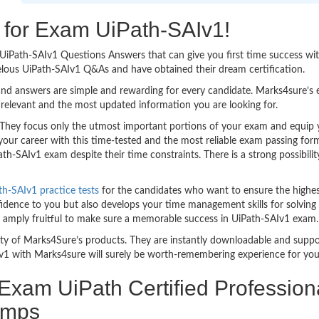
g for Exam UiPath-SAIv1!
sy UiPath-SAIv1 Questions Answers that can give you first time success
elous UiPath-SAIv1 Q&As and have obtained their dream certification.
nd answers are simple and rewarding for every candidate. Marks4sure’s ex
relevant and the most updated information you are looking for.
hey focus only the utmost important portions of your exam and equip yo
your career with this time-tested and the most reliable exam passing fo
th-SAIv1 exam despite their time constraints. There is a strong possibilit
th-SAIv1 practice tests
for the candidates who want to ensure the highe
idence to you but also develops your time management skills for solving t
re amply fruitful to make sure a memorable success in UiPath-SAIv1 exam.
bility of Marks4Sure’s products. They are instantly downloadable and sup
v1 with Marks4sure will surely be worth-remembering experience for you
 Exam UiPath Certified Profession
umps