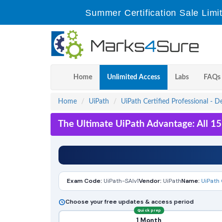
Summer Certification Sale Limi
Home
Unlimited Access
Labs
FAQs
Home
UiPath
UiPath Certified Professional - D
The Ultimate UiPath Advantage: All 1
Exam Code:
UiPath-SAIv1
Vendor:
UiPath
Name:
UiPath 
Choose your free updates & access period
Quick prep
1 Month