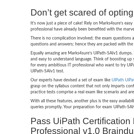
Don’t get scared of optin
It’s now just a piece of cake! Rely on Marks4sure’s ea
professional have already been benefited with the marv
There is no complication involved; the exam questions a
questions and answers; hence they are packed with the 
Equally amazing are Marks4sure’s UiPath-SAIv1 dumps. T
and easy to understand language. Think of boosting up 
for every ambitious IT professional who want to try UiPa
UiPath-SAIv1 test.
Our experts have devised a set of exam like
UiPath UiPa
grasp on the syllabus content that not only imparts conf
practice tests comprise a real exam like scenario and a
With all these features, another plus is the easy availa
queries promptly. Your preparation for exam UiPath-SAI
Pass UiPath Certification
Professional v1.0 Braind