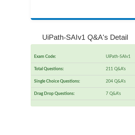
UiPath-SAIv1 Q&A's Detail
Exam Code:
UiPath-SAIv1
Total Questions:
211 Q&A's
Single Choice Questions:
204 Q&A's
Drag Drop Questions:
7 Q&A's