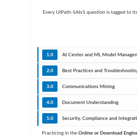
Every UiPath-SAIv1 question is tagged to it
1.0
AI Center and ML Model Manage
2.0
Best Practices and Troubleshootin
3.0
Communications Mining
4.0
Document Understanding
5.0
Security, Compliance and Integrat
Practicing in the
Online or Download Engin