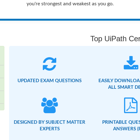
you're strongest and weakest as you go.
Top UiPath Cert
UPDATED EXAM QUESTIONS
EASILY DOWNLOA
ALL SMART D
DESIGNED BY SUBJECT MATTER
PRINTABLE QUE
EXPERTS
ANSWERS (