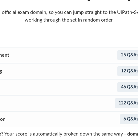
s official exam domain, so you can jump straight to the UiPath-S
working through the set in random order.
ment
25 Q&A
g
12 Q&A
46 Q&A
122 Q&A
ion
6 Q&A
e
? Your score is automatically broken down the same way -
doma