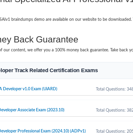
h-SAIv1 braindumps demo are available on our website to be downloaded
ey Back Guarantee
it of our content, we offer you a 100% money back guarantee. Take back yo
veloper Track Related Certification Exams
A Developer v1.0 Exam (UiARD)
Total Questions: 34
eveloper Associate Exam (2023.10)
Total Questions: 38
eveloper Professional Exam (2024.10) (ADPv1)
Total Questions: 20