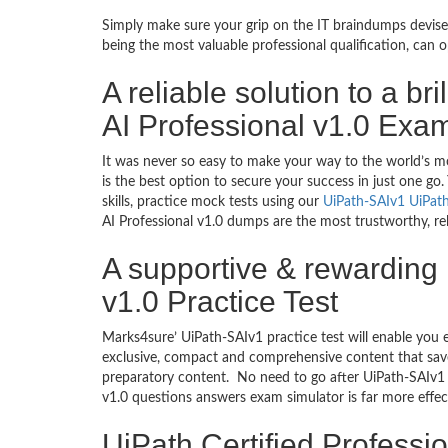
Simply make sure your grip on the IT braindumps devised
being the most valuable professional qualification, can
A reliable solution to a br
AI Professional v1.0 Exa
It was never so easy to make your way to the world’s m
is the best option to secure your success in just one g
skills, practice mock tests using our
UiPath-SAIv1 UiPat
AI Professional v1.0 dumps are the most trustworthy, rel
A supportive & rewarding 
v1.0 Practice Test
Marks4sure’ UiPath-SAIv1 practice test will enable you 
exclusive, compact and comprehensive content that save
preparatory content. No need to go after UiPath-SAIv1 
v1.0 questions answers exam simulator is far more effe
UiPath Certified Professi