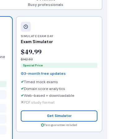
Busy professionals
SIMULATE EXAM DAY
Exam Simulator
$49.99
one
$142.83
Special Price
3-month free updates
Timed mock exams
Domain score analytics
Web-based + downloadable
PDF study format
Get Simulator
Pass guarantee included