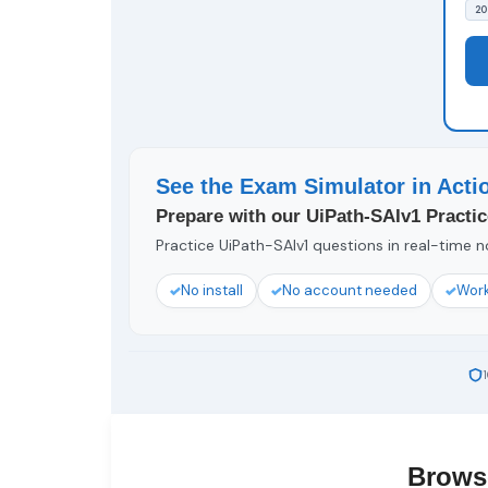
20
See the Exam Simulator in Acti
Prepare with our UiPath-SAIv1 Practic
Practice UiPath-SAIv1 questions in real-time no
No install
No account needed
Work
Brows