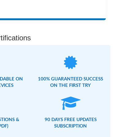
ifications
DABLE ON
100% GUARANTEED SUCCESS
EVICES
ON THE FIRST TRY
STIONS &
90 DAYS FREE UPDATES
PDF)
SUBSCRIPTION