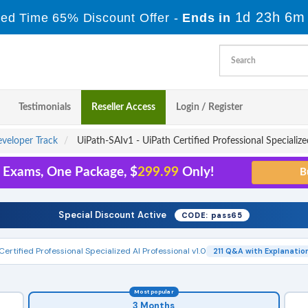
1d 23h 6m
ted Time 65% Discount Offer -
Ends in
Testimonials
Reseller Access
Login / Register
eveloper Track
UiPath-SAIv1 - UiPath Certified Professional Specialize
5 Exams, One Package, $
299.99
Only!
Special Discount Active
CODE: pass65
Certified Professional Specialized AI Professional v1.0
211 Q&A with Explanatio
Most popular
3 Months