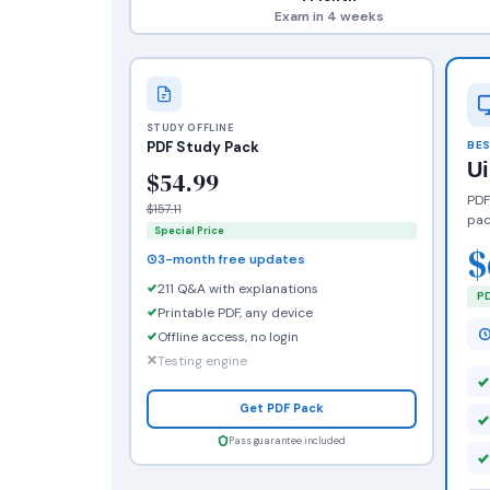
Exam in 4 weeks
STUDY OFFLINE
PDF Study Pack
BES
U
$54.99
PDF
$157.11
pac
Special Price
$
3-month free updates
211 Q&A with explanations
PD
Printable PDF, any device
Offline access, no login
Testing engine
Get PDF Pack
Pass guarantee included