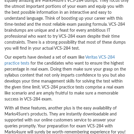
Equally amazing are Marks4sure’s VCS-284 dumps. They focus only
the utmost important portions of your exam and equip you with
the best possible information in an interactive and easy to
understand language. Think of boosting up your career with this
time-tested and the most reliable exam passing formula. VCS-284
braindumps are unique and a feast for every ambitious IT
professional who want to try VCS-284 exam despite their time
constraints. There is a strong possibility that most of these dumps
you will find in your actual VCS-284 test.
Our experts have devised a set of exam like
Veritas VCS-284
practice tests
for the candidates who want to ensure the highest
percentage in real exam. Doing them make sure your grasp on the
syllabus content that not only imparts confidence to you but also
develops your time management skills for solving the test within
the given time limit. VCS-284 practice tests comprise a real exam
like scenario and are amply fruitful to make sure a memorable
success in VCS-284 exam.
With all these features, another plus is the easy availability of
Marks4Sure’s products. They are instantly downloadable and
supported with our online customers service to answer your
queries promptly. Your preparation for exam VCS-284 with
Marks4sure will surely be worth-remembering experience for you!