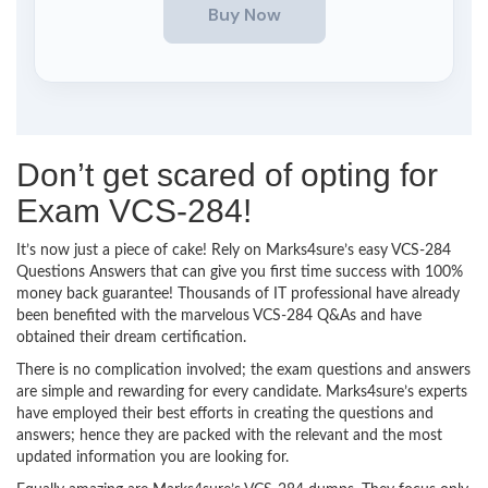
Don’t get scared of opting for
Exam VCS-284!
It’s now just a piece of cake! Rely on Marks4sure’s easy VCS-284
Questions Answers that can give you first time success with 100%
money back guarantee! Thousands of IT professional have already
been benefited with the marvelous VCS-284 Q&As and have
obtained their dream certification.
There is no complication involved; the exam questions and answers
are simple and rewarding for every candidate. Marks4sure’s experts
have employed their best efforts in creating the questions and
answers; hence they are packed with the relevant and the most
updated information you are looking for.