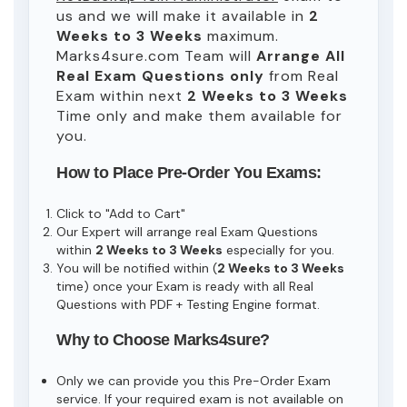
us and we will make it available in
2
Weeks to 3 Weeks
maximum.
Marks4sure.com Team will
Arrange All
Real
Exam Questions only
from Real
Exam within next
2 Weeks to 3 Weeks
Time only and make them available for
you.
How to Place Pre-Order You Exams:
Click to "Add to Cart"
Our Expert will arrange real Exam Questions
within
2 Weeks to 3 Weeks
especially for you.
You will be notified within (
2 Weeks to 3 Weeks
time) once your Exam is ready with all Real
Questions with PDF + Testing Engine format.
Why to Choose Marks4sure?
Only we can provide you this Pre-Order Exam
service. If your required exam is not available on