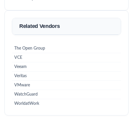
Related Vendors
The Open Group
VCE
Veeam
Veritas
VMware
WatchGuard
WorldatWork