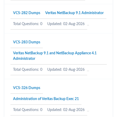
VCS-282 Dumps
Veritas NetBackup 9.1 Administrator
Total Questions: 0
Updated: 02-Aug-2026
VCS-283 Dumps
Veritas NetBackup 9.1 and NetBackup Appliance 4.1
Administrator
Total Questions: 0
Updated: 02-Aug-2026
VCS-326 Dumps
Administration of Veritas Backup Exec 21
Total Questions: 0
Updated: 02-Aug-2026