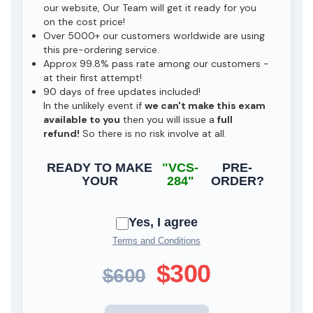
our website, Our Team will get it ready for you
on the cost price!
Over 5000+ our customers worldwide are using
this pre-ordering service.
Approx 99.8% pass rate among our customers -
at their first attempt!
90 days of free updates included!
In the unlikely event if
we can't make this exam
available to you
then you will issue a
full
refund!
So there is no risk involve at all.
READY TO MAKE
"VCS-
PRE-
YOUR
284"
ORDER?
Yes, I agree
Terms and Conditions
$300
$600