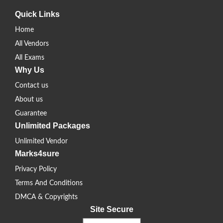
Quick Links
Home
All Vendors
All Exams
Why Us
Contact us
About us
Guarantee
Unlimited Packages
Unlimited Vendor
Marks4sure
Privacy Policy
Terms And Conditions
DMCA & Copyrights
Site Secure