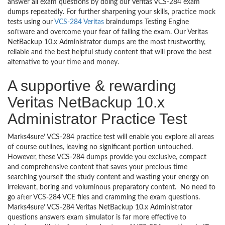
answer all exam questions by doing our Veritas VCS-284 exam
dumps repeatedly. For further sharpening your skills, practice mock
tests using our
VCS-284 Veritas
braindumps Testing Engine
software and overcome your fear of failing the exam. Our Veritas
NetBackup 10.x Administrator dumps are the most trustworthy,
reliable and the best helpful study content that will prove the best
alternative to your time and money.
A supportive & rewarding
Veritas NetBackup 10.x
Administrator Practice Test
Marks4sure’ VCS-284 practice test will enable you explore all areas
of course outlines, leaving no significant portion untouched.
However, these VCS-284 dumps provide you exclusive, compact
and comprehensive content that saves your precious time
searching yourself the study content and wasting your energy on
irrelevant, boring and voluminous preparatory content. No need to
go after VCS-284 VCE files and cramming the exam questions.
Marks4sure’ VCS-284 Veritas NetBackup 10.x Administrator
questions answers exam simulator is far more effective to