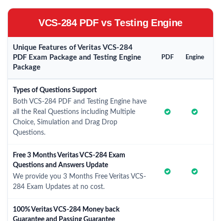
VCS-284 PDF vs Testing Engine
Unique Features of Veritas VCS-284
PDF Exam Package and Testing Engine
PDF
Engine
Package
Types of Questions Support
Both VCS-284 PDF and Testing Engine have
all the Real Questions including Multiple
Choice, Simulation and Drag Drop
Questions.
Free 3 Months Veritas VCS-284 Exam
Questions and Answers Update
We provide you 3 Months Free Veritas VCS-
284 Exam Updates at no cost.
100% Veritas VCS-284 Money back
Guarantee and Passing Guarantee