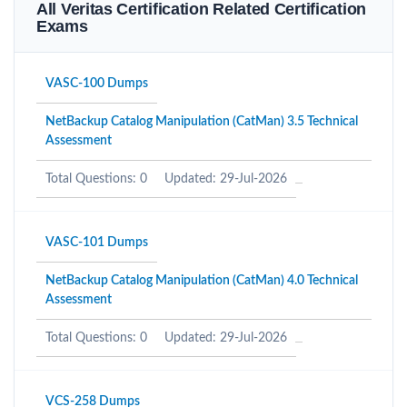
All Veritas Certification Related Certification
Exams
VASC-100 Dumps
NetBackup Catalog Manipulation (CatMan) 3.5 Technical
Assessment
Total Questions: 0
Updated: 29-Jul-2026
VASC-101 Dumps
NetBackup Catalog Manipulation (CatMan) 4.0 Technical
Assessment
Total Questions: 0
Updated: 29-Jul-2026
VCS-258 Dumps