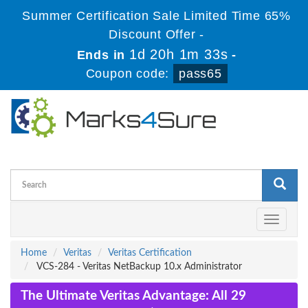
Summer Certification Sale Limited Time 65%
Discount Offer -
1d 20h 1m 33s
Ends in
-
Coupon code:
pass65
Toggle
navigati
Home
Veritas
Veritas Certification
VCS-284 - Veritas NetBackup 10.x Administrator
The Ultimate Veritas Advantage: All 29