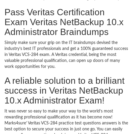
Pass Veritas Certification
Exam Veritas NetBackup 10.x
Administrator Braindumps
Simply make sure your grip on the IT braindumps devised the
industry’s best IT professionals and get a 100% guaranteed success
in Veritas VCS-284 exam. A Veritas credential, being the most
valuable professional qualification, can open up doors of many
work opportunities for you.
A reliable solution to a brilliant
success in Veritas NetBackup
10.x Administrator Exam!
It was never so easy to make your way to the world’s most
rewarding professional qualification as it has become now!
Marks4sure’ Veritas VCS-284 practice test questions answers is the
best option to secure your success in just one go. You can easily