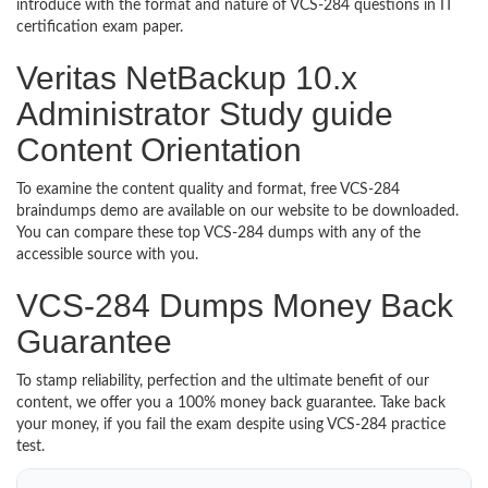
introduce with the format and nature of VCS-284 questions in IT
certification exam paper.
Veritas NetBackup 10.x
Administrator Study guide
Content Orientation
To examine the content quality and format, free VCS-284
braindumps demo are available on our website to be downloaded.
You can compare these top VCS-284 dumps with any of the
accessible source with you.
VCS-284 Dumps Money Back
Guarantee
To stamp reliability, perfection and the ultimate benefit of our
content, we offer you a 100% money back guarantee. Take back
your money, if you fail the exam despite using VCS-284 practice
test.