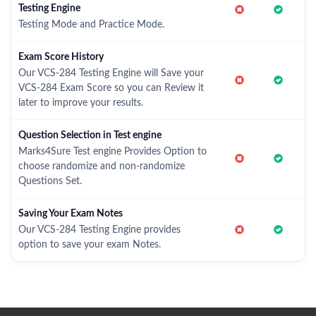
Testing Engine
Testing Mode and Practice Mode.
Exam Score History
Our VCS-284 Testing Engine will Save your
VCS-284 Exam Score so you can Review it
later to improve your results.
Question Selection in Test engine
Marks4Sure Test engine Provides Option to
choose randomize and non-randomize
Questions Set.
Saving Your Exam Notes
Our VCS-284 Testing Engine provides
option to save your exam Notes.