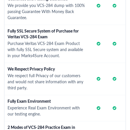
We provide you VCS-284 dump with 100%
passing Guarantee With Money Back
Guarantee.
Fully SSL Secure System of Purchase for
Veritas VCS-284 Exam
Purchase Veritas VCS-284 Exam Product
with fully SSL Secure system and available
in your Marks4Sure Account.
We Respect Privacy Policy
We respect full Privacy of our customers
and would not share information with any
third party.
Fully Exam Environment
Experience Real Exam Environment with
our testing engine.
2 Modes of VCS-284 Practice Exam in