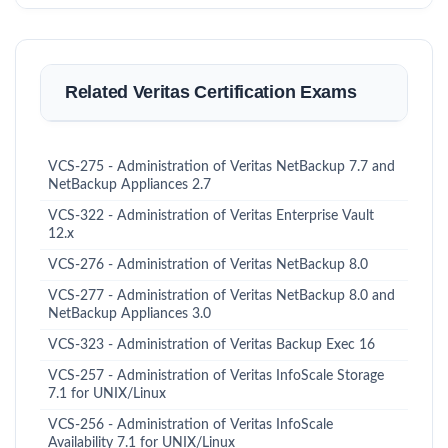
Related Veritas Certification Exams
VCS-275 - Administration of Veritas NetBackup 7.7 and
NetBackup Appliances 2.7
VCS-322 - Administration of Veritas Enterprise Vault
12.x
VCS-276 - Administration of Veritas NetBackup 8.0
VCS-277 - Administration of Veritas NetBackup 8.0 and
NetBackup Appliances 3.0
VCS-323 - Administration of Veritas Backup Exec 16
VCS-257 - Administration of Veritas InfoScale Storage
7.1 for UNIX/Linux
VCS-256 - Administration of Veritas InfoScale
Availability 7.1 for UNIX/Linux