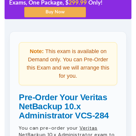
Exams, One Package, $
299.99
Only!
Note:
This exam is available on
Demand only. You can Pre-Order
this Exam and we will arrange this
for you.
Pre-Order Your Veritas
NetBackup 10.x
Administrator VCS-284
You can pre-order your
Veritas
NetBackup 10.x Administrator
exam to