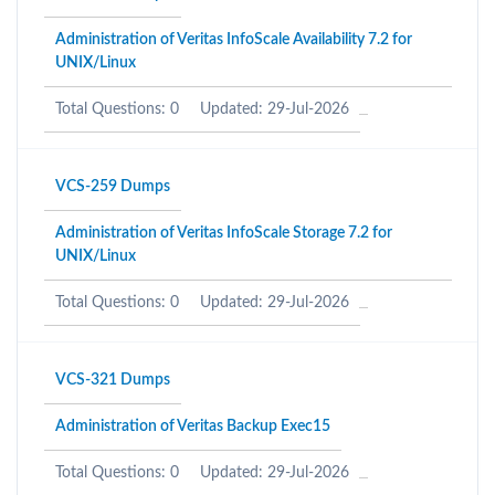
Administration of Veritas InfoScale Availability 7.2 for
UNIX/Linux
Total Questions: 0
Updated: 29-Jul-2026
VCS-259 Dumps
Administration of Veritas InfoScale Storage 7.2 for
UNIX/Linux
Total Questions: 0
Updated: 29-Jul-2026
VCS-321 Dumps
Administration of Veritas Backup Exec15
Total Questions: 0
Updated: 29-Jul-2026